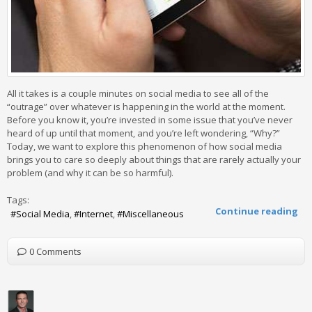
All it takes is a couple minutes on social media to see all of the
“outrage” over whatever is happening in the world at the moment.
Before you know it, you’re invested in some issue that you’ve never
heard of up until that moment, and you’re left wondering, “Why?”
Today, we want to explore this phenomenon of how social media
brings you to care so deeply about things that are rarely actually your
problem (and why it can be so harmful).
Tags:
Continue reading
Social Media
Internet
Miscellaneous
0 Comments