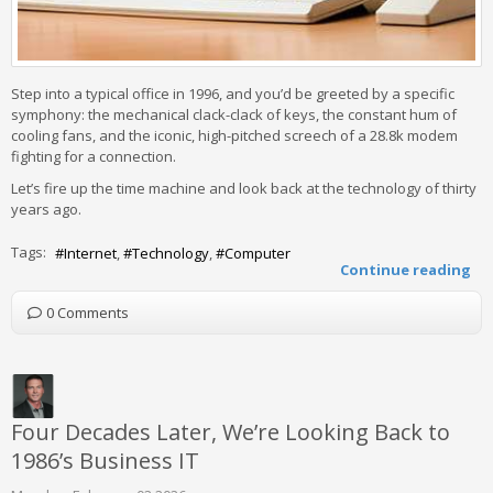
Step into a typical office in 1996, and you’d be greeted by a specific
symphony: the mechanical clack-clack of keys, the constant hum of
cooling fans, and the iconic, high-pitched screech of a 28.8k modem
fighting for a connection.
Let’s fire up the time machine and look back at the technology of thirty
years ago.
Tags:
Internet
Technology
Computer
Continue reading
0 Comments
Four Decades Later, We’re Looking Back to
1986’s Business IT