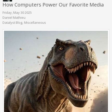
How Computers Power Our Favorite Media
Friday, May 30 2025
Daniel Mathieu
Datalyst Blog
Miscellaneous