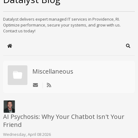
Datalyst delivers expert managed IT services in Providence, RI.
Optimize performance, secure your systems, and grow with us.
Contact us today!
Home
Sear
Miscellaneous
AI Psychosis: Why Your Chatbot Isn't Your
Friend
Wednesday, April 08 2026