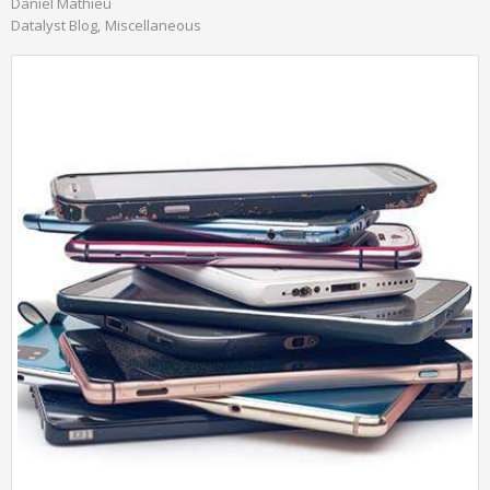
Daniel Mathieu
Datalyst Blog
Miscellaneous