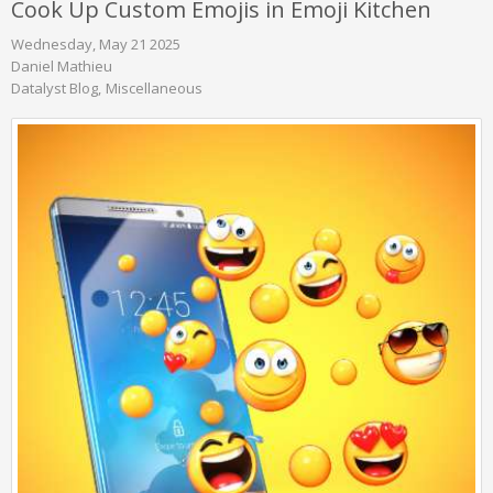
Cook Up Custom Emojis in Emoji Kitchen
Wednesday, May 21 2025
Daniel Mathieu
Datalyst Blog
Miscellaneous