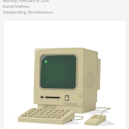
Monday, February 02 2026
Daniel Mathieu
Datalyst Blog
Miscellaneous