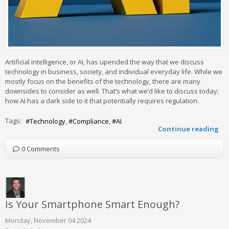
Artificial intelligence, or AI, has upended the way that we discuss
technology in business, society, and individual everyday life. While we
mostly focus on the benefits of the technology, there are many
downsides to consider as well. That’s what we’d like to discuss today;
how AI has a dark side to it that potentially requires regulation.
Tags:
Technology
Compliance
AI
Continue reading
0 Comments
Is Your Smartphone Smart Enough?
Monday, November 04 2024