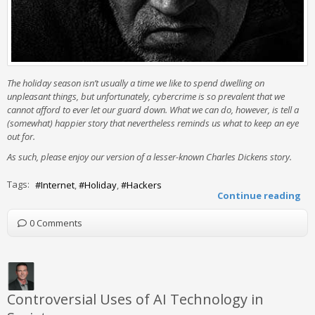
The holiday season isn’t usually a time we like to spend dwelling on
unpleasant things, but unfortunately, cybercrime is so prevalent that we
cannot afford to ever let our guard down. What we can do, however, is tell a
(somewhat) happier story that nevertheless reminds us what to keep an eye
out for.
As such, please enjoy our version of a lesser-known Charles Dickens story.
Tags:
Internet
Holiday
Hackers
Continue reading
0 Comments
Controversial Uses of AI Technology in