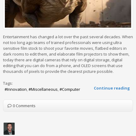
Entertainment has changed a lot over the past several decades. When
not too long ago teams of trained professionals were using ultra
sensitive film stock to shoot your favorite movies, flatbed editors in
dark rooms to edit them, and elaborate film projectors to show them,
today there are digital cameras that rely on digital storage, digital
editing that you can do from a phone, and OLED screens that use
thousands of pixels to provide the clearest picture possible.
Tags:
Continue reading
Innovation
Miscellaneous
Computer
0 Comments