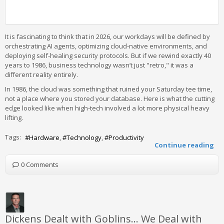
It is fascinating to think that in 2026, our workdays will be defined by
orchestrating AI agents, optimizing cloud-native environments, and
deploying self-healing security protocols. But if we rewind exactly 40
years to 1986, business technology wasn’t just "retro," it was a
different reality entirely.
In 1986, the cloud was something that ruined your Saturday tee time,
not a place where you stored your database. Here is what the cutting
edge looked like when high-tech involved a lot more physical heavy
lifting.
Tags:
Hardware
Technology
Productivity
Continue reading
0 Comments
Dickens Dealt with Goblins… We Deal with