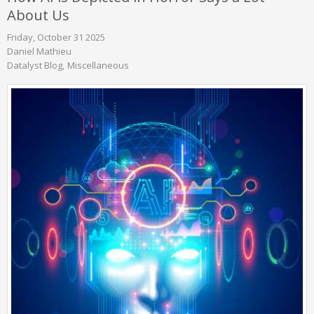
About Us
Friday, October 31 2025
Daniel Mathieu
Datalyst Blog
Miscellaneous