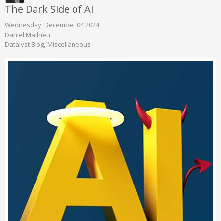
The Dark Side of AI
Wednesday, December 04 2024
Daniel Mathieu
Datalyst Blog
Miscellaneous