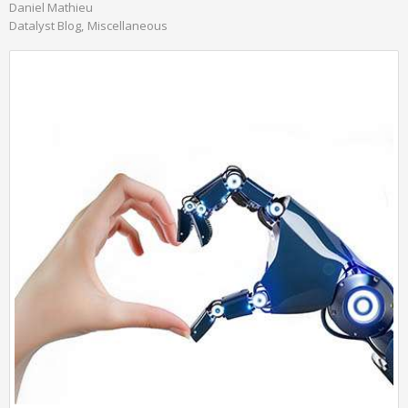
Daniel Mathieu
Datalyst Blog
Miscellaneous