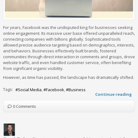
For years, Facebook was the undisputed king for businesses seeking
online engagement. Its massive user base offered unparalleled reach,
connecting companies with billions globally. Sophisticated tools
allowed precise audience targeting based on demographics, interests,
and behaviors. Businesses effectively built brands, fostered
communities through direct interaction in comments and groups, drove
website traffic, and even handled customer service, often benefiting
from significant organic visibility.
However, as time has passed, the landscape has dramatically shifted.
Tags:
Social Media
Facebook
Business
Continue reading
0 Comments