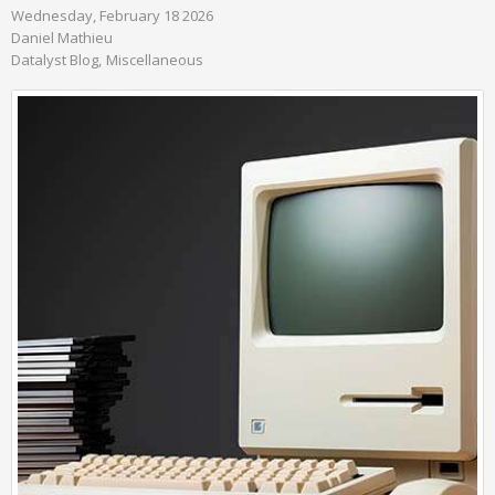
Wednesday, February 18 2026
Daniel Mathieu
Datalyst Blog
Miscellaneous