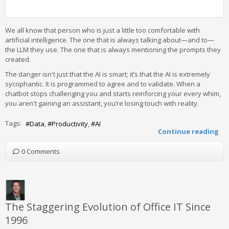
We all know that person who is just a little too comfortable with
artificial intelligence. The one that is always talking about—and to—
the LLM they use. The one that is always mentioning the prompts they
created.
The danger isn't just that the AI is smart; it’s that the AI is extremely
sycophantic. It is programmed to agree and to validate. When a
chatbot stops challenging you and starts reinforcing your every whim,
you aren't gaining an assistant, you’re losing touch with reality.
Tags:
Data
Productivity
AI
Continue reading
0 Comments
The Staggering Evolution of Office IT Since
1996