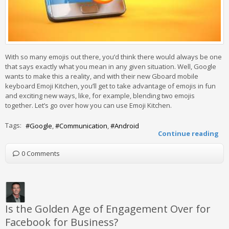
With so many emojis out there, you’d think there would always be one
that says exactly what you mean in any given situation. Well, Google
wants to make this a reality, and with their new Gboard mobile
keyboard Emoji Kitchen, you’ll get to take advantage of emojis in fun
and exciting new ways, like, for example, blending two emojis
together. Let’s go over how you can use Emoji Kitchen.
Tags:
Google
Communication
Android
Continue reading
0 Comments
Is the Golden Age of Engagement Over for
Facebook for Business?