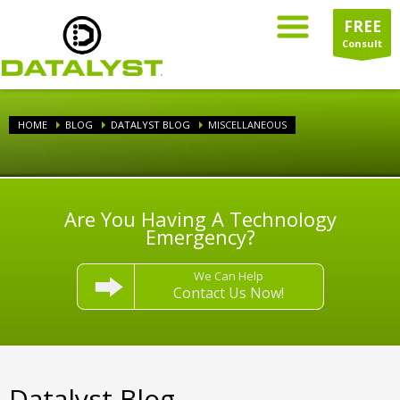
FREE
Consult
HOME
BLOG
DATALYST BLOG
MISCELLANEOUS
Are You Having A Technology
Emergency?
We Can Help
Contact Us Now!
Datalyst Blog