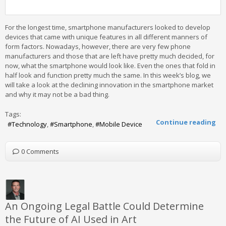
For the longest time, smartphone manufacturers looked to develop
devices that came with unique features in all different manners of
form factors. Nowadays, however, there are very few phone
manufacturers and those that are left have pretty much decided, for
now, what the smartphone would look like. Even the ones that fold in
half look and function pretty much the same. In this week’s blog, we
will take a look at the declining innovation in the smartphone market
and why it may not be a bad thing.
Tags:
Continue reading
Technology
Smartphone
Mobile Device
0 Comments
An Ongoing Legal Battle Could Determine
the Future of AI Used in Art