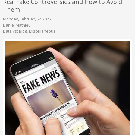
Real Fake Controversies and How to Avoid
Them
Monday, February 24 2025
Daniel Mathieu
Datalyst Blog
Miscellaneous