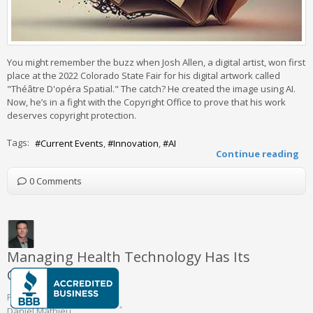
You might remember the buzz when Josh Allen, a digital artist, won first
place at the 2022 Colorado State Fair for his digital artwork called
"Théâtre D'opéra Spatial." The catch? He created the image using AI.
Now, he’s in a fight with the Copyright Office to prove that his work
deserves copyright protection.
Tags:
Current Events
Innovation
AI
Continue reading
0 Comments
Managing Health Technology Has Its
Challenges
Friday, August 30 2024
Daniel Mathieu