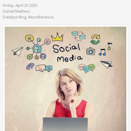
Friday, April 25 2025
Daniel Mathieu
Datalyst Blog
Miscellaneous