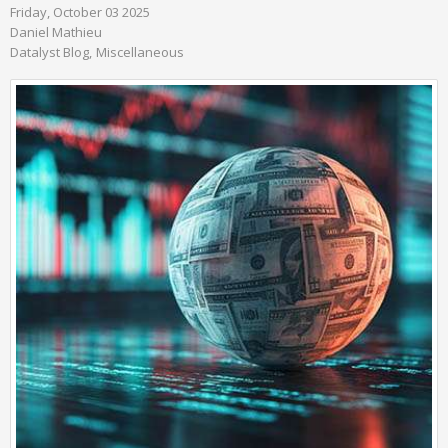
Friday, October 03 2025
Daniel Mathieu
Datalyst Blog
Miscellaneous