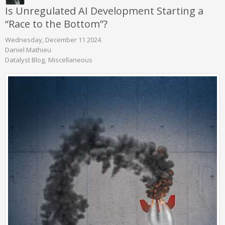
Is Unregulated AI Development Starting a
“Race to the Bottom”?
Wednesday, December 11 2024
Daniel Mathieu
Datalyst Blog
Miscellaneous