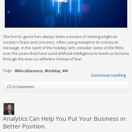
The horror genre has always been a means of shining a light on
society's fears and concerns, often using metaphor to convey its
message. In the spirit of the holiday, let’s consider some of the films
over the years that have used artificial intelligence to teach us lessons
through the ever-so-effective format of fear.
Tags:
Miscellaneous
Holiday
AI
Continue reading
0 Comments
Analytics Can Help You Put Your Business in
Better Position