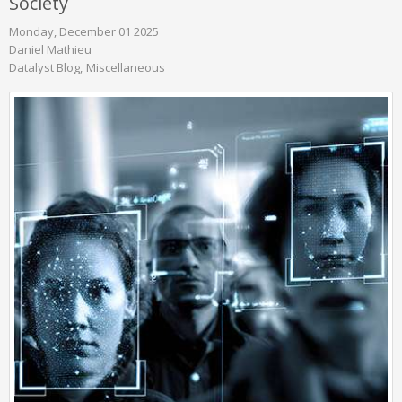
Society
Monday, December 01 2025
Daniel Mathieu
Datalyst Blog
Miscellaneous