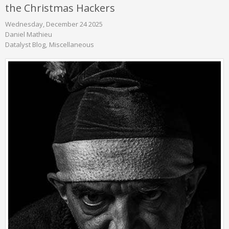
the Christmas Hackers
Wednesday, December 24 2025
Daniel Mathieu
Datalyst Blog
Miscellaneous