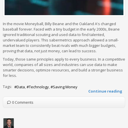
In the movie Moneyball, Billy Beane and the Oakland A's changed
baseball forever. Faced with a tiny budget in the early 2000s, Beane
ignored traditional scouting and used data to find talented,
undervalued players. This sabermetrics approach allowed a small-
market team to consistently beat rivals with much bigger budgets,
proving that data, not just money, can lead to success.
Today, those same principles apply to every business. In a competitive
world, companies of all sizes and industries can use data to make
smarter decisions, optimize resources, and build a stronger business
for less.
Tags:
Data
Technology
Saving Money
Continue reading
0 Comments