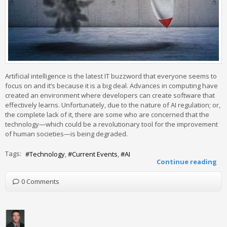
Artificial intelligence is the latest IT buzzword that everyone seems to
focus on and it’s because it is a big deal. Advances in computing have
created an environment where developers can create software that
effectively learns. Unfortunately, due to the nature of AI regulation; or,
the complete lack of it, there are some who are concerned that the
technology—which could be a revolutionary tool for the improvement
of human societies—is being degraded.
Tags:
Technology
Current Events
AI
Continue reading
0 Comments