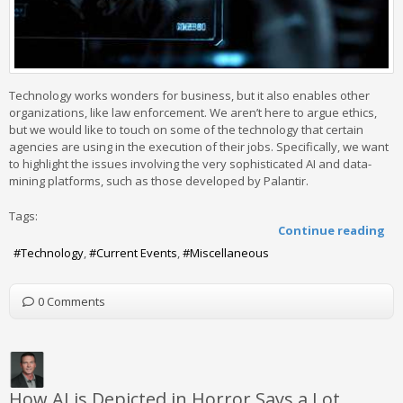
Technology works wonders for business, but it also enables other
organizations, like law enforcement. We aren’t here to argue ethics,
but we would like to touch on some of the technology that certain
agencies are using in the execution of their jobs. Specifically, we want
to highlight the issues involving the very sophisticated AI and data-
mining platforms, such as those developed by Palantir.
Tags:
Continue reading
Technology
Current Events
Miscellaneous
0 Comments
How AI is Depicted in Horror Says a Lot