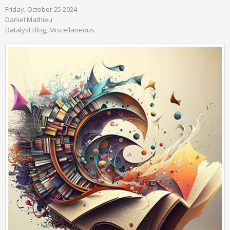
Friday, October 25 2024
Daniel Mathieu
Datalyst Blog
Miscellaneous