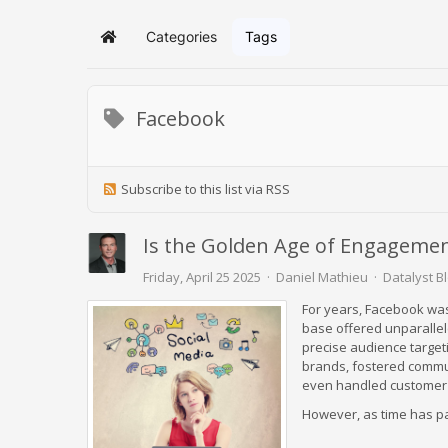
Categories
Tags
Home
Facebook
Subscribe to this list via RSS
Is the Golden Age of Engagemen
Friday, April 25 2025
Daniel Mathieu
Datalyst B
For years, Facebook was
base offered unparallele
precise audience target
brands, fostered commun
even handled customer se
However, as time has pa