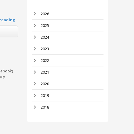
2026
reading
2025
2024
2023
2022
cebook)
2021
acy
2020
2019
2018