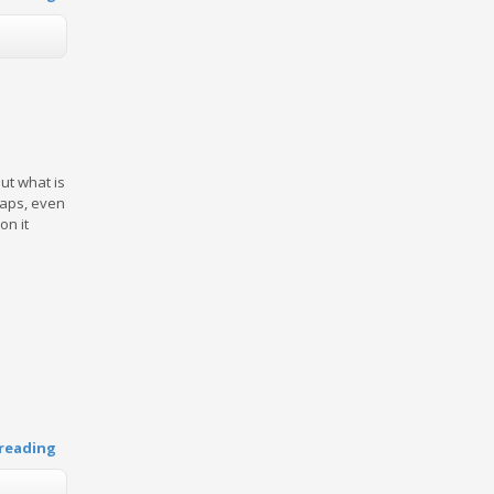
ut what is
rhaps, even
on it
reading