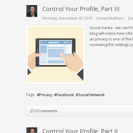
Control Your Profile, Part III
Monday, December 02 2019
Daniel Mathieu
Da
Social media - we can’t l
blog will notice how oft
as privacy is one of th
reviewing the settings 
Tags:
Privacy
Facebook
Social Network
0 Comments
Control Your Profile, Part II