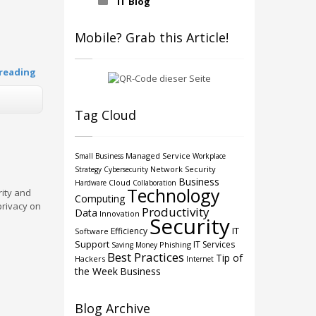
IT Blog
Mobile? Grab this Article!
reading
Tag Cloud
Managed Service
Small Business
Workplace
Network Security
Strategy
Cybersecurity
Business
Cloud
Hardware
Collaboration
Technology
rity and
Computing
privacy on
Productivity
Data
Innovation
Security
IT
Efficiency
Software
Support
IT Services
Phishing
Saving Money
Best Practices
Tip of
Hackers
Internet
the Week
Business
Blog Archive