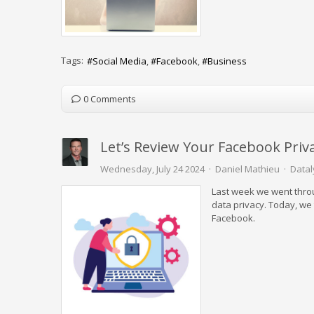
Tags:
Social Media
Facebook
Business
0 Comments
Let’s Review Your Facebook Priv
Wednesday, July 24 2024
Daniel Mathieu
Datal
Last week we went throug
data privacy. Today, we 
Facebook.