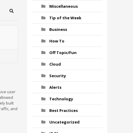
Miscellaneous
Search
Tip of the Week
Business
How To
Off Topic/Fun
Cloud
Security
Alerts
sive user
 allowed
Technology
ly built
affic, and
Best Practices
Uncategorized