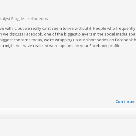
talyst Blog
Miscellaneous
ive with it, but we really can’t seem to live without it. People who frequentl
en we discuss Facebook, one of the biggest players in the social media spa
e biggest concerns today, we’re wrapping up our short series on Facebook 
you might not have realized were options on your Facebook profile.
Continue 