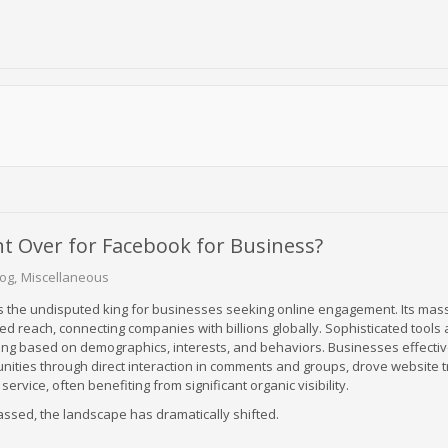
t Over for Facebook for Business?
log
Miscellaneous
 the undisputed king for businesses seeking online engagement. Its mas
d reach, connecting companies with billions globally. Sophisticated tools
ing based on demographics, interests, and behaviors. Businesses effective
ities through direct interaction in comments and groups, drove website tr
rvice, often benefiting from significant organic visibility.
ssed, the landscape has dramatically shifted.