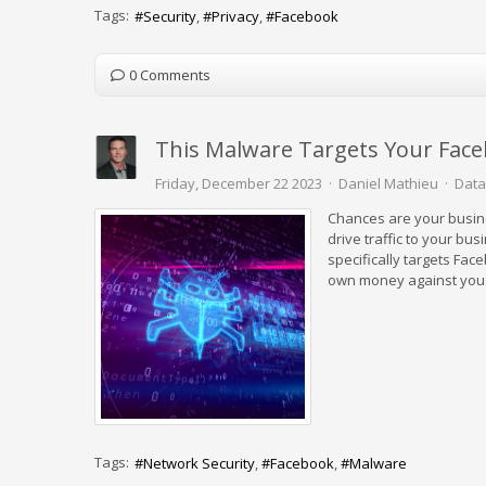
Tags:
Security
Privacy
Facebook
0 Comments
This Malware Targets Your Fac
Friday, December 22 2023
Daniel Mathieu
Data
Chances are your busine
drive traffic to your b
specifically targets Fa
own money against you
Tags:
Network Security
Facebook
Malware