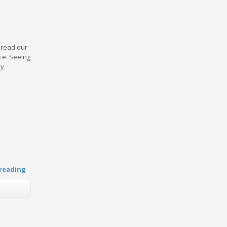
y read our
ce. Seeing
by
reading