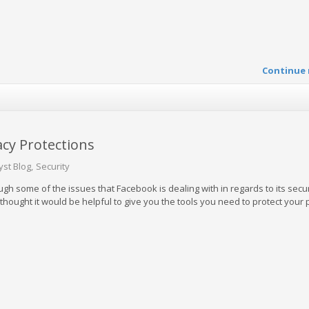
Continue 
acy Protections
yst Blog
Security
h some of the issues that Facebook is dealing with in regards to its secu
thought it would be helpful to give you the tools you need to protect your 