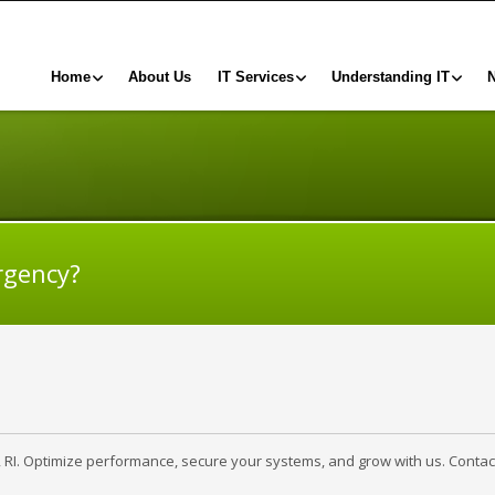
Home
About Us
IT Services
Understanding IT
rgency?
, RI. Optimize performance, secure your systems, and grow with us. Contac