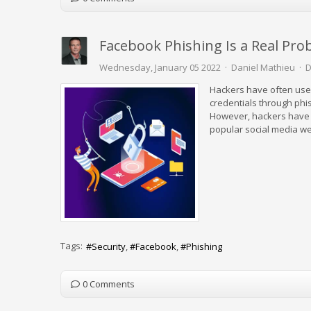
Facebook Phishing Is a Real Pro
Wednesday, January 05 2022
Daniel Mathieu
D
Hackers have often used 
credentials through phi
However, hackers have l
popular social media we
Tags:
Security
Facebook
Phishing
0 Comments