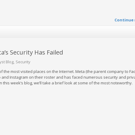
Continue 
’s Security Has Failed
yst Blog
Security
 the most visited places on the Internet. Meta (the parent company to Fa
 and Instagram on their roster and has faced numerous security and priv
In this week’s blog, we’ll take a brief look at some of the most noteworthy.