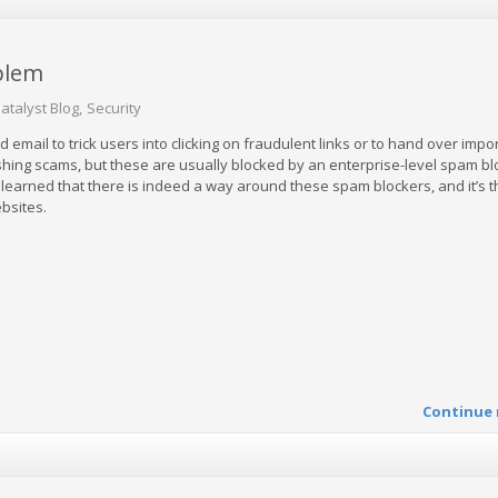
blem
atalyst Blog
Security
email to trick users into clicking on fraudulent links or to hand over impo
shing scams, but these are usually blocked by an enterprise-level spam bl
earned that there is indeed a way around these spam blockers, and it’s 
bsites.
Continue 