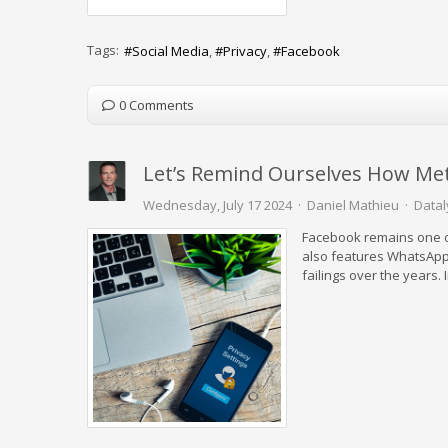
Tags:
Social Media
Privacy
Facebook
0 Comments
Let’s Remind Ourselves How Meta
Wednesday, July 17 2024
Daniel Mathieu
Datal
Facebook remains one of
also features WhatsApp
failings over the years. 