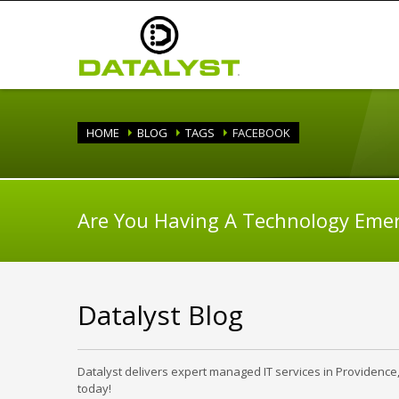
HOME
BLOG
TAGS
FACEBOOK
Are You Having A Technology Eme
Datalyst Blog
Datalyst delivers expert managed IT services in Providence
today!