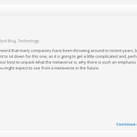
lyst Blog
Technology
zword that many companies have been throwing around in recent years, b
nt to sit down for this one, as it is going to get a little complicated and, pe
o our best to unpack what the metaverse is, why there is such an emphasis 
u might expect to see from a metaverse in the future.
Continue 