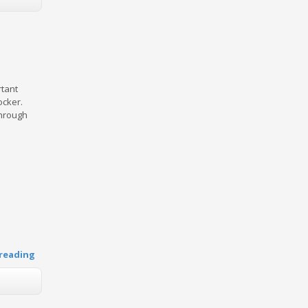
rtant
ocker.
through
reading