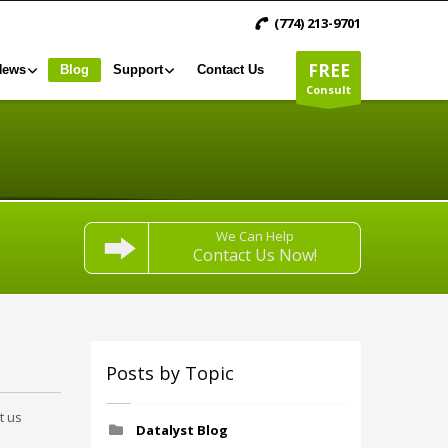
(774) 213-9701
FREE
News
Blog
Support
Contact Us
Consult
We Can Help
Contact Us Now!
Posts by Topic
t us
Datalyst Blog