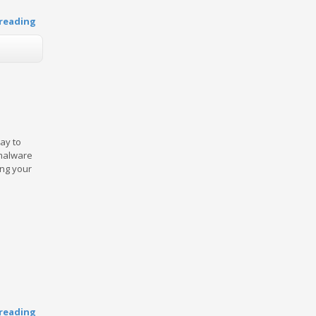
reading
ay to
 malware
ing your
reading