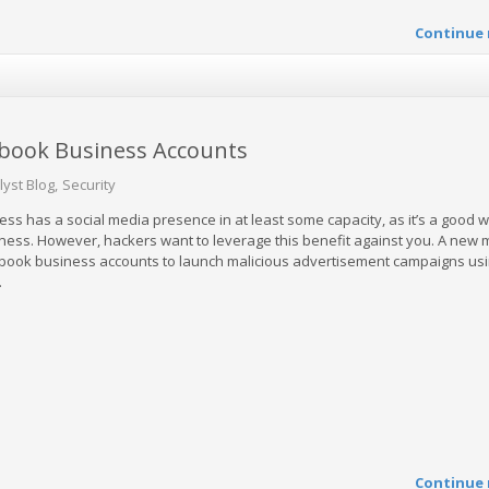
Continue 
ebook Business Accounts
lyst Blog
Security
ss has a social media presence in at least some capacity, as it’s a good w
usiness. However, hackers want to leverage this benefit against you. A new
cebook business accounts to launch malicious advertisement campaigns us
.
Continue 