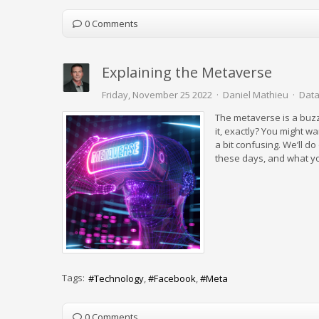
0 Comments
Explaining the Metaverse
Friday, November 25 2022
Daniel Mathieu
Data
The metaverse is a buz
it, exactly? You might wa
a bit confusing. We’ll d
these days, and what yo
Tags:
Technology
Facebook
Meta
0 Comments