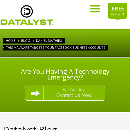
FREE
Consult
HOME
BLOG
DANIEL MATHIEU
THIS MALWARE TARGETS YOUR FACEBOOK BUSINESS ACCOUNTS
Are You Having A Technology
Emergency?
We Can Help
Contact Us Now!
Datalyst Blog