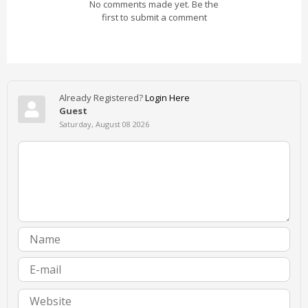
No comments made yet. Be the
first to submit a comment
Already Registered?
Login Here
Guest
Saturday, August 08 2026