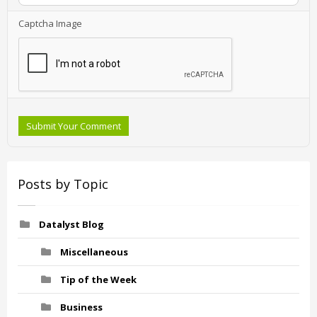
Captcha Image
Submit Your Comment
Posts by Topic
Datalyst Blog
Miscellaneous
Tip of the Week
Business