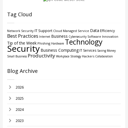
Tag Cloud
Data
IT Support
Efficiency
Network Security
Cloud
Managed Service
Best Practices
Business
Software
Innovation
Internet
Cybersecurity
Technology
Tip of the Week
Phishing
Hardware
Security
Business Computing
IT Services
Saving Money
Productivity
Hackers
Small Business
Workplace Strategy
Collaboration
Blog Archive
2026
2025
2024
2023