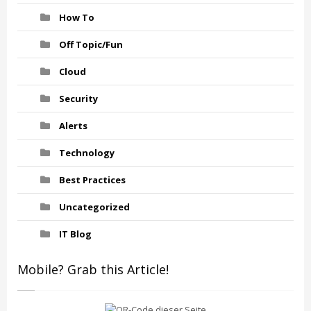
How To
Off Topic/Fun
Cloud
Security
Alerts
Technology
Best Practices
Uncategorized
IT Blog
Mobile? Grab this Article!