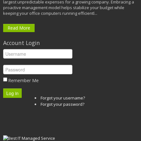
largest unpredictable expenses for a growing company. Embracing a
proactive management model helps stabilize your budget while
keeping your office computers running efficientl...
Read More
Account Login
Remember Me
Log in
Forgot your username?
Forgot your password?