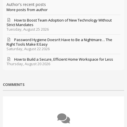
Author's recent posts
More posts from author
How to Boost Team Adoption of New Technology Without
Strict Mandates
Tuesday, August 25 2026
Password Hygiene Doesn’t Have to Be a Nightmare… The
Right Tools Make It Easy
Saturday, August 22 2026
How to Build a Secure, Efficient Home Workspace for Less
Thursday, August 20 2026
COMMENTS