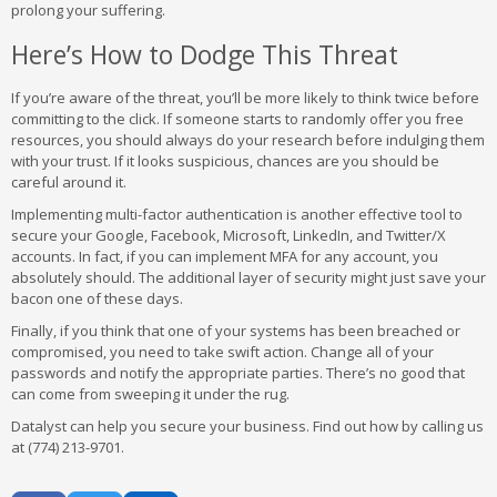
prolong your suffering.
Here’s How to Dodge This Threat
If you’re aware of the threat, you’ll be more likely to think twice before
committing to the click. If someone starts to randomly offer you free
resources, you should always do your research before indulging them
with your trust. If it looks suspicious, chances are you should be
careful around it.
Implementing multi-factor authentication is another effective tool to
secure your Google, Facebook, Microsoft, LinkedIn, and Twitter/X
accounts. In fact, if you can implement MFA for any account, you
absolutely should. The additional layer of security might just save your
bacon one of these days.
Finally, if you think that one of your systems has been breached or
compromised, you need to take swift action. Change all of your
passwords and notify the appropriate parties. There’s no good that
can come from sweeping it under the rug.
Datalyst can help you secure your business. Find out how by calling us
at (774) 213-9701.