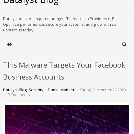
Datalyst delivers expert managed IT services in Providence, RI.
Optimize performance, secure your systems, and grow with us.
Contact us today!
Home
Sear
This Malware Targets Your Facebook
Business Accounts
Datalyst Blog
Security
Daniel Mathieu
Friday, December 22 2023
0 Comments