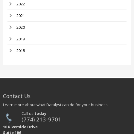
2022
2021
2020
2019
2018
Contact Us
Learn more about what Datalyst can do for your business.
Call us
today
(774) 213-9701
10 Riverside Drive
Suite 106