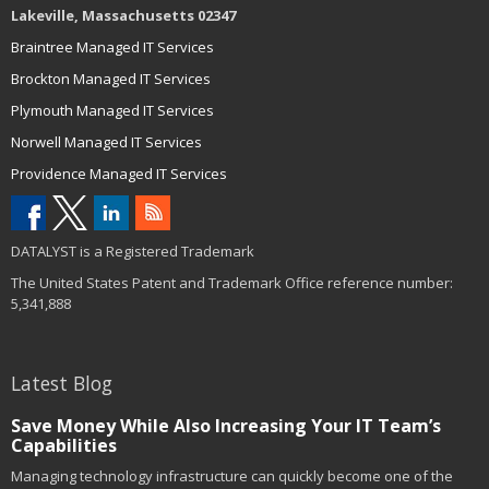
Lakeville, Massachusetts 02347
Braintree Managed IT Services
Brockton Managed IT Services
Plymouth Managed IT Services
Norwell Managed IT Services
Providence Managed IT Services
DATALYST is a Registered Trademark
The United States Patent and Trademark Office reference number:
5,341,888
Latest Blog
Save Money While Also Increasing Your IT Team’s
Capabilities
Managing technology infrastructure can quickly become one of the