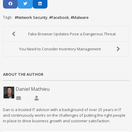
Tags:
Network Security
Facebook
Malware
Fake Browser Updates Pose a Dangerous Threat
You Need to Consider Inventory Management
ABOUT THE AUTHOR
Daniel Mathieu
Subscribe to updates from author
Daniel Mathieu
Dan is a trusted IT advisor with a background of over 25 years in IT
and continuously works on the challenges of putting the right people
in place to drive business growth and customer satisfaction.