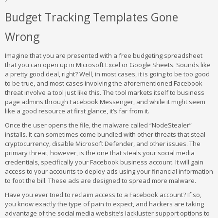
Budget Tracking Templates Gone
Wrong
Imagine that you are presented with a free budgeting spreadsheet
that you can open up in Microsoft Excel or Google Sheets. Sounds like
a pretty good deal, right? Well, in most cases, it is going to be too good
to be true, and most cases involving the aforementioned Facebook
threat involve a tool just like this. The tool markets itself to business
page admins through Facebook Messenger, and while it might seem
like a good resource at first glance, it’s far from it.
Once the user opens the file, the malware called “NodeStealer”
installs. It can sometimes come bundled with other threats that steal
cryptocurrency, disable Microsoft Defender, and other issues. The
primary threat, however, is the one that steals your social media
credentials, specifically your Facebook business account. It will gain
access to your accounts to deploy ads using your financial information
to foot the bill. These ads are designed to spread more malware.
Have you ever tried to reclaim access to a Facebook account? If so,
you know exactly the type of pain to expect, and hackers are taking
advantage of the social media website’s lackluster support options to