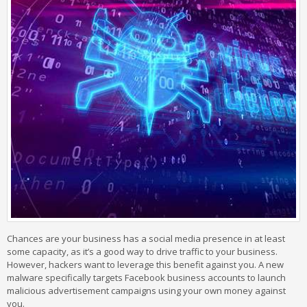
Chances are your business has a social media presence in at least
some capacity, as it’s a good way to drive traffic to your business.
However, hackers want to leverage this benefit against you. A new
malware specifically targets Facebook business accounts to launch
malicious advertisement campaigns using your own money against
you.