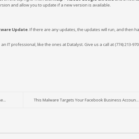
ersion and allow you to update if a new version is available.
tware Update
. If there are any updates, the updates will run, and then 
o an IT professional, like the ones at Datalyst. Give us a call at (774) 213-970
e...
This Malware Targets Your Facebook Business Accoun...