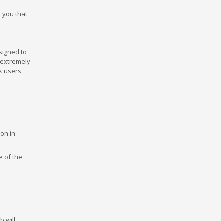
ell you that
signed to
s extremely
ck users
ion in
e of the
 will