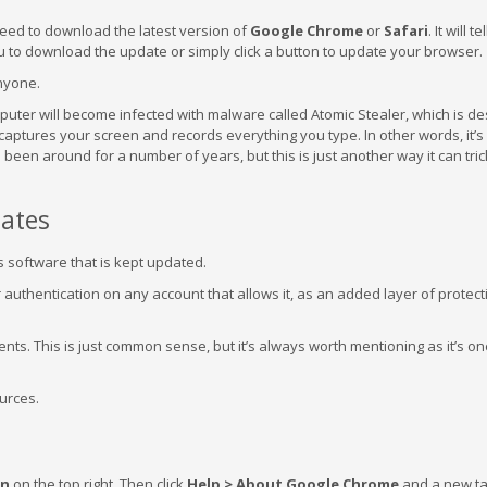
 need to download the latest version of
Google Chrome
or
Safari
. It will t
ou to download the update or simply click a button to update your browser.
anyone.
mputer will become infected with malware called Atomic Stealer, which is de
o captures your screen and records everything you type. In other words, it’
s been around for a number of years, but this is just another way it can tri
ates
s software that is kept updated.
authentication on any account that allows it, as an added layer of protect
ts. This is just common sense, but it’s always worth mentioning as it’s on
ources.
on
on the top right. Then click
Help > About Google Chrome
and a new tab