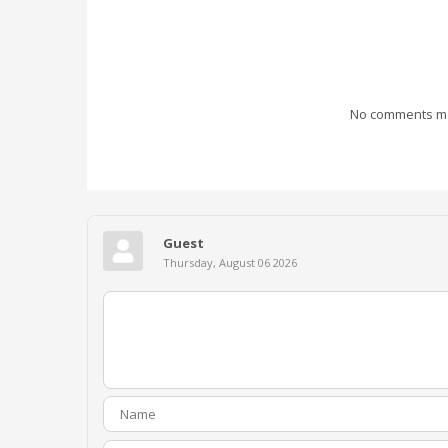
No comments mad
Guest
Thursday, August 06 2026