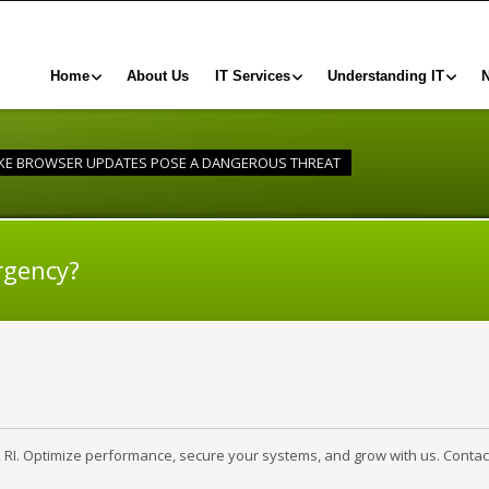
Home
About Us
IT Services
Understanding IT
KE BROWSER UPDATES POSE A DANGEROUS THREAT
rgency?
, RI. Optimize performance, secure your systems, and grow with us. Contac