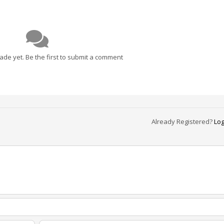
e yet. Be the first to submit a comment
Already Registered?
Log