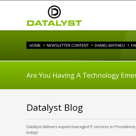
HOME
NEWSLETTER CONTENT
DANIEL MATHIEU
FA
Are You Having A Technology Eme
Datalyst Blog
Datalyst delivers expert managed IT services in Providence
today!