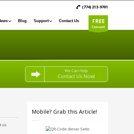
(774) 213-9701
FREE
News
Blog
Support
Contact Us
Consult
We Can Help
Contact Us Now!
Mobile? Grab this Article!
t us