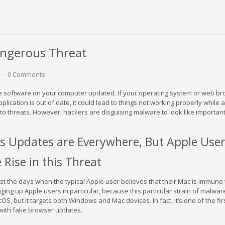
angerous Threat
0 Comments
the software on your computer updated. If your operating system or web br
lication is out of date, it could lead to things not working properly while 
 to threats. However, hackers are disguising malware to look like importan
s Updates are Everywhere, But Apple User
 Rise in this Threat
st the days when the typical Apple user believes that their Mac is immune 
ing up Apple users in particular, because this particular strain of malware
, but it targets both Windows and Mac devices. In fact, it’s one of the firs
with fake browser updates.