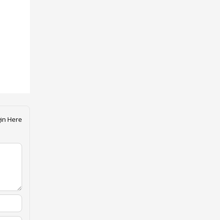
in Here