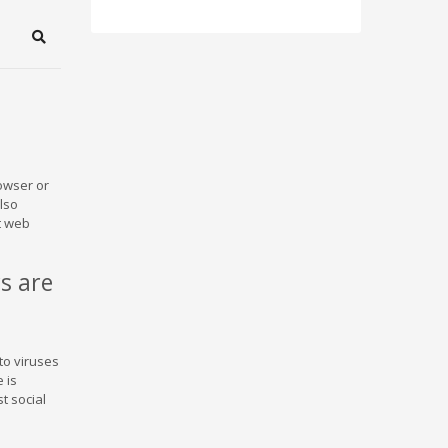
Search
owser or
also
t web
s are
to viruses
 is
t social