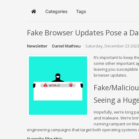
Categories
Tags
Home
Fake Browser Updates Pose a D
Newsletter
Daniel Mathieu
Saturday, December 23 2023
It’s important to keep 
some other important app
leaving you susceptible
browser updates.
Fake/Maliciou
Seeing a Huge
Hopefully, we’re long pa
and malware. We’re bring
running rampant on MacOS
engineering campaigns that target both operating systems 
It works like this: