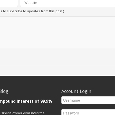
ss to subscribe to updates from this post.)
Blog
Account Login
mpound Interest of 99.9%
siness owner evaluates the