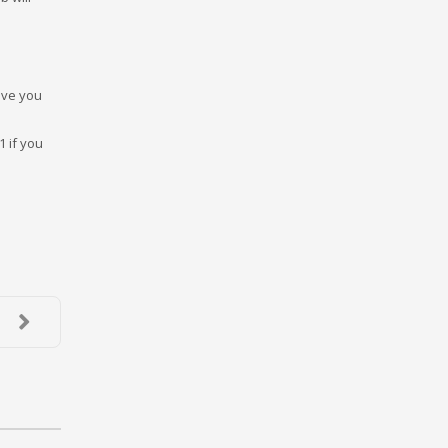
have you
1 if you