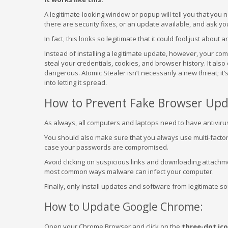
A legitimate-looking window or popup will tell you that you
there are security fixes, or an update available, and ask y
In fact, this looks so legitimate that it could fool just about 
Instead of installing a legitimate update, however, your co
steal your credentials, cookies, and browser history. It als
dangerous. Atomic Stealer isn’t necessarily a new threat; it’
into letting it spread.
How to Prevent Fake Browser Upd
As always, all computers and laptops need to have antiviru
You should also make sure that you always use multi-factor 
case your passwords are compromised.
Avoid clicking on suspicious links and downloading attachmen
most common ways malware can infect your computer.
Finally, only install updates and software from legitimate s
How to Update Google Chrome:
Open your Chrome Browser and click on the
three-dot ic