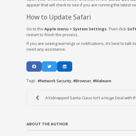
appear that will check to see if you are running the latest v
How to Update Safari
Go to the
Apple menu > System Settings
. Then click
Sof
restart to finish the process.
If you are seeing warnings or notifications, it’s best to talk t
need any assistance.
Tags:
Network Security
Browser
Malware
A Kidnapped Santa Claus Isn’t a Huge Deal with th
ABOUT THE AUTHOR