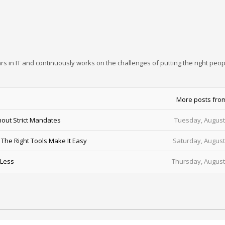
rs in IT and continuously works on the challenges of putting the right peop
More posts fro
out Strict Mandates
Tuesday, August
he Right Tools Make It Easy
Saturday, August
 Less
Thursday, August