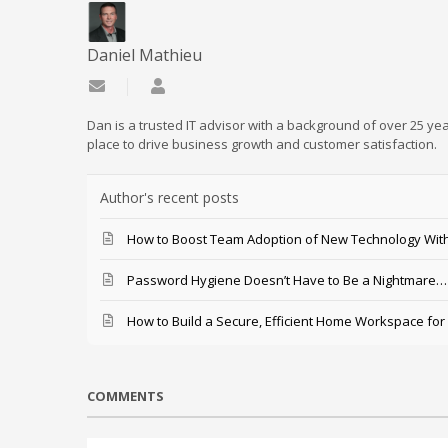
Daniel Mathieu
Subscribe to updates from author
Daniel Mathieu
Dan is a trusted IT advisor with a background of over 25 yea
place to drive business growth and customer satisfaction.
Author's recent posts
How to Boost Team Adoption of New Technology With
Password Hygiene Doesn’t Have to Be a Nightmare… T
How to Build a Secure, Efficient Home Workspace for
COMMENTS