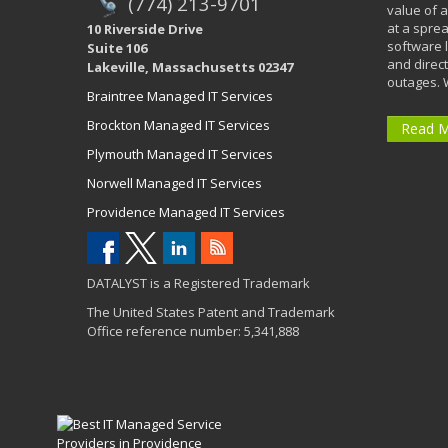
(774) 213-9701
value of a
at a spre
10 Riverside Drive
software 
Suite 106
and direct
Lakeville, Massachusetts 02347
outages. 
Braintree Managed IT Services
Brockton Managed IT Services
Read 
Plymouth Managed IT Services
Norwell Managed IT Services
Providence Managed IT Services
DATALYST is a Registered Trademark
The United States Patent and Trademark
Office reference number: 5,341,888