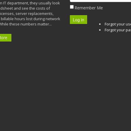
n IT department, they usually look
Remember Me
adsheet and see the costs of
licenses, server replacements,
 billable hours lost during network
Log in
While these numbers matter...
Forgot your u
Forgot your p
More