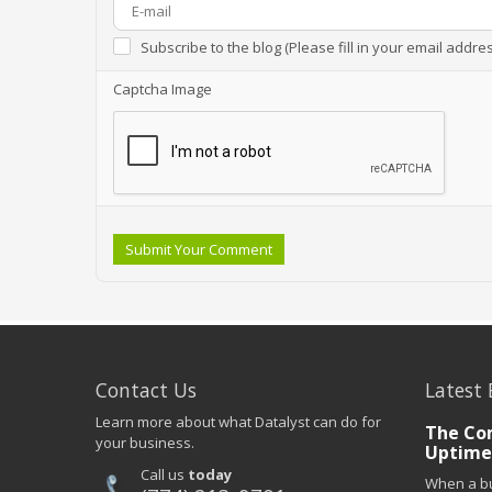
Subscribe to the blog (Please fill in your email addre
Captcha Image
Submit Your Comment
Contact Us
Latest 
Learn more about what Datalyst can do for
The Co
your business.
Uptime
Call us
today
When a bu