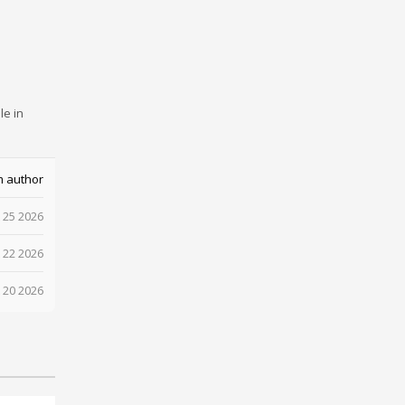
le in
m author
 25 2026
 22 2026
 20 2026