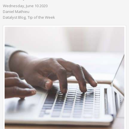
Wednesday, June 10 2020
Daniel Mathieu
Datalyst Blog
Tip of the Week