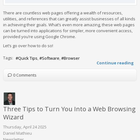
There are countless web pages offering a wealth of resources,
utilities, and references that can greatly assist businesses of all kinds
in achieving their goals. What’s even more amazing, these web pages
can be turned into applications for simpler, more convenient access,
provided you’re using Google Chrome.
Let’s go over how to do so!
Tags:
Quick Tips
Software
Browser
Continue reading
0 Comments
Three Tips to Turn You Into a Web Browsing
Wizard
Thursday, April 24 2025
Daniel Mathieu
Newsletter