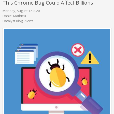
This Chrome Bug Could Affect Billions
Monday, August 17 2020
Daniel Mathieu
Datalyst Blog
Alerts