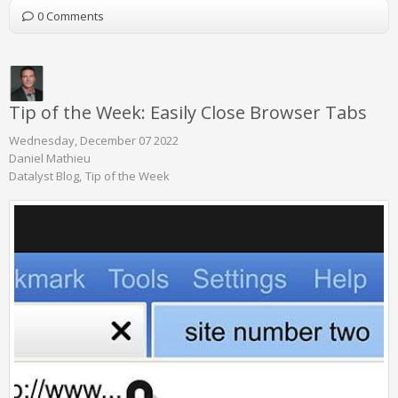
0 Comments
Tip of the Week: Easily Close Browser Tabs
Wednesday, December 07 2022
Daniel Mathieu
Datalyst Blog
Tip of the Week