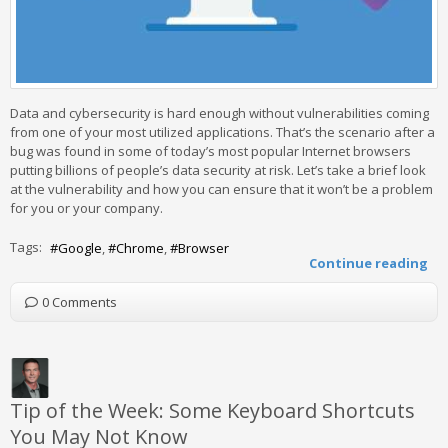
Data and cybersecurity is hard enough without vulnerabilities coming
from one of your most utilized applications. That’s the scenario after a
bug was found in some of today’s most popular Internet browsers
putting billions of people’s data security at risk. Let’s take a brief look
at the vulnerability and how you can ensure that it won’t be a problem
for you or your company.
Tags:
Google
Chrome
Browser
Continue reading
0 Comments
Tip of the Week: Some Keyboard Shortcuts
You May Not Know