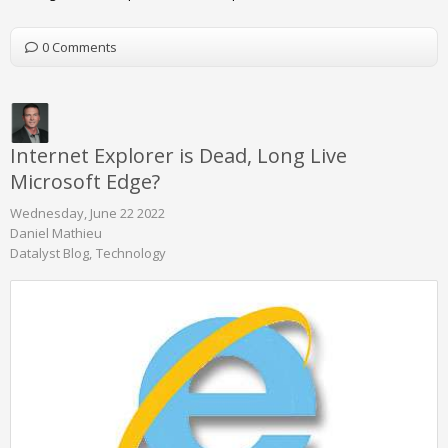
0 Comments
Internet Explorer is Dead, Long Live
Microsoft Edge?
Wednesday, June 22 2022
Daniel Mathieu
Datalyst Blog
Technology