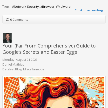
Tags:
Network Security
Browser
Malware
Continue reading
0 Comments
Your (Far From Comprehensive) Guide to
Google’s Secrets and Easter Eggs
Monday, August 21 2023
Daniel Mathieu
Datalyst Blog
Miscellaneous