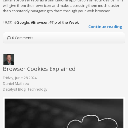
will give them their own icon and make accessing them much easier
than constantly navigating to them through your web browser.
Tags:
Google
Browser
Tip of the Week
Continue reading
0 Comments
Browser Cookies Explained
Friday, June 28 2024
Daniel Mathieu
Datalyst Blog
Technology