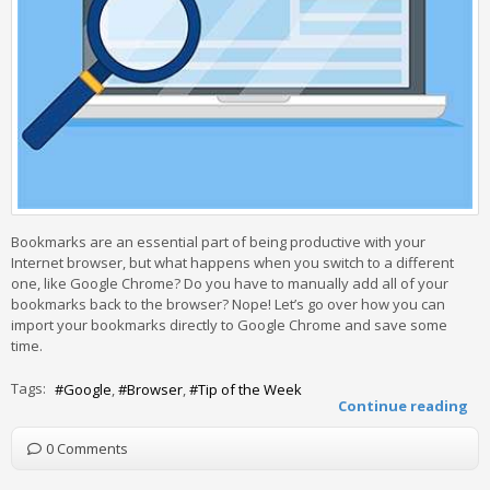
Bookmarks are an essential part of being productive with your
Internet browser, but what happens when you switch to a different
one, like Google Chrome? Do you have to manually add all of your
bookmarks back to the browser? Nope! Let’s go over how you can
import your bookmarks directly to Google Chrome and save some
time.
Tags:
Google
Browser
Tip of the Week
Continue reading
0 Comments