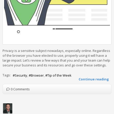
Privacy is a sensitive subject nowadays, especially online. Regardless
of the browser you have elected to use, properly using it will have a
large impact. Let’s review a few ways that you and your team can help
secure your business and its resources and go over these settings.
Tags:
Security
Browser
Tip of the Week
Continue reading
0 Comments