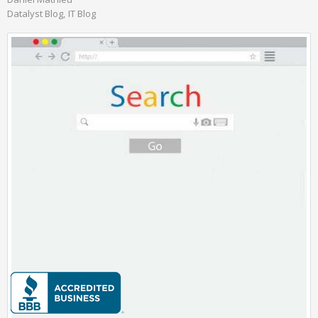
Datalyst Blog
IT Blog