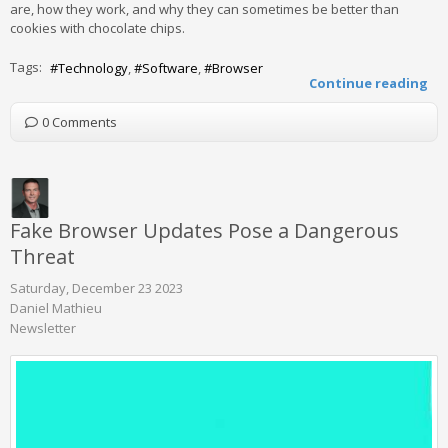
are, how they work, and why they can sometimes be better than
cookies with chocolate chips.
Tags:
Technology
Software
Browser
Continue reading
0 Comments
Fake Browser Updates Pose a Dangerous
Threat
Saturday, December 23 2023
Daniel Mathieu
Newsletter