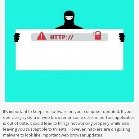
It’s important to keep the software on your computer updated. If your
operating system or web browser or some other important application
is out of date, it could lead to things not working properly while also
leaving you susceptible to threats. However, hackers are disguising
malware to look like important web browser updates.