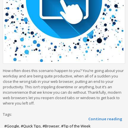
How often does this scenario happen to you? You’re going about your
workday and are being quite productive, when all of a sudden you
close the wrong tab in your web browser, putting an end to your
productivity. This isn’t crippling downtime or anything, but it’s an
inconvenience that we know you can do without. Thankfully, modern
web browsers let you reopen closed tabs or windows to get back to
where you left off.
Tags:
Continue reading
Google
Quick Tips
Browser
Tip of the Week