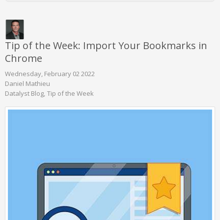
Tip of the Week: Import Your Bookmarks in
Chrome
Wednesday, February 02 2022
Daniel Mathieu
Datalyst Blog
Tip of the Week