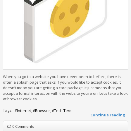
When you go to a website you have never been to before, there is
often a splash page that asks if you would like to accept cookies. It
doesn’t mean you are getting a care package, it just means that you
accept a formal interaction with the website you’re on. Let’s take a look
at browser cookies
Tags:
Internet
Browser
Tech Term
Continue reading
0 Comments