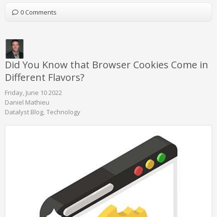
0 Comments
Did You Know that Browser Cookies Come in
Different Flavors?
Friday, June 10 2022
Daniel Mathieu
Datalyst Blog
Technology