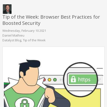
Tip of the Week: Browser Best Practices for
Boosted Security
Wednesday, February 10 2021
Daniel Mathieu
Datalyst Blog
Tip of the Week