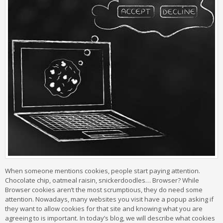
When someone mentions cookies, people start paying attention.
Chocolate chip, oatmeal raisin, snickerdoodles… Browser? While
Browser cookies aren’t the most scrumptious, they do need some
attention. Nowadays, many websites you visit have a popup asking if
they want to allow cookies for that site and knowing what you are
agreeing to is important. In today’s blog, we will describe what cookies