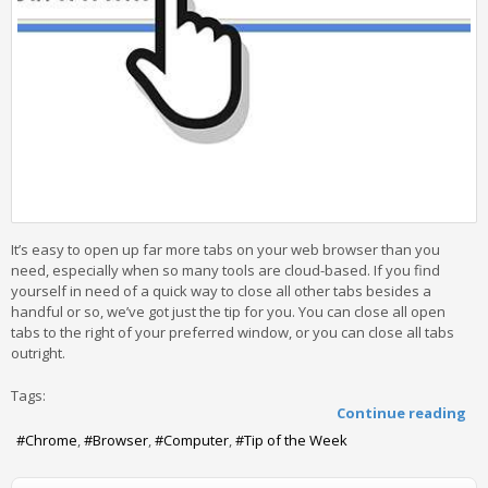
It’s easy to open up far more tabs on your web browser than you
need, especially when so many tools are cloud-based. If you find
yourself in need of a quick way to close all other tabs besides a
handful or so, we’ve got just the tip for you. You can close all open
tabs to the right of your preferred window, or you can close all tabs
outright.
Tags:
Continue reading
Chrome
Browser
Computer
Tip of the Week