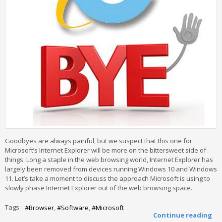
Goodbyes are always painful, but we suspect that this one for
Microsoft’s Internet Explorer will be more on the bittersweet side of
things. Long a staple in the web browsing world, Internet Explorer has
largely been removed from devices running Windows 10 and Windows
11. Let’s take a moment to discuss the approach Microsoft is using to
slowly phase Internet Explorer out of the web browsing space.
Tags:
Browser
Software
Microsoft
Continue reading