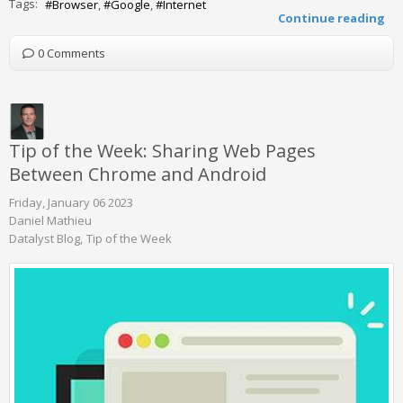
Tags:
Browser
Google
Internet
Continue reading
0 Comments
Tip of the Week: Sharing Web Pages
Between Chrome and Android
Friday, January 06 2023
Daniel Mathieu
Datalyst Blog
Tip of the Week