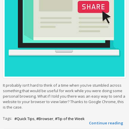
It probably isn’t hard to think of a time when you’ve stumbled across
something that would be useful for work while you were doing some
personal browsing. What if I told you there was an easy way to send a
website to your browser to view later? Thanks to Google Chrome, this
is the case.
Tags:
Quick Tips
Browser
Tip of the Week
Continue reading