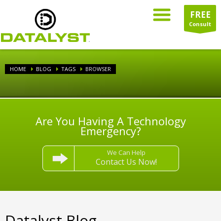
FREE
Consult
HOME
BLOG
TAGS
BROWSER
Are You Having A Technology
Emergency?
We Can Help
Contact Us Now!
Datalyst Blog