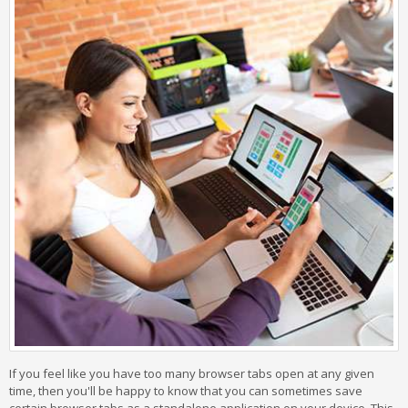
If you feel like you have too many browser tabs open at any given
time, then you'll be happy to know that you can sometimes save
certain browser tabs as a standalone application on your device. This