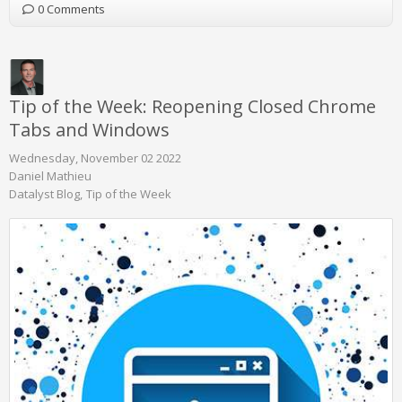
0 Comments
Tip of the Week: Reopening Closed Chrome
Tabs and Windows
Wednesday, November 02 2022
Daniel Mathieu
Datalyst Blog
Tip of the Week