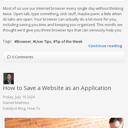
Most of us use our internet browser every single day without thinking
twice. Open tab, type something, click stuff, maybe panic a little when
42 tabs are open. Your browser can actually do a lot more for you,
including saving you time and keeping you organized. This month, we
thought we’d give you three browser tips that can seriously help you.
Tags:
Browser
User Tips
Tip of the Week
Continue reading
0 Comments
How to Save a Website as an Application
Friday, July 19 2024
Daniel Mathieu
Datalyst Blog
How To