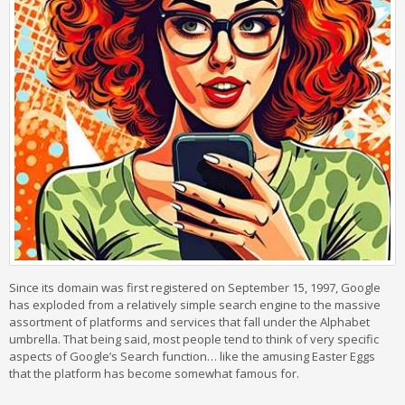
Since its domain was first registered on September 15, 1997, Google
has exploded from a relatively simple search engine to the massive
assortment of platforms and services that fall under the Alphabet
umbrella. That being said, most people tend to think of very specific
aspects of Google’s Search function… like the amusing Easter Eggs
that the platform has become somewhat famous for.