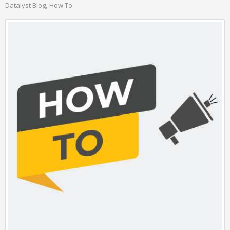
Datalyst Blog
How To