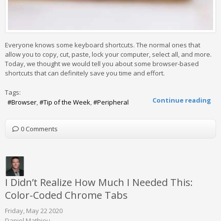
Everyone knows some keyboard shortcuts. The normal ones that
allow you to copy, cut, paste, lock your computer, select all, and more.
Today, we thought we would tell you about some browser-based
shortcuts that can definitely save you time and effort.
Tags:
Continue reading
Browser
Tip of the Week
Peripheral
0 Comments
I Didn’t Realize How Much I Needed This:
Color-Coded Chrome Tabs
Friday, May 22 2020
Daniel Mathieu