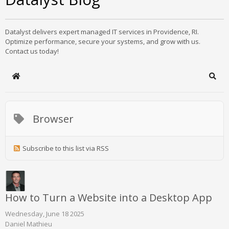
Datalyst delivers expert managed IT services in Providence, RI.
Optimize performance, secure your systems, and grow with us.
Contact us today!
Home
Sear
Browser
Subscribe to this list via RSS
How to Turn a Website into a Desktop App
Wednesday, June 18 2025
Daniel Mathieu