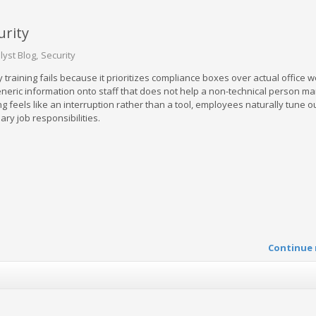
urity
lyst Blog
Security
y training fails because it prioritizes compliance boxes over actual office 
eric information onto staff that does not help a non-technical person m
ng feels like an interruption rather than a tool, employees naturally tune o
ary job responsibilities.
Continue 