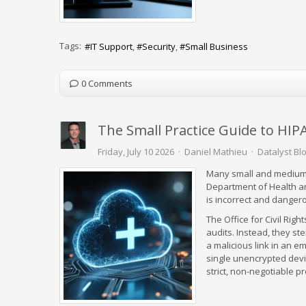
Tags:
IT Support
Security
Small Business
0 Comments
The Small Practice Guide to HI
Friday, July 10 2026
Daniel Mathieu
Datalyst Bl
Many small and medium-
Department of Health a
is incorrect and danger
The Office for Civil Righ
audits. Instead, they st
a malicious link in an e
single unencrypted device
strict, non-negotiable p