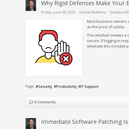
Why Rigid Defenses Make Your B
Friday, June 05 2026
Daniel Mathieu
Datalyst B
Most business owners as
as the price of safety.
This mindset creates a 
secure. If logging in re
eliminate this invisible 
Tags:
Security
Productivity
IT Support
0 Comments
Immediate Software Patching Is 