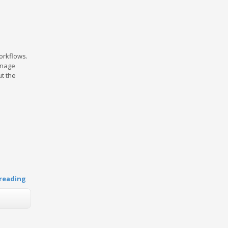
workflows.
anage
ut the
reading