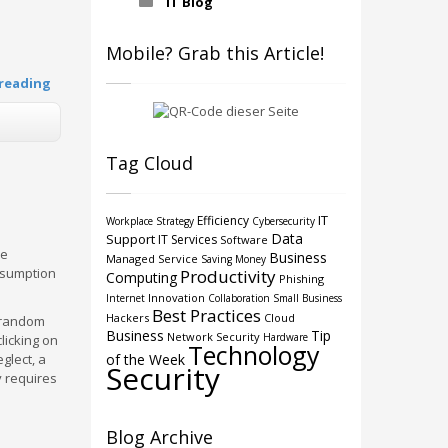
IT Blog
Mobile? Grab this Article!
reading
Tag Cloud
IT
Efficiency
Workplace Strategy
Cybersecurity
Data
Support
IT Services
Software
he
Business
Managed Service
Saving Money
ssumption
Productivity
Computing
Phishing
Innovation
Internet
Collaboration
Small Business
Best Practices
Hackers
Cloud
t random
Business
Tip
Network Security
Hardware
licking on
Technology
glect, a
of the Week
Security
y requires
Blog Archive