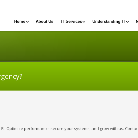
Home
About Us
IT Services
Understanding IT
rgency?
, RI. Optimize performance, secure your systems, and grow with us. Contac