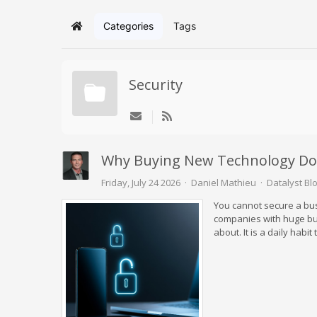
Categories
Tags
Home
Security
Why Buying New Technology Do
Friday, July 24 2026
Daniel Mathieu
Datalyst Bl
You cannot secure a bu
companies with huge bud
about. It is a daily hab