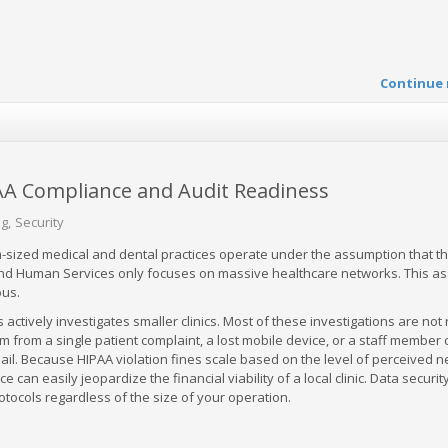
Continue 
PAA Compliance and Audit Readiness
og
Security
sized medical and dental practices operate under the assumption that t
nd Human Services only focuses on massive healthcare networks. This a
ous.
ts actively investigates smaller clinics. Most of these investigations are no
em from a single patient complaint, a lost mobile device, or a staff member c
mail. Because HIPAA violation fines scale based on the level of perceived ne
 can easily jeopardize the financial viability of a local clinic. Data securit
rotocols regardless of the size of your operation.