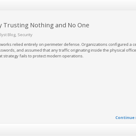
by Trusting Nothing and No One
lyst Blog
Security
tworks relied entirely on perimeter defense. Organizations configured a c
sswords, and assumed that any traffic originating inside the physical offic
t strategy fails to protect modern operations.
Continue 