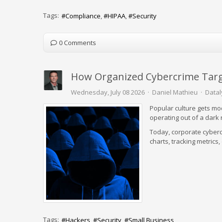
Tags:
Compliance
HIPAA
Security
0 Comments
How Organized Cybercrime Targ
Wednesday, July 08 2026
Daniel Mathieu
Datal
Popular culture gets mod
operating out of a dar
Today, corporate cyberc
charts, tracking metrics
Tags:
Hackers
Security
Small Business