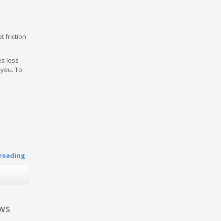
 friction
es less
 you. To
reading
aws