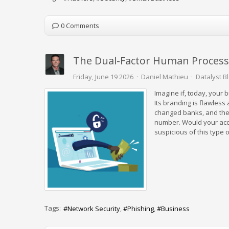
0 Comments
The Dual-Factor Human Process 
Friday, June 19 2026
Daniel Mathieu
Datalyst B
Imagine if, today, your
Its branding is flawless
changed banks, and they
number. Would your acco
suspicious of this type
Tags:
Network Security
Phishing
Business