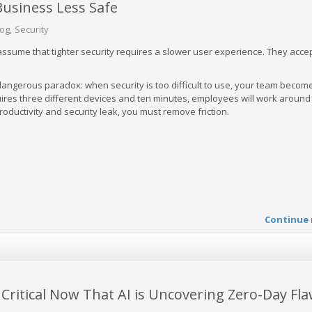
usiness Less Safe
log
Security
sume that tighter security requires a slower user experience. They accept
dangerous paradox: when security is too difficult to use, your team becom
quires three different devices and ten minutes, employees will work around
productivity and security leak, you must remove friction.
Continue 
Critical Now That AI is Uncovering Zero-Day Fl