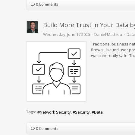
0 Comments
Build More Trust in Your Data 
Wednesday, June 17 2026
Daniel Mathieu
Data
Traditional business ne
firewall, issued user pa
was inherently safe. Tha
Tags:
Network Security
Security
Data
0 Comments