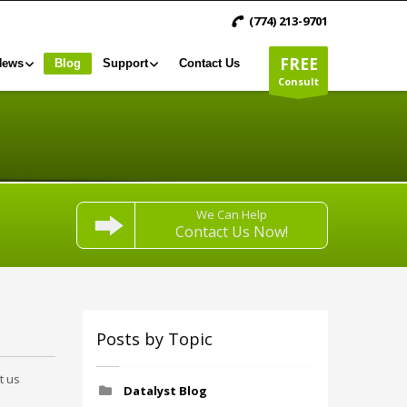
(774) 213-9701
FREE
News
Blog
Support
Contact Us
Consult
We Can Help
Contact Us Now!
Posts by Topic
t us
Datalyst Blog