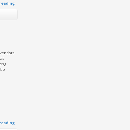
reading
 vendors.
has
ting
 be
reading