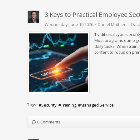
3 Keys to Practical Employee Sec
Wednesday, June 10 2026
Daniel Mathieu
Data
Traditional cybersecurit
Most programs dump gen
daily tasks. When traini
content to focus on prim
Tags:
Security
Training
Managed Service
0 Comments