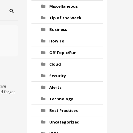
Miscellaneous
Search
Tip of the Week
Business
How To
Off Topic/Fun
Cloud
Security
sive
Alerts
nd forget
Technology
Best Practices
Uncategorized