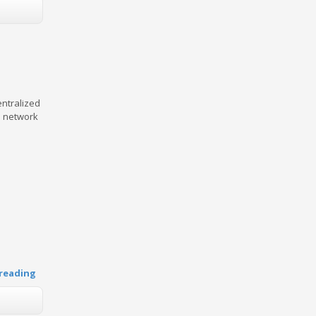
entralized
e network
reading