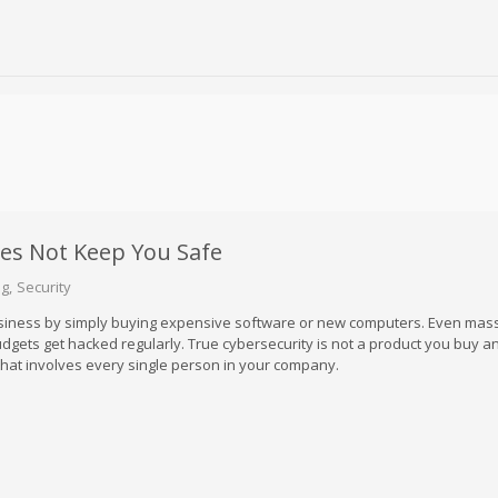
es Not Keep You Safe
og
Security
siness by simply buying expensive software or new computers. Even mas
gets get hacked regularly. True cybersecurity is not a product you buy a
it that involves every single person in your company.