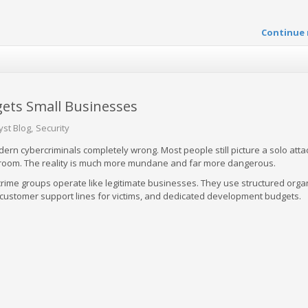
Continue 
ets Small Businesses
yst Blog
Security
ern cybercriminals completely wrong. Most people still picture a solo atta
k room. The reality is much more mundane and far more dangerous.
rime groups operate like legitimate businesses. They use structured orga
, customer support lines for victims, and dedicated development budgets.