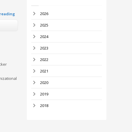
2026
reading
2025
2024
2023
2022
cker
2021
nizational
2020
2019
2018