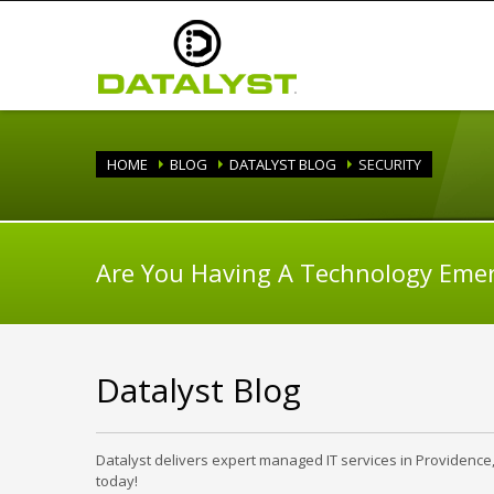
HOME
BLOG
DATALYST BLOG
SECURITY
Are You Having A Technology Eme
Datalyst Blog
Datalyst delivers expert managed IT services in Providence
today!