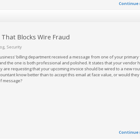
Continue 
That Blocks Wire Fraud
log
Security
 business’ billing department received a message from one of your primary
 and the one is both professional and polished. It states that your vendor 
 are requesting that your upcoming invoice should be wired to a new rou
untant know better than to accept this email at face value, or would they
 of message?
Continue 