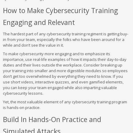
How to Make Cybersecurity Training
Engaging and Relevant
The hardest part of any cybersecurity training regiment is getting buy-
in from your team, especially the folks who have been around for a
while and don’t see the value in it.
To make cybersecurity more engaging and to emphasize its
importance, use real-life examples of how it impacts their day-to-day
duties and their lives outside the workplace. Consider breaking up
your training into smaller and more digestible modules so employees
don’t get too overwhelmed by everything they need to know. If you
use short videos, interactive quizzes, and even gamified elements,
you can keep your team engaged while also imparting valuable
cybersecurity lessons.
Yet, the most valuable element of any cybersecurity training program
is hands-on practice.
Build In Hands-On Practice and
Simulated Attacks