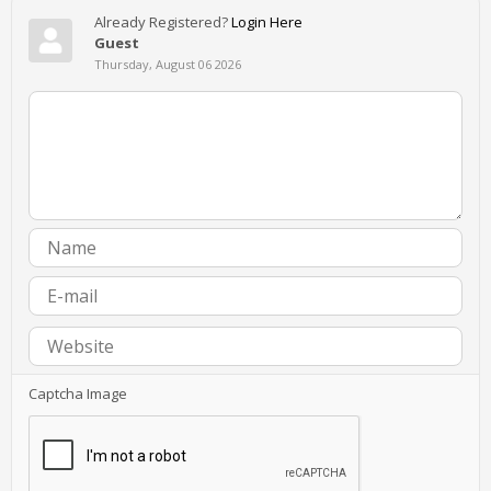
Already Registered?
Login Here
Guest
Thursday, August 06 2026
Captcha Image