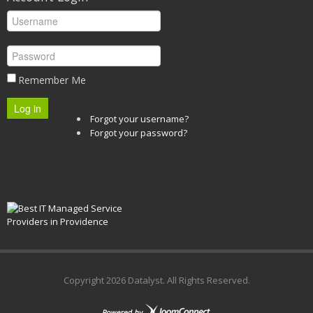
Remember Me
Log in
Forgot your username?
Forgot your password?
Copyright
2026 Datalyst. All Rights Reserved.