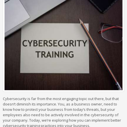
Cybersecurity is far from the most engaging topic out there, but that
doesn’t diminish its importance. You, as a business owner, need to
know how to protect your business from today’s threats, but your
employees also need to be actively involved in the cybersecurity of
your company. Today, we’re exploring how you can implement better
cybersecurity training practices into your business.