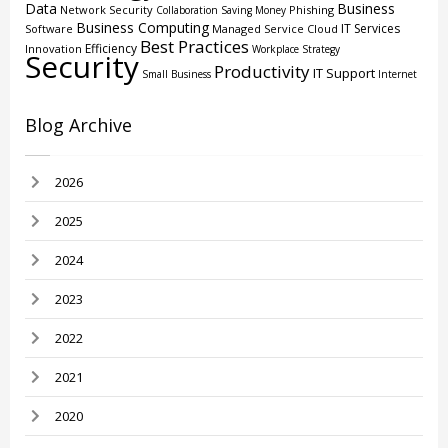
Data
Business
Network Security
Phishing
Collaboration
Saving Money
Business Computing
IT Services
Software
Managed Service
Cloud
Best Practices
Efficiency
Innovation
Workplace Strategy
Security
Productivity
IT Support
Small Business
Internet
Blog Archive
2026
2025
2024
2023
2022
2021
2020