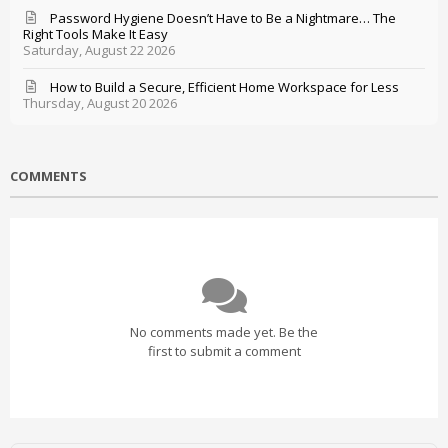
Password Hygiene Doesn’t Have to Be a Nightmare… The
Right Tools Make It Easy
Saturday, August 22 2026
How to Build a Secure, Efficient Home Workspace for Less
Thursday, August 20 2026
COMMENTS
No comments made yet. Be the
first to submit a comment