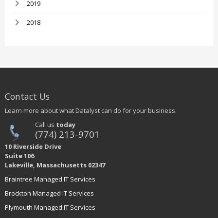
2019
2018
Contact Us
Learn more about what Datalyst can do for your business.
Call us
today
(774) 213-9701
10 Riverside Drive
Suite 106
Lakeville, Massachusetts 02347
Braintree Managed IT Services
Brockton Managed IT Services
Plymouth Managed IT Services