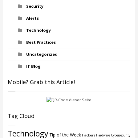
Security
Alerts
Technology
Best Practices
Uncategorized
IT Blog
Mobile? Grab this Article!
Tag Cloud
Technology
Tip of the Week
Hackers
Hardware
Cybersecurity