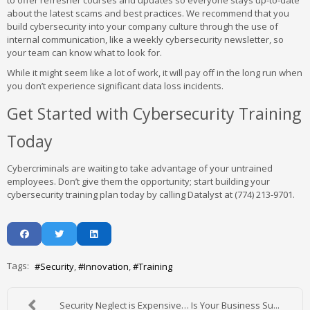
to offer refresher courses and updates so everyone stays up-to-date
about the latest scams and best practices. We recommend that you
build cybersecurity into your company culture through the use of
internal communication, like a weekly cybersecurity newsletter, so
your team can know what to look for.
While it might seem like a lot of work, it will pay off in the long run when
you don’t experience significant data loss incidents.
Get Started with Cybersecurity Training
Today
Cybercriminals are waiting to take advantage of your untrained
employees. Don’t give them the opportunity; start building your
cybersecurity training plan today by calling Datalyst at (774) 213-9701.
Tags:
Security
Innovation
Training
Security Neglect is Expensive… Is Your Business Su...