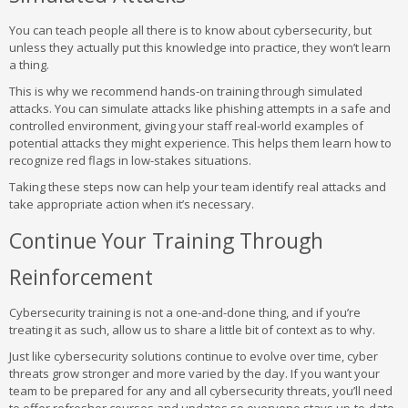
You can teach people all there is to know about cybersecurity, but
unless they actually put this knowledge into practice, they won’t learn
a thing.
This is why we recommend hands-on training through simulated
attacks. You can simulate attacks like phishing attempts in a safe and
controlled environment, giving your staff real-world examples of
potential attacks they might experience. This helps them learn how to
recognize red flags in low-stakes situations.
Taking these steps now can help your team identify real attacks and
take appropriate action when it’s necessary.
Continue Your Training Through
Reinforcement
Cybersecurity training is not a one-and-done thing, and if you’re
treating it as such, allow us to share a little bit of context as to why.
Just like cybersecurity solutions continue to evolve over time, cyber
threats grow stronger and more varied by the day. If you want your
team to be prepared for any and all cybersecurity threats, you’ll need