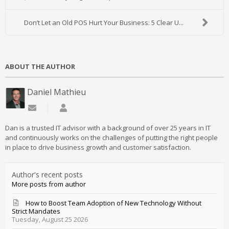
Don’t Let an Old POS Hurt Your Business: 5 Clear U...
ABOUT THE AUTHOR
Daniel Mathieu
Subscribe to updates from author
Daniel Mathieu
Dan is a trusted IT advisor with a background of over 25 years in IT
and continuously works on the challenges of putting the right people
in place to drive business growth and customer satisfaction.
Author's recent posts
More posts from author
How to Boost Team Adoption of New Technology Without
Strict Mandates
Tuesday, August 25 2026