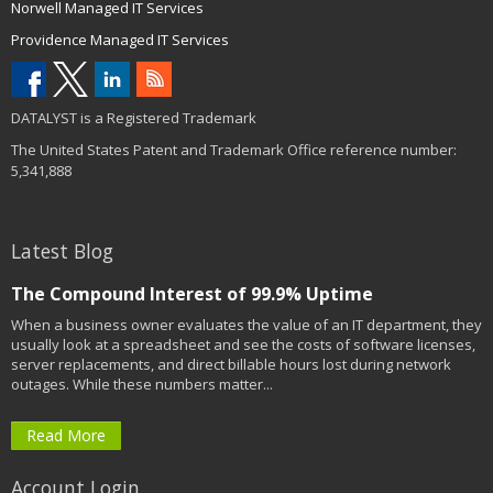
Norwell Managed IT Services
Providence Managed IT Services
DATALYST is a Registered Trademark
The United States Patent and Trademark Office reference number:
5,341,888
Latest Blog
The Compound Interest of 99.9% Uptime
When a business owner evaluates the value of an IT department, they
usually look at a spreadsheet and see the costs of software licenses,
server replacements, and direct billable hours lost during network
outages. While these numbers matter...
Read More
Account Login