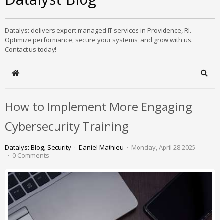
Datalyst delivers expert managed IT services in Providence, RI.
Optimize performance, secure your systems, and grow with us.
Contact us today!
Home
Sear
How to Implement More Engaging
Cybersecurity Training
Datalyst Blog
Security
Daniel Mathieu
Monday, April 28 2025
0 Comments