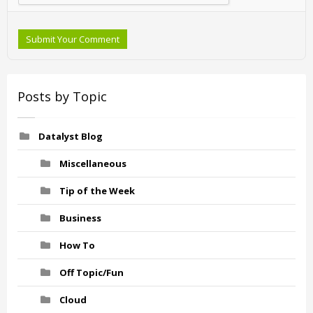
Submit Your Comment
Posts by Topic
Datalyst Blog
Miscellaneous
Tip of the Week
Business
How To
Off Topic/Fun
Cloud