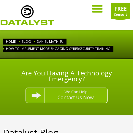
FREE
Consult
HOME
BLOG
DANIEL MATHIEU
HOW TO IMPLEMENT MORE ENGAGING CYBERSECURITY TRAINING
Are You Having A Technology
Emergency?
We Can Help
Contact Us Now!
Datalyst Blog