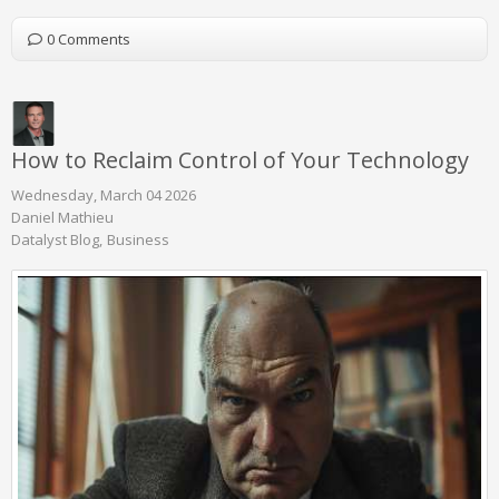
0 Comments
How to Reclaim Control of Your Technology
Wednesday, March 04 2026
Daniel Mathieu
Datalyst Blog
Business