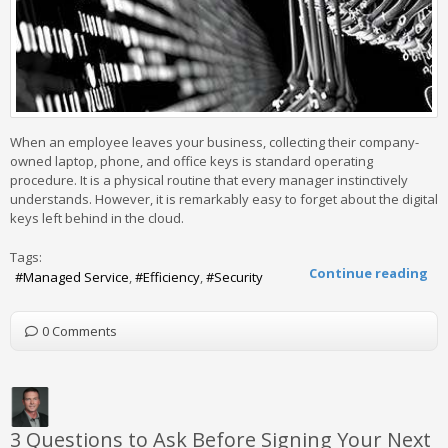
When an employee leaves your business, collecting their company-
owned laptop, phone, and office keys is standard operating
procedure. It is a physical routine that every manager instinctively
understands. However, it is remarkably easy to forget about the digital
keys left behind in the cloud.
Tags:
Continue reading
Managed Service
Efficiency
Security
0 Comments
3 Questions to Ask Before Signing Your Next