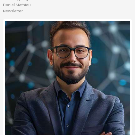
Daniel Mathieu
Newsletter