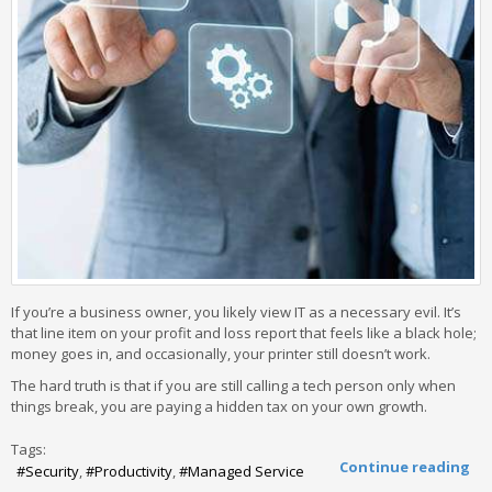
If you’re a business owner, you likely view IT as a necessary evil. It’s
that line item on your profit and loss report that feels like a black hole;
money goes in, and occasionally, your printer still doesn’t work.
The hard truth is that if you are still calling a tech person only when
things break, you are paying a hidden tax on your own growth.
Tags:
Continue reading
Security
Productivity
Managed Service