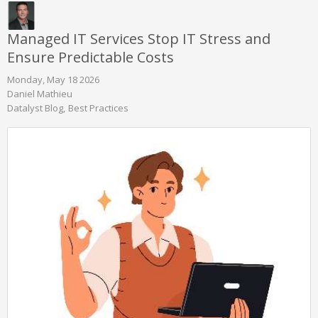
Managed IT Services Stop IT Stress and
Ensure Predictable Costs
Monday, May 18 2026
Daniel Mathieu
Datalyst Blog
Best Practices