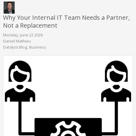
Why Your Internal IT Team Needs a Partner,
Not a Replacement
Monday, June 22 2026
Daniel Mathieu
Datalyst Blog
Business