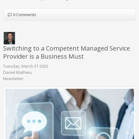
0 Comments
Switching to a Competent Managed Service
Provider is a Business Must
Tuesday, March 31 2026
Daniel Mathieu
Newsletter