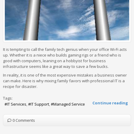
It is tempting to call the family tech genius when your office Wi-Fi acts
up. Whether it is a niece who builds gaming rigs or a friend who is
good with computers, leaning on a hobbyist for business
infrastructure seems like a great way to save a few bucks.
In reality, it is one of the most expensive mistakes a business owner
can make. Here is why mixing family favors with professional IT is a
recipe for disaster.
Tags:
Continue reading
IT Services
IT Support
Managed Service
0 Comments