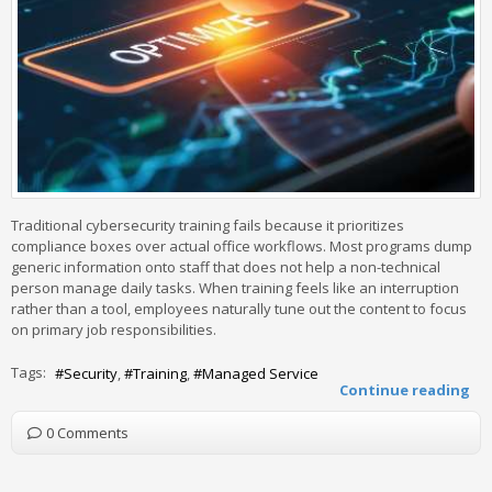
Traditional cybersecurity training fails because it prioritizes
compliance boxes over actual office workflows. Most programs dump
generic information onto staff that does not help a non-technical
person manage daily tasks. When training feels like an interruption
rather than a tool, employees naturally tune out the content to focus
on primary job responsibilities.
Tags:
Security
Training
Managed Service
Continue reading
0 Comments