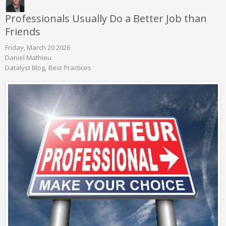
Professionals Usually Do a Better Job than
Friends
Friday, March 20 2026
Daniel Mathieu
Datalyst Blog
Best Practices