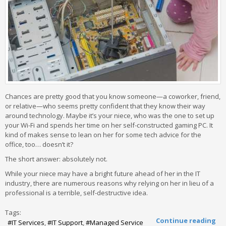
Chances are pretty good that you know someone—a coworker, friend,
or relative—who seems pretty confident that they know their way
around technology. Maybe it’s your niece, who was the one to set up
your Wi-Fi and spends her time on her self-constructed gaming PC. It
kind of makes sense to lean on her for some tech advice for the
office, too… doesn’t it?
The short answer: absolutely not.
While your niece may have a bright future ahead of her in the IT
industry, there are numerous reasons why relying on her in lieu of a
professional is a terrible, self-destructive idea.
Tags:
Continue reading
IT Services
IT Support
Managed Service