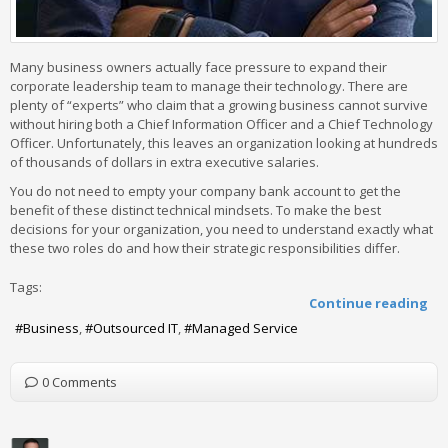
Many business owners actually face pressure to expand their
corporate leadership team to manage their technology. There are
plenty of “experts” who claim that a growing business cannot survive
without hiring both a Chief Information Officer and a Chief Technology
Officer. Unfortunately, this leaves an organization looking at hundreds
of thousands of dollars in extra executive salaries.
You do not need to empty your company bank account to get the
benefit of these distinct technical mindsets. To make the best
decisions for your organization, you need to understand exactly what
these two roles do and how their strategic responsibilities differ.
Tags:
Continue reading
Business
Outsourced IT
Managed Service
0 Comments