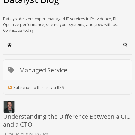
Datalyst delivers expert managed IT services in Providence, RI.
Optimize performance, secure your systems, and grow with us.
Contact us today!
Home
Sear
Managed Service
Subscribe to this list via RSS
Understanding the Difference Between a CIO
and a CTO
Tuesday, August 18 2026