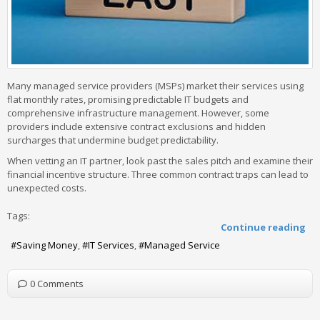
Many managed service providers (MSPs) market their services using
flat monthly rates, promising predictable IT budgets and
comprehensive infrastructure management. However, some
providers include extensive contract exclusions and hidden
surcharges that undermine budget predictability.
When vetting an IT partner, look past the sales pitch and examine their
financial incentive structure. Three common contract traps can lead to
unexpected costs.
Tags:
Continue reading
Saving Money
IT Services
Managed Service
0 Comments