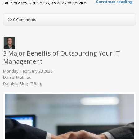
Continue reading
IT Services
Business
Managed Service
0 Comments
3 Major Benefits of Outsourcing Your IT
Management
Monday, February 23 2026
Daniel Mathieu
Datalyst Blog
IT Blog