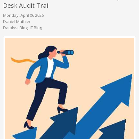
Desk Audit Trail
Monday, April 06 2026
Daniel Mathieu
Datalyst Blog
IT Blog