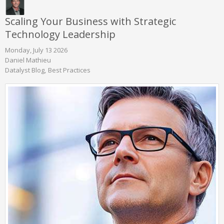
Scaling Your Business with Strategic
Technology Leadership
Monday, July 13 2026
Daniel Mathieu
Datalyst Blog
Best Practices