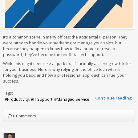
It’s a common scene in many offices: the accidental IT person. They
were hired to handle your marketing or manage your sales, but
because they happen to know how to fix a printer or reset a
password, they’ve become the unofficial tech support.
While this might seem like a quick fix, it’s actually a silent growth killer
for your business. Here is why relying on the office tech whiz is
holding you back; and how a professional approach can fuel your
success.
Tags:
Continue reading
Productivity
IT Support
Managed Service
0 Comments