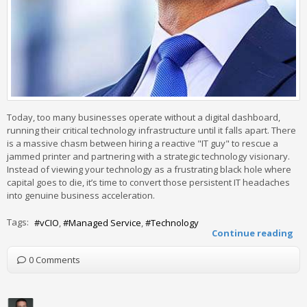
Today, too many businesses operate without a digital dashboard,
running their critical technology infrastructure until it falls apart. There
is a massive chasm between hiring a reactive "IT guy" to rescue a
jammed printer and partnering with a strategic technology visionary.
Instead of viewing your technology as a frustrating black hole where
capital goes to die, it’s time to convert those persistent IT headaches
into genuine business acceleration.
Tags:
vCIO
Managed Service
Technology
Continue reading
0 Comments