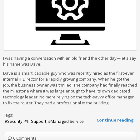
I was having a conversation with an old friend the other day—let's say
his name was Dave.
Dave is a smart, capable guy who was recently hired as the first-ever
internal IT Director for a rapidly growing company. When he got the
job, the business owner was thrilled. The company had finally reached
the milestone where it was large enough to have its own dedicated
technology leader. No more relying on the tech-savvy office manager
to fix the router. They had a professional in the building.
Tags:
Continue reading
Security
IT Support
Managed Service
0 Comments