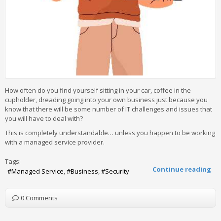
How often do you find yourself sitting in your car, coffee in the
cupholder, dreading going into your own business just because you
know that there will be some number of IT challenges and issues that
you will have to deal with?
This is completely understandable… unless you happen to be working
with a managed service provider.
Tags:
Continue reading
Managed Service
Business
Security
0 Comments