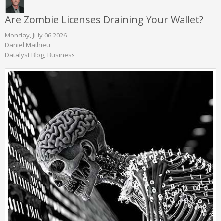
Are Zombie Licenses Draining Your Wallet?
Monday, July 06 2026
Daniel Mathieu
Datalyst Blog
Business