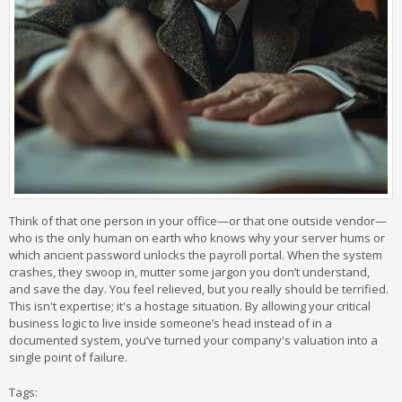
Think of that one person in your office—or that one outside vendor—
who is the only human on earth who knows why your server hums or
which ancient password unlocks the payroll portal. When the system
crashes, they swoop in, mutter some jargon you don’t understand,
and save the day. You feel relieved, but you really should be terrified.
This isn't expertise; it's a hostage situation. By allowing your critical
business logic to live inside someone’s head instead of in a
documented system, you’ve turned your company's valuation into a
single point of failure.
Tags: