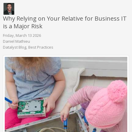
Why Relying on Your Relative for Business IT
is a Major Risk
Friday, March 13 2026
Daniel Mathieu
Datalyst Blog
Best Practices