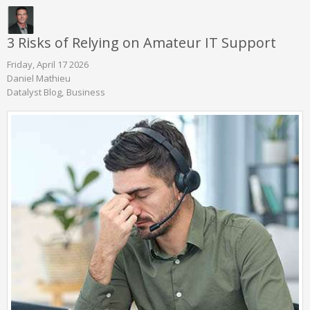
3 Risks of Relying on Amateur IT Support
Friday, April 17 2026
Daniel Mathieu
Datalyst Blog
Business