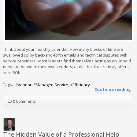
Think about your monthly calendar. How many blocks of time are
swallowed up by back-and-forth emails and technical disputes with
service providers? Most leaders find themselves acting as an unpaid
mediator between their own vendors; a role that frustratingly offers
zero ROI.
Tags:
Vendor
Managed Service
Efficiency
Continue reading
0 Comments
The Hidden Value of a Professional Help