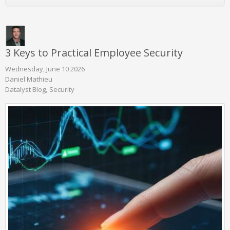
3 Keys to Practical Employee Security
Wednesday, June 10 2026
Daniel Mathieu
Datalyst Blog
Security