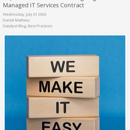
Managed IT Services Contract
Wednesday, July 01 2026
Daniel Mathieu
Datalyst Blog
Best Practices