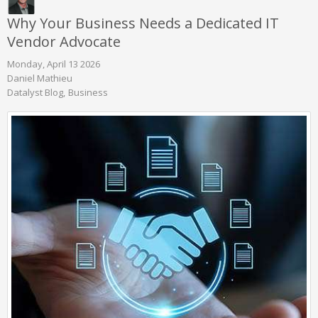
Why Your Business Needs a Dedicated IT
Vendor Advocate
Monday, April 13 2026
Daniel Mathieu
Datalyst Blog
Business