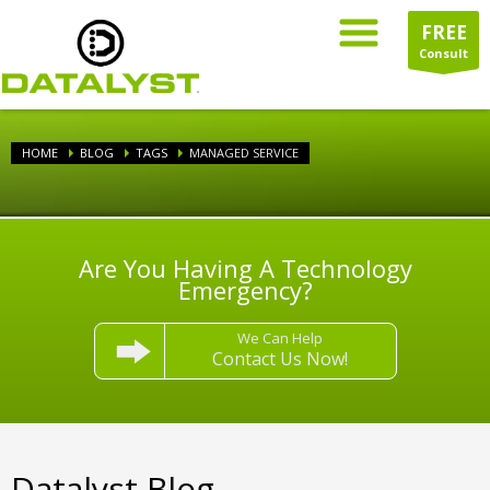
FREE
Consult
HOME
BLOG
TAGS
MANAGED SERVICE
Are You Having A Technology
Emergency?
We Can Help
Contact Us Now!
Datalyst Blog