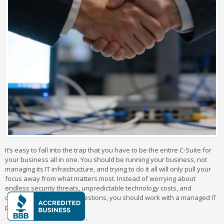
It’s easy to fall into the trap that you have to be the entire C-Suite for
your business all in one. You should be running your business, not
managing its IT infrastructure, and trying to do it all will only pull your
focus away from what matters most. Instead of worrying about
endless security threats, unpredictable technology costs, and
countless tech support questions, you should work with a managed IT
provider.