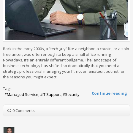
Back in the early 2000s, a “tech guy” like a neighbor, a cousin, or a solo
freelancer, was often enough to keep a small office running.
Nowadays, it’s an entirely different ballgame. The landscape of
business technology has shifted so dramatically that you need a
strategic professional managing your IT, not an amateur, but not for
the reasons you might expect.
Tags:
Continue reading
Managed Service
IT Support
Security
0 Comments