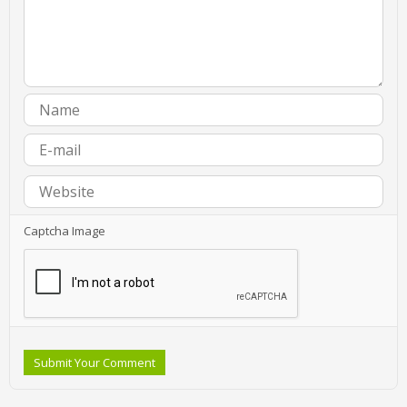
Captcha Image
Submit Your Comment