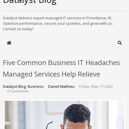
Datalyst delivers expert managed IT services in Providence, RI.
Optimize performance, secure your systems, and grow with us.
Contact us today!
Home
Sear
Five Common Business IT Headaches
Managed Services Help Relieve
Datalyst Blog
Business
Daniel Mathieu
Friday, May 17 2024
0 Comments