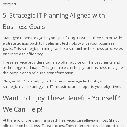
of mind.
5. Strategic IT Planning Aligned with
Business Goals
Managed IT services go beyond just fixing IT issues. They can provide
a strategic approach to IT, aligning technology with your business
goals. This strategic planning can help streamline business processes
and increase efficiency.
These service providers can also offer advice on IT investments and
technology roadmaps. This guidance can help your business navigate
the complexities of digital transformation.
Plus, an MSP can help your business leverage technology
strategically, ensuring your IT infrastructure supports your objectives.
Want to Enjoy These Benefits Yourself?
We Can Help!
At the end of the day, managed IT services can alleviate most (if not
all) common business IT headaches. They offer proactive support, cost