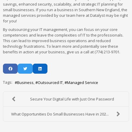
savings, enhanced security, scalability, and strategic IT planning for
small businesses. If you run a business in Southern New England, the
managed services provided by our team here at Datalyst may be right
for you!
By outsourcing your IT management, you can focus on your core
competencies and leave the complexities of IT to the professionals.
This can lead to improved business operations and reduced
technology frustrations. To learn more and potentially see these
benefits in action at your business, give us a call at (774) 213-9701.
Tags:
Business
Outsourced IT
Managed Service
Secure Your Digital Life with Just One Password
What Opportunities Do Small Businesses Have in 202...