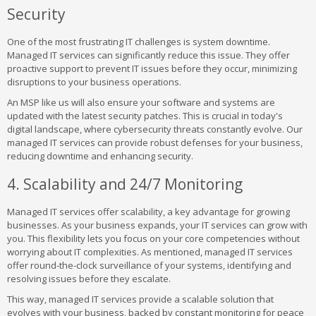
Security
One of the most frustrating IT challenges is system downtime.
Managed IT services can significantly reduce this issue. They offer
proactive support to prevent IT issues before they occur, minimizing
disruptions to your business operations.
An MSP like us will also ensure your software and systems are
updated with the latest security patches. This is crucial in today's
digital landscape, where cybersecurity threats constantly evolve. Our
managed IT services can provide robust defenses for your business,
reducing downtime and enhancing security.
4. Scalability and 24/7 Monitoring
Managed IT services offer scalability, a key advantage for growing
businesses. As your business expands, your IT services can grow with
you. This flexibility lets you focus on your core competencies without
worrying about IT complexities. As mentioned, managed IT services
offer round-the-clock surveillance of your systems, identifying and
resolving issues before they escalate.
This way, managed IT services provide a scalable solution that
evolves with your business, backed by constant monitoring for peace