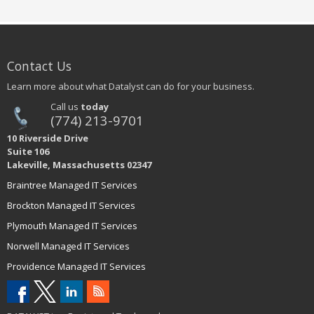
Contact Us
Learn more about what Datalyst can do for your business.
Call us
today
(774) 213-9701
10 Riverside Drive
Suite 106
Lakeville, Massachusetts 02347
Braintree Managed IT Services
Brockton Managed IT Services
Plymouth Managed IT Services
Norwell Managed IT Services
Providence Managed IT Services