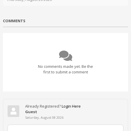
COMMENTS
No comments made yet. Be the
first to submit a comment
Already Registered?
Login Here
Guest
Saturday, August 08 2026