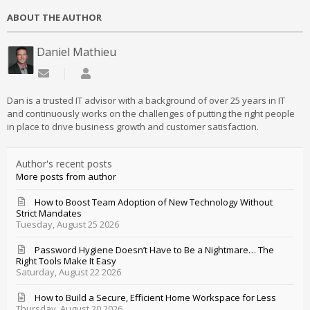
ABOUT THE AUTHOR
Daniel Mathieu
Subscribe to updates from author
Daniel Mathieu
Dan is a trusted IT advisor with a background of over 25 years in IT
and continuously works on the challenges of putting the right people
in place to drive business growth and customer satisfaction.
Author's recent posts
More posts from author
How to Boost Team Adoption of New Technology Without
Strict Mandates
Tuesday, August 25 2026
Password Hygiene Doesn’t Have to Be a Nightmare… The
Right Tools Make It Easy
Saturday, August 22 2026
How to Build a Secure, Efficient Home Workspace for Less
Thursday, August 20 2026