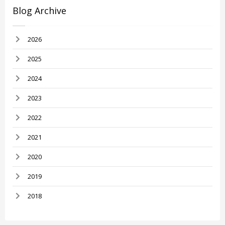
Blog Archive
2026
2025
2024
2023
2022
2021
2020
2019
2018