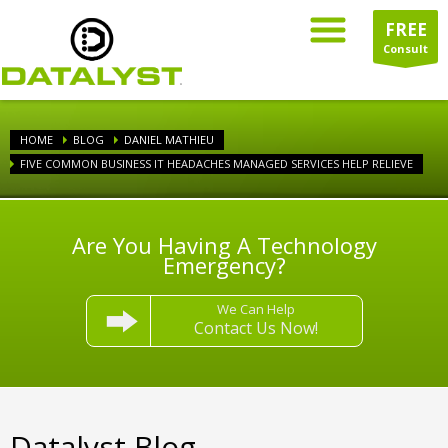
FREE
Consult
HOME
BLOG
DANIEL MATHIEU
FIVE COMMON BUSINESS IT HEADACHES MANAGED SERVICES HELP RELIEVE
Are You Having A Technology
Emergency?
We Can Help
Contact Us Now!
Datalyst Blog