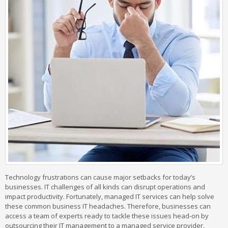
Technology frustrations can cause major setbacks for today’s
businesses. IT challenges of all kinds can disrupt operations and
impact productivity. Fortunately, managed IT services can help solve
these common business IT headaches. Therefore, businesses can
access a team of experts ready to tackle these issues head-on by
outsourcing their IT management to a managed service provider.