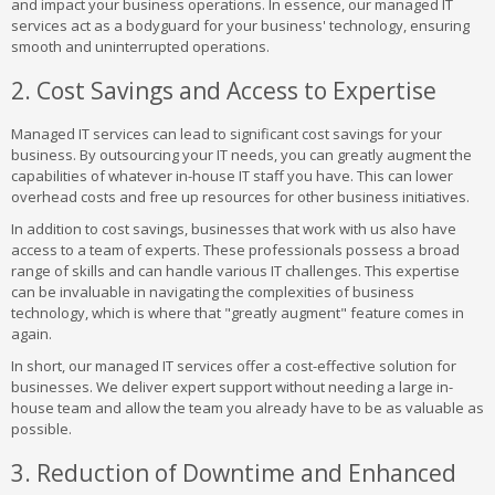
and impact your business operations. In essence, our managed IT
services act as a bodyguard for your business' technology, ensuring
smooth and uninterrupted operations.
2. Cost Savings and Access to Expertise
Managed IT services can lead to significant cost savings for your
business. By outsourcing your IT needs, you can greatly augment the
capabilities of whatever in-house IT staff you have. This can lower
overhead costs and free up resources for other business initiatives.
In addition to cost savings, businesses that work with us also have
access to a team of experts. These professionals possess a broad
range of skills and can handle various IT challenges. This expertise
can be invaluable in navigating the complexities of business
technology, which is where that "greatly augment" feature comes in
again.
In short, our managed IT services offer a cost-effective solution for
businesses. We deliver expert support without needing a large in-
house team and allow the team you already have to be as valuable as
possible.
3. Reduction of Downtime and Enhanced