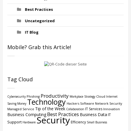
Best Practices
Uncategorized
IT Blog
Mobile? Grab this Article!
Tag Cloud
Productivity
Phishing
Cloud
Cybersecurity
Workplace Strategy
Internet
Technology
Hackers
Software
Network Security
Saving Money
Tip of the Week
IT Services
Managed Service
Innovation
Collaboration
Best Practices
Business Computing
Business
Data
IT
Security
Support
Efficiency
Hardware
Small Business