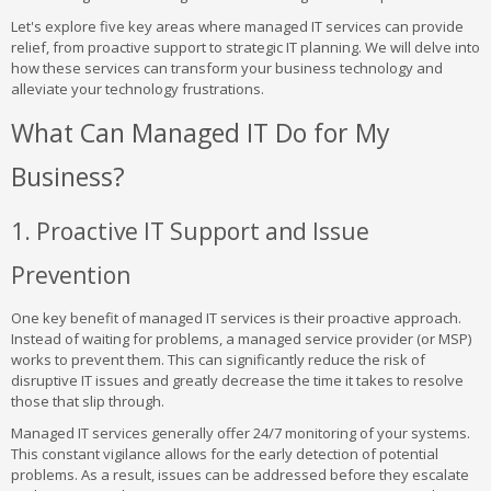
Let's explore five key areas where managed IT services can provide
relief, from proactive support to strategic IT planning. We will delve into
how these services can transform your business technology and
alleviate your technology frustrations.
What Can Managed IT Do for My
Business?
1. Proactive IT Support and Issue
Prevention
One key benefit of managed IT services is their proactive approach.
Instead of waiting for problems, a managed service provider (or MSP)
works to prevent them. This can significantly reduce the risk of
disruptive IT issues and greatly decrease the time it takes to resolve
those that slip through.
Managed IT services generally offer 24/7 monitoring of your systems.
This constant vigilance allows for the early detection of potential
problems. As a result, issues can be addressed before they escalate