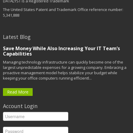
DATALYST is a Registered Trademark
The United States Patent and Trademark Office reference number:
5,341,888
Latest Blog
Save Money While Also Increasing Your IT Team’s
Capabilities
Managing technology infrastructure can quickly become one of the
largest unpredictable expenses for a growing company. Embracing a
proactive management model helps stabilize your budget while
keeping your office computers running efficientl...
Read More
Account Login