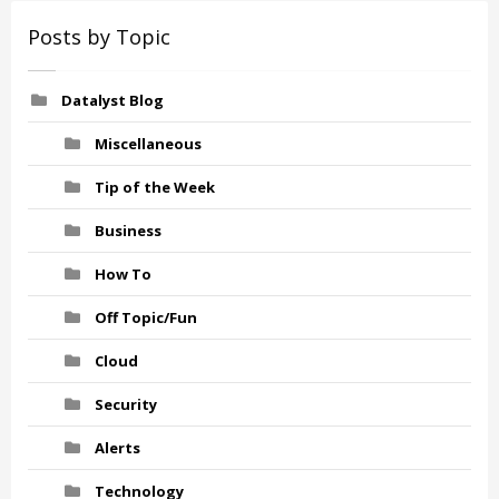
Posts by Topic
Datalyst Blog
Miscellaneous
Tip of the Week
Business
How To
Off Topic/Fun
Cloud
Security
Alerts
Technology