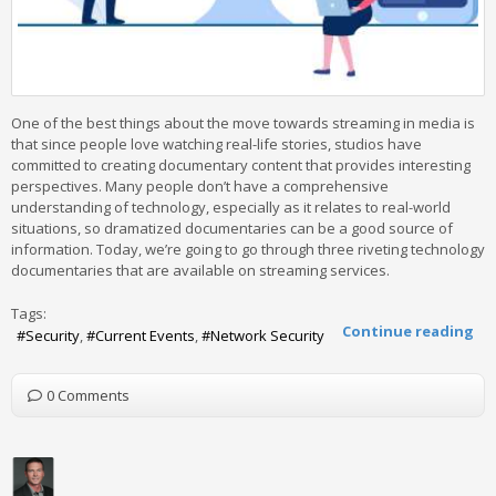
One of the best things about the move towards streaming in media is
that since people love watching real-life stories, studios have
committed to creating documentary content that provides interesting
perspectives. Many people don’t have a comprehensive
understanding of technology, especially as it relates to real-world
situations, so dramatized documentaries can be a good source of
information. Today, we’re going to go through three riveting technology
documentaries that are available on streaming services.
Tags:
Continue reading
Security
Current Events
Network Security
0 Comments