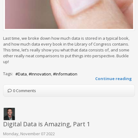
Last time, we broke down how much data is stored in a typical book,
and how much data every book in the Library of Congress contains.
This time, let’s really show you what that data consists of, and some
other really neat comparisons to put things into perspective. Buckle
up!
Tags:
Data
Innovation
Information
Continue reading
0 Comments
Digital Data is Amazing, Part 1
Monday, November 07 2022