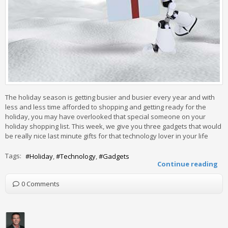
The holiday season is getting busier and busier every year and with
less and less time afforded to shopping and getting ready for the
holiday, you may have overlooked that special someone on your
holiday shopping list. This week, we give you three gadgets that would
be really nice last minute gifts for that technology lover in your life
Tags:
Holiday
Technology
Gadgets
Continue reading
0 Comments