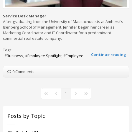
Service Desk Manager
After graduating from the University of Massachusetts at Amherst’s
Isenberg School of Management, Jennifer began her career as
Marketing Coordinator and IT Coordinator for a predominant
commercial real estate company.
Tags:
Continue reading
Business
Employee Spotlight
Employee
0 Comments
1
First Page
Previous Page
Next Page
Last Page
Posts by Topic