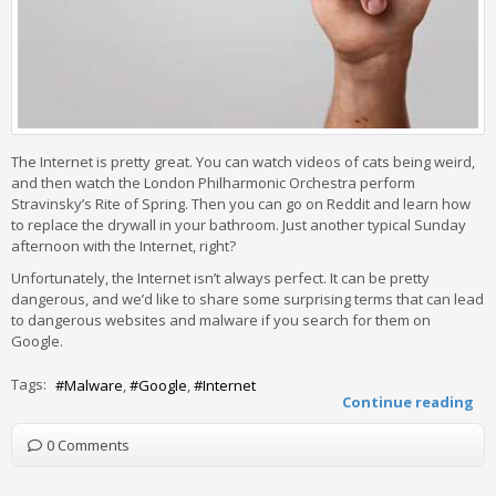
The Internet is pretty great. You can watch videos of cats being weird,
and then watch the London Philharmonic Orchestra perform
Stravinsky’s Rite of Spring. Then you can go on Reddit and learn how
to replace the drywall in your bathroom. Just another typical Sunday
afternoon with the Internet, right?
Unfortunately, the Internet isn’t always perfect. It can be pretty
dangerous, and we’d like to share some surprising terms that can lead
to dangerous websites and malware if you search for them on
Google.
Tags:
Malware
Google
Internet
Continue reading
0 Comments