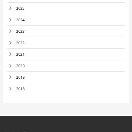
2025
2024
2023
2022
2021
2020
2019
2018