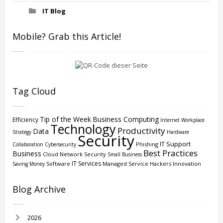
IT Blog
Mobile? Grab this Article!
Tag Cloud
Tip of the Week
Business Computing
Efficiency
Internet
Workplace
Technology
Productivity
Data
Strategy
Hardware
Security
IT Support
Phishing
Collaboration
Cybersecurity
Best Practices
Business
Cloud
Network Security
Small Business
IT Services
Software
Managed Service
Hackers
Innovation
Saving Money
Blog Archive
2026