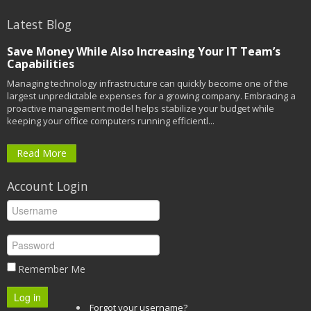
Latest Blog
Save Money While Also Increasing Your IT Team’s
Capabilities
Managing technology infrastructure can quickly become one of the
largest unpredictable expenses for a growing company. Embracing a
proactive management model helps stabilize your budget while
keeping your office computers running efficientl...
Read More
Account Login
Remember Me
Log in
Forgot your username?