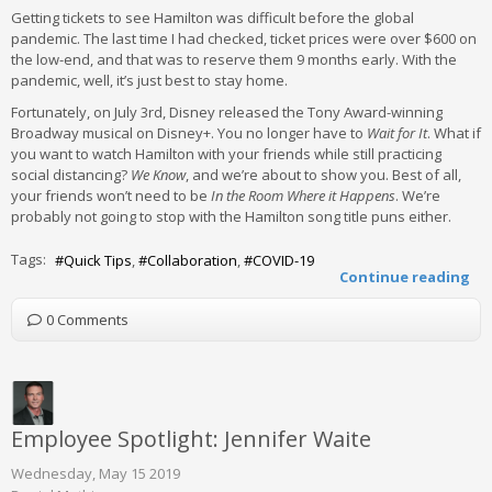
Getting tickets to see Hamilton was difficult before the global
pandemic. The last time I had checked, ticket prices were over $600 on
the low-end, and that was to reserve them 9 months early. With the
pandemic, well, it’s just best to stay home.
Fortunately, on July 3rd, Disney released the Tony Award-winning
Broadway musical on Disney+. You no longer have to
Wait for It
. What if
you want to watch Hamilton with your friends while still practicing
social distancing?
We Know
, and we’re about to show you. Best of all,
your friends won’t need to be
In the Room Where it Happens
. We’re
probably not going to stop with the Hamilton song title puns either.
Tags:
Quick Tips
Collaboration
COVID-19
Continue reading
0 Comments
Employee Spotlight: Jennifer Waite
Wednesday, May 15 2019