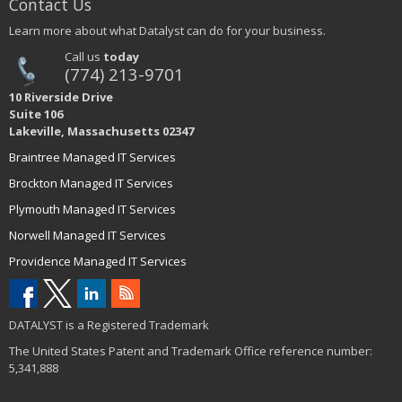
Contact Us
Learn more about what Datalyst can do for your business.
Call us
today
(774) 213-9701
10 Riverside Drive
Suite 106
Lakeville, Massachusetts 02347
Braintree Managed IT Services
Brockton Managed IT Services
Plymouth Managed IT Services
Norwell Managed IT Services
Providence Managed IT Services
DATALYST is a Registered Trademark
The United States Patent and Trademark Office reference number:
5,341,888