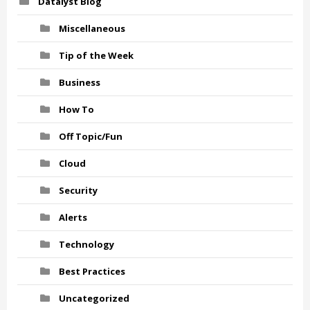
Datalyst Blog
Miscellaneous
Tip of the Week
Business
How To
Off Topic/Fun
Cloud
Security
Alerts
Technology
Best Practices
Uncategorized