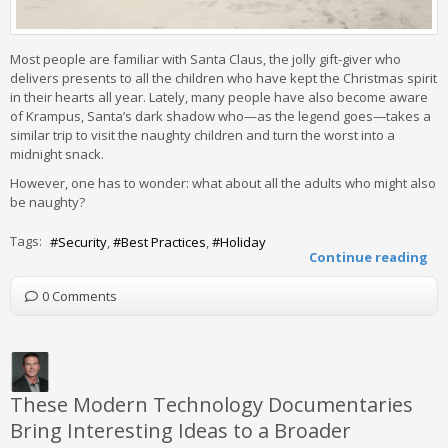
Most people are familiar with Santa Claus, the jolly gift-giver who
delivers presents to all the children who have kept the Christmas spirit
in their hearts all year. Lately, many people have also become aware
of Krampus, Santa’s dark shadow who—as the legend goes—takes a
similar trip to visit the naughty children and turn the worst into a
midnight snack.
However, one has to wonder: what about all the adults who might also
be naughty?
Tags:
Security
Best Practices
Holiday
Continue reading
0 Comments
These Modern Technology Documentaries
Bring Interesting Ideas to a Broader