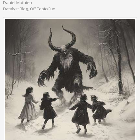
Daniel Mathieu
Datalyst Blog
Off Topic/Fun