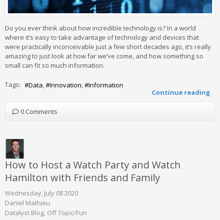
Do you ever think about how incredible technology is? In a world
where it’s easy to take advantage of technology and devices that
were practically inconceivable just a few short decades ago, it’s really
amazing to just look at how far we’ve come, and how something so
small can fit so much information.
Tags:
Data
Innovation
Information
Continue reading
0 Comments
How to Host a Watch Party and Watch
Hamilton with Friends and Family
Wednesday, July 08 2020
Daniel Mathieu
Datalyst Blog
Off Topic/Fun