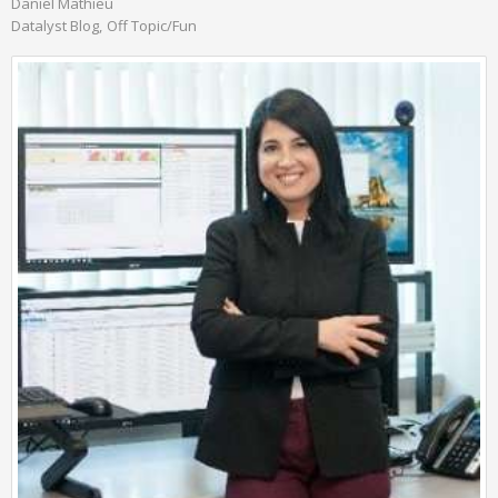
Daniel Mathieu
Datalyst Blog
Off Topic/Fun