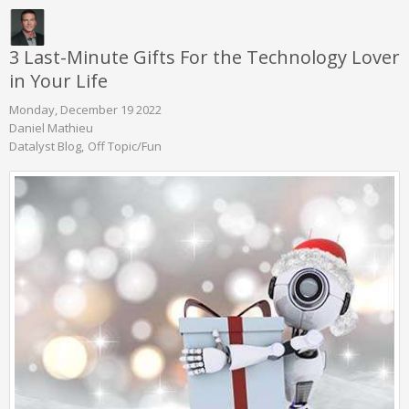
3 Last-Minute Gifts For the Technology Lover
in Your Life
Monday, December 19 2022
Daniel Mathieu
Datalyst Blog
Off Topic/Fun