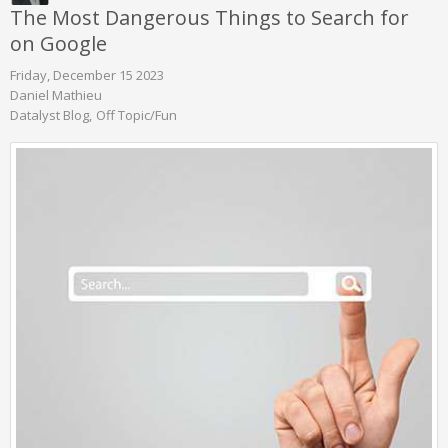
The Most Dangerous Things to Search for
on Google
Friday, December 15 2023
Daniel Mathieu
Datalyst Blog
Off Topic/Fun