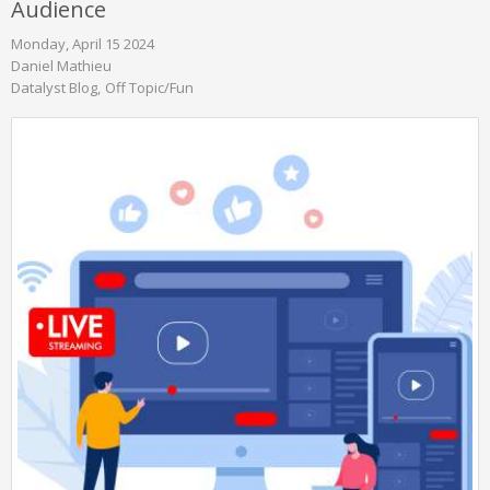
Audience
Monday, April 15 2024
Daniel Mathieu
Datalyst Blog
Off Topic/Fun