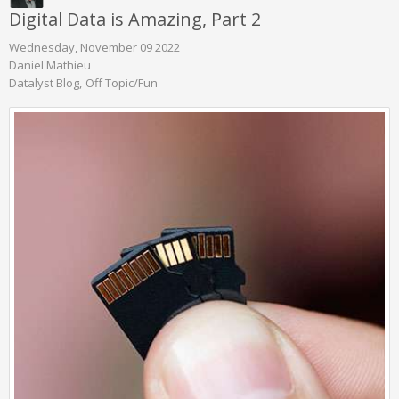
Digital Data is Amazing, Part 2
Wednesday, November 09 2022
Daniel Mathieu
Datalyst Blog
Off Topic/Fun