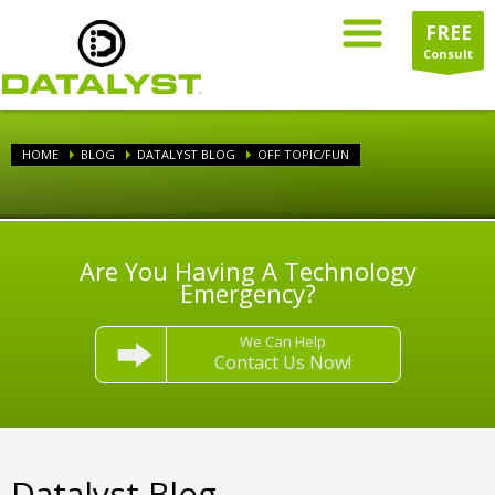
FREE
Consult
HOME
BLOG
DATALYST BLOG
OFF TOPIC/FUN
Are You Having A Technology
Emergency?
We Can Help
Contact Us Now!
Datalyst Blog