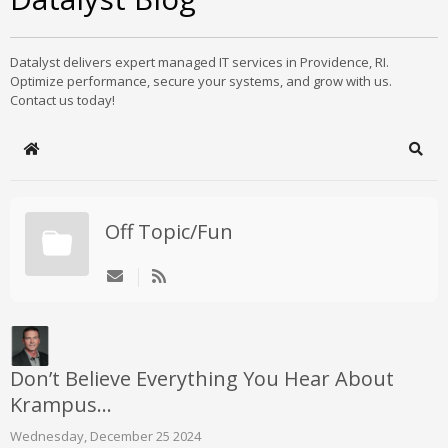
Datalyst delivers expert managed IT services in Providence, RI.
Optimize performance, secure your systems, and grow with us.
Contact us today!
Home
Sear
Off Topic/Fun
Don’t Believe Everything You Hear About
Krampus…
Wednesday, December 25 2024