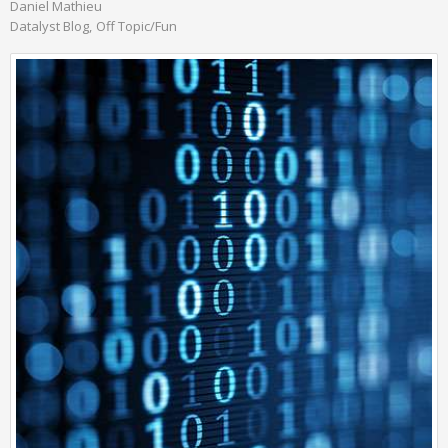
Daniel Mathieu
Datalyst Blog
Off Topic/Fun