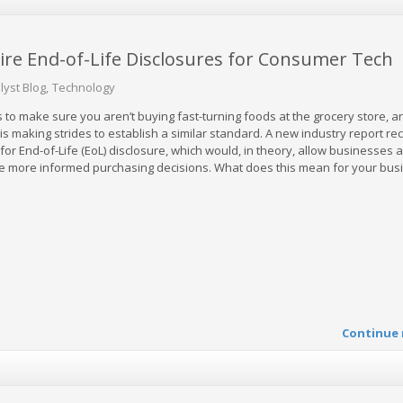
uire End-of-Life Disclosures for Consumer Tech
lyst Blog
Technology
 to make sure you aren’t buying fast-turning foods at the grocery store, 
 is making strides to establish a similar standard. A new industry report 
for End-of-Life (EoL) disclosure, which would, in theory, allow businesses 
e more informed purchasing decisions. What does this mean for your bus
Continue 