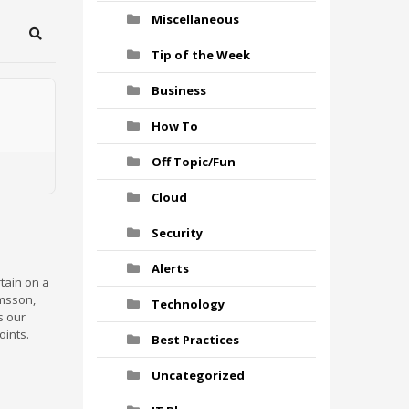
Miscellaneous
Search
Tip of the Week
Business
How To
Off Topic/Fun
Cloud
Security
Alerts
rtain on a
rmsson,
Technology
s our
oints.
Best Practices
Uncategorized