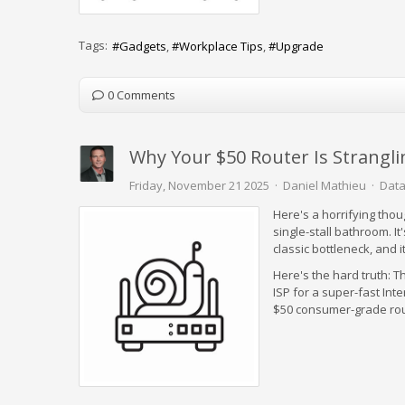
Tags:
Gadgets
Workplace Tips
Upgrade
0 Comments
Why Your $50 Router Is Strangli
Friday, November 21 2025
Daniel Mathieu
Data
Here's a horrifying thou
single-stall bathroom. It'
classic bottleneck, and 
Here's the hard truth: T
ISP for a super-fast Inte
$50 consumer-grade router