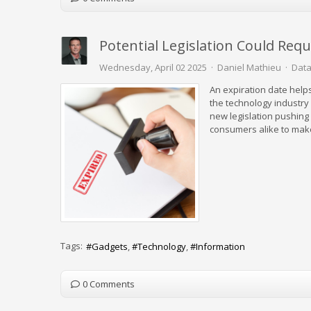
Potential Legislation Could Req
Wednesday, April 02 2025
Daniel Mathieu
Data
An expiration date helps
the technology industry
new legislation pushing 
consumers alike to mak
Tags:
Gadgets
Technology
Information
0 Comments