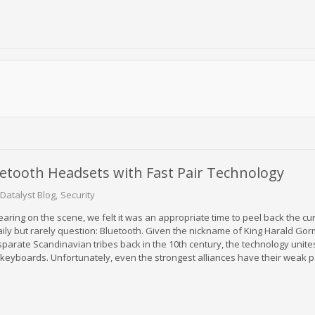
uetooth Headsets with Fast Pair Technology
Datalyst Blog
Security
earing on the scene, we felt it was an appropriate time to peel back the cu
aily but rarely question: Bluetooth. Given the nickname of King Harald Go
parate Scandinavian tribes back in the 10th century, the technology unite
eyboards. Unfortunately, even the strongest alliances have their weak p