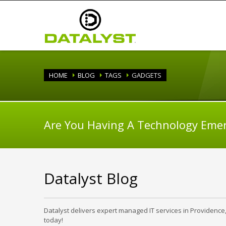
HOME
BLOG
TAGS
GADGETS
Are You Having A Technology Eme
Datalyst Blog
Datalyst delivers expert managed IT services in Providence
today!