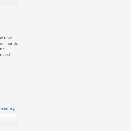
and now,
recommends
and
iness?
reading