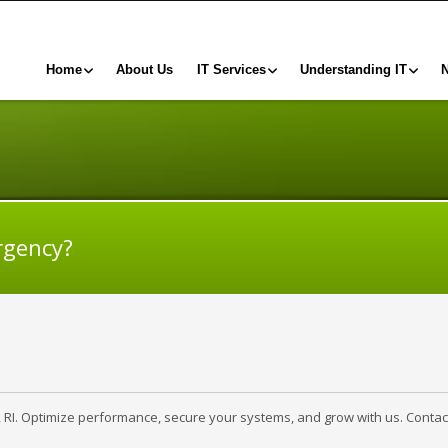
Home
About Us
IT Services
Understanding IT
rgency?
, RI. Optimize performance, secure your systems, and grow with us. Contac