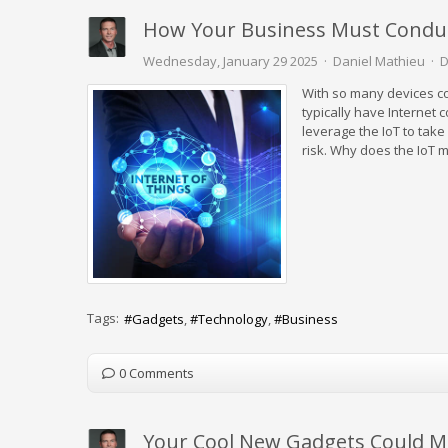
How Your Business Must Conduct
Wednesday, January 29 2025
Daniel Mathieu
D
With so many devices con
typically have Internet
leverage the IoT to take
risk. Why does the IoT 
Tags:
Gadgets
Technology
Business
0 Comments
Your Cool New Gadgets Could M