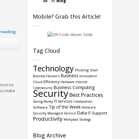
IT Blog
Mobile? Grab this Article!
reading
Tag Cloud
Technology
Phishing
Small
Business
Hackers
Innovation
Business
Efficiency
Cloud
Hardware
Internet
lmost no
Business Computing
Cybersecurity
Security
you make
Best Practices
IT Services
Saving Money
Collaboration
Tip of the Week
Software
Network
Data
IT Support
Security
Managed Service
Productivity
Workplace Strategy
Blog Archive