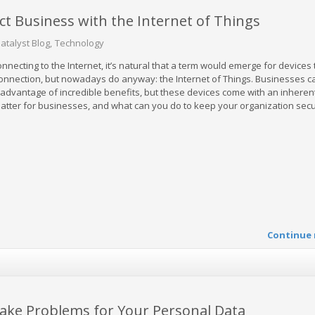
 Business with the Internet of Things
atalyst Blog
Technology
necting to the Internet, it’s natural that a term would emerge for devices 
 connection, but nowadays do anyway: the Internet of Things. Businesses c
 advantage of incredible benefits, but these devices come with an inherent
matter for businesses, and what can you do to keep your organization sec
Continue 
ake Problems for Your Personal Data