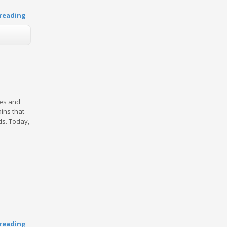
reading
ces and
ins that
ds. Today,
reading