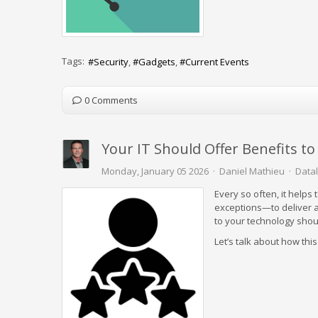
Tags:
Security
Gadgets
Current Events
0 Comments
Your IT Should Offer Benefits t
Monday, January 05 2026
Daniel Mathieu
Datal
Every so often, it helps
exceptions—to deliver a
to your technology shoul
Let’s talk about how thi