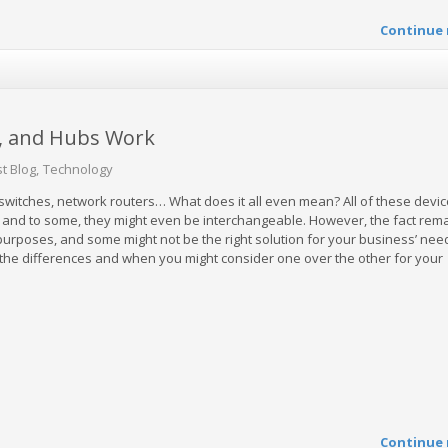
Continue 
, and Hubs Work
t Blog
Technology
witches, network routers… What does it all even mean? All of these devi
 and to some, they might even be interchangeable. However, the fact rema
 purposes, and some might not be the right solution for your business’ nee
he differences and when you might consider one over the other for your
Continue 