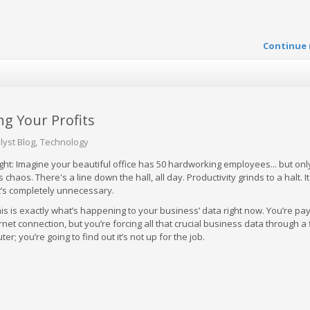
Continue 
ng Your Profits
lyst Blog
Technology
ght: Imagine your beautiful office has 50 hardworking employees... but only
s chaos. There's a line down the hall, all day. Productivity grinds to a halt. It
it’s completely unnecessary.
his is exactly what’s happening to your business’ data right now. You’re pa
rnet connection, but you’re forcing all that crucial business data through a 
; you’re going to find out it’s not up for the job.