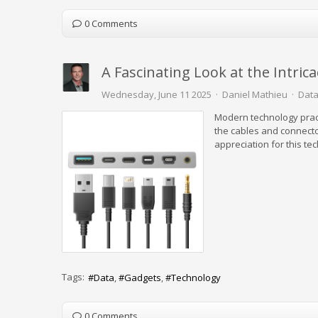
0 Comments
A Fascinating Look at the Intric
Wednesday, June 11 2025
Daniel Mathieu
Data
Modern technology prac
the cables and connecto
appreciation for this te
Tags:
Data
Gadgets
Technology
0 Comments