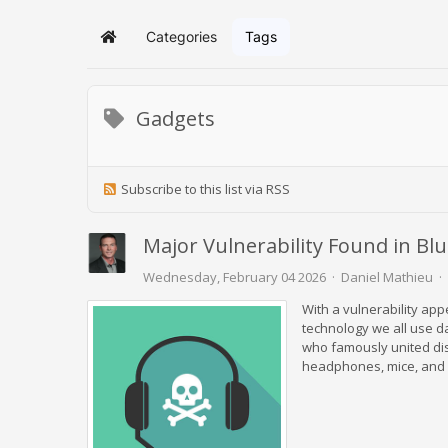
Categories
Tags
Home
Gadgets
Subscribe to this list via RSS
Major Vulnerability Found in Bl
Wednesday, February 04 2026
Daniel Mathieu
With a vulnerability app
technology we all use d
who famously united dis
headphones, mice, and k