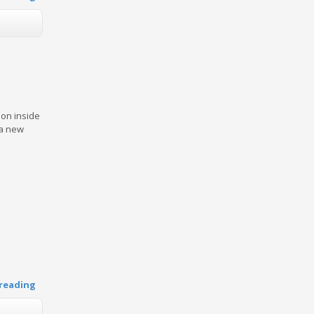
on inside
 a new
reading