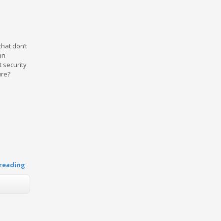
that don’t
an
 security
ure?
reading