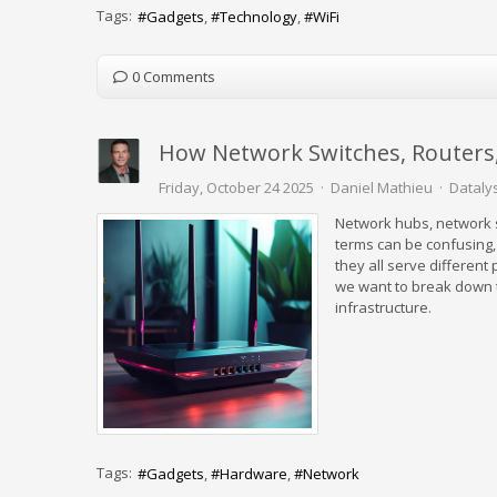
Tags:
Gadgets
Technology
WiFi
0 Comments
How Network Switches, Routers
Friday, October 24 2025
Daniel Mathieu
Datalys
Network hubs, network s
terms can be confusing,
they all serve different
we want to break down t
infrastructure.
Tags:
Gadgets
Hardware
Network