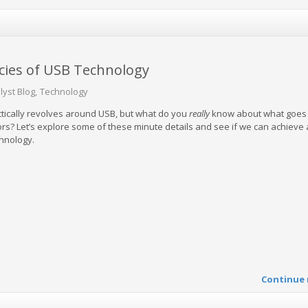
acies of USB Technology
lyst Blog
Technology
tically revolves around USB, but what do you
really
know about what goes 
rs? Let’s explore some of these minute details and see if we can achieve
chnology.
Continue 