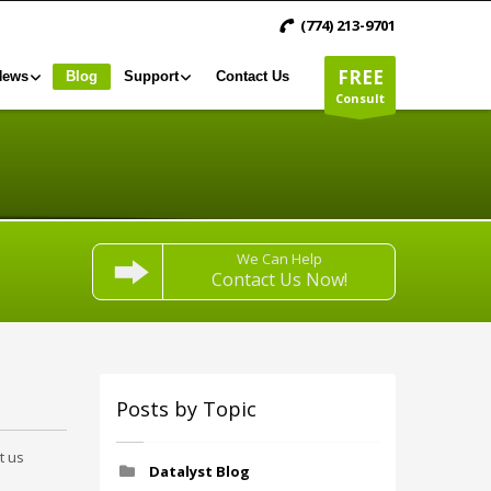
(774) 213-9701
FREE
News
Blog
Support
Contact Us
Consult
We Can Help
Contact Us Now!
Posts by Topic
t us
Datalyst Blog