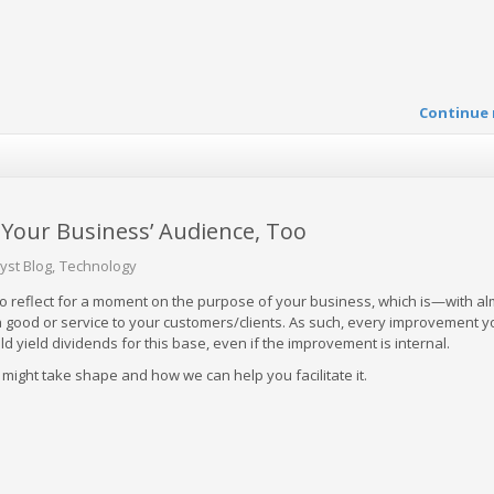
Continue 
o Your Business’ Audience, Too
yst Blog
Technology
 to reflect for a moment on the purpose of your business, which is—with a
 good or service to your customers/clients. As such, every improvement 
d yield dividends for this base, even if the improvement is internal.
s might take shape and how we can help you facilitate it.