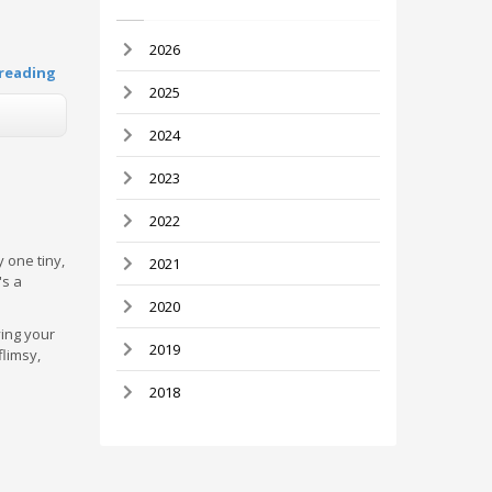
2026
reading
2025
2024
2023
2022
 one tiny,
2021
's a
2020
ying your
2019
flimsy,
2018