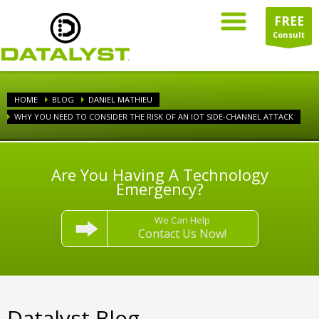
FREE
Consult
HOME
BLOG
DANIEL MATHIEU
WHY YOU NEED TO CONSIDER THE RISK OF AN IOT SIDE-CHANNEL ATTACK
Are You Having A Technology
Emergency?
We Can Help
Contact Us Now!
Datalyst Blog