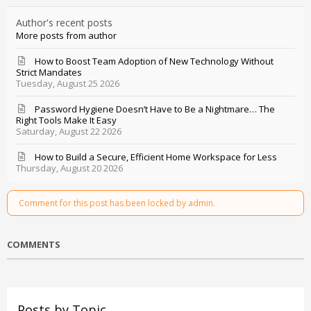
Author's recent posts
More posts from author
How to Boost Team Adoption of New Technology Without
Strict Mandates
Tuesday, August 25 2026
Password Hygiene Doesn’t Have to Be a Nightmare… The
Right Tools Make It Easy
Saturday, August 22 2026
How to Build a Secure, Efficient Home Workspace for Less
Thursday, August 20 2026
Comment for this post has been locked by admin.
COMMENTS
Posts by Topic