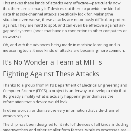
This makes these kinds of attacks very effective—particularly now
that there are so many IoT devices out there to provide the kind of
data that side-channel attacks specifically look for. Making the
situation even worse, these attacks are notoriously difficult to protect
against. They are hard to spot, and can even be effective against air-
gapped systems (ones that have no connection to other computers or
networks).
Oh, and with the advances being made in machine learning and in
measuring tools, these kinds of attacks are becoming more common.
It’s No Wonder a Team at MIT is
Fighting Against These Attacks
Thanks to a group from MIT’s Department of Electrical Engineering and
Computer Science (EECS), a project is underway to develop a chip that
(to greatly simplify what is actually happening) randomizes the
information that a device would leak.
In other words, randomize the very information that side-channel
attacks rely on.
The chip has been designed to fit into IoT devices of all kinds, including
smartwatches and other smaller form factors. While its processes are