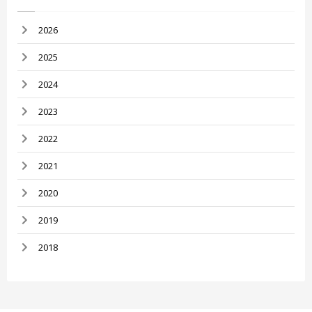
2026
2025
2024
2023
2022
2021
2020
2019
2018