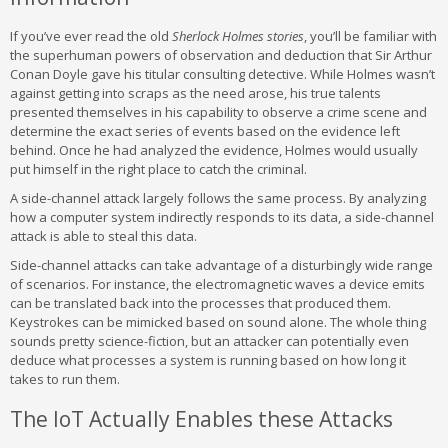
If you’ve ever read the old
Sherlock Holmes stories
, you’ll be familiar with
the superhuman powers of observation and deduction that Sir Arthur
Conan Doyle gave his titular consulting detective. While Holmes wasn’t
against getting into scraps as the need arose, his true talents
presented themselves in his capability to observe a crime scene and
determine the exact series of events based on the evidence left
behind. Once he had analyzed the evidence, Holmes would usually
put himself in the right place to catch the criminal.
A side-channel attack largely follows the same process. By analyzing
how a computer system indirectly responds to its data, a side-channel
attack is able to steal this data.
Side-channel attacks can take advantage of a disturbingly wide range
of scenarios. For instance, the electromagnetic waves a device emits
can be translated back into the processes that produced them.
Keystrokes can be mimicked based on sound alone. The whole thing
sounds pretty science-fiction, but an attacker can potentially even
deduce what processes a system is running based on how long it
takes to run them.
The IoT Actually Enables these Attacks