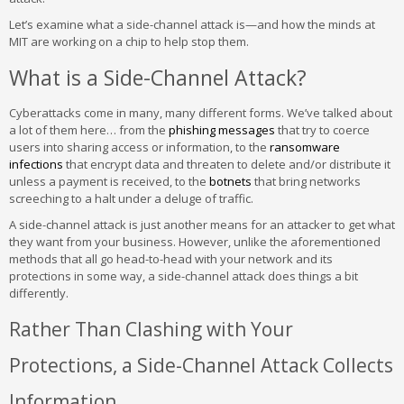
Let’s examine what a side-channel attack is—and how the minds at
MIT are working on a chip to help stop them.
What is a Side-Channel Attack?
Cyberattacks come in many, many different forms. We’ve talked about
a lot of them here… from the
phishing messages
that try to coerce
users into sharing access or information, to the
ransomware
infections
that encrypt data and threaten to delete and/or distribute it
unless a payment is received, to the
botnets
that bring networks
screeching to a halt under a deluge of traffic.
A side-channel attack is just another means for an attacker to get what
they want from your business. However, unlike the aforementioned
methods that all go head-to-head with your network and its
protections in some way, a side-channel attack does things a bit
differently.
Rather Than Clashing with Your
Protections, a Side-Channel Attack Collects
Information