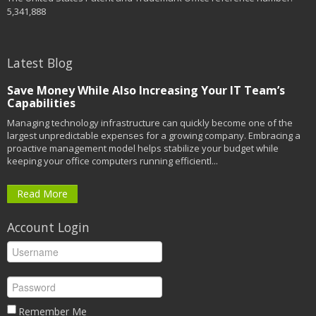
5,341,888
Latest Blog
Save Money While Also Increasing Your IT Team’s
Capabilities
Managing technology infrastructure can quickly become one of the
largest unpredictable expenses for a growing company. Embracing a
proactive management model helps stabilize your budget while
keeping your office computers running efficientl...
Read More
Account Login
Remember Me