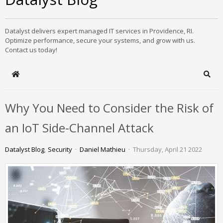
Datalyst delivers expert managed IT services in Providence, RI.
Optimize performance, secure your systems, and grow with us.
Contact us today!
Home
Sear
Why You Need to Consider the Risk of
an IoT Side-Channel Attack
Datalyst Blog
Security
Daniel Mathieu
Thursday, April 21 2022