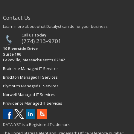
Contact Us
Learn more about what Datalyst can do for your business.
Call us
today
(774) 213-9701
10 Riverside Drive
Suite 106
Lakeville, Massachusetts 02347
Braintree Managed IT Services
Brockton Managed IT Services
Plymouth Managed IT Services
Norwell Managed IT Services
Providence Managed IT Services
DATALYST is a Registered Trademark
The United States Patent and Trademark Office reference number: