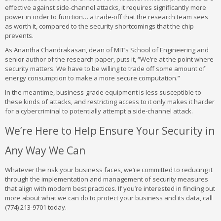
effective against side-channel attacks, it requires significantly more
power in order to function… a trade-off that the research team sees
as worth it, compared to the security shortcomings that the chip
prevents.
As Anantha Chandrakasan, dean of MIT’s School of Engineering and
senior author of the research paper, puts it, “We’re at the point where
security matters. We have to be willing to trade off some amount of
energy consumption to make a more secure computation.”
In the meantime, business-grade equipment is less susceptible to
these kinds of attacks, and restricting access to it only makes it harder
for a cybercriminal to potentially attempt a side-channel attack.
We’re Here to Help Ensure Your Security in
Any Way We Can
Whatever the risk your business faces, we’re committed to reducing it
through the implementation and management of security measures
that align with modern best practices. If you’re interested in finding out
more about what we can do to protect your business and its data, call
(774) 213-9701 today.