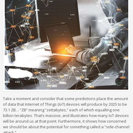
Take a moment and consider that some predictions place the amount
of data that Internet of Things (IoT) devices will produce by 2025 to be
73.1 ZB… “ZB” meaning “zettabytes,” each of which equalling one
billion terabytes. That’s massive, and illustrates how many IoT devices
will be around us at that point. Furthermore, it shows how concerned
we should be about the potential for something called a “side-channel
attack.”