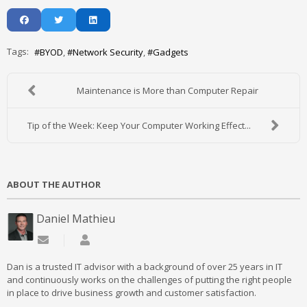
Tags:
BYOD
Network Security
Gadgets
Maintenance is More than Computer Repair
Tip of the Week: Keep Your Computer Working Effect...
ABOUT THE AUTHOR
Daniel Mathieu
Subscribe to updates from author
Daniel Mathieu
Dan is a trusted IT advisor with a background of over 25 years in IT
and continuously works on the challenges of putting the right people
in place to drive business growth and customer satisfaction.