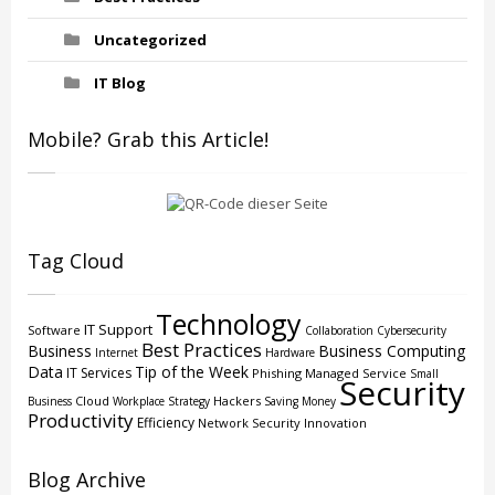
Uncategorized
IT Blog
Mobile? Grab this Article!
Tag Cloud
Technology
IT Support
Software
Collaboration
Cybersecurity
Best Practices
Business
Business Computing
Internet
Hardware
Data
Tip of the Week
IT Services
Phishing
Managed Service
Small
Security
Cloud
Hackers
Business
Workplace Strategy
Saving Money
Productivity
Efficiency
Network Security
Innovation
Blog Archive