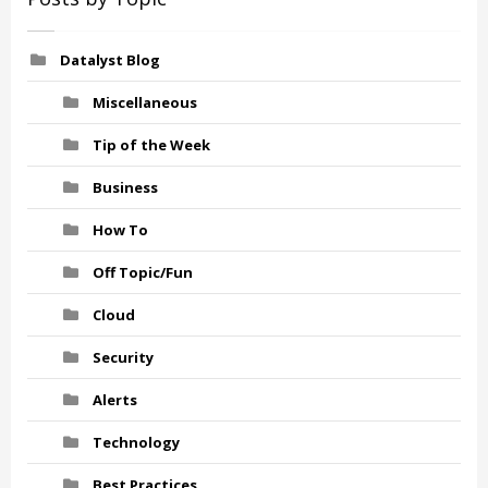
Datalyst Blog
Miscellaneous
Tip of the Week
Business
How To
Off Topic/Fun
Cloud
Security
Alerts
Technology
Best Practices