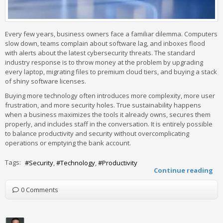
Every few years, business owners face a familiar dilemma. Computers
slow down, teams complain about software lag, and inboxes flood
with alerts about the latest cybersecurity threats. The standard
industry response is to throw money at the problem by upgrading
every laptop, migrating files to premium cloud tiers, and buying a stack
of shiny software licenses.
Buying more technology often introduces more complexity, more user
frustration, and more security holes. True sustainability happens
when a business maximizes the tools it already owns, secures them
properly, and includes staff in the conversation. It is entirely possible
to balance productivity and security without overcomplicating
operations or emptying the bank account.
Tags:
Security
Technology
Productivity
Continue reading
0 Comments