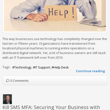
The way businesses use technology has completely changed over the
last ten or fifteen years. Organizations have transitioned from
localized physical machines to running entire operations on a
distributed digital network. Yet, a lot of business owners are still stuck
with an IT framework left over from 2010.
Tags:
Technology
IT Support
Help Desk
Continue reading
0 Comments
Kill SMS MFA: Securing Your Business with