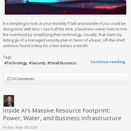
It is tempting to look at your monthly IT bill and wonder if you could be
doing more with less. I see it all the time: a business owner tries to trim
the overhead by simplifying their technology. Usually, that starts by
letting go of a managed security plan in favor of a basic, off-the-shelf
antivirus found online for a few dollars a month.
Tags:
Continue reading
Technology
Security
Small Business
0 Comments
Inside AI's Massive Resource Footprint:
Power, Water, and Business Infrastructure
Friday, May 08 2026