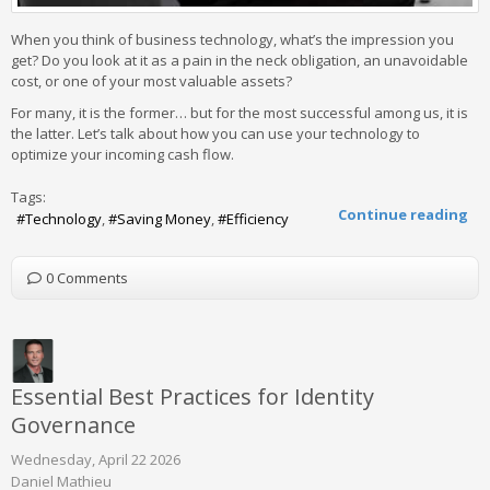
When you think of business technology, what’s the impression you
get? Do you look at it as a pain in the neck obligation, an unavoidable
cost, or one of your most valuable assets?
For many, it is the former… but for the most successful among us, it is
the latter. Let’s talk about how you can use your technology to
optimize your incoming cash flow.
Tags:
Continue reading
Technology
Saving Money
Efficiency
0 Comments
Essential Best Practices for Identity
Governance
Wednesday, April 22 2026
Daniel Mathieu