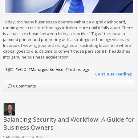
Today, too many businesses operate without a digital dashboard,
running their critical technology infrastructure until it falls apart. There
is a massive chasm between hiring a reactive "IT guy" to rescue a
jammed printer and partnering with a strategic technology visionary.
Instead of viewing your technology as a frustrating black hole where
capital goes to die, it’s time to convert those persistent IT headaches
into genuine business acceleration.
Tags:
vCIO
Managed Service
Technology
Continue reading
0 Comments
Balancing Security and Workflow: A Guide for
Business Owners
Saturday, July 18 2026