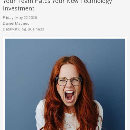
Your Team Hates Your New Technology
Investment
Friday, May 22 2026
Daniel Mathieu
Datalyst Blog
Business