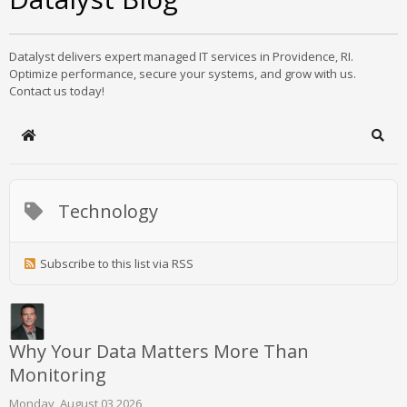
Datalyst delivers expert managed IT services in Providence, RI.
Optimize performance, secure your systems, and grow with us.
Contact us today!
Home
Sear
Technology
Subscribe to this list via RSS
Why Your Data Matters More Than
Monitoring
Monday, August 03 2026