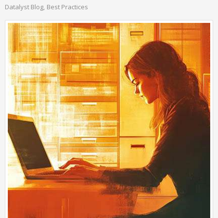
Datalyst Blog
Best Practices