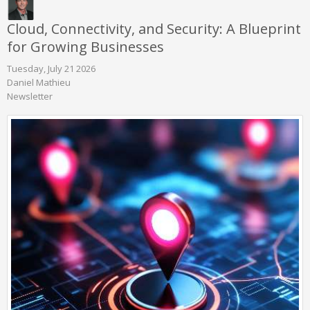
Cloud, Connectivity, and Security: A Blueprint
for Growing Businesses
Tuesday, July 21 2026
Daniel Mathieu
Newsletter