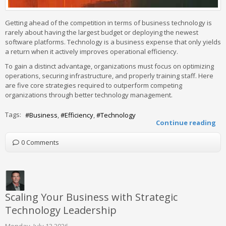
Getting ahead of the competition in terms of business technology is
rarely about having the largest budget or deploying the newest
software platforms. Technology is a business expense that only yields
a return when it actively improves operational efficiency.
To gain a distinct advantage, organizations must focus on optimizing
operations, securing infrastructure, and properly training staff. Here
are five core strategies required to outperform competing
organizations through better technology management.
Tags:
Business
Efficiency
Technology
Continue reading
0 Comments
Scaling Your Business with Strategic
Technology Leadership