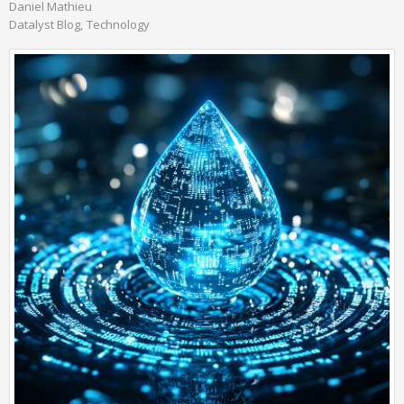
Daniel Mathieu
Datalyst Blog
Technology