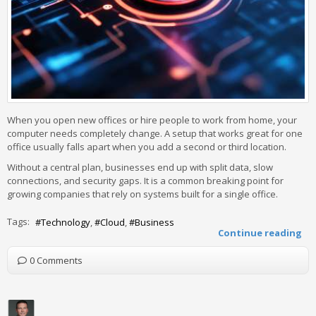
When you open new offices or hire people to work from home, your
computer needs completely change. A setup that works great for one
office usually falls apart when you add a second or third location.
Without a central plan, businesses end up with split data, slow
connections, and security gaps. It is a common breaking point for
growing companies that rely on systems built for a single office.
Tags:
Technology
Cloud
Business
Continue reading
0 Comments