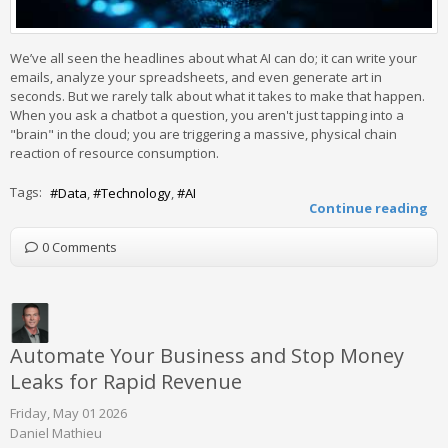
We’ve all seen the headlines about what AI can do; it can write your
emails, analyze your spreadsheets, and even generate art in
seconds. But we rarely talk about what it takes to make that happen.
When you ask a chatbot a question, you aren't just tapping into a
"brain" in the cloud; you are triggering a massive, physical chain
reaction of resource consumption.
Tags:
Data
Technology
AI
Continue reading
0 Comments
Automate Your Business and Stop Money
Leaks for Rapid Revenue
Friday, May 01 2026
Daniel Mathieu