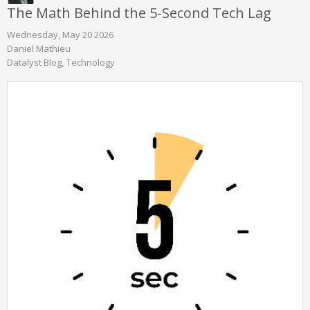
The Math Behind the 5-Second Tech Lag
Wednesday, May 20 2026
Daniel Mathieu
Datalyst Blog
Technology