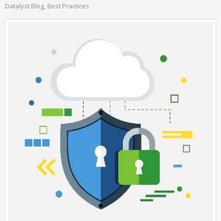
Datalyst Blog
Best Practices