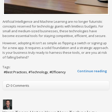
Artificial Intelligence and Machine Learning are no longer futuristic
concepts reserved for technology giants with limitless budgets. For
small and medium-sized businesses, these technologies have
become essential tools for staying competitive, efficient, and secure.
However, adopting AI isn't as simple as flipping a switch or signing up
for a new app. It requires a solid foundation and a strategic approach.
Is your business truly ready to harness these tools, or are you at risk
of falling behind?
Tags:
Continue reading
Best Practices
Technology
Efficiency
0 Comments