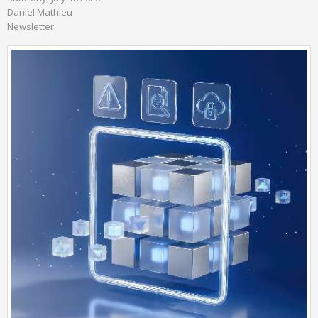
Daniel Mathieu
Newsletter