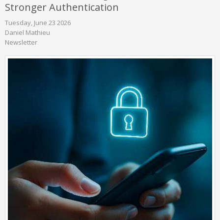
Stronger Authentication
Tuesday, June 23 2026
Daniel Mathieu
Newsletter