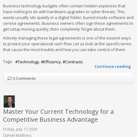
Business technology budgets often contain hidden expenses that
have nothing to do with hardware upgrades or cyber threats. This
waste usually sits quietly in a digital folder, buried inside software and
service agreements. Business owners often sign these agreements to
get setup moving quickly, then completely forget about them.
Actively managing these legal agreements is one of the easiest ways
to protect your operational cash flow. Let us look at the specific terms
that cause the most trouble and how you can take control of them.
Tags:
Technology
Efficiency
Contracts
Continue reading
0 Comments
Master Your Current Technology for a
Competitive Business Advantage
Friday, July 17 2026
Daniel Mathieu