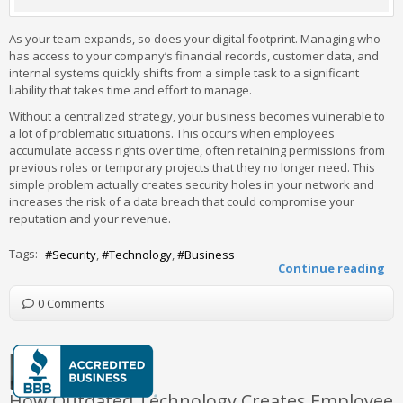
As your team expands, so does your digital footprint. Managing who
has access to your company’s financial records, customer data, and
internal systems quickly shifts from a simple task to a significant
liability that takes time and effort to manage.
Without a centralized strategy, your business becomes vulnerable to
a lot of problematic situations. This occurs when employees
accumulate access rights over time, often retaining permissions from
previous roles or temporary projects that they no longer need. This
simple problem actually creates security holes in your network and
increases the risk of a data breach that could compromise your
reputation and your revenue.
Tags:
Security
Technology
Business
Continue reading
0 Comments
How Outdated Technology Creates Employee