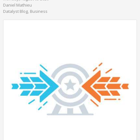
Daniel Mathieu
Datalyst Blog
Business