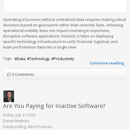
Operating a business without centralized data requires making critical
decisions based on guesswork rather than concrete facts. Achieving
operational visibility does not require investing in expensive,
disruptive software applications. Instead, it relies on deploying
specific technology infrastructure to unify financial, logistical, and
team performance data into a single view.
Tags:
Data
Technology
Productivity
Continue reading
0 Comments
Are You Paying for Inactive Software?
Friday, July 31 2026
Daniel Mathieu
Datalyst Blog
Best Practices