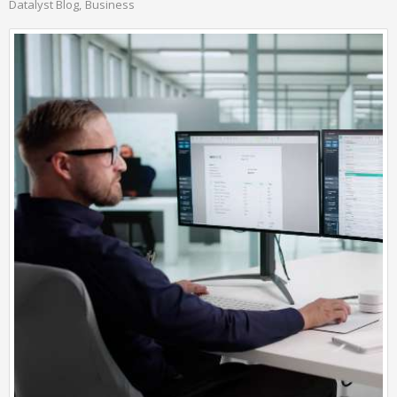
Datalyst Blog
Business