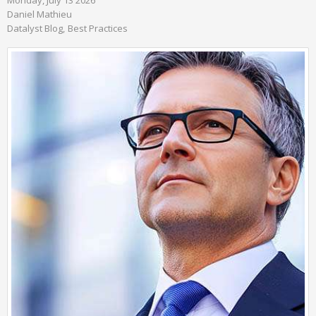
Monday, July 13 2026
Daniel Mathieu
Datalyst Blog
Best Practices