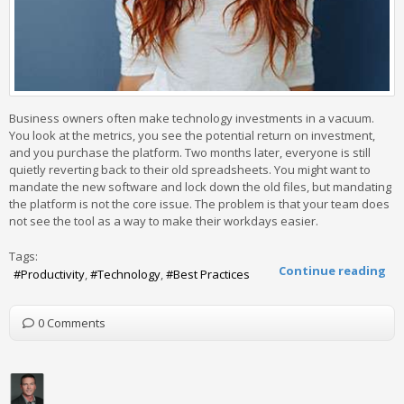
Business owners often make technology investments in a vacuum.
You look at the metrics, you see the potential return on investment,
and you purchase the platform. Two months later, everyone is still
quietly reverting back to their old spreadsheets. You might want to
mandate the new software and lock down the old files, but mandating
the platform is not the core issue. The problem is that your team does
not see the tool as a way to make their workdays easier.
Tags:
Continue reading
Productivity
Technology
Best Practices
0 Comments