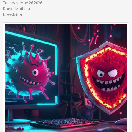
Tuesday, May 26 2026
Daniel Mathieu
Newsletter