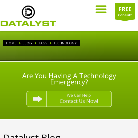
FREE
Consult
HOME
BLOG
TAGS
TECHNOLOGY
Are You Having A Technology
Emergency?
We Can Help
Contact Us Now!
Datalyst Blog