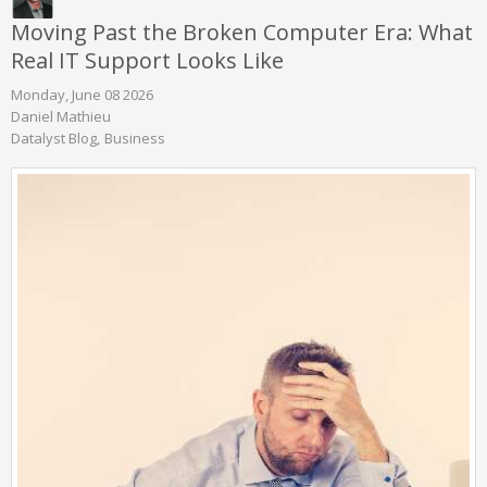
Moving Past the Broken Computer Era: What
Real IT Support Looks Like
Monday, June 08 2026
Daniel Mathieu
Datalyst Blog
Business