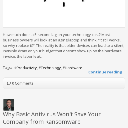
How much does a 5-second lag on your technology cost? Most
business owners will look at an aging laptop and think, “It still works,
so why replace it?” The reality is that older devices can lead to a silent,
invisible drain on your budget that doesn’t show up on the hardware
invoice: the labor leak.
Tags:
Productivity
Technology
Hardware
Continue reading
0 Comments
Why Basic Antivirus Won't Save Your
Company from Ransomware