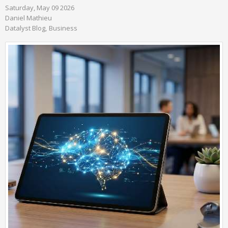
Saturday, May 09 2026
Daniel Mathieu
Datalyst Blog
Business