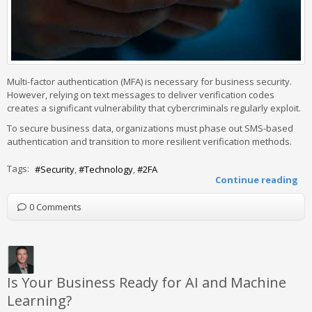
Multi-factor authentication (MFA) is necessary for business security.
However, relying on text messages to deliver verification codes
creates a significant vulnerability that cybercriminals regularly exploit.
To secure business data, organizations must phase out SMS-based
authentication and transition to more resilient verification methods.
Tags:
Security
Technology
2FA
Continue reading
0 Comments
Is Your Business Ready for AI and Machine
Learning?