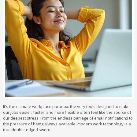
It's the ultimate workplace paradox: the very tools designed to make
our jobs easier, faster, and more flexible often feel like the source of
our deepest stress. From the endless barrage of email notifications to
the pressure of being always available, modern work technology is a
true double-edged sword.