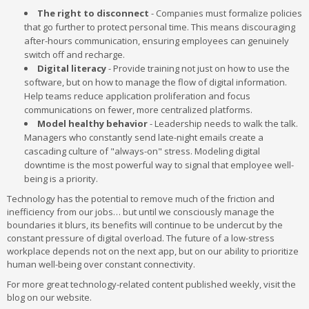
The right to disconnect
- Companies must formalize policies
that go further to protect personal time. This means discouraging
after-hours communication, ensuring employees can genuinely
switch off and recharge.
Digital literacy
- Provide training not just on how to use the
software, but on how to manage the flow of digital information.
Help teams reduce application proliferation and focus
communications on fewer, more centralized platforms.
Model healthy behavior
- Leadership needs to walk the talk.
Managers who constantly send late-night emails create a
cascading culture of "always-on" stress. Modeling digital
downtime is the most powerful way to signal that employee well-
being is a priority.
Technology has the potential to remove much of the friction and
inefficiency from our jobs… but until we consciously manage the
boundaries it blurs, its benefits will continue to be undercut by the
constant pressure of digital overload. The future of a low-stress
workplace depends not on the next app, but on our ability to prioritize
human well-being over constant connectivity.
For more great technology-related content published weekly, visit the
blog on our website.