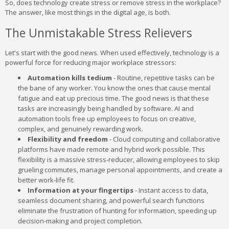
So, does technology create stress or remove stress in the workplace?
The answer, like most things in the digital age, is both.
The Unmistakable Stress Relievers
Let's start with the good news. When used effectively, technology is a
powerful force for reducing major workplace stressors:
Automation kills tedium
- Routine, repetitive tasks can be
the bane of any worker. You know the ones that cause mental
fatigue and eat up precious time. The good news is that these
tasks are increasingly being handled by software. AI and
automation tools free up employees to focus on creative,
complex, and genuinely rewarding work.
Flexibility and freedom
- Cloud computing and collaborative
platforms have made remote and hybrid work possible. This
flexibility is a massive stress-reducer, allowing employees to skip
grueling commutes, manage personal appointments, and create a
better work-life fit.
Information at your fingertips
- Instant access to data,
seamless document sharing, and powerful search functions
eliminate the frustration of hunting for information, speeding up
decision-making and project completion.