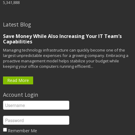
5,341,888
Latest Blog
Save Money While Also Increasing Your IT Team’s
Capabilities
Managing technology infrastructure can quickly become one of the
largest unpredictable expenses for a growing company. Embracing a
proactive management model helps stabilize your budget while
keeping your office computers running efficientl...
Read More
Account Login
Remember Me