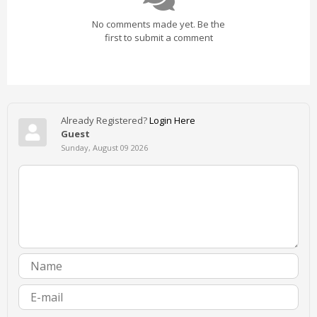
No comments made yet. Be the
first to submit a comment
Already Registered?
Login Here
Guest
Sunday, August 09 2026