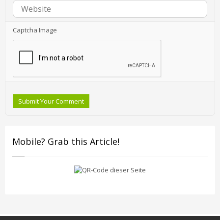
Captcha Image
Submit Your Comment
Mobile? Grab this Article!