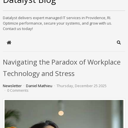
Datalyst delivers expert managed IT services in Providence, RI.
Optimize performance, secure your systems, and grow with us.
Contact us today!
Home
Sear
Navigating the Paradox of Workplace
Technology and Stress
Newsletter
Daniel Mathieu
Thursday, December 25 2025
0 Comments