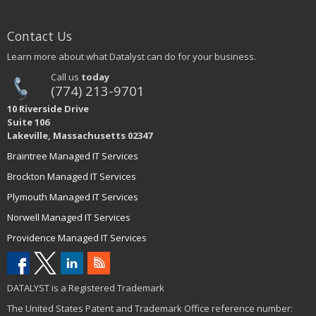
Contact Us
Learn more about what Datalyst can do for your business.
Call us
today
(774) 213-9701
10 Riverside Drive
Suite 106
Lakeville, Massachusetts 02347
Braintree Managed IT Services
Brockton Managed IT Services
Plymouth Managed IT Services
Norwell Managed IT Services
Providence Managed IT Services
DATALYST is a Registered Trademark
The United States Patent and Trademark Office reference number: