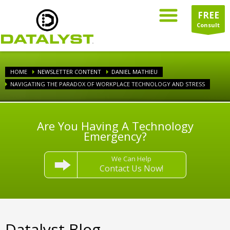
FREE
Consult
HOME
NEWSLETTER CONTENT
DANIEL MATHIEU
NAVIGATING THE PARADOX OF WORKPLACE TECHNOLOGY AND STRESS
Are You Having A Technology
Emergency?
We Can Help
Contact Us Now!
Datalyst Blog