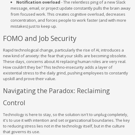
Notification overload
- The relentless ping of a new Slack
message, email, or project update constantly pulls the brain away
from focused work. This creates cognitive overload, decreases
concentration, and forces people to work faster (and with more
mistakes) just to keep up.
FOMO and Job Security
Rapid technological change, particularly the rise of AI, introduces a
new kind of anxiety: the fear that your skills are becoming obsolete.
These days, concerns about AI replacing human roles are very real.
How couldn’t they be? This techno-insecurity adds a layer of
existential stress to the daily grind, pushing employees to constantly
upskill and prove their value.
Navigating the Paradox: Reclaiming
Control
Technology is here to stay, so the solution isn't to unplug completely,
it's to use it with intention and set organizational boundaries. The key
to reducing stress lies not in the technology itself, but in the culture
that governs its use.