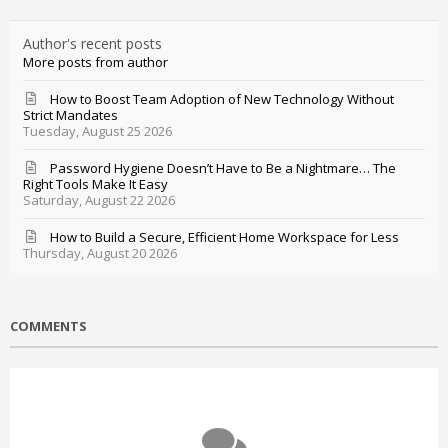
Author's recent posts
More posts from author
How to Boost Team Adoption of New Technology Without
Strict Mandates
Tuesday, August 25 2026
Password Hygiene Doesn’t Have to Be a Nightmare… The
Right Tools Make It Easy
Saturday, August 22 2026
How to Build a Secure, Efficient Home Workspace for Less
Thursday, August 20 2026
COMMENTS