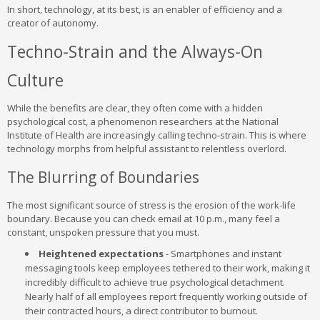
In short, technology, at its best, is an enabler of efficiency and a
creator of autonomy.
Techno-Strain and the Always-On
Culture
While the benefits are clear, they often come with a hidden
psychological cost, a phenomenon researchers at the National
Institute of Health are increasingly calling techno-strain. This is where
technology morphs from helpful assistant to relentless overlord.
The Blurring of Boundaries
The most significant source of stress is the erosion of the work-life
boundary. Because you can check email at 10 p.m., many feel a
constant, unspoken pressure that you must.
Heightened expectations
- Smartphones and instant
messaging tools keep employees tethered to their work, making it
incredibly difficult to achieve true psychological detachment.
Nearly half of all employees report frequently working outside of
their contracted hours, a direct contributor to burnout.