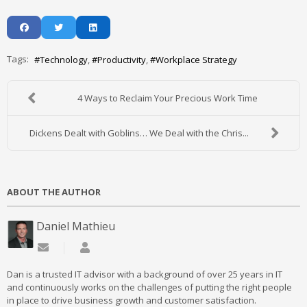
Tags:
Technology
Productivity
Workplace Strategy
4 Ways to Reclaim Your Precious Work Time
Dickens Dealt with Goblins… We Deal with the Chris...
ABOUT THE AUTHOR
Daniel Mathieu
Subscribe to updates from author
Daniel Mathieu
Dan is a trusted IT advisor with a background of over 25 years in IT
and continuously works on the challenges of putting the right people
in place to drive business growth and customer satisfaction.