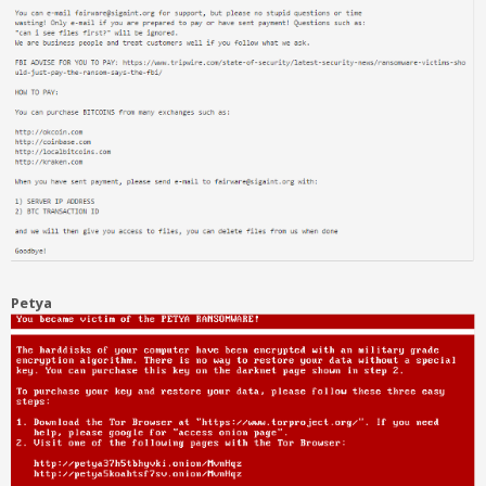
Petya