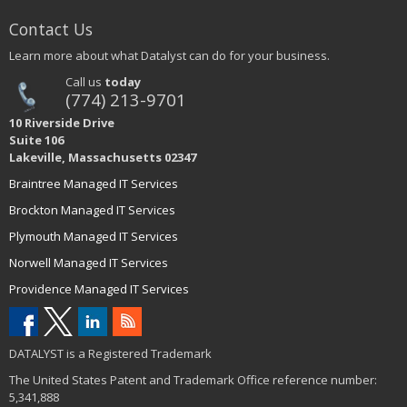
Contact Us
Learn more about what Datalyst can do for your business.
Call us
today
(774) 213-9701
10 Riverside Drive
Suite 106
Lakeville, Massachusetts 02347
Braintree Managed IT Services
Brockton Managed IT Services
Plymouth Managed IT Services
Norwell Managed IT Services
Providence Managed IT Services
DATALYST is a Registered Trademark
The United States Patent and Trademark Office reference number:
5,341,888