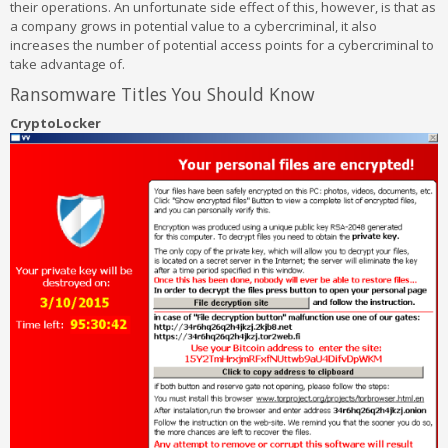
their operations. An unfortunate side effect of this, however, is that as
a company grows in potential value to a cybercriminal, it also
increases the number of potential access points for a cybercriminal to
take advantage of.
Ransomware Titles You Should Know
CryptoLocker