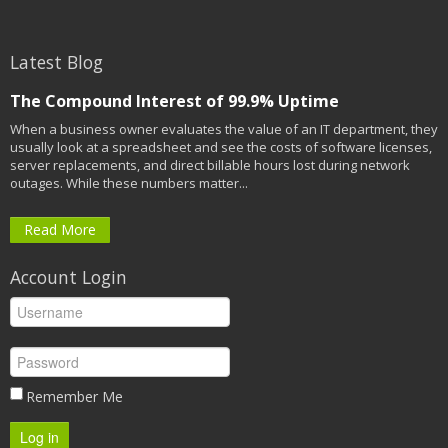
Latest Blog
The Compound Interest of 99.9% Uptime
When a business owner evaluates the value of an IT department, they
usually look at a spreadsheet and see the costs of software licenses,
server replacements, and direct billable hours lost during network
outages. While these numbers matter...
Read More
Account Login
Remember Me
Log in