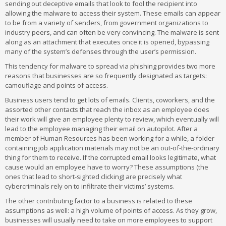
sending out deceptive emails that look to fool the recipient into
allowing the malware to access their system. These emails can appear
to be from a variety of senders, from government organizations to
industry peers, and can often be very convincing. The malware is sent
along as an attachment that executes once it is opened, bypassing
many of the system’s defenses through the user’s permission.
This tendency for malware to spread via phishing provides two more
reasons that businesses are so frequently designated as targets:
camouflage and points of access.
Business users tend to get lots of emails. Clients, coworkers, and the
assorted other contacts that reach the inbox as an employee does
their work will give an employee plenty to review, which eventually will
lead to the employee managing their email on autopilot. After a
member of Human Resources has been working for a while, a folder
containing job application materials may not be an out-of-the-ordinary
thing for them to receive. If the corrupted email looks legitimate, what
cause would an employee have to worry? These assumptions (the
ones that lead to short-sighted clicking) are precisely what
cybercriminals rely on to infiltrate their victims’ systems.
The other contributing factor to a business is related to these
assumptions as well: a high volume of points of access. As they grow,
businesses will usually need to take on more employees to support