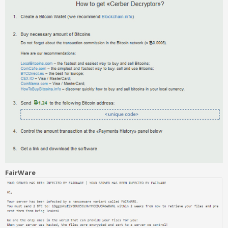
FairWare