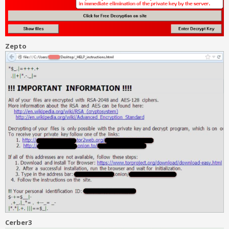
Zepto
Cerber3