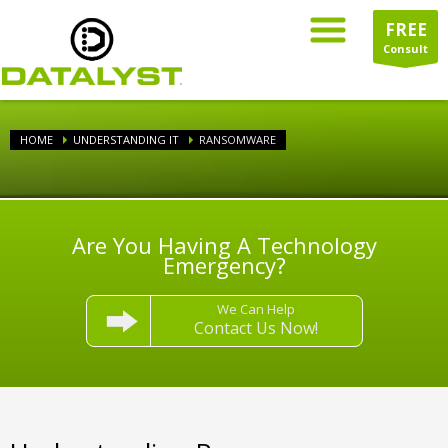
FREE
Consult
HOME
UNDERSTANDING IT
RANSOMWARE
Are You Having A Technology
Emergency?
We Can Help
Contact Us Now!