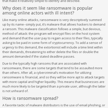
that make it relatively simple to identify and describe.
Why does it seem like ransomware is popular
among online actors with ill intent?
Like many online attacks, ransomware is very descriptively summed
up by its name--simply put, it’s malware that allows hackers to demand
a ransom. This malware classification follows a simple, but devious,
method of attack: the program will encrypt files on the host system
and demand that the user pay to regain access to their files, typically
asking to be paid in some form of cryptocurrency. To add a sense of
urgency to this demand, the extortionist will include a time limit within
their demands, threatening to either delete the files or double the
amount demanded if the stated deadline passes.
Due to the typically high ransoms that are associated with
ransomware, there are some targets that tend to be assaulted more
than others. After all, a cybercriminal’s motivation for utilizing
ransomware is financial, and so they will be more apt to attack targets
with more capital and higher liquidity. This means that businesses are
much more likely to be targeted than a private user, although the latter
is not unheard of.
How is ransomware spread?
A favorite tactic of malware distributors is the use of email phishing, or