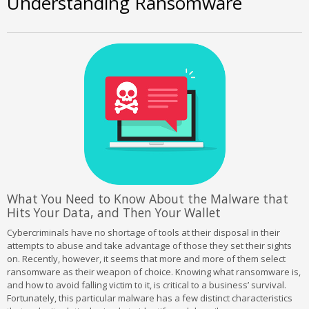
Understanding Ransomware
What You Need to Know About the Malware that
Hits Your Data, and Then Your Wallet
Cybercriminals have no shortage of tools at their disposal in their
attempts to abuse and take advantage of those they set their sights
on. Recently, however, it seems that more and more of them select
ransomware as their weapon of choice. Knowing what ransomware is,
and how to avoid falling victim to it, is critical to a business’ survival.
Fortunately, this particular malware has a few distinct characteristics