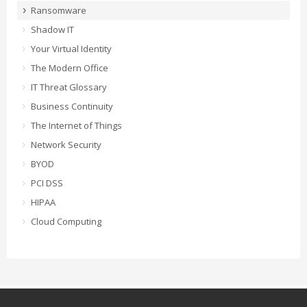
Ransomware
Shadow IT
Your Virtual Identity
The Modern Office
IT Threat Glossary
Business Continuity
The Internet of Things
Network Security
BYOD
PCI DSS
HIPAA
Cloud Computing