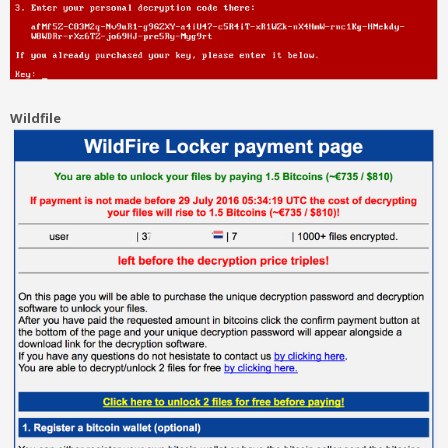
Wildfile