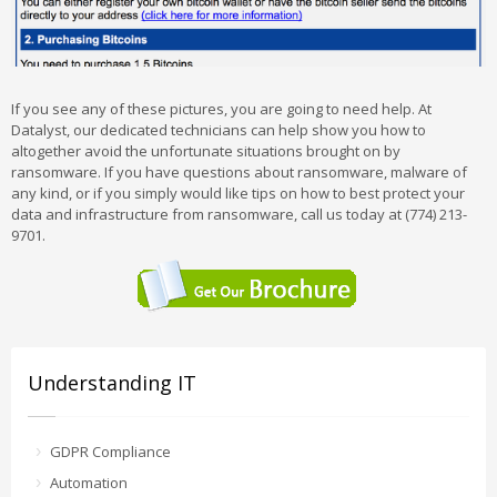
If you see any of these pictures, you are going to need help. At
Datalyst, our dedicated technicians can help show you how to
altogether avoid the unfortunate situations brought on by
ransomware. If you have questions about ransomware, malware of
any kind, or if you simply would like tips on how to best protect your
data and infrastructure from ransomware, call us today at (774) 213-
9701.
Understanding IT
GDPR Compliance
Automation