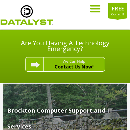
FREE
Consult
Are You Having A Technology
Emergency?
We Can Help
Contact Us Now!
Brockton Computer Support and IT
Services