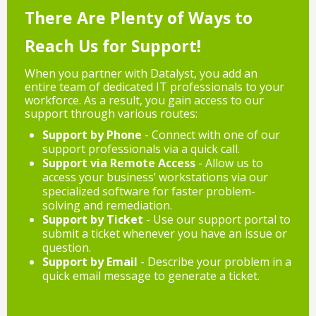
There Are Plenty of Ways to
Reach Us for Support!
When you partner with Datalyst, you add an
entire team of dedicated IT professionals to your
workforce. As a result, you gain access to our
support through various routes:
Support by Phone
- Connect with one of our
support professionals via a quick call.
Support via Remote Access
- Allow us to
access your business’ workstations via our
specialized software for faster problem-
solving and remediation.
Support by Ticket
- Use our support portal to
submit a ticket whenever you have an issue or
question.
Support by Email
- Describe your problem in a
quick email message to generate a ticket.