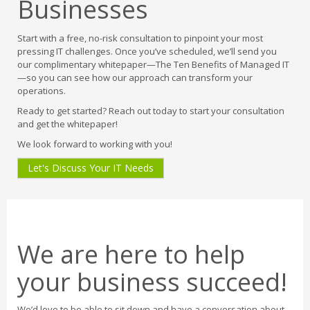
Businesses
Start with a free, no-risk consultation to pinpoint your most
pressing IT challenges. Once you’ve scheduled, we’ll send you
our complimentary whitepaper—The Ten Benefits of Managed IT
—so you can see how our approach can transform your
operations.
Ready to get started? Reach out today to start your consultation
and get the whitepaper!
We look forward to working with you!
Let's Discuss Your IT Needs
We are here to help
your business succeed!
We’d love to be able to sit down and have a conversation about