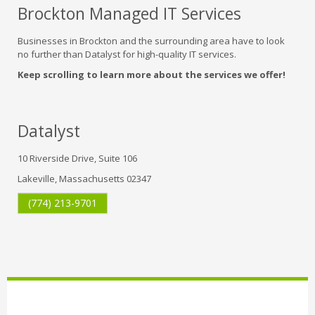
Brockton Managed IT Services
Businesses in Brockton and the surrounding area have to look
no further than Datalyst for high-quality IT services.
Keep scrolling to learn more about the services we offer!
Datalyst
10 Riverside Drive, Suite 106
Lakeville, Massachusetts 02347
(774) 213-9701