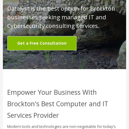
Datalyst is the best option for Brockton
businesses seeking managed IT and
Cybersecurity consulting services.
Get a Free Consultation
Empower Your Business With
Brockton's Best Computer and IT
Services Provider
Modern tools and technologies are non-negotiable for today’s