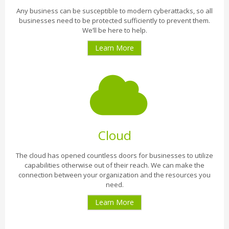
Any business can be susceptible to modern cyberattacks, so all
businesses need to be protected sufficiently to prevent them.
We’ll be here to help.
Learn More
Cloud
The cloud has opened countless doors for businesses to utilize
capabilities otherwise out of their reach. We can make the
connection between your organization and the resources you
need.
Learn More