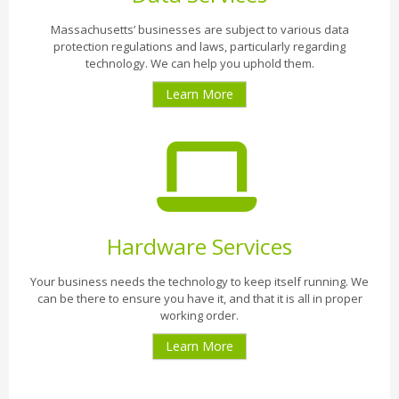
Massachusetts’ businesses are subject to various data
protection regulations and laws, particularly regarding
technology. We can help you uphold them.
Learn More
Hardware Services
Your business needs the technology to keep itself running. We
can be there to ensure you have it, and that it is all in proper
working order.
Learn More