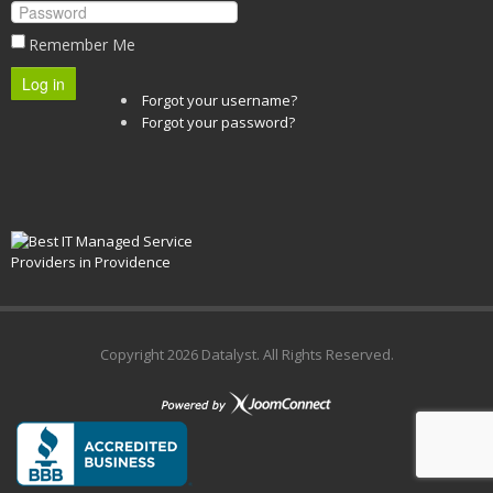
Remember Me
Log in
Forgot your username?
Forgot your password?
Copyright
2026 Datalyst. All Rights Reserved.