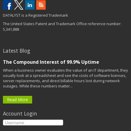
DATALYST is a Registered Trademark
The United States Patent and Trademark Office reference number:
5,341,888
Latest Blog
The Compound Interest of 99.9% Uptime
When a business owner evaluates the value of an IT department, they
usually look at a spreadsheet and see the costs of software licenses,
server replacements, and direct billable hours lost during network
outages. While these numbers matter...
Read More
Account Login