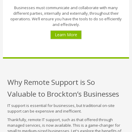
Businesses must communicate and collaborate with many
different parties, internally and externally, throughout their
operations. We’ll ensure you have the tools to do so efficiently
and effectively.
Learn More
Why Remote Support is So
Valuable to Brockton’s Businesses
IT support is essential for businesses, but traditional on-site
support can be expensive and inefficient.
Thankfully, remote IT support, such as that offered through
managed services, is now available. This is a game-changer for
small to medium-sized businesses. Let's explore the benefits of