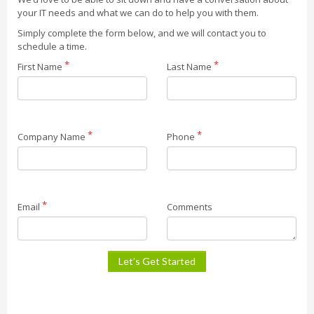
your IT needs and what we can do to help you with them.
Simply complete the form below, and we will contact you to
schedule a time.
First Name
Last Name
Company Name
Phone
Email
Comments
Let’s Get Started