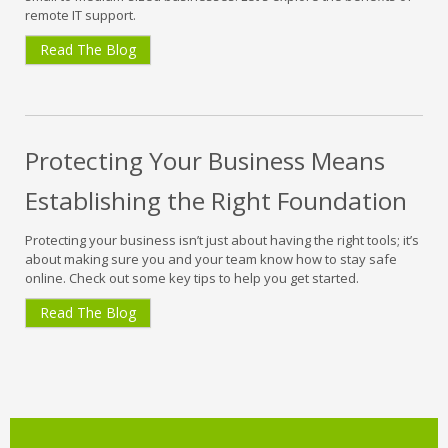
remote IT support.
Read The Blog
Protecting Your Business Means
Establishing the Right Foundation
Protecting your business isn’t just about having the right tools; it’s
about making sure you and your team know how to stay safe
online. Check out some key tips to help you get started.
Read The Blog