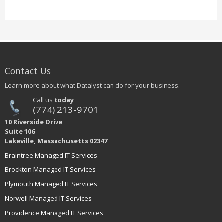
Contact Us
Learn more about what Datalyst can do for your business.
Call us
today
(774) 213-9701
10 Riverside Drive
Suite 106
Lakeville, Massachusetts 02347
Braintree Managed IT Services
Brockton Managed IT Services
Plymouth Managed IT Services
Norwell Managed IT Services
Providence Managed IT Services