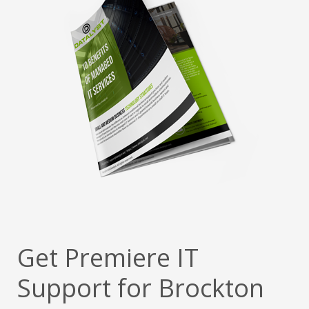
Get Premiere IT
Support for Brockton