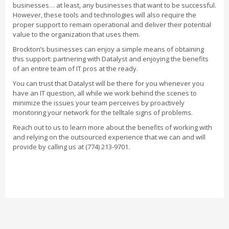
businesses… at least, any businesses that want to be successful.
However, these tools and technologies will also require the
proper support to remain operational and deliver their potential
value to the organization that uses them.
Brockton’s businesses can enjoy a simple means of obtaining
this support: partnering with Datalyst and enjoying the benefits
of an entire team of IT pros at the ready.
You can trust that Datalyst will be there for you whenever you
have an IT question, all while we work behind the scenes to
minimize the issues your team perceives by proactively
monitoring your network for the telltale signs of problems.
Reach out to us to learn more about the benefits of working with
and relying on the outsourced experience that we can and will
provide by calling us at (774) 213-9701.