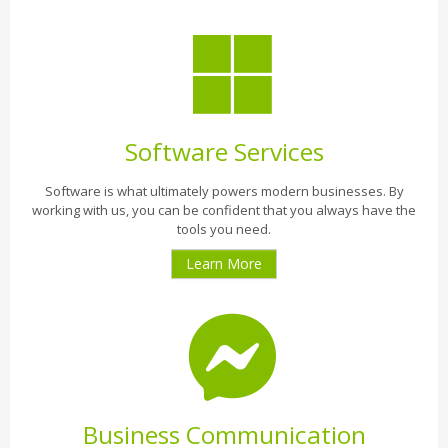
Software Services
Software is what ultimately powers modern businesses. By
working with us, you can be confident that you always have the
tools you need.
Learn More
Business Communication