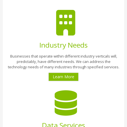
Industry Needs
Businesses that operate within different industry verticals will,
predictably, have different needs. We can address the
technology needs of many industries through specified services.
Learn More
Data Services