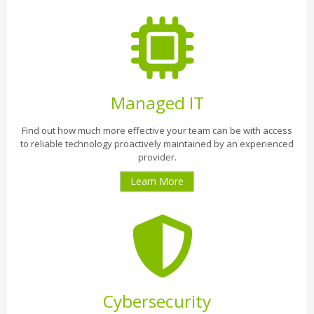
Managed IT
Find out how much more effective your team can be with access
to reliable technology proactively maintained by an experienced
provider.
Learn More
Cybersecurity