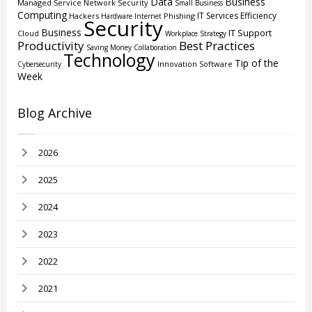
Data
Business
Managed Service
Network Security
Small Business
Computing
IT Services
Efficiency
Hackers
Phishing
Hardware
Internet
Security
Business
IT Support
Cloud
Workplace Strategy
Productivity
Best Practices
Saving Money
Collaboration
Technology
Tip of the
Innovation
Software
Cybersecurity
Week
Blog Archive
2026
2025
2024
2023
2022
2021