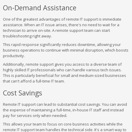
On-Demand Assistance
One of the greatest advantages of remote IT support is immediate
assistance. When an IT issue arises, there's no need to wait for a
technician to arrive on-site. A remote support team can start
troubleshooting right away.
This rapid response significantly reduces downtime, allowing your
business operations to continue with minimal disruption, which boosts
productivity.
Additionally, remote support gives you access to a diverse team of
highly skilled IT professionals who can handle various tech issues.
This is particularly beneficial for small and medium-sized businesses
that can't afford a full-time IT team.
Cost Savings
Remote IT support can lead to substantial cost savings. You can avoid
the expense of maintaining a full-time, in-house IT staff and instead
pay for services only when needed.
This allows your team to focus on core business activities while the
remote IT support team handles the technical side. It's a smart way to