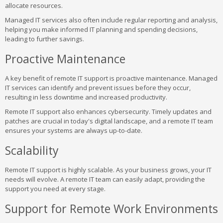
allocate resources.
Managed IT services also often include regular reporting and analysis,
helping you make informed IT planning and spending decisions,
leading to further savings.
Proactive Maintenance
A key benefit of remote IT support is proactive maintenance. Managed
IT services can identify and prevent issues before they occur,
resulting in less downtime and increased productivity.
Remote IT support also enhances cybersecurity. Timely updates and
patches are crucial in today's digital landscape, and a remote IT team
ensures your systems are always up-to-date.
Scalability
Remote IT support is highly scalable. As your business grows, your IT
needs will evolve. A remote IT team can easily adapt, providing the
support you need at every stage.
Support for Remote Work Environments