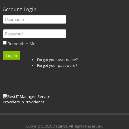
Account Login
Remember Me
Log in
Forgot your username?
Forgot your password?
Copyright
2026 Datalyst. All Rights Reserved.