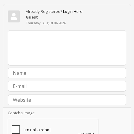
Already Registered?
Login Here
Guest
Thursday, August 06 2026
Captcha Image