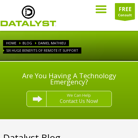
FREE
Consult
HOME
BLOG
DANIEL MATHIEU
SIX HUGE BENEFITS OF REMOTE IT SUPPORT
Are You Having A Technology
Emergency?
We Can Help
Contact Us Now!
Datalyst Blog