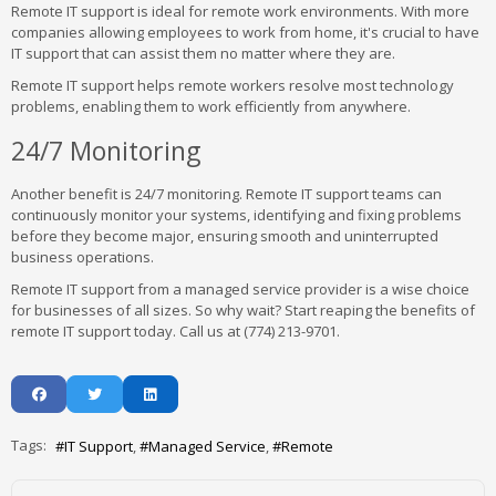
Remote IT support is ideal for remote work environments. With more
companies allowing employees to work from home, it's crucial to have
IT support that can assist them no matter where they are.
Remote IT support helps remote workers resolve most technology
problems, enabling them to work efficiently from anywhere.
24/7 Monitoring
Another benefit is 24/7 monitoring. Remote IT support teams can
continuously monitor your systems, identifying and fixing problems
before they become major, ensuring smooth and uninterrupted
business operations.
Remote IT support from a managed service provider is a wise choice
for businesses of all sizes. So why wait? Start reaping the benefits of
remote IT support today. Call us at (774) 213-9701.
Tags:
IT Support
Managed Service
Remote