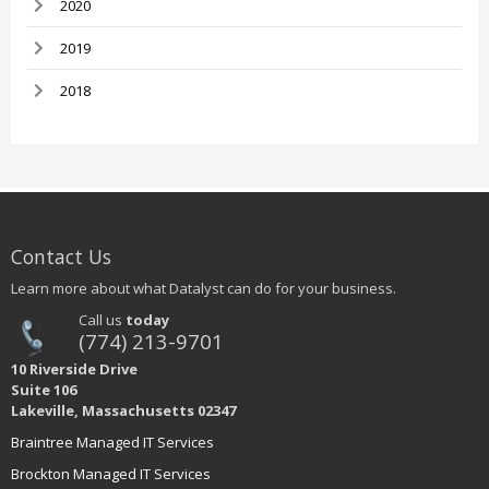
2020
2019
2018
Contact Us
Learn more about what Datalyst can do for your business.
Call us
today
(774) 213-9701
10 Riverside Drive
Suite 106
Lakeville, Massachusetts 02347
Braintree Managed IT Services
Brockton Managed IT Services