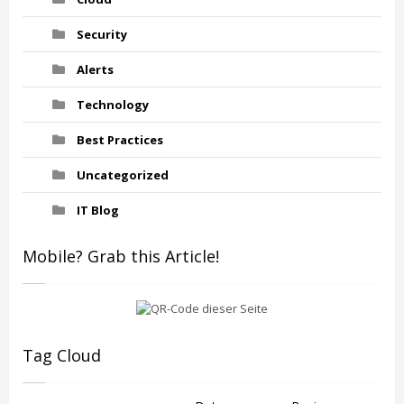
Security
Alerts
Technology
Best Practices
Uncategorized
IT Blog
Mobile? Grab this Article!
Tag Cloud