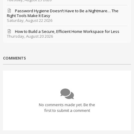
Password Hygiene Doesn’t Have to Be a Nightmare… The
Right Tools Make It Easy
Saturday, August 22 2026
How to Build a Secure, Efficient Home Workspace for Less
Thursday, August 20 2026
COMMENTS
No comments made yet. Be the
first to submit a comment