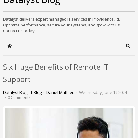
Datalyst delivers expert managed IT services in Providence, RI.
Optimize performance, secure your systems, and grow with us.
Contact us today!
Home
Sear
Six Huge Benefits of Remote IT
Support
Datalyst Blog
IT Blog
Daniel Mathieu
Wednesday, June 19 2024
0 Comments