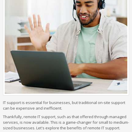
IT support is essential for businesses, but traditional on-site support
can be expensive and inefficient.
Thankfully, remote IT support, such as that offered through managed
services, is now available. This is a game-changer for small to medium-
sized businesses. Let's explore the benefits of remote IT support.