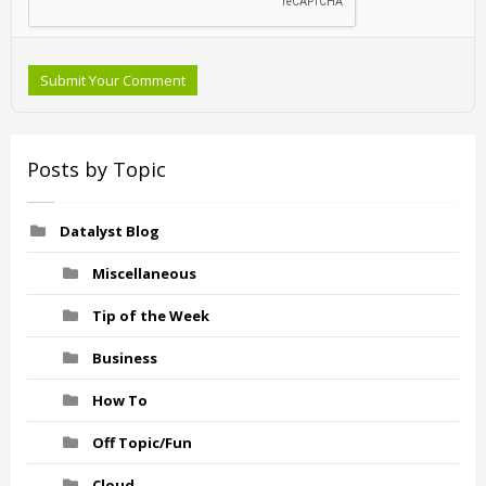
Submit Your Comment
Posts by Topic
Datalyst Blog
Miscellaneous
Tip of the Week
Business
How To
Off Topic/Fun
Cloud