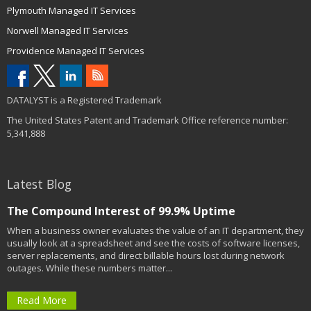
Plymouth Managed IT Services
Norwell Managed IT Services
Providence Managed IT Services
DATALYST is a Registered Trademark
The United States Patent and Trademark Office reference number:
5,341,888
Latest Blog
The Compound Interest of 99.9% Uptime
When a business owner evaluates the value of an IT department, they
usually look at a spreadsheet and see the costs of software licenses,
server replacements, and direct billable hours lost during network
outages. While these numbers matter...
Read More