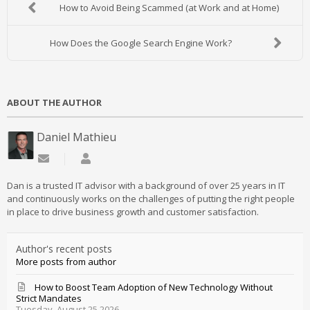
How to Avoid Being Scammed (at Work and at Home)
How Does the Google Search Engine Work?
ABOUT THE AUTHOR
Daniel Mathieu
Subscribe to updates from author
Daniel Mathieu
Dan is a trusted IT advisor with a background of over 25 years in IT
and continuously works on the challenges of putting the right people
in place to drive business growth and customer satisfaction.
Author's recent posts
More posts from author
How to Boost Team Adoption of New Technology Without
Strict Mandates
Tuesday, August 25 2026