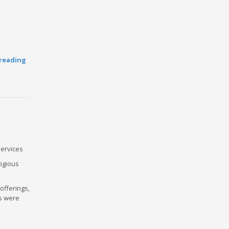
reading
Services
igious
offerings,
Ps were
e