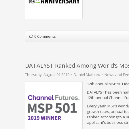
0 Comments
DATALYST Ranked Among World’s Most 
Thursday, August 01 2019
Daniel Mathieu
News and Eve
12th Annual MSP 501 Id
DATALYST has been name
12th-annual Channel Fu
Every year, MSPs worldw
growth rates, annual to
ranked according to a u
applicant's business str