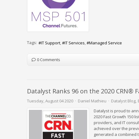
Tags:
IT Support
IT Services
Managed Service
0 Comments
Datalyst Ranks 96 on the 2020 CRN® F
Tuesday, August 04 2020
Daniel Mathieu
Datalyst Blog
Datalyst is proud to a
2020 Fast Growth 150 lis
providers, and IT consu
achieved over the previ
generated a combined to