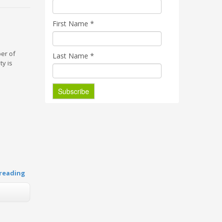
First Name
*
ber of
Last Name
*
ty is
reading