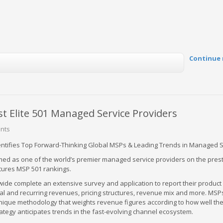
Continue 
Elite 501 Managed Service Providers
nts
entifies Top Forward-Thinking Global MSPs & Leading Trends in Managed 
d as one of the world’s premier managed service providers on the prest
tures MSP 501 rankings.
ide complete an extensive survey and application to report their product 
tal and recurring revenues, pricing structures, revenue mix and more. MS
nique methodology that weights revenue figures according to how well th
ategy anticipates trends in the fast-evolving channel ecosystem.