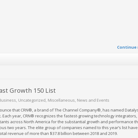
Continue 
ast Growth 150 List
Business
Uncategorized
Miscellaneous
News and Events
nnounce that CRN®, a brand of The Channel Company®, has named Datalyst
t. Each year, CRN® recognizes the fastest-growing technology integrators,
ltants across North America for the substantial growth and performance t
ous two years. The elite group of companies named to this year’s list have
tal revenue of more than $37.8 billion between 2018 and 2019.