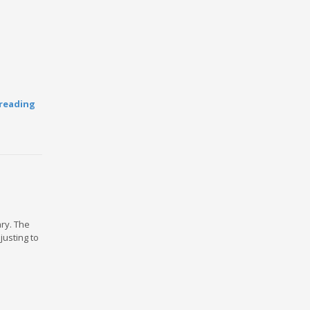
reading
ary. The
usting to