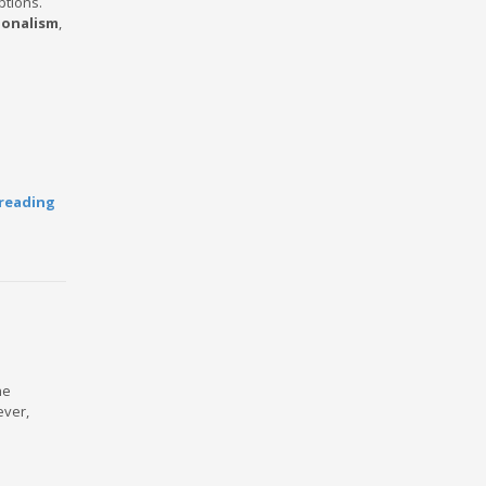
ptions.
ionalism
,
reading
he
ever,