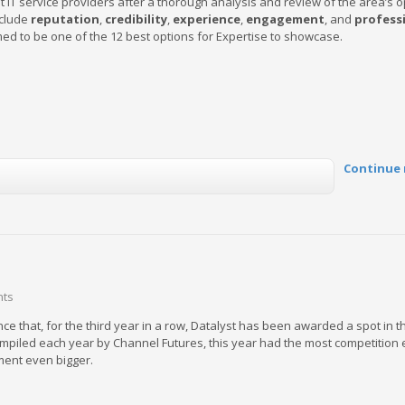
 IT service providers after a thorough analysis and review of the area’s o
nclude
reputation
,
credibility
,
experience
,
engagement
, and
profess
d to be one of the 12 best options for Expertise to showcase.
Continue 
nts
e that, for the third year in a row, Datalyst has been awarded a spot in t
ompiled each year by Channel Futures, this year had the most competition 
ment even bigger.