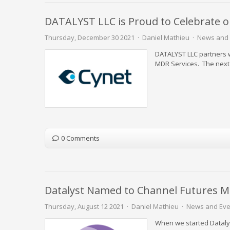
DATALYST LLC is Proud to Celebrate o
Thursday, December 30 2021
Daniel Mathieu
News and 
DATALYST LLC partners 
MDR Services. The next 
0 Comments
Datalyst Named to Channel Futures M
Thursday, August 12 2021
Daniel Mathieu
News and Eve
When we started Datalys