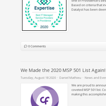
one of Providence’s best
Based on criteria that i
Datalyst has been deeme
0 Comments
We Made the 2020 MSP 501 List Again!
Tuesday, August 18 2020
Daniel Mathieu
News and Eve
We are proud to announc
coveted MSP 501 list. C
making this accomplish