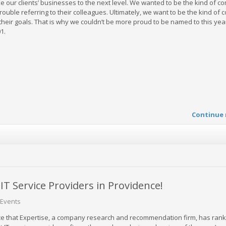
ke our clients’ businesses to the next level. We wanted to be the kind of 
ouble referring to their colleagues. Ultimately, we want to be the kind of
heir goals. That is why we couldn’t be more proud to be named to this yea
1.
Continue 
 Service Providers in Providence!
Events
e that Expertise, a company research and recommendation firm, has ran