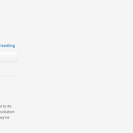
reading
 to its
 solution
hey’ve