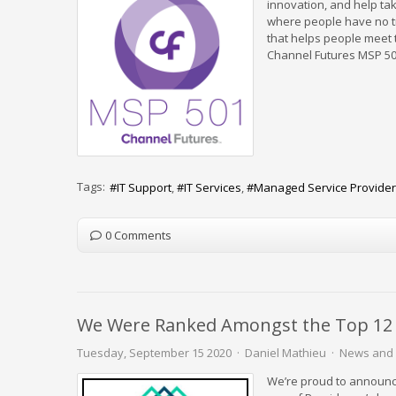
innovation, and help ta
where people have no tr
that helps people meet t
Channel Futures MSP 50
Tags:
IT Support
IT Services
Managed Service Provider
0 Comments
We Were Ranked Amongst the Top 12 IT
Tuesday, September 15 2020
Daniel Mathieu
News and 
We’re proud to announc