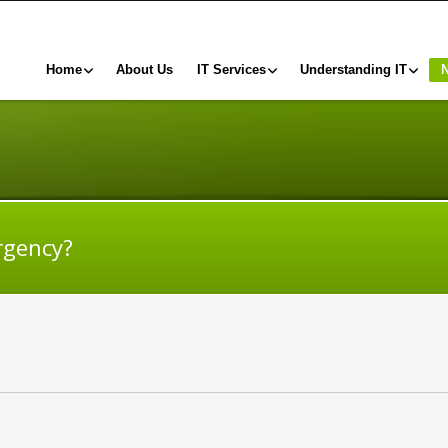
Home
About Us
IT Services
Understanding IT
rgency?