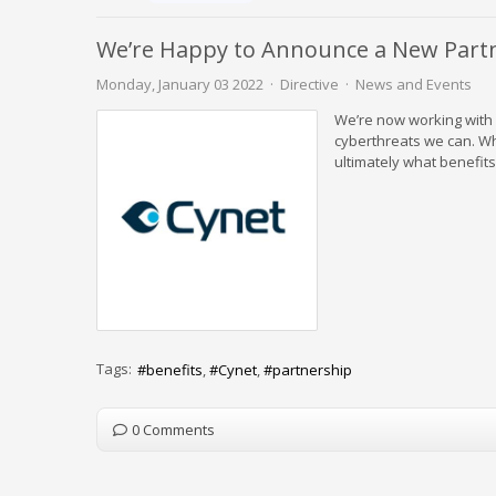
We’re Happy to Announce a New Partne
Monday, January 03 2022
Directive
News and Events
We’re now working with 
cyberthreats we can. Whi
ultimately what benefits
Tags:
benefits
Cynet
partnership
0 Comments