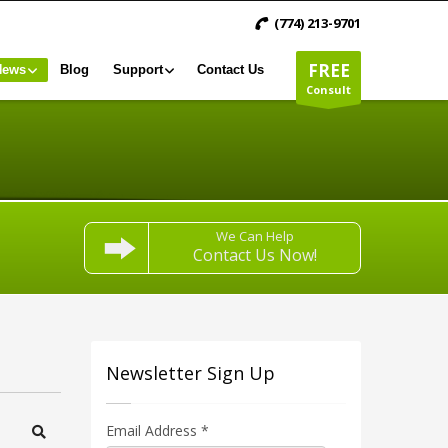
(774) 213-9701
FREE
News
Blog
Support
Contact Us
Consult
We Can Help
Contact Us Now!
Newsletter Sign Up
Email Address
*
Search