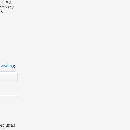
company
 company
r’s
reading
ked us as