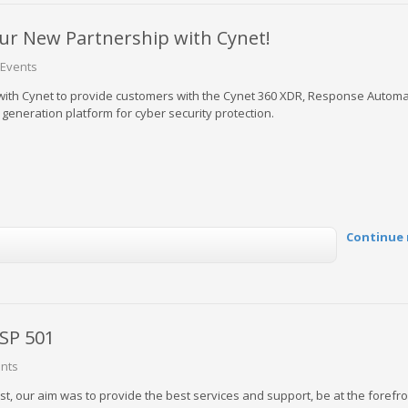
ur New Partnership with Cynet!
Events
with Cynet to provide customers with the Cynet 360 XDR, Response Autom
generation platform for cyber security protection.
Continue 
SP 501
nts
t, our aim was to provide the best services and support, be at the forefro