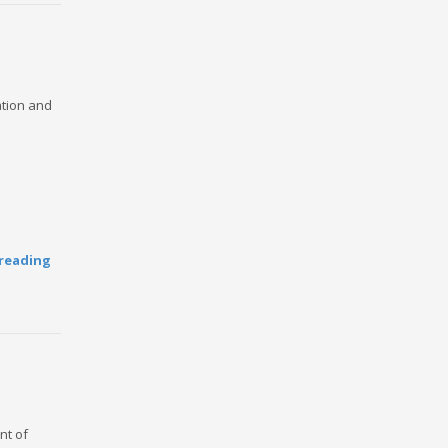
ation and
reading
nt of