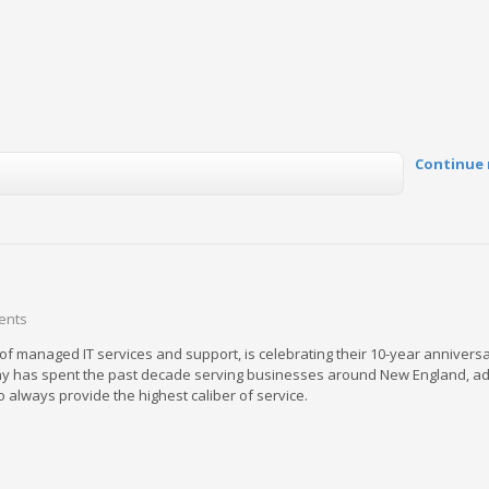
Continue 
ents
 of managed IT services and support, is celebrating their 10-year annivers
y has spent the past decade serving businesses around New England, adj
 always provide the highest caliber of service.