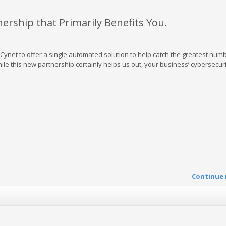
rship that Primarily Benefits You.
Cynet to offer a single automated solution to help catch the greatest num
le this new partnership certainly helps us out, your business’ cybersecuri
.
Continue 