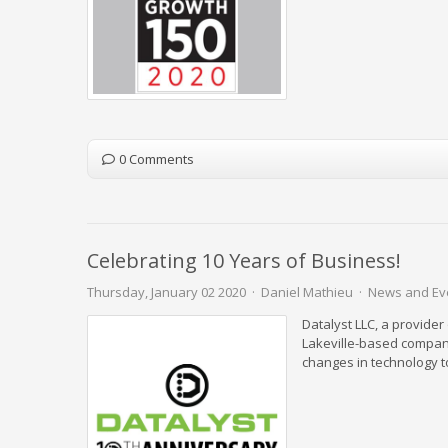
0 Comments
Celebrating 10 Years of Business!
Thursday, January 02 2020
Daniel Mathieu
News and Ev
Datalyst LLC, a provider
Lakeville-based compan
changes in technology to