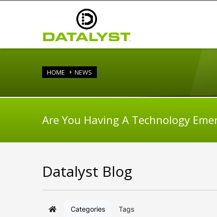
HOME
NEWS
Are You Having A Technology Eme
Datalyst Blog
Categories
Tags
Home