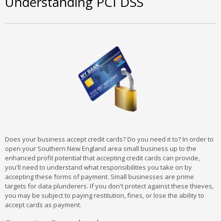
Understanding PCI DSS
Does your business accept credit cards? Do you need it to? In order to
open your Southern New England area small business up to the
enhanced profit potential that accepting credit cards can provide,
you'll need to understand what responsibilities you take on by
accepting these forms of payment. Small businesses are prime
targets for data plunderers. If you don't protect against these thieves,
you may be subject to paying restitution, fines, or lose the ability to
accept cards as payment.