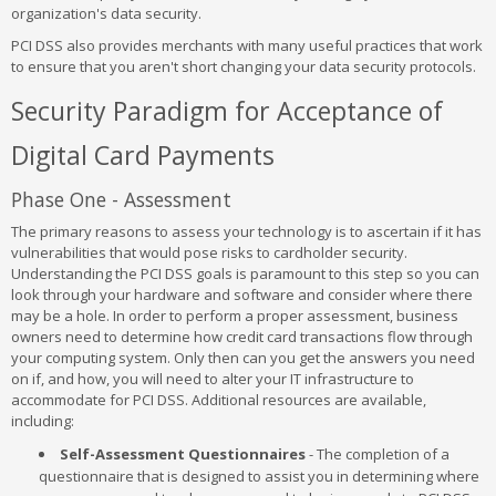
organization's data security.
PCI DSS also provides merchants with many useful practices that work
to ensure that you aren't short changing your data security protocols.
Security Paradigm for Acceptance of
Digital Card Payments
Phase One - Assessment
The primary reasons to assess your technology is to ascertain if it has
vulnerabilities that would pose risks to cardholder security.
Understanding the PCI DSS goals is paramount to this step so you can
look through your hardware and software and consider where there
may be a hole. In order to perform a proper assessment, business
owners need to determine how credit card transactions flow through
your computing system. Only then can you get the answers you need
on if, and how, you will need to alter your IT infrastructure to
accommodate for PCI DSS. Additional resources are available,
including:
Self-Assessment Questionnaires
- The completion of a
questionnaire that is designed to assist you in determining where