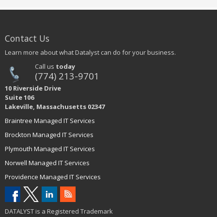
Contact Us
Learn more about what Datalyst can do for your business.
Call us
today
(774) 213-9701
10 Riverside Drive
Suite 106
Lakeville, Massachusetts 02347
Braintree Managed IT Services
Brockton Managed IT Services
Plymouth Managed IT Services
Norwell Managed IT Services
Providence Managed IT Services
DATALYST is a Registered Trademark