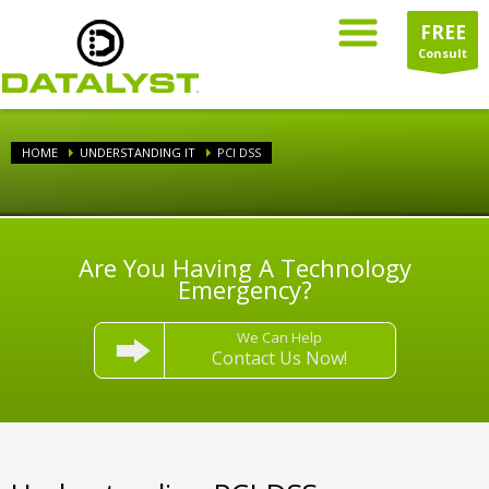
FREE
Consult
HOME
UNDERSTANDING IT
PCI DSS
Are You Having A Technology
Emergency?
We Can Help
Contact Us Now!