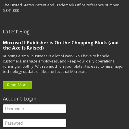
The United States Patent and Trademark Office reference number:
5,341,888
Latest Blog
Microsoft Publisher is On the Chopping Block (and
the Axe is Raised)
Running a small business is a lot of work. You have to handle
customers, manage employees, and keep your daily operations
running smoothly. With so much on your plate, it is easy to miss major
technology updates—like the fact that Microsoft...
Read More
Account Login