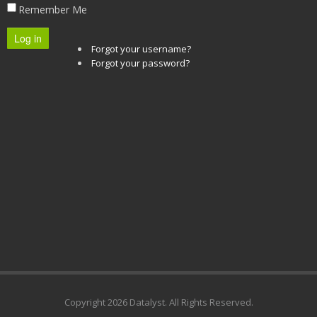
Remember Me
Log in
Forgot your username?
Forgot your password?
Copyright
2026 Datalyst. All Rights Reserved.