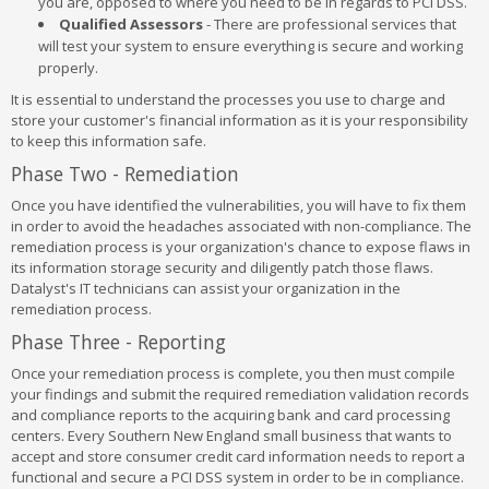
you are, opposed to where you need to be in regards to PCI DSS.
Qualified Assessors
- There are professional services that
will test your system to ensure everything is secure and working
properly.
It is essential to understand the processes you use to charge and
store your customer's financial information as it is your responsibility
to keep this information safe.
Phase Two - Remediation
Once you have identified the vulnerabilities, you will have to fix them
in order to avoid the headaches associated with non-compliance. The
remediation process is your organization's chance to expose flaws in
its information storage security and diligently patch those flaws.
Datalyst's IT technicians can assist your organization in the
remediation process.
Phase Three - Reporting
Once your remediation process is complete, you then must compile
your findings and submit the required remediation validation records
and compliance reports to the acquiring bank and card processing
centers. Every Southern New England small business that wants to
accept and store consumer credit card information needs to report a
functional and secure a PCI DSS system in order to be in compliance.