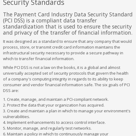
Security Standards
The Payment Card Industry Data Security Standard
(PCI DSS) is a compliant data transfer
standardization that is used to ensure the security
and privacy of the transfer of financial information.
It was designed as a standard to ensure that any company that would
process, store, or transmit credit card information maintains the
infrastructural security necessary to provide a secure pathway in
which to transfer financial information.
While PCI DSS is not a law on the books, it is a global and almost
universally accepted set of security protocols that govern the health
of a company's computing integrity in regards to its ability to keep
consumer and vendor financial information safe. The six goals of PCI
DSS are:
1. Create, manage, and maintain a PCI-compliant network.
2. Protect the data that your organization has acquired.
3. Create and maintain a plan in which to manage your environment's
vulnerabilities.
4. Implement enhancements to access control interface.
5. Monitor, manage, and regularly test networks.
6. Maintain a policy in which to continuously manage your