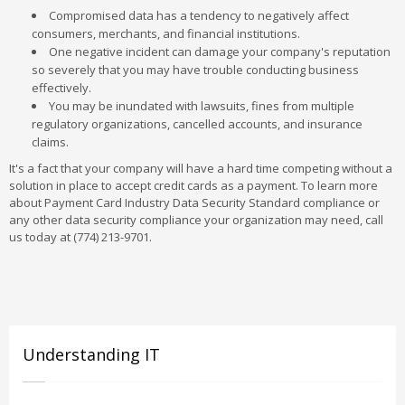
Compromised data has a tendency to negatively affect
consumers, merchants, and financial institutions.
One negative incident can damage your company's reputation
so severely that you may have trouble conducting business
effectively.
You may be inundated with lawsuits, fines from multiple
regulatory organizations, cancelled accounts, and insurance
claims.
It's a fact that your company will have a hard time competing without a
solution in place to accept credit cards as a payment. To learn more
about Payment Card Industry Data Security Standard compliance or
any other data security compliance your organization may need, call
us today at (774) 213-9701.
Understanding IT