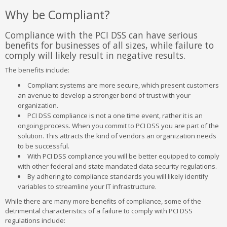
Why be Compliant?
Compliance with the PCI DSS can have serious
benefits for businesses of all sizes, while failure to
comply will likely result in negative results.
The benefits include:
Compliant systems are more secure, which present customers
an avenue to develop a stronger bond of trust with your
organization.
PCI DSS compliance is not a one time event, rather it is an
ongoing process. When you commit to PCI DSS you are part of the
solution. This attracts the kind of vendors an organization needs
to be successful.
With PCI DSS compliance you will be better equipped to comply
with other federal and state mandated data security regulations.
By adhering to compliance standards you will likely identify
variables to streamline your IT infrastructure.
While there are many more benefits of compliance, some of the
detrimental characteristics of a failure to comply with PCI DSS
regulations include: