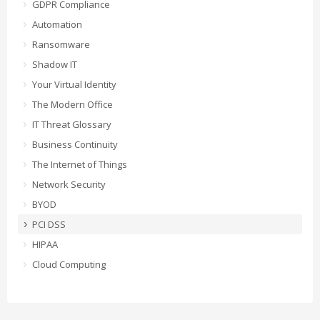
GDPR Compliance
Automation
Ransomware
Shadow IT
Your Virtual Identity
The Modern Office
IT Threat Glossary
Business Continuity
The Internet of Things
Network Security
BYOD
PCI DSS
HIPAA
Cloud Computing