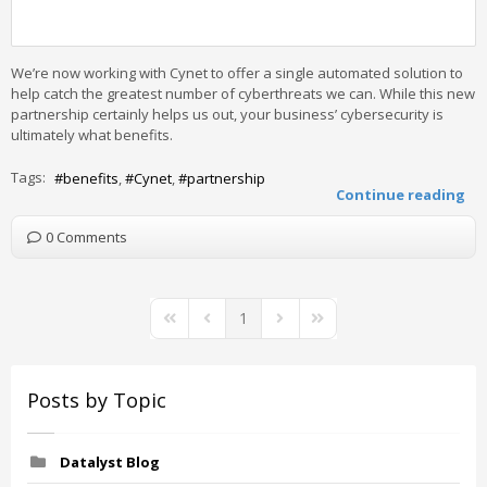
We’re now working with Cynet to offer a single automated solution to
help catch the greatest number of cyberthreats we can. While this new
partnership certainly helps us out, your business’ cybersecurity is
ultimately what benefits.
Tags:
benefits
Cynet
partnership
Continue reading
0 Comments
1
First Page
Previous Page
Next Page
Last Page
Posts by Topic
Datalyst Blog