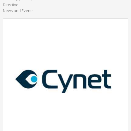
Directive
News and Events