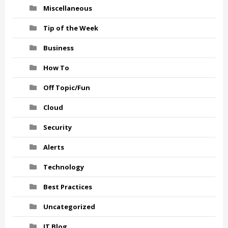
Miscellaneous
Tip of the Week
Business
How To
Off Topic/Fun
Cloud
Security
Alerts
Technology
Best Practices
Uncategorized
IT Blog