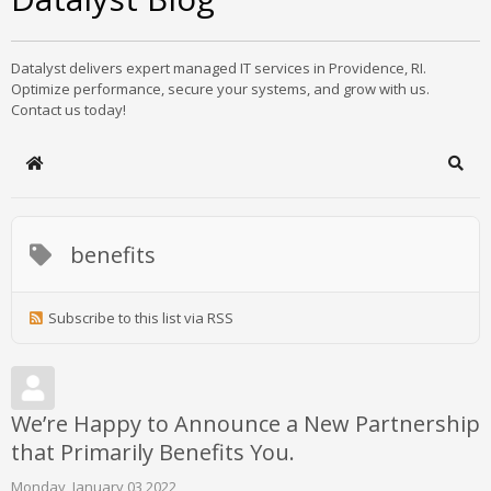
Datalyst delivers expert managed IT services in Providence, RI.
Optimize performance, secure your systems, and grow with us.
Contact us today!
Home
Sear
benefits
Subscribe to this list via RSS
We’re Happy to Announce a New Partnership
that Primarily Benefits You.
Monday, January 03 2022