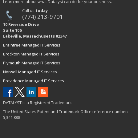
Learn more about what Datalyst can do for your business.
Call us
today
(774) 213-9701
10 Riverside Drive
Suite 106
Lakeville, Massachusetts 02347
Braintree Managed IT Services
Brockton Managed IT Services
Plymouth Managed IT Services
Norwell Managed IT Services
Providence Managed IT Services
DATALYST is a Registered Trademark
The United States Patent and Trademark Office reference number:
5,341,888