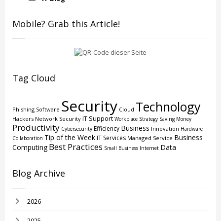
Mobile? Grab this Article!
Tag Cloud
Security
Technology
Phishing
Software
Cloud
IT Support
Hackers
Network Security
Workplace Strategy
Saving Money
Productivity
Business
Efficiency
Innovation
Cybersecurity
Hardware
Tip of the Week
Business
IT Services
Managed Service
Collaboration
Best Practices
Computing
Data
Small Business
Internet
Blog Archive
2026
2025