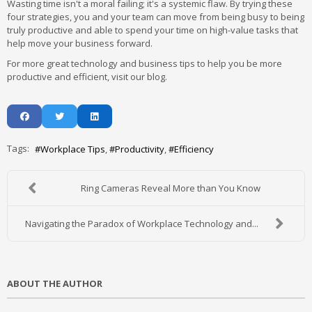
Wasting time isn't a moral failing; it's a systemic flaw. By trying these
four strategies, you and your team can move from being busy to being
truly productive and able to spend your time on high-value tasks that
help move your business forward.
For more great technology and business tips to help you be more
productive and efficient, visit our blog.
Tags:
Workplace Tips
Productivity
Efficiency
Ring Cameras Reveal More than You Know
Navigating the Paradox of Workplace Technology and...
ABOUT THE AUTHOR