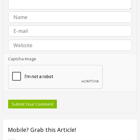
Captcha Image
Submit Your Comment
Mobile? Grab this Article!