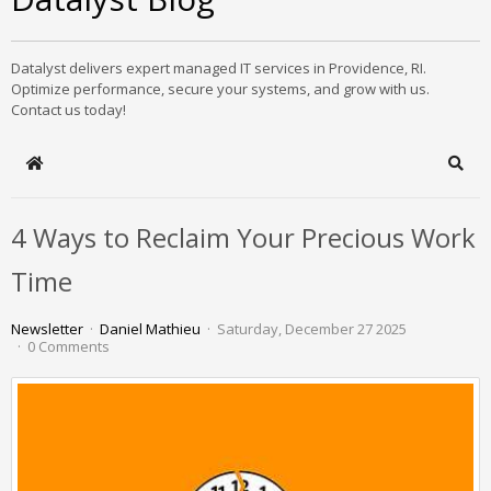
Datalyst delivers expert managed IT services in Providence, RI.
Optimize performance, secure your systems, and grow with us.
Contact us today!
Home
Sear
4 Ways to Reclaim Your Precious Work
Time
Newsletter
Daniel Mathieu
Saturday, December 27 2025
0 Comments