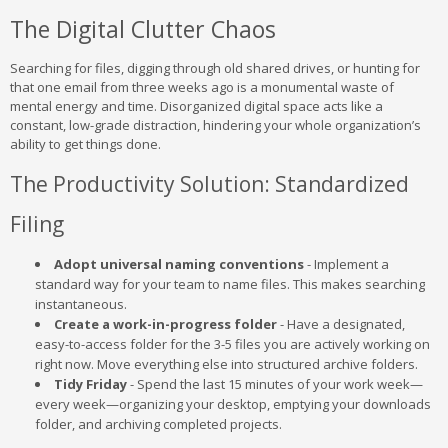
The Digital Clutter Chaos
Searching for files, digging through old shared drives, or hunting for
that one email from three weeks ago is a monumental waste of
mental energy and time. Disorganized digital space acts like a
constant, low-grade distraction, hindering your whole organization’s
ability to get things done.
The Productivity Solution: Standardized
Filing
Adopt universal naming conventions
- Implement a
standard way for your team to name files. This makes searching
instantaneous.
Create a work-in-progress folder
- Have a designated,
easy-to-access folder for the 3-5 files you are actively working on
right now. Move everything else into structured archive folders.
Tidy Friday
- Spend the last 15 minutes of your work week—
every week—organizing your desktop, emptying your downloads
folder, and archiving completed projects.