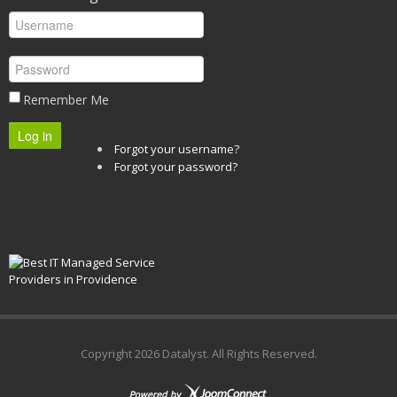
Remember Me
Log in
Forgot your username?
Forgot your password?
Copyright
2026 Datalyst. All Rights Reserved.