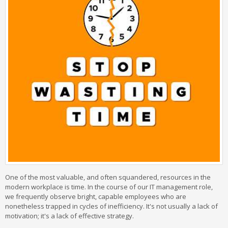
One of the most valuable, and often squandered, resources in the
modern workplace is time. In the course of our IT management role,
we frequently observe bright, capable employees who are
nonetheless trapped in cycles of inefficiency. It's not usually a lack of
motivation; it's a lack of effective strategy.