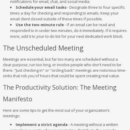
notifications for email, chat, and social media.
Schedule your email tasks
- Designate three to four specific
times a day for checking and responding to emails. Keep your
email client closed outside of these times if possible.
Use the two-minute rule
- If an email can be read and
responded to in under two minutes, do it immediately. If it requires
more, add it to your to-do list for your next dedicated work block.
The Unscheduled Meeting
Meetings are essential, but far too many are scheduled without a
clear purpose, run too long, or involve people who don't need to be
there. "Just checking in" or "circling back" meetings are notorious time-
sinks that rob you of hours that could be spent creating real value.
The Productivity Solution: The Meeting
Manifesto
Here are some tips to get the most out of your organization’s
meetings:
Implement a strict agenda
- A meeting without a written