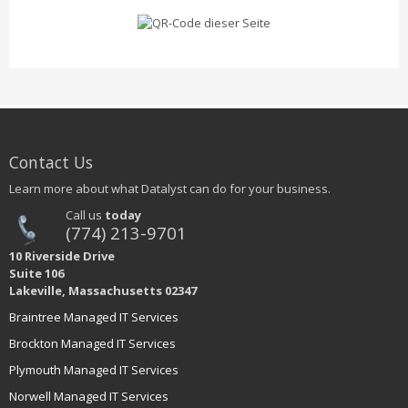
Contact Us
Learn more about what Datalyst can do for your business.
Call us
today
(774) 213-9701
10 Riverside Drive
Suite 106
Lakeville, Massachusetts 02347
Braintree Managed IT Services
Brockton Managed IT Services
Plymouth Managed IT Services
Norwell Managed IT Services