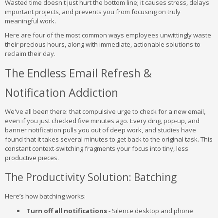
Wasted time doesn't just hurt the bottom line; it causes stress, delays
important projects, and prevents you from focusing on truly
meaningful work.
Here are four of the most common ways employees unwittingly waste
their precious hours, along with immediate, actionable solutions to
reclaim their day.
The Endless Email Refresh &
Notification Addiction
We've all been there: that compulsive urge to check for a new email,
even if you just checked five minutes ago. Every ding, pop-up, and
banner notification pulls you out of deep work, and studies have
found that it takes several minutes to get back to the original task. This
constant context-switching fragments your focus into tiny, less
productive pieces.
The Productivity Solution: Batching
Here’s how batching works:
Turn off all notifications
- Silence desktop and phone