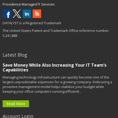
Providence Managed IT Services
DATALYST is a Registered Trademark
The United States Patent and Trademark Office reference number:
5,341,888
Latest Blog
Save Money While Also Increasing Your IT Team’s
Capabilities
Managing technology infrastructure can quickly become one of the
largest unpredictable expenses for a growing company. Embracing a
proactive management model helps stabilize your budget while
keeping your office computers running efficientl...
Read More
Account Login