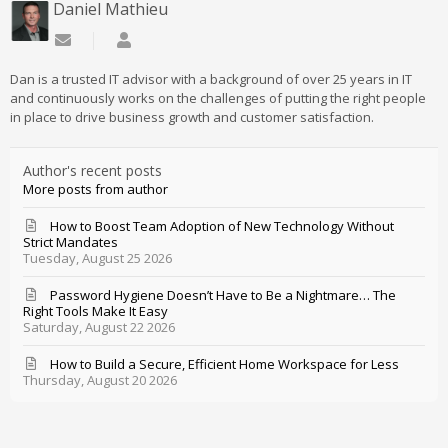
Daniel Mathieu
Subscribe to updates from author
Daniel Mathieu
Dan is a trusted IT advisor with a background of over 25 years in IT
and continuously works on the challenges of putting the right people
in place to drive business growth and customer satisfaction.
Author's recent posts
More posts from author
How to Boost Team Adoption of New Technology Without
Strict Mandates
Tuesday, August 25 2026
Password Hygiene Doesn’t Have to Be a Nightmare… The
Right Tools Make It Easy
Saturday, August 22 2026
How to Build a Secure, Efficient Home Workspace for Less
Thursday, August 20 2026