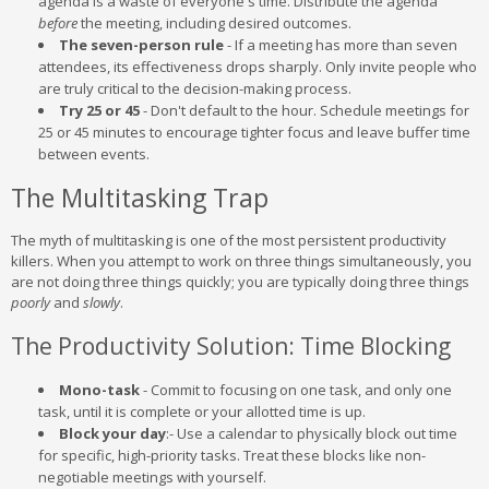
agenda is a waste of everyone's time. Distribute the agenda
before
the meeting, including desired outcomes.
The seven-person rule
- If a meeting has more than seven
attendees, its effectiveness drops sharply. Only invite people who
are truly critical to the decision-making process.
Try 25 or 45
- Don't default to the hour. Schedule meetings for
25 or 45 minutes to encourage tighter focus and leave buffer time
between events.
The Multitasking Trap
The myth of multitasking is one of the most persistent productivity
killers. When you attempt to work on three things simultaneously, you
are not doing three things quickly; you are typically doing three things
poorly
and
slowly
.
The Productivity Solution: Time Blocking
Mono-task
- Commit to focusing on one task, and only one
task, until it is complete or your allotted time is up.
Block your day
:- Use a calendar to physically block out time
for specific, high-priority tasks. Treat these blocks like non-
negotiable meetings with yourself.