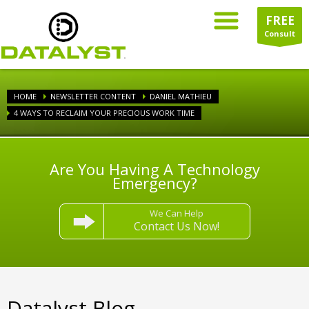
FREE
Consult
HOME
NEWSLETTER CONTENT
DANIEL MATHIEU
4 WAYS TO RECLAIM YOUR PRECIOUS WORK TIME
Are You Having A Technology
Emergency?
We Can Help
Contact Us Now!
Datalyst Blog