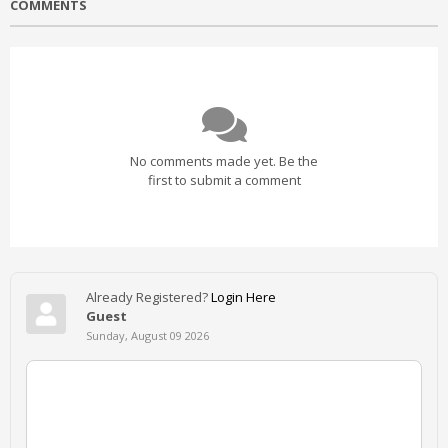
COMMENTS
No comments made yet. Be the
first to submit a comment
Already Registered?
Login Here
Guest
Sunday, August 09 2026