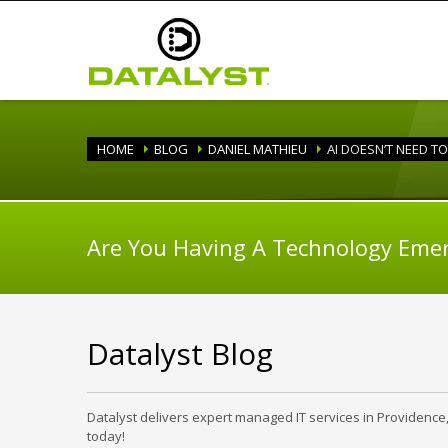
HOME
BLOG
DANIEL MATHIEU
AI DOESN’T NEED T
Are You Having A Technology Eme
Datalyst Blog
Datalyst delivers expert managed IT services in Providence
today!