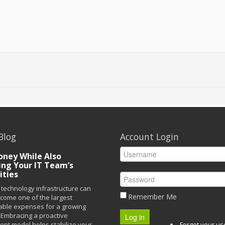
Blog
Account Login
ney While Also
ing Your IT Team’s
ities
technology infrastructure can
Remember Me
ecome one of the largest
able expenses for a growing
Embracing a proactive
Log in
t model helps stabilize your
Forgot your u