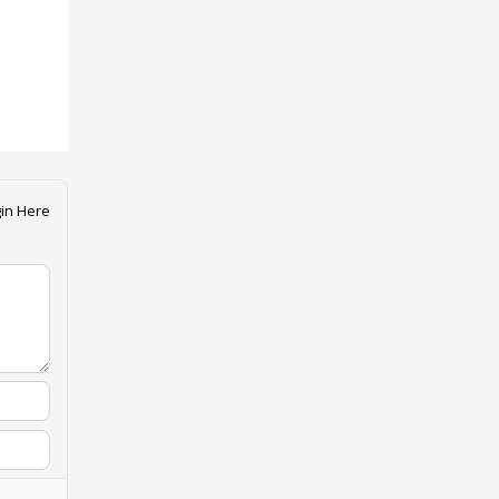
in Here