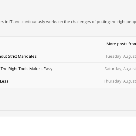
rs in IT and continuously works on the challenges of putting the right peop
More posts fro
out Strict Mandates
Tuesday, August
he Right Tools Make It Easy
Saturday, August
 Less
Thursday, August