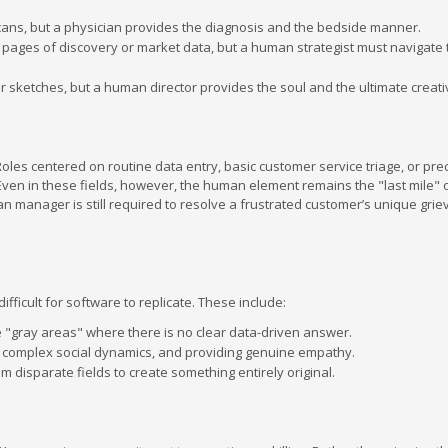
scans, but a physician provides the diagnosis and the bedside manner.
pages of discovery or market data, but a human strategist must navigate t
or sketches, but a human director provides the soul and the ultimate creati
oles centered on routine data entry, basic customer service triage, or pre
ven in these fields, however, the human element remains the "last mile" o
an manager is still required to resolve a frustrated customer’s unique grie
fficult for software to replicate. These include:
te "gray areas" where there is no clear data-driven answer.
ing complex social dynamics, and providing genuine empathy.
m disparate fields to create something entirely original.