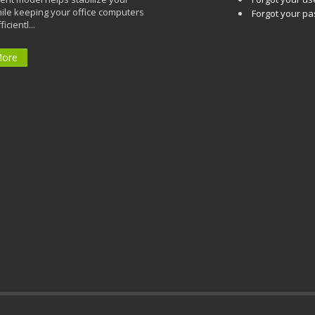
ile keeping your office computers
Forgot your p
icientl...
More