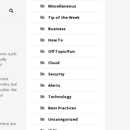
Miscellaneous
Search
Tip of the Week
Business
How To
Off Topic/Fun
aces a job
nally
Cloud
el
Security
 erase
roles, but
Alerts
ssible. We
nd
Technology
Best Practices
Uncategorized
. Here are