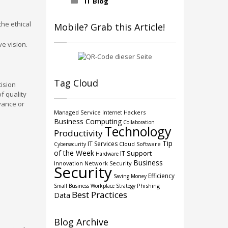
IT Blog
he ethical
Mobile? Grab this Article!
ve vision.
Tag Cloud
cision
f quality
vance or
Managed Service
Hackers
Internet
Business Computing
Collaboration
Technology
Productivity
Tip
IT Services
Cloud
Software
Cybersecurity
of the Week
IT Support
Hardware
Business
Innovation
Network Security
Security
Efficiency
Saving Money
Phishing
Small Business
Workplace Strategy
Best Practices
Data
Blog Archive