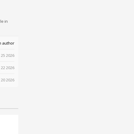
le in
m author
 25 2026
 22 2026
 20 2026