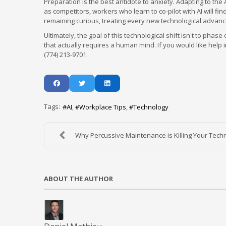
Preparation is the best antidote to anxiety. Adapting to the
as competitors, workers who learn to co-pilot with AI will f
remaining curious, treating every new technological advance
Ultimately, the goal of this technological shift isn't to ph
that actually requires a human mind. If you would like help i
(774) 213-9701.
Tags:
AI
Workplace Tips
Technology
Why Percussive Maintenance is Killing Your Techno
ABOUT THE AUTHOR