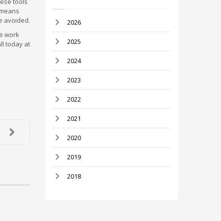
hese tools
t means
be avoided.
2026
he work
2025
ll today at
2024
2023
2022
2021
2020
2019
2018