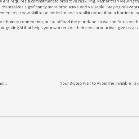
 AI era requires a commitment to proactive reskilling. Rather than viewing t
ind themselves significantly more productive and valuable. Staying relevan
ment as a new skill to be added to one's toolkit rather than a barrier to 
ase out human contribution, but to offload the mundane so we can focus on t
ntegrating AI that helps your workers be their most productive, give us a ca
l...
Your 3-Step Plan to Avoid the Invisible Tax