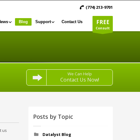
(774) 213-9701
FREE
News
Blog
Support
Contact Us
Consult
We Can Help
Contact Us Now!
Posts by Topic
t us
Datalyst Blog