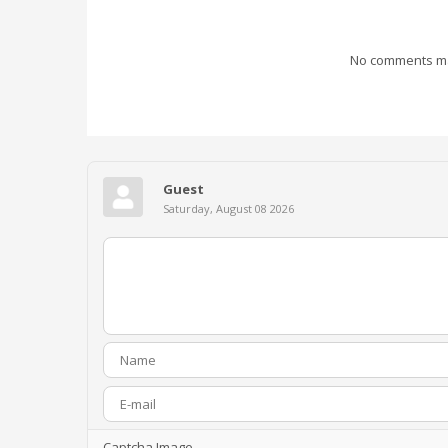
No comments mad
Guest
Saturday, August 08 2026
Captcha Image