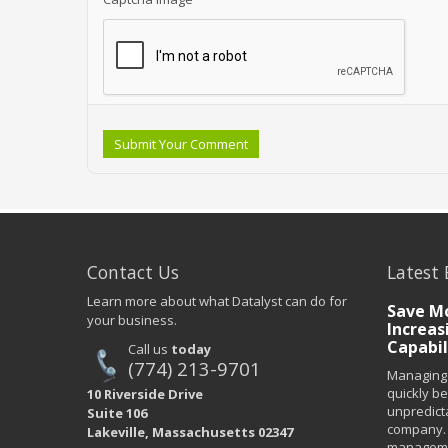
Submit Your Comment
Contact Us
Latest 
Learn more about what Datalyst can do for
Save Mo
your business.
Increas
Capabil
Call us
today
(774) 213-9701
Managing 
quickly b
10 Riverside Drive
unpredict
Suite 106
company. 
Lakeville, Massachusetts 02347
managemen