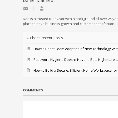
Daniel Mathieu
Subscribe to updates from author
Daniel Mathieu
Dan is a trusted IT advisor with a background of over 25 yea
place to drive business growth and customer satisfaction.
Author's recent posts
How to Boost Team Adoption of New Technology With
Password Hygiene Doesn’t Have to Be a Nightmare… T
How to Build a Secure, Efficient Home Workspace for
COMMENTS