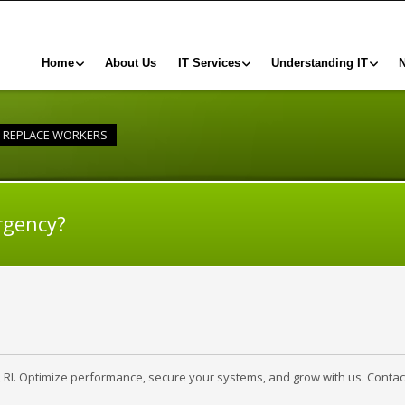
Home
About Us
IT Services
Understanding IT
O REPLACE WORKERS
rgency?
, RI. Optimize performance, secure your systems, and grow with us. Contac