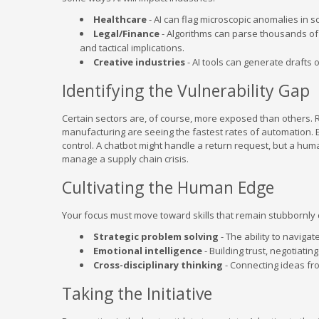
Healthcare
- AI can flag microscopic anomalies in 
Legal/Finance
- Algorithms can parse thousands of 
and tactical implications.
Creative industries
- AI tools can generate drafts 
Identifying the Vulnerability Gap
Certain sectors are, of course, more exposed than others. R
manufacturing are seeing the fastest rates of automation. E
control. A chatbot might handle a return request, but a hum
manage a supply chain crisis.
Cultivating the Human Edge
Your focus must move toward skills that remain stubbornly di
Strategic problem solving
- The ability to naviga
Emotional intelligence
- Building trust, negotiat
Cross-disciplinary thinking
- Connecting ideas fro
Taking the Initiative