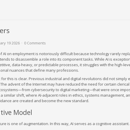
ers
ary 19 2026
0 Comments
f AI on employment is notoriously difficult because technology rarely repl
 it tends to disassemble a role into its component tasks. While AI is exceptio
etitive, data-heavy, or predictable processes, it struggles with the high-lev
sonal nuances that define many professions.
for this is clear. Previous industrial and digital revolutions did not simply
t. The advent of the Internet may have reduced the need for certain clerical 
 ecosystems—from cybersecurity to digital marketing—that were once impo
f a similar shift, where AI-adjacent roles in ethics, systems management, a
uidance are created and become the new standard.
tive Model
ure is one of augmentation. In this way, AI serves as a cognitive assistant