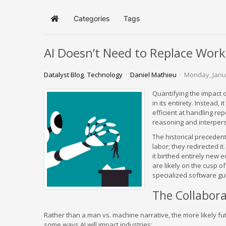
Categories
Tags
Home
AI Doesn’t Need to Replace Work
Datalyst Blog
Technology
Daniel Mathieu
Monday, Janu
Quantifying the impact o
in its entirety. Instead,
efficient at handling rep
reasoning and interper
The historical precedent 
labor; they redirected i
it birthed entirely new
are likely on the cusp o
specialized software g
The Collabora
Rather than a man vs. machine narrative, the more likely fut
some ways AI will impact industries: