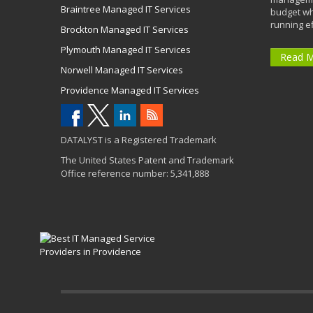
Braintree Managed IT Services
budget wh
running eff
Brockton Managed IT Services
Plymouth Managed IT Services
Read 
Norwell Managed IT Services
Providence Managed IT Services
DATALYST is a Registered Trademark
The United States Patent and Trademark
Office reference number: 5,341,888