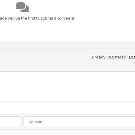
e yet. Be the first to submit a comment
Already Registered?
Log