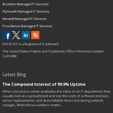
Brockton Managed IT Services
Plymouth Managed IT Services
Norwell Managed IT Services
Providence Managed IT Services
DATALYST is a Registered Trademark
The United States Patent and Trademark Office reference number:
5,341,888
Latest Blog
The Compound Interest of 99.9% Uptime
When a business owner evaluates the value of an IT department, they
usually look at a spreadsheet and see the costs of software licenses,
server replacements, and direct billable hours lost during network
outages. While these numbers matter...