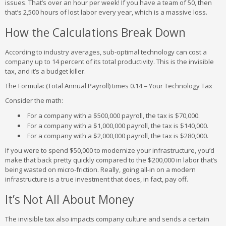
issues. That’s over an hour per week! If you have a team of 50, then
that’s 2,500 hours of lost labor every year, which is a massive loss.
How the Calculations Break Down
According to industry averages, sub-optimal technology can cost a
company up to 14 percent of its total productivity. This is the invisible
tax, and it’s a budget killer.
The Formula: (Total Annual Payroll) times 0.14 = Your Technology Tax
Consider the math:
For a company with a $500,000 payroll, the tax is $70,000.
For a company with a $1,000,000 payroll, the tax is $140,000.
For a company with a $2,000,000 payroll, the tax is $280,000.
If you were to spend $50,000 to modernize your infrastructure, you’d
make that back pretty quickly compared to the $200,000 in labor that’s
being wasted on micro-friction. Really, going all-in on a modern
infrastructure is a true investment that does, in fact, pay off.
It’s Not All About Money
The invisible tax also impacts company culture and sends a certain