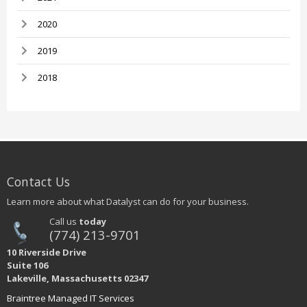
2020
2019
2018
Contact Us
Learn more about what Datalyst can do for your business.
Call us
today
(774) 213-9701
10 Riverside Drive
Suite 106
Lakeville, Massachusetts 02347
Braintree Managed IT Services