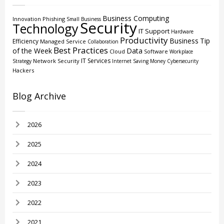
Business Computing
Innovation
Phishing
Small Business
Security
Technology
IT Support
Hardware
Productivity
Business
Tip
Efficiency
Managed Service
Collaboration
Best Practices
of the Week
Data
Cloud
Software
Workplace
IT Services
Network Security
Strategy
Internet
Saving Money
Cybersecurity
Hackers
Blog Archive
2026
2025
2024
2023
2022
2021