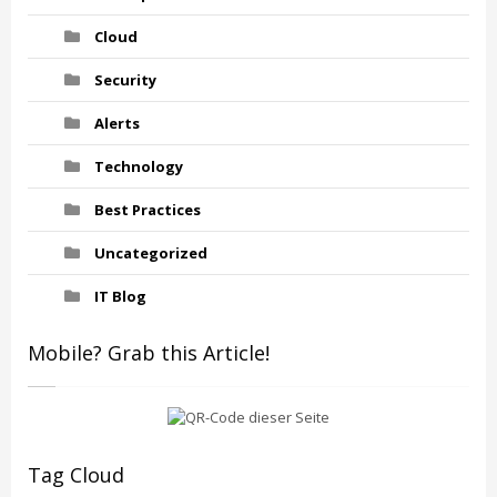
Cloud
Security
Alerts
Technology
Best Practices
Uncategorized
IT Blog
Mobile? Grab this Article!
Tag Cloud