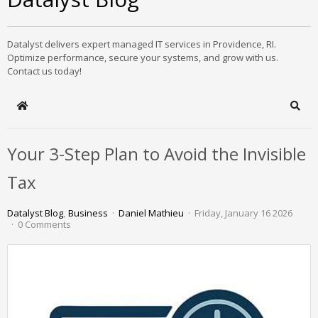
Datalyst delivers expert managed IT services in Providence, RI.
Optimize performance, secure your systems, and grow with us.
Contact us today!
Home
Sear
Your 3-Step Plan to Avoid the Invisible
Tax
Datalyst Blog
Business
Daniel Mathieu
Friday, January 16 2026
0 Comments