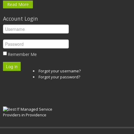
Read More
Account Login
Remember Me
Log in
Forgot your username?
Forgot your password?