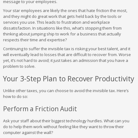
message to your employees.
Your star employees are likely the ones that hate friction the most,
and they might do great work that gets held back by the tools or
services you use. This leads to frustration and workplace
dissatisfaction. In situations like this, what’s stopping them from
thinking about jumping ship to work for a business that actually
respects their time and expertise?
Continuing to suffer the invisible tax is risking your best talent, and it
will eventually lead to losses that are difficult to recover from. Worse
yet, it’s not hard to avoid; it just takes an admission that you have a
problem to solve.
Your 3-Step Plan to Recover Productivity
Unlike other taxes, you can choose to avoid the invisible tax. Here’s
how to do so:
Perform a Friction Audit
Ask your staff about their biggest technology hurdles. What can you
do to help them work without feeling like they want to throw their
computer against the wall?