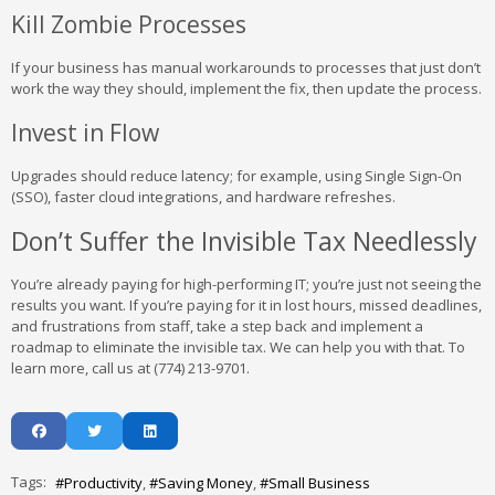
Kill Zombie Processes
If your business has manual workarounds to processes that just don’t
work the way they should, implement the fix, then update the process.
Invest in Flow
Upgrades should reduce latency; for example, using Single Sign-On
(SSO), faster cloud integrations, and hardware refreshes.
Don’t Suffer the Invisible Tax Needlessly
You’re already paying for high-performing IT; you’re just not seeing the
results you want. If you’re paying for it in lost hours, missed deadlines,
and frustrations from staff, take a step back and implement a
roadmap to eliminate the invisible tax. We can help you with that. To
learn more, call us at (774) 213-9701.
Tags:
Productivity
Saving Money
Small Business