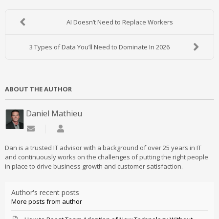
AI Doesn’t Need to Replace Workers
3 Types of Data You’ll Need to Dominate In 2026
ABOUT THE AUTHOR
Daniel Mathieu
Subscribe to updates from author
Daniel Mathieu
Dan is a trusted IT advisor with a background of over 25 years in IT
and continuously works on the challenges of putting the right people
in place to drive business growth and customer satisfaction.
Author's recent posts
More posts from author