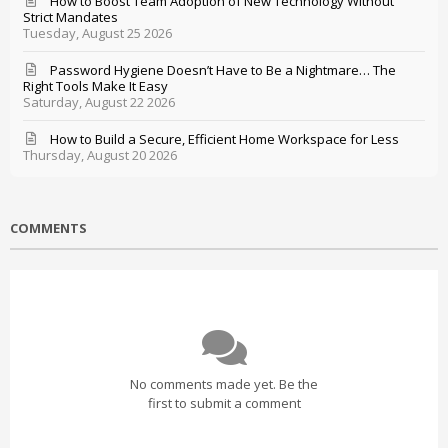
How to Boost Team Adoption of New Technology Without
Strict Mandates
Tuesday, August 25 2026
Password Hygiene Doesn’t Have to Be a Nightmare… The
Right Tools Make It Easy
Saturday, August 22 2026
How to Build a Secure, Efficient Home Workspace for Less
Thursday, August 20 2026
COMMENTS
No comments made yet. Be the
first to submit a comment