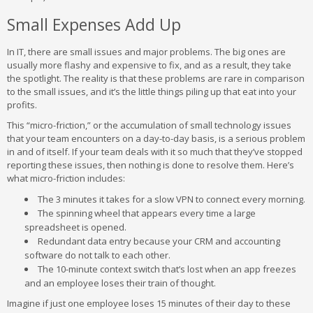
Small Expenses Add Up
In IT, there are small issues and major problems. The big ones are
usually more flashy and expensive to fix, and as a result, they take
the spotlight. The reality is that these problems are rare in comparison
to the small issues, and it’s the little things piling up that eat into your
profits.
This “micro-friction,” or the accumulation of small technology issues
that your team encounters on a day-to-day basis, is a serious problem
in and of itself. If your team deals with it so much that they’ve stopped
reporting these issues, then nothing is done to resolve them. Here’s
what micro-friction includes:
The 3 minutes it takes for a slow VPN to connect every morning.
The spinning wheel that appears every time a large
spreadsheet is opened.
Redundant data entry because your CRM and accounting
software do not talk to each other.
The 10-minute context switch that’s lost when an app freezes
and an employee loses their train of thought.
Imagine if just one employee loses 15 minutes of their day to these