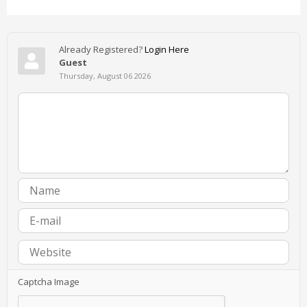
Already Registered?
Login Here
Guest
Thursday, August 06 2026
Captcha Image