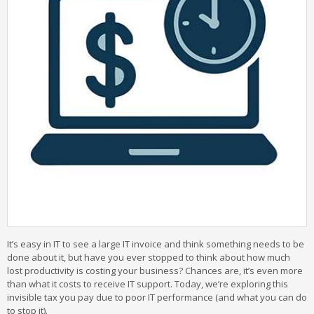
It’s easy in IT to see a large IT invoice and think something needs to be
done about it, but have you ever stopped to think about how much
lost productivity is costing your business? Chances are, it’s even more
than what it costs to receive IT support. Today, we’re exploring this
invisible tax you pay due to poor IT performance (and what you can do
to stop it).