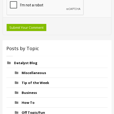
Submit Your Comment
Posts by Topic
Datalyst Blog
Miscellaneous
Tip of the Week
Business
How To
Off Topic/Fun