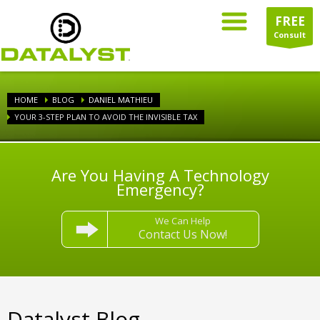
FREE
Consult
HOME
BLOG
DANIEL MATHIEU
YOUR 3-STEP PLAN TO AVOID THE INVISIBLE TAX
Are You Having A Technology
Emergency?
We Can Help
Contact Us Now!
Datalyst Blog