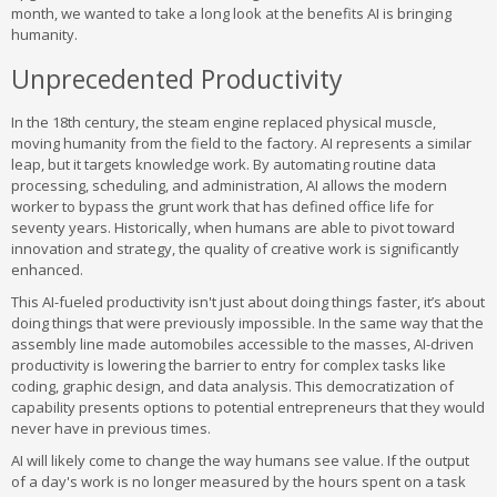
month, we wanted to take a long look at the benefits AI is bringing
humanity.
Unprecedented Productivity
In the 18th century, the steam engine replaced physical muscle,
moving humanity from the field to the factory. AI represents a similar
leap, but it targets knowledge work. By automating routine data
processing, scheduling, and administration, AI allows the modern
worker to bypass the grunt work that has defined office life for
seventy years. Historically, when humans are able to pivot toward
innovation and strategy, the quality of creative work is significantly
enhanced.
This AI-fueled productivity isn't just about doing things faster, it’s about
doing things that were previously impossible. In the same way that the
assembly line made automobiles accessible to the masses, AI-driven
productivity is lowering the barrier to entry for complex tasks like
coding, graphic design, and data analysis. This democratization of
capability presents options to potential entrepreneurs that they would
never have in previous times.
AI will likely come to change the way humans see value. If the output
of a day's work is no longer measured by the hours spent on a task