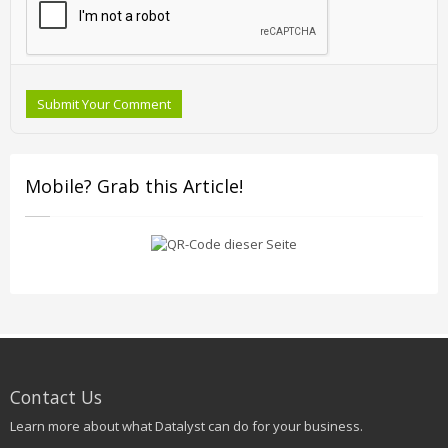
Submit Your Comment
Mobile? Grab this Article!
Contact Us
Learn more about what Datalyst can do for your business.