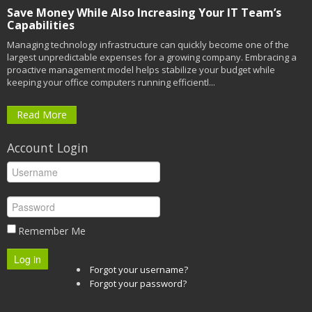
Save Money While Also Increasing Your IT Team’s
Capabilities
Managing technology infrastructure can quickly become one of the
largest unpredictable expenses for a growing company. Embracing a
proactive management model helps stabilize your budget while
keeping your office computers running efficientl...
Read More
Account Login
Remember Me
Log in
Forgot your username?
Forgot your password?