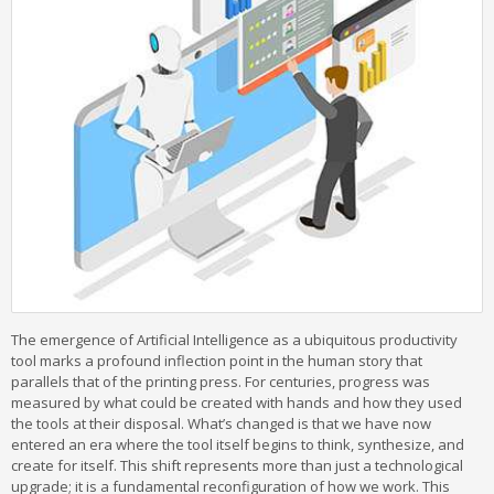
The emergence of Artificial Intelligence as a ubiquitous productivity
tool marks a profound inflection point in the human story that
parallels that of the printing press. For centuries, progress was
measured by what could be created with hands and how they used
the tools at their disposal. What’s changed is that we have now
entered an era where the tool itself begins to think, synthesize, and
create for itself. This shift represents more than just a technological
upgrade; it is a fundamental reconfiguration of how we work. This