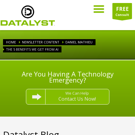
FREE
Consult
HOME
NEWSLETTER CONTENT
DANIEL MATHIEU
THE 5 BENEFITS WE GET FROM AI
Are You Having A Technology
Emergency?
We Can Help
Contact Us Now!
Datalyst Blog