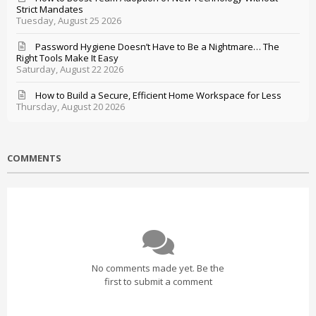
Strict Mandates
Tuesday, August 25 2026
Password Hygiene Doesn’t Have to Be a Nightmare… The
Right Tools Make It Easy
Saturday, August 22 2026
How to Build a Secure, Efficient Home Workspace for Less
Thursday, August 20 2026
COMMENTS
No comments made yet. Be the
first to submit a comment