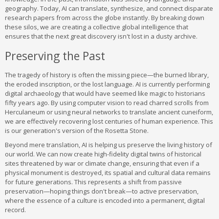
geography. Today, AI can translate, synthesize, and connect disparate
research papers from across the globe instantly. By breaking down
these silos, we are creating a collective global intelligence that
ensures that the next great discovery isn't lost in a dusty archive.
Preserving the Past
The tragedy of history is often the missing piece—the burned library,
the eroded inscription, or the lost language. AI is currently performing
digital archaeology that would have seemed like magic to historians
fifty years ago. By using computer vision to read charred scrolls from
Herculaneum or using neural networks to translate ancient cuneiform,
we are effectively recovering lost centuries of human experience. This
is our generation's version of the Rosetta Stone.
Beyond mere translation, AI is helping us preserve the living history of
our world. We can now create high-fidelity digital twins of historical
sites threatened by war or climate change, ensuring that even if a
physical monument is destroyed, its spatial and cultural data remains
for future generations. This represents a shift from passive
preservation—hoping things don't break—to active preservation,
where the essence of a culture is encoded into a permanent, digital
record.