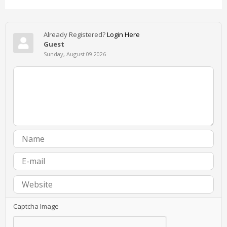
Already Registered?
Login Here
Guest
Sunday, August 09 2026
Captcha Image