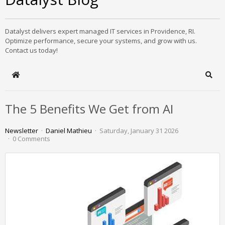
Datalyst delivers expert managed IT services in Providence, RI.
Optimize performance, secure your systems, and grow with us.
Contact us today!
Home
Sear
The 5 Benefits We Get from AI
Newsletter
Daniel Mathieu
Saturday, January 31 2026
0 Comments