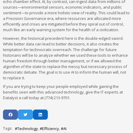
echo chamber effect. AI, by contrast, can ingest data from millions of
sources—environmental sensors, economic indicators, and public
sentiment—to provide a more holistic view of reality. This could lead to
a Precision Governance era, where resources are allocated more
efficiently and crises are mitigated before they spiral out of control,
much like an early warning system for the health of a civilization.
However, the historical precedent here is the double-edged sword.
While better data can lead to better decisions, it also creates the
temptation for technocratic overreach. The challenge for future
historians will be to analyze whether we used these tools to enhance
human freedom through better management, or if we allowed the
algorithm of the state to replace the messy but necessary process of
democratic debate. The goal is to use AI to inform the human will, not
to replace it.
If you are trying to keep your people employed while gaining the
benefits seen with this advanced technology, give the IT experts at
Datalyst a call today at (774) 213-9701.
Tags:
Technology
Efficiency
AI