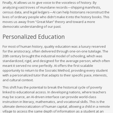
Finally, AI allows us to give voice to the voiceless of history. By
analyzing vast troves of mundane records—shipping manifests,
census data, and legal ledgers—AI can help historians reconstruct the
lives of ordinary people who didn't make it into the history books. This
moves us away from “Great Man” theory and toward a more
democratic understanding of our past.
Personalized Education
For most of human history, quality education was a luxury reserved
for the aristocracy, often delivered through one-on-one tutelage. The
20th century brought the industrial model of schooling, which was
standardized, rigid, and designed for the average person, which often
meant it served no one perfectly. AI offers the first scalable
opportunity to return to the Socratic Method, providing every student
with a personalized tutor that adapts to their specific pace, interests,
and cultural context.
This shift has the potential to break the historical cycle of poverty
linked to educational access. In developing nations, where teachers
may be scarce, an AI-driven interface can provide world-class
instruction in literacy, mathematics, and vocational skills. This is the
ultimate democratization of human capital, allowing a child in a remote
village to access the same depth of information as a student at an