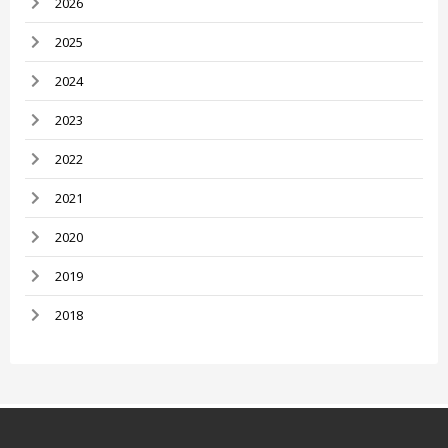
2026
2025
2024
2023
2022
2021
2020
2019
2018