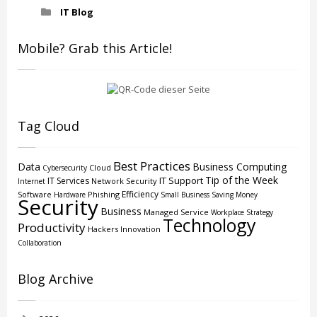
IT Blog
Mobile? Grab this Article!
Tag Cloud
Best Practices
Data
Business Computing
Cloud
Cybersecurity
Tip of the Week
IT Support
IT Services
Network Security
Internet
Efficiency
Software
Phishing
Hardware
Small Business
Saving Money
Security
Business
Managed Service
Workplace Strategy
Technology
Productivity
Hackers
Innovation
Collaboration
Blog Archive