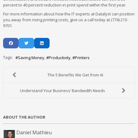
percent to 40 percent reduction in print spend within the first year.
For more information about how the IT experts at Datalyst can position
you away from rising printing costs, give us a call today at (774) 213-
9701.
Tags:
Saving Money
Productivity
Printers
The 5 Benefits We Get from AI
Understand Your Business’ Bandwidth Needs
ABOUT THE AUTHOR
Daniel Mathieu