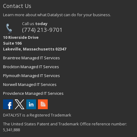
Contact Us
Learn more about what Datalyst can do for your business.
Call us
today
(774) 213-9701
10 Riverside Drive
Suite 106
Lakeville, Massachusetts 02347
Braintree Managed IT Services
Brockton Managed IT Services
Plymouth Managed IT Services
Norwell Managed IT Services
Providence Managed IT Services
DATALYST is a Registered Trademark
The United States Patent and Trademark Office reference number:
5,341,888