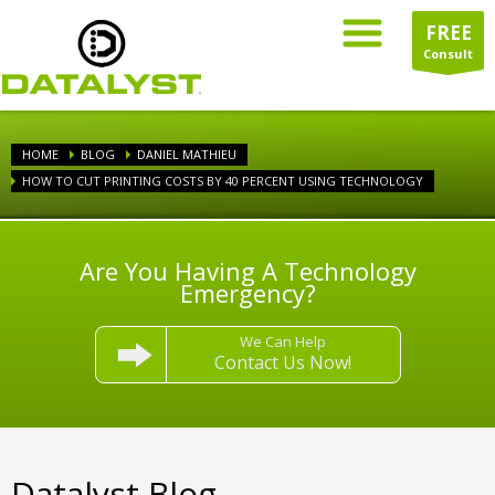
FREE
Consult
HOME
BLOG
DANIEL MATHIEU
HOW TO CUT PRINTING COSTS BY 40 PERCENT USING TECHNOLOGY
Are You Having A Technology
Emergency?
We Can Help
Contact Us Now!
Datalyst Blog