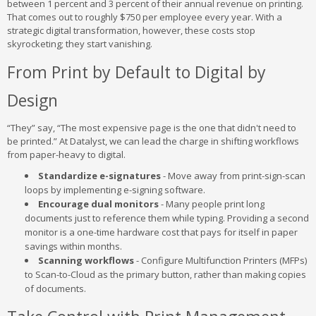
between 1 percent and 3 percent of their annual revenue on printing.
That comes out to roughly $750 per employee every year. With a
strategic digital transformation, however, these costs stop
skyrocketing; they start vanishing.
From Print by Default to Digital by
Design
“They” say, “The most expensive page is the one that didn't need to
be printed.” At Datalyst, we can lead the charge in shifting workflows
from paper-heavy to digital.
Standardize e-signatures
- Move away from print-sign-scan
loops by implementing e-signing software.
Encourage dual monitors
- Many people print long
documents just to reference them while typing. Providing a second
monitor is a one-time hardware cost that pays for itself in paper
savings within months.
Scanning workflows
- Configure Multifunction Printers (MFPs)
to Scan-to-Cloud as the primary button, rather than making copies
of documents.