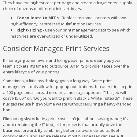
They have the highest cost-per-page and create a fragmented supply
chain of dozens of different ink cartridges.
Consolidate to MFPs
- Replace ten small printers with two
high-efficiency, centralized Multifunction Devices.
Right-sizing
- Use your print management data to see which
machines are over-utilized or under-utilized.
Consider Managed Print Services
If managing toner levels and fixing paper jams is eating up your
team's tickets, it’s time to outsource. An MPS provider takes over the
entire lifecycle of your printing.
Sometimes, a little psychology goes a long way. Some print
management tools allow for pop-up notifications. If a user tries to print
a 100-page email thread in color, a message appears: “This job will
cost $15.00.” or, “Do you want to print in Black & White instead?” These
nudges reduce high-volume waste without requiring a heavy-handed
ban.
Eliminating skyrocketing print costs isn't just about saving paper; it’s
about reclaiming the IT budget for projects that actually drive the
business forward. By combining better software defaults, fleet
consolidation, and secure release, most businesses can see a 30