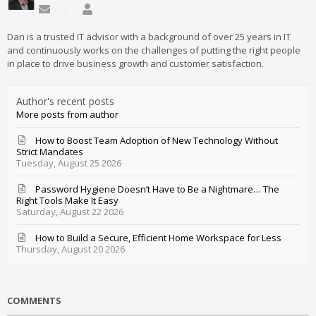
Subscribe to updates from author
Daniel Mathieu
Dan is a trusted IT advisor with a background of over 25 years in IT
and continuously works on the challenges of putting the right people
in place to drive business growth and customer satisfaction.
Author's recent posts
More posts from author
How to Boost Team Adoption of New Technology Without
Strict Mandates
Tuesday, August 25 2026
Password Hygiene Doesn’t Have to Be a Nightmare… The
Right Tools Make It Easy
Saturday, August 22 2026
How to Build a Secure, Efficient Home Workspace for Less
Thursday, August 20 2026
COMMENTS