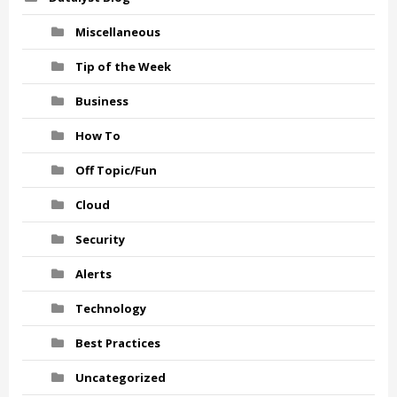
Miscellaneous
Tip of the Week
Business
How To
Off Topic/Fun
Cloud
Security
Alerts
Technology
Best Practices
Uncategorized