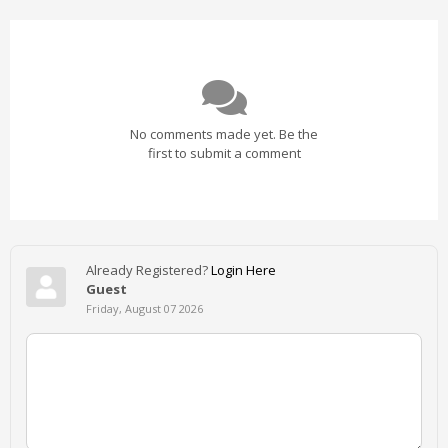
No comments made yet. Be the
first to submit a comment
Already Registered?
Login Here
Guest
Friday, August 07 2026