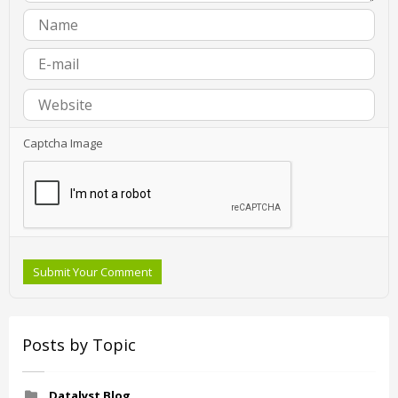
Captcha Image
Submit Your Comment
Posts by Topic
Datalyst Blog