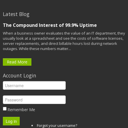
Latest Blog
The Compound Interest of 99.9% Uptime
When a business owner evaluates the value of an IT department, they
usually look at a spreadsheet and see the costs of software licenses,
server replacements, and direct billable hours lost during network
outages. While these numbers matter...
Read More
Account Login
Remember Me
Log in
Forgot your username?