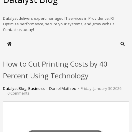
Datalyst delivers expert managed IT services in Providence, RI.
Optimize performance, secure your systems, and grow with us.
Contact us today!
Home
Sear
How to Cut Printing Costs by 40
Percent Using Technology
Datalyst Blog
Business
Daniel Mathieu
Friday, January 30 2026
0 Comments