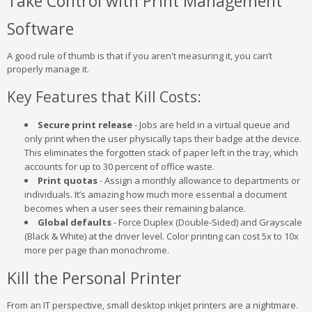
Take Control with Print Management
Software
A good rule of thumb is that if you aren't measuring it, you can’t
properly manage it.
Key Features that Kill Costs:
Secure print release
- Jobs are held in a virtual queue and
only print when the user physically taps their badge at the device.
This eliminates the forgotten stack of paper left in the tray, which
accounts for up to 30 percent of office waste.
Print quotas
- Assign a monthly allowance to departments or
individuals. It’s amazing how much more essential a document
becomes when a user sees their remaining balance.
Global defaults
- Force Duplex (Double-Sided) and Grayscale
(Black & White) at the driver level. Color printing can cost 5x to 10x
more per page than monochrome.
Kill the Personal Printer
From an IT perspective, small desktop inkjet printers are a nightmare.