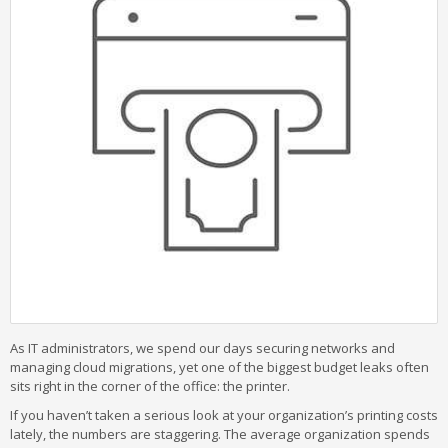
As IT administrators, we spend our days securing networks and
managing cloud migrations, yet one of the biggest budget leaks often
sits right in the corner of the office: the printer.
If you haven’t taken a serious look at your organization’s printing costs
lately, the numbers are staggering. The average organization spends