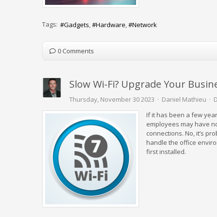
Tags:
Gadgets
Hardware
Network
0 Comments
Slow Wi-Fi? Upgrade Your Busine
Thursday, November 30 2023
Daniel Mathieu
D
If it has been a few ye
employees may have notic
connections. No, it’s prob
handle the office envir
first installed.