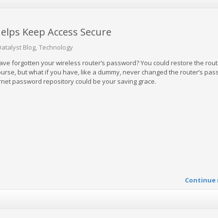
elps Keep Access Secure
Datalyst Blog
Technology
ave forgotten your wireless router’s password? You could restore the rout
 course, but what if you have, like a dummy, never changed the router’s pas
ternet password repository could be your saving grace.
Continue 