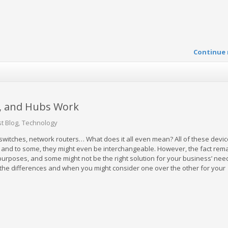
Continue 
, and Hubs Work
t Blog
Technology
witches, network routers… What does it all even mean? All of these devi
 and to some, they might even be interchangeable. However, the fact rema
 purposes, and some might not be the right solution for your business’ nee
he differences and when you might consider one over the other for your