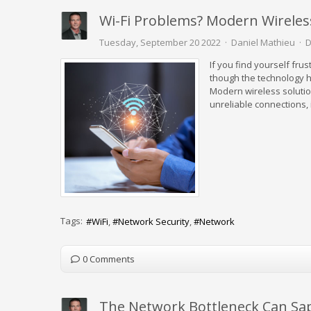
Wi-Fi Problems? Modern Wirele
Tuesday, September 20 2022
Daniel Mathieu
D
If you find yourself frus
though the technology h
Modern wireless solution
unreliable connections, i
Tags:
WiFi
Network Security
Network
0 Comments
The Network Bottleneck Can Sap