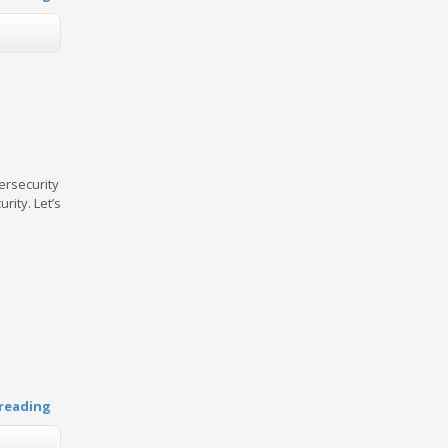
ersecurity
rity. Let’s
reading