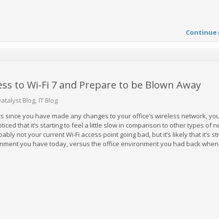
Continue 
ss to Wi-Fi 7 and Prepare to be Blown Away
atalyst Blog
IT Blog
ars since you have made any changes to your office’s wireless network, yo
ed that it’s starting to feel a little slow in comparison to other types of 
ably not your current Wi-Fi access point going bad, but it’s likely that it’s st
onment you have today, versus the office environment you had back when 