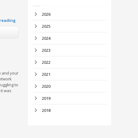
2026
reading
2025
2024
2023
2022
u and your
2021
network
ruggling to
2020
it was
2019
2018