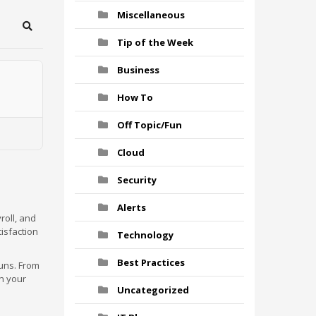
Miscellaneous
Search
Tip of the Week
Business
How To
Off Topic/Fun
Cloud
Security
Alerts
roll, and
tisfaction
Technology
Best Practices
runs. From
n your
Uncategorized