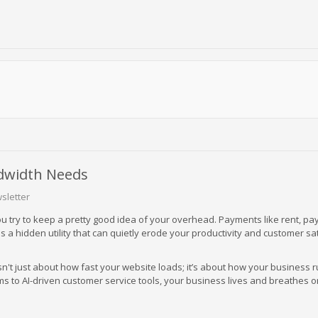
dwidth Needs
sletter
u try to keep a pretty good idea of your overhead. Payments like rent, pay
s a hidden utility that can quietly erode your productivity and customer sa
't just about how fast your website loads; it’s about how your business 
 to AI-driven customer service tools, your business lives and breathes o