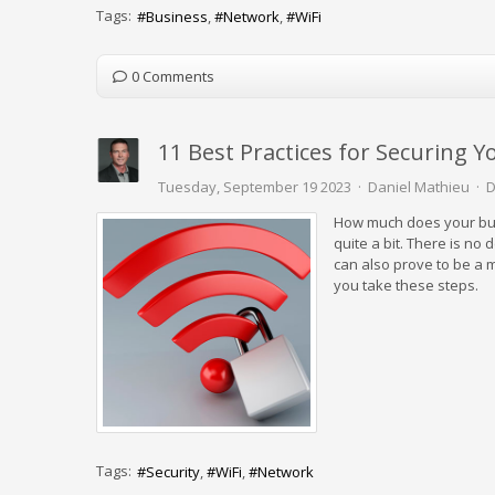
Tags:
Business
Network
WiFi
0 Comments
11 Best Practices for Securing Y
Tuesday, September 19 2023
Daniel Mathieu
D
How much does your busine
quite a bit. There is no
can also prove to be a ma
you take these steps.
Tags:
Security
WiFi
Network