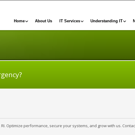
Home
About Us
IT Services
Understanding IT
rgency?
, RI. Optimize performance, secure your systems, and grow with us. Contac