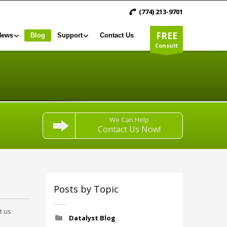
(774) 213-9701
FREE
News
Blog
Support
Contact Us
Consult
We Can Help
Contact Us Now!
Posts by Topic
t us
Datalyst Blog