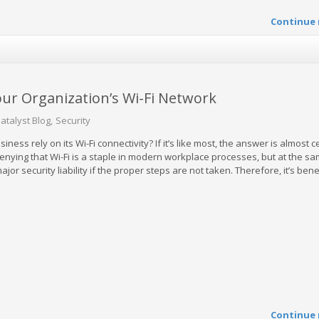
Continue 
our Organization’s Wi-Fi Network
atalyst Blog
Security
ss rely on its Wi-Fi connectivity? If it’s like most, the answer is almost c
 denying that Wi-Fi is a staple in modern workplace processes, but at the sam
jor security liability if the proper steps are not taken. Therefore, it’s benef
Continue 