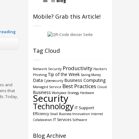
IT Blog
Mobile? Grab this Article!
reading
Tag Cloud
Productivity
Network Security
Hackers
Tip of the Week
Phishing
Saving Money
Data
Business Computing
Cybersecurity
ces and
Best Practices
Managed Service
Cloud
ins that
Business
Workplace Strategy
Hardware
Security
ds. Today,
Technology
IT Support
Efficiency
Innovation
Small Business
Internet
IT Services
Software
Collaboration
Blog Archive