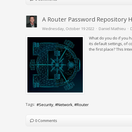
A Router Password Repository H
Wednesday, October 19 2022
Daniel Mathieu
What do you do if you h
its default settings, of
the first place? This In
Tags:
Security
Network
Router
0 Comments