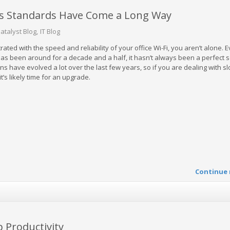
ss Standards Have Come a Long Way
atalyst Blog
IT Blog
trated with the speed and reliability of your office Wi-Fi, you aren’t alone. 
as been around for a decade and a half, it hasn’t always been a perfect s
s have evolved a lot over the last few years, so if you are dealing with sl
t’s likely time for an upgrade.
Continue 
 Productivity