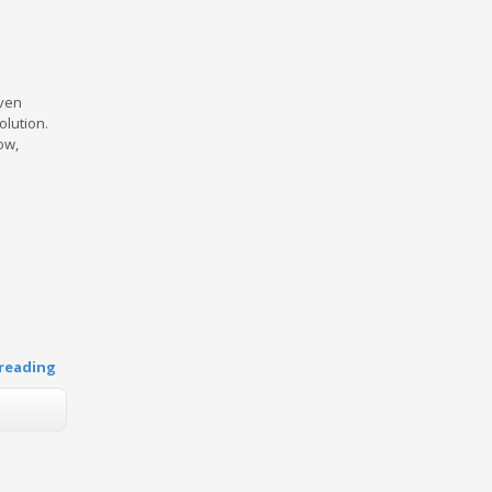
Even
olution.
ow,
reading