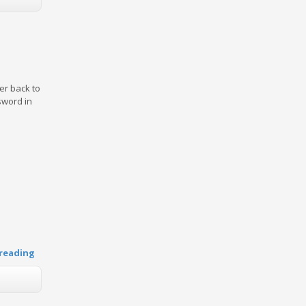
er back to
sword in
reading