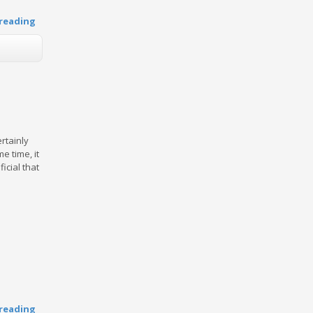
reading
ertainly
e time, it
icial that
reading