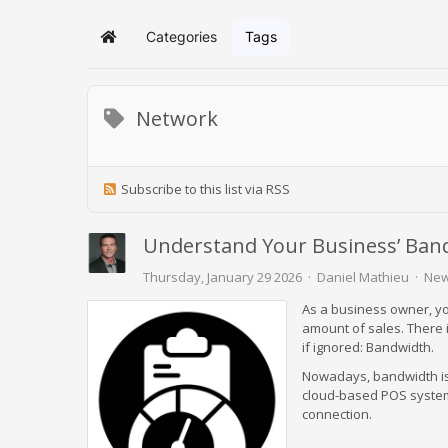
Categories
Tags
Home
Network
Subscribe to this list via RSS
Understand Your Business’ Ban
Thursday, January 29 2026
Daniel Mathieu
New
As a business owner, yo
amount of sales. There i
if ignored: Bandwidth.
Nowadays, bandwidth isn
cloud-based POS systems
connection.