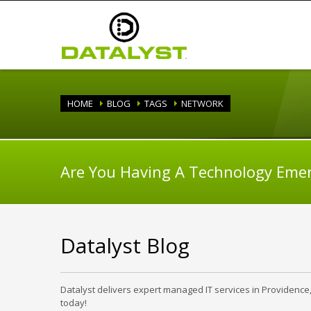
HOME
BLOG
TAGS
NETWORK
Are You Having A Technology Eme
Datalyst Blog
Datalyst delivers expert managed IT services in Providence
today!