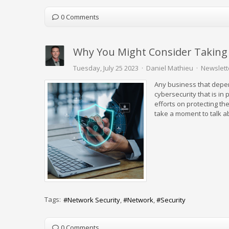
0 Comments
Why You Might Consider Taking 
Tuesday, July 25 2023
Daniel Mathieu
Newslett
Any business that depe
cybersecurity that is in
efforts on protecting th
take a moment to talk ab
Tags:
Network Security
Network
Security
0 Comments