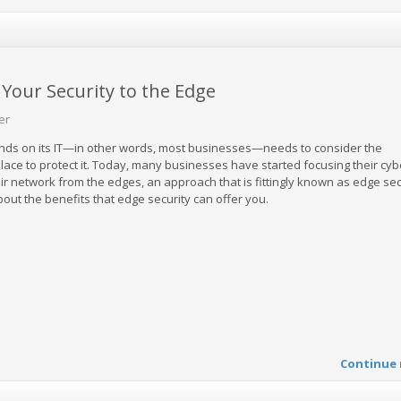
Your Security to the Edge
er
nds on its IT—in other words, most businesses—needs to consider the
 place to protect it. Today, many businesses have started focusing their cyb
eir network from the edges, an approach that is fittingly known as edge secu
out the benefits that edge security can offer you.
Continue 