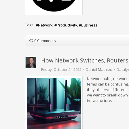
Tags:
Network
Productivity
Business
0 Comments
How Network Switches, Routers
Friday, October 24 2025
Daniel Mathieu
Datalys
Network hubs, network s
terms can be confusing,
they all serve different
we want to break down t
infrastructure.