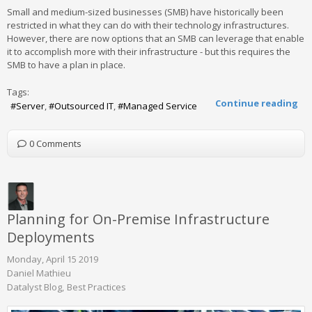
Small and medium-sized businesses (SMB) have historically been
restricted in what they can do with their technology infrastructures.
However, there are now options that an SMB can leverage that enable
it to accomplish more with their infrastructure - but this requires the
SMB to have a plan in place.
Tags:
Continue reading
Server
Outsourced IT
Managed Service
0 Comments
Planning for On-Premise Infrastructure
Deployments
Monday, April 15 2019
Daniel Mathieu
Datalyst Blog
Best Practices