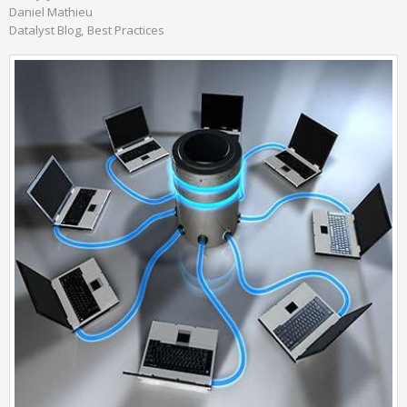
Daniel Mathieu
Datalyst Blog
Best Practices