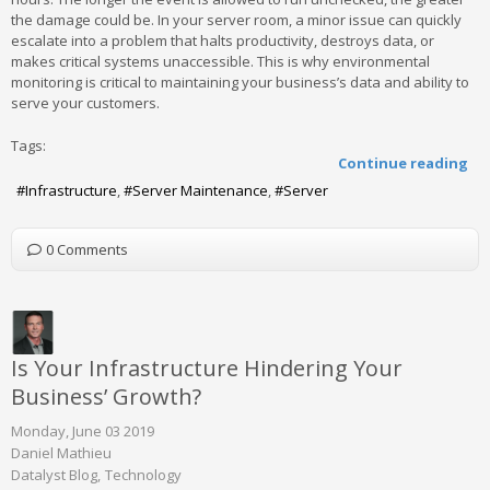
the damage could be. In your server room, a minor issue can quickly
escalate into a problem that halts productivity, destroys data, or
makes critical systems unaccessible. This is why environmental
monitoring is critical to maintaining your business’s data and ability to
serve your customers.
Tags:
Continue reading
Infrastructure
Server Maintenance
Server
0 Comments
Is Your Infrastructure Hindering Your
Business’ Growth?
Monday, June 03 2019
Daniel Mathieu
Datalyst Blog
Technology