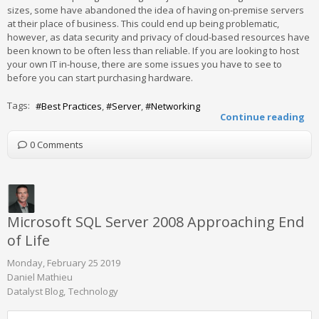
sizes, some have abandoned the idea of having on-premise servers
at their place of business. This could end up being problematic,
however, as data security and privacy of cloud-based resources have
been known to be often less than reliable. If you are looking to host
your own IT in-house, there are some issues you have to see to
before you can start purchasing hardware.
Tags:
Best Practices
Server
Networking
Continue reading
0 Comments
Microsoft SQL Server 2008 Approaching End
of Life
Monday, February 25 2019
Daniel Mathieu
Datalyst Blog
Technology