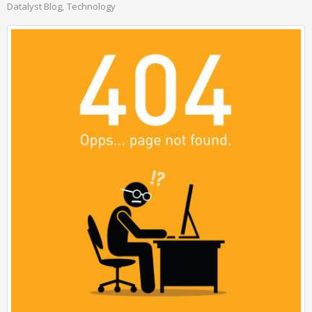
Datalyst Blog
Technology