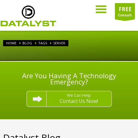
FREE
Consult
HOME
BLOG
TAGS
SERVER
Are You Having A Technology
Emergency?
We Can Help
Contact Us Now!
Datalyst Blog