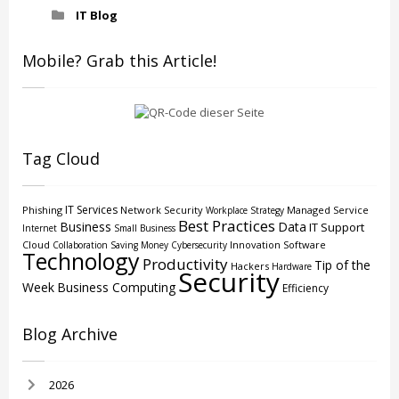
IT Blog
Mobile? Grab this Article!
Tag Cloud
IT Services
Phishing
Network Security
Managed Service
Workplace Strategy
Best Practices
Business
Data
IT Support
Internet
Small Business
Cloud
Innovation
Software
Collaboration
Saving Money
Cybersecurity
Technology
Productivity
Tip of the
Hackers
Hardware
Security
Week
Business Computing
Efficiency
Blog Archive
2026