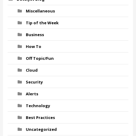
Miscellaneous
Tip of the Week
Business
How To
Off Topic/Fun
Cloud
Security
Alerts
Technology
Best Practices
Uncategorized