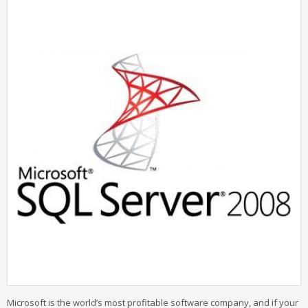
Microsoft is the world’s most profitable software company, and if your