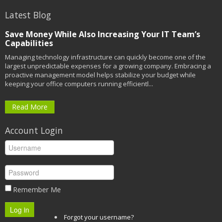
Latest Blog
Save Money While Also Increasing Your IT Team’s
Capabilities
Managing technology infrastructure can quickly become one of the
largest unpredictable expenses for a growing company. Embracing a
proactive management model helps stabilize your budget while
keeping your office computers running efficientl...
Read More
Account Login
Remember Me
Log in
Forgot your username?