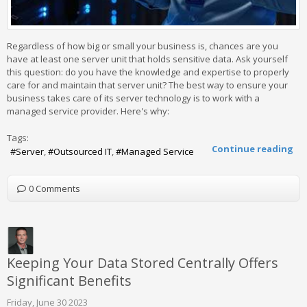
Regardless of how big or small your business is, chances are you
have at least one server unit that holds sensitive data. Ask yourself
this question: do you have the knowledge and expertise to properly
care for and maintain that server unit? The best way to ensure your
business takes care of its server technology is to work with a
managed service provider. Here's why:
Tags:
Continue reading
Server
Outsourced IT
Managed Service
0 Comments
Keeping Your Data Stored Centrally Offers
Significant Benefits
Friday, June 30 2023