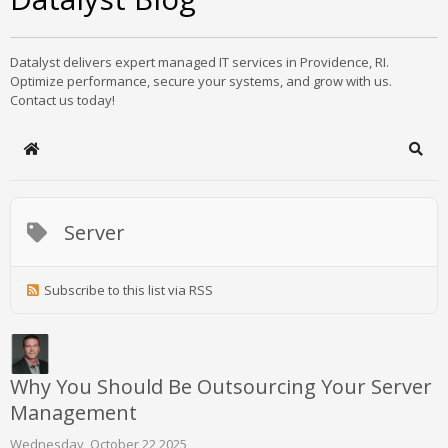
Datalyst delivers expert managed IT services in Providence, RI.
Optimize performance, secure your systems, and grow with us.
Contact us today!
Home
Sear
Server
Subscribe to this list via RSS
Why You Should Be Outsourcing Your Server
Management
Wednesday, October 22 2025