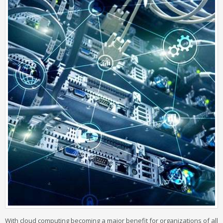
With cloud computing becoming a major benefit for organizations of all