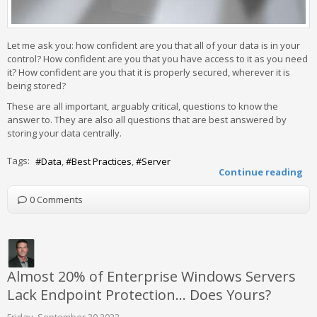
Let me ask you: how confident are you that all of your data is in your
control? How confident are you that you have access to it as you need
it? How confident are you that it is properly secured, wherever it is
being stored?
These are all important, arguably critical, questions to know the
answer to. They are also all questions that are best answered by
storing your data centrally.
Tags:
Data
Best Practices
Server
Continue reading
0 Comments
Almost 20% of Enterprise Windows Servers
Lack Endpoint Protection… Does Yours?
Friday, September 30 2022