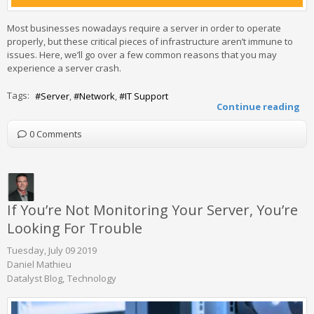
Most businesses nowadays require a server in order to operate
properly, but these critical pieces of infrastructure aren’t immune to
issues. Here, we’ll go over a few common reasons that you may
experience a server crash.
Tags:
Server
Network
IT Support
Continue reading
0 Comments
If You’re Not Monitoring Your Server, You’re
Looking For Trouble
Tuesday, July 09 2019
Daniel Mathieu
Datalyst Blog
Technology