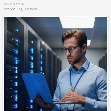
Daniel Mathieu
Datalyst Blog
Business