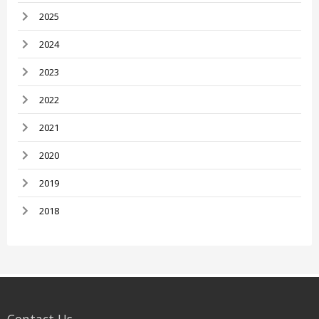
2025
2024
2023
2022
2021
2020
2019
2018