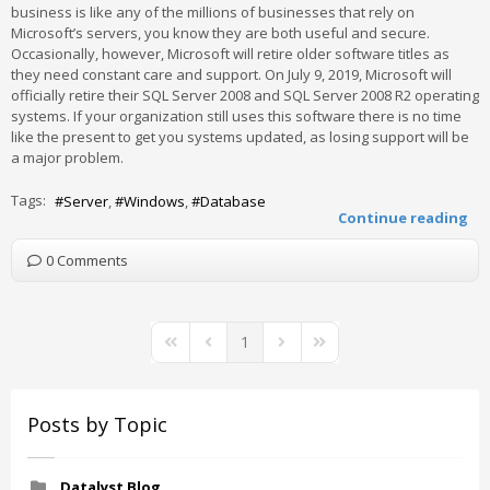
business is like any of the millions of businesses that rely on
Microsoft’s servers, you know they are both useful and secure.
Occasionally, however, Microsoft will retire older software titles as
they need constant care and support. On July 9, 2019, Microsoft will
officially retire their SQL Server 2008 and SQL Server 2008 R2 operating
systems. If your organization still uses this software there is no time
like the present to get you systems updated, as losing support will be
a major problem.
Tags:
Server
Windows
Database
Continue reading
0 Comments
1
First Page
Previous Page
Next Page
Last Page
Posts by Topic
Datalyst Blog