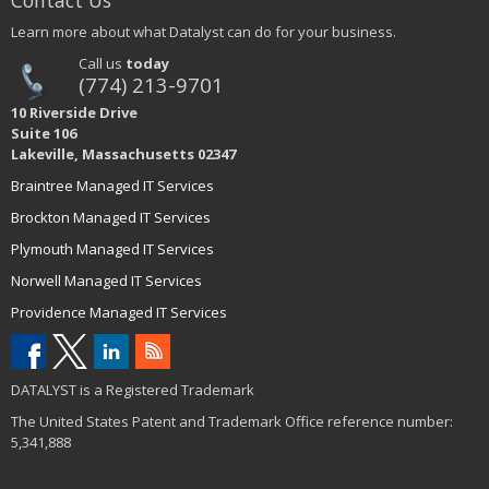
Contact Us
Learn more about what Datalyst can do for your business.
Call us
today
(774) 213-9701
10 Riverside Drive
Suite 106
Lakeville, Massachusetts 02347
Braintree Managed IT Services
Brockton Managed IT Services
Plymouth Managed IT Services
Norwell Managed IT Services
Providence Managed IT Services
DATALYST is a Registered Trademark
The United States Patent and Trademark Office reference number:
5,341,888