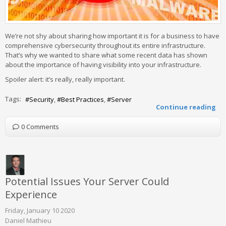
We’re not shy about sharing how important it is for a business to have
comprehensive cybersecurity throughout its entire infrastructure.
That’s why we wanted to share what some recent data has shown
about the importance of having visibility into your infrastructure.
Spoiler alert: it’s really, really important.
Tags:
Security
Best Practices
Server
Continue reading
0 Comments
Potential Issues Your Server Could
Experience
Friday, January 10 2020
Daniel Mathieu