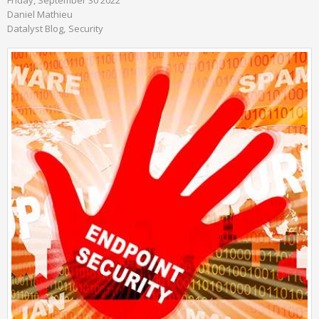
Daniel Mathieu
Datalyst Blog
Security