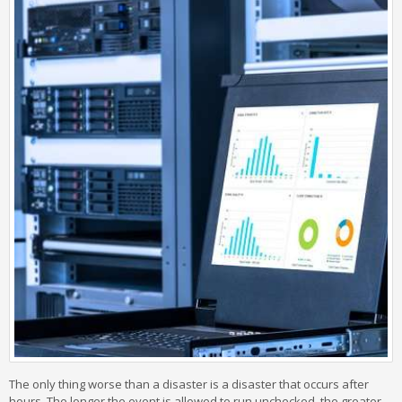
The only thing worse than a disaster is a disaster that occurs after
hours. The longer the event is allowed to run unchecked, the greater