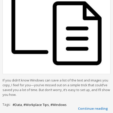
If you didn’t know Windows can save a list of the text and images you
copy, I feel for you—you’ve missed out on a simple trick that could’ve
saved you a lot of time. But don’t worry, it’s easy to set up, and I’ll show
you how.
Tags:
Data
Workplace Tips
Windows
Continue reading