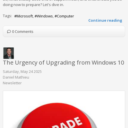
doing now to prepare? Let's dive in.
Tags:
Microsoft
Windows
Computer
Continue reading
0 Comments
The Urgency of Upgrading from Windows 10
Saturday, May 24 2025
Daniel Mathieu
Newsletter