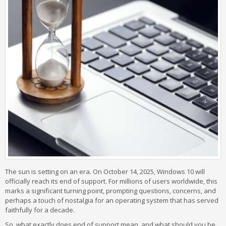
The sun is setting on an era. On October 14, 2025, Windows 10 will
officially reach its end of support. For millions of users worldwide, this
marks a significant turning point, prompting questions, concerns, and
perhaps a touch of nostalgia for an operating system that has served
faithfully for a decade.
So, what exactly does end of support mean, and what should you be