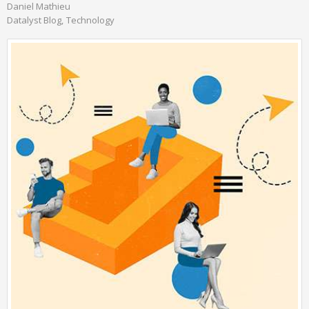
Daniel Mathieu
Datalyst Blog
Technology