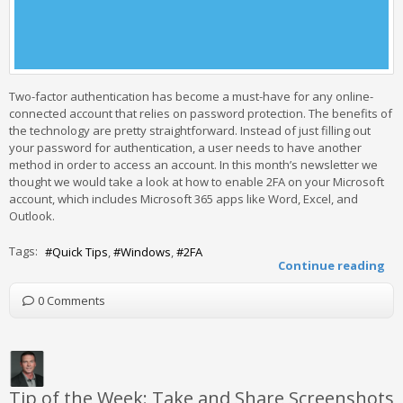
Two-factor authentication has become a must-have for any online-
connected account that relies on password protection. The benefits of
the technology are pretty straightforward. Instead of just filling out
your password for authentication, a user needs to have another
method in order to access an account. In this month’s newsletter we
thought we would take a look at how to enable 2FA on your Microsoft
account, which includes Microsoft 365 apps like Word, Excel, and
Outlook.
Tags:
Quick Tips
Windows
2FA
Continue reading
0 Comments
Tip of the Week: Take and Share Screenshots