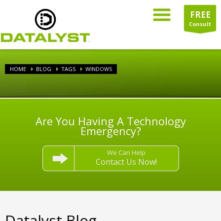
FREE
Consult
HOME
BLOG
TAGS
WINDOWS
Are You Having A Technology
Emergency?
We Can Help
Contact Us Now!
Datalyst Blog