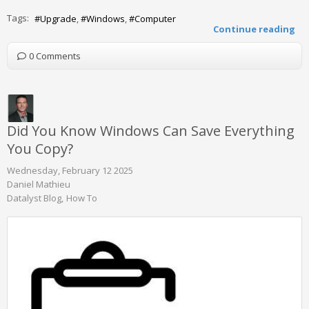
Tags:
Upgrade
Windows
Computer
Continue reading
0 Comments
Did You Know Windows Can Save Everything
You Copy?
Wednesday, February 12 2025
Daniel Mathieu
Datalyst Blog
How To