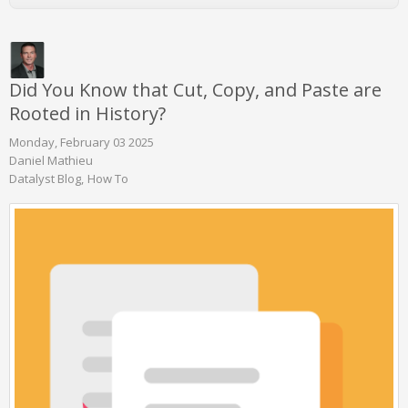
Did You Know that Cut, Copy, and Paste are
Rooted in History?
Monday, February 03 2025
Daniel Mathieu
Datalyst Blog
How To