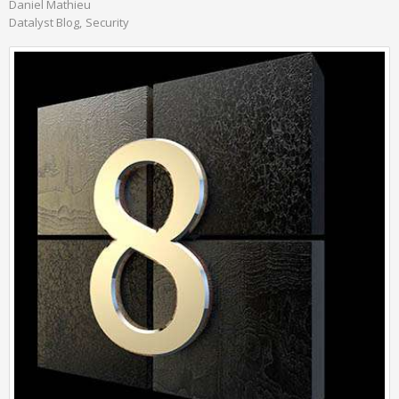
Daniel Mathieu
Datalyst Blog
Security