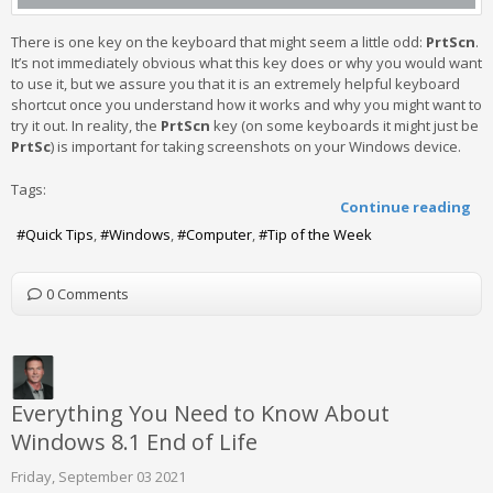
There is one key on the keyboard that might seem a little odd:
PrtScn
.
It’s not immediately obvious what this key does or why you would want
to use it, but we assure you that it is an extremely helpful keyboard
shortcut once you understand how it works and why you might want to
try it out. In reality, the
PrtScn
key (on some keyboards it might just be
PrtSc
) is important for taking screenshots on your Windows device.
Tags:
Continue reading
Quick Tips
Windows
Computer
Tip of the Week
0 Comments
Everything You Need to Know About
Windows 8.1 End of Life
Friday, September 03 2021