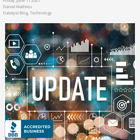
Friday, June 11 2021
Daniel Mathieu
Datalyst Blog
Technology