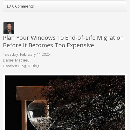
0 Comments
Plan Your Windows 10 End-of-Life Migration
Before It Becomes Too Expensive
Tuesday, February 11 2025
Daniel Mathieu
Datalyst Blog
IT Blog