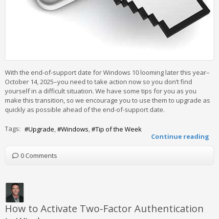
With the end-of-support date for Windows 10 looming later this year–
October 14, 2025–you need to take action now so you don’t find
yourself in a difficult situation. We have some tips for you as you
make this transition, so we encourage you to use them to upgrade as
quickly as possible ahead of the end-of-support date.
Tags:
Upgrade
Windows
Tip of the Week
Continue reading
0 Comments
How to Activate Two-Factor Authentication