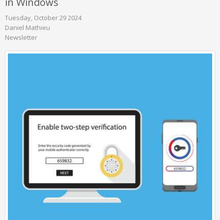
in Windows
Tuesday, October 29 2024
Daniel Mathieu
Newsletter