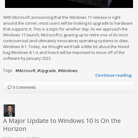
With Microsoft announcing that the Windows 11 release is right
around the corner, most users will be looking to upgrade to hardware
that supports it. This is a topic for another day. As we approach the
Windows 11 launch, Microsoft is gearing up to retire one of its most
controversial (and ultimately innovative) operating systems to date,
Windows 8.1. Today, we thought we’d talk a little bit about the mixed
bag Windows 8.1 is and how it will be important to move off of the
software by January 2023.
Tags:
Microsoft
Upgrade
Windows
Continue reading
0 Comments
A Major Update to Windows 10 Is On the
Horizon