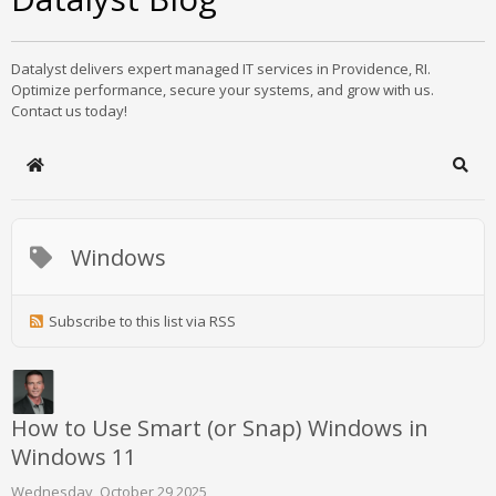
Datalyst delivers expert managed IT services in Providence, RI.
Optimize performance, secure your systems, and grow with us.
Contact us today!
Home
Sear
Windows
Subscribe to this list via RSS
How to Use Smart (or Snap) Windows in
Windows 11
Wednesday, October 29 2025