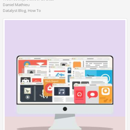
Daniel Mathieu
Datalyst Blog
How To