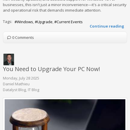
businesses, this isn't just a minor inconvenience—it's a critical security
and operational risk that demands immediate attention.
Tags:
Windows
Upgrade
Current Events
Continue reading
0 Comments
You Need to Upgrade Your PC Now!
Monday, July 28 2025
Daniel Mathieu
Datalyst Blog
IT Blog