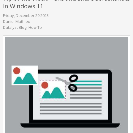
in Windows 11
Friday, December 29 2023
Daniel Mathieu
Datalyst Blog
How To