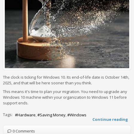
The clock is ticking for Windows 10. Its end-of-life date is October 14th,
2025, and that will be here sooner than you think.
This means it's time to plan your migration. You need to upgrade any
Windows 10 machine within your organization to Windows 11 before
support ends.
Tags:
Hardware
Saving Money
Windows
Continue reading
0 Comments