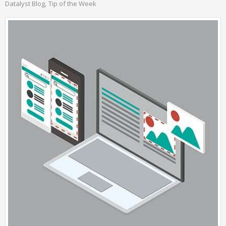
Datalyst Blog
Tip of the Week