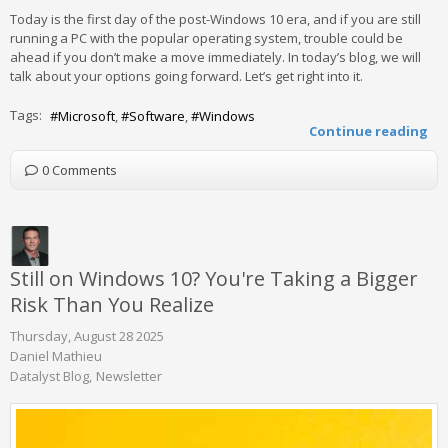
Today is the first day of the post-Windows 10 era, and if you are still
running a PC with the popular operating system, trouble could be
ahead if you don’t make a move immediately. In today’s blog, we will
talk about your options going forward. Let’s get right into it.
Tags:
Microsoft
Software
Windows
Continue reading
0 Comments
Still on Windows 10? You're Taking a Bigger
Risk Than You Realize
Thursday, August 28 2025
Daniel Mathieu
Datalyst Blog
Newsletter