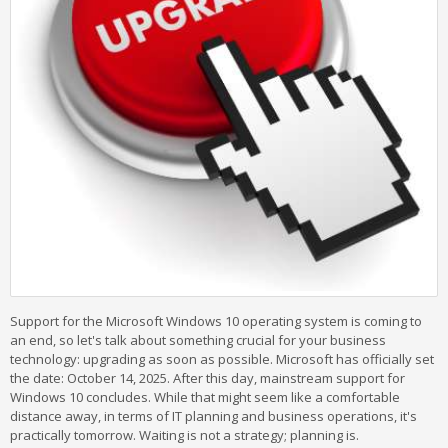
Support for the Microsoft Windows 10 operating system is coming to
an end, so let's talk about something crucial for your business
technology: upgrading as soon as possible. Microsoft has officially set
the date: October 14, 2025. After this day, mainstream support for
Windows 10 concludes. While that might seem like a comfortable
distance away, in terms of IT planning and business operations, it's
practically tomorrow. Waiting is not a strategy; planning is.