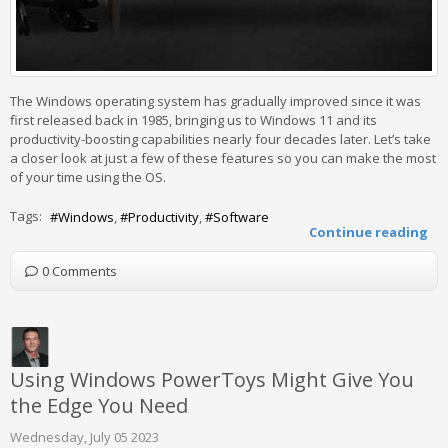
The Windows operating system has gradually improved since it was
first released back in 1985, bringing us to Windows 11 and its
productivity-boosting capabilities nearly four decades later. Let’s take
a closer look at just a few of these features so you can make the most
of your time using the OS.
Tags:
Windows
Productivity
Software
Continue reading
0 Comments
Using Windows PowerToys Might Give You
the Edge You Need
Wednesday, July 05 2023