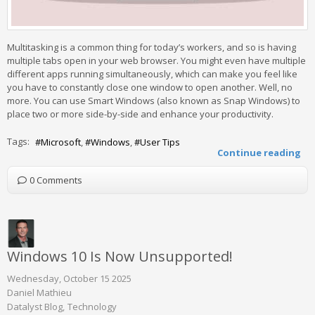
Multitasking is a common thing for today’s workers, and so is having
multiple tabs open in your web browser. You might even have multiple
different apps running simultaneously, which can make you feel like
you have to constantly close one window to open another. Well, no
more. You can use Smart Windows (also known as Snap Windows) to
place two or more side-by-side and enhance your productivity.
Tags:
Microsoft
Windows
User Tips
Continue reading
0 Comments
Windows 10 Is Now Unsupported!
Wednesday, October 15 2025
Daniel Mathieu
Datalyst Blog
Technology