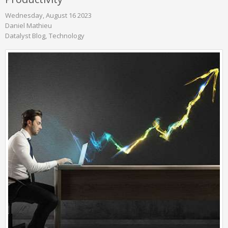
Wednesday, August 16 2023
Daniel Mathieu
Datalyst Blog
Technology