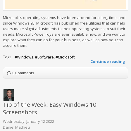
Microsoft’s operating systems have been around for a long time, and
since Windows 95, Microsoft has published free utilities that can help
users make slight adjustments to their operating systems to suit their
needs. Microsoft PowerToys are even available now, and we want to
explore what they can do for your business, as well as how you can
acquire them.
Tags:
Windows
Software
Microsoft
Continue reading
0 Comments
Tip of the Week: Easy Windows 10
Screenshots
Wednesday, January 12 2022
Daniel Mathieu