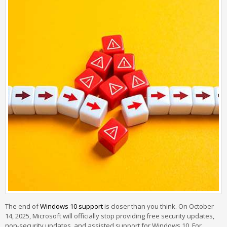
The end of
Windows 10 support
is closer than you think. On October
14, 2025, Microsoft will officially stop providing free security updates,
non-security updates, and assisted support for Windows 10. For