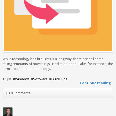
While technology has brought us a long way, there are still some
telling remnants of how things used to be done. Take, for instance, the
terms “cut,” “paste,” and “copy.”
Tags:
Windows
Software
Quick Tips
Continue reading
0 Comments