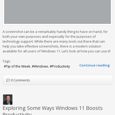
A screenshot can be a remarkably handy thing to have on hand, for
both your own purposes and especially for the purposes of
technology support. While there are many tools out there that can
help you take effective screenshots, there is a modern solution
available for all users of Windows 11. Let’s look at how you can use it!
Tags:
Continue reading
Tip of the Week
Windows
Productivity
0 Comments
Exploring Some Ways Windows 11 Boosts
Productivity