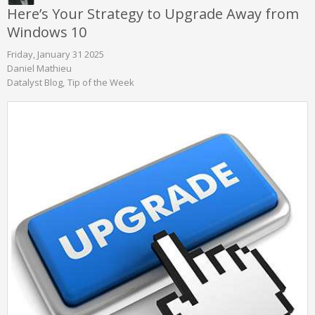
Here’s Your Strategy to Upgrade Away from
Windows 10
Friday, January 31 2025
Daniel Mathieu
Datalyst Blog
Tip of the Week