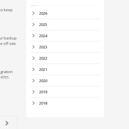
 to keep
2026
2025
2024
our backup
e off-site
2023
2022
2021
igration
-9701.
2020
2019
2018