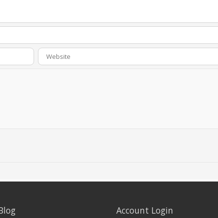
Blog
Account Login