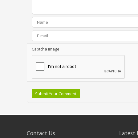
Captcha Image
Submit Your Comment
Contact Us
Latest 