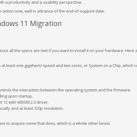
h a productivity and a usability perspective.
ke action now, well in advance of the end-of-support date.
ndows 11 Migration
ure all the specs are met if you want to install it on your hardware. Here 
h at least one gigahertz speed and two cores, or System on a Chip, which
controls the interaction between the operating system and the firmware.
ing upon startup.
ctX 12 with WDDM 2.0 driver.
nally and at least 720p resolution.
ave to acquire some that does, which is a whole other beast.