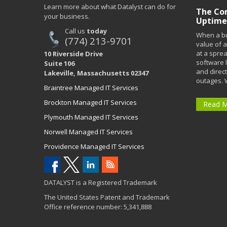
Learn more about what Datalyst can do for
The Co
your business.
Uptime
Call us
today
When a bu
(774) 213-9701
value of a
at a spre
10 Riverside Drive
software 
Suite 106
and direct
Lakeville, Massachusetts 02347
outages. 
Braintree Managed IT Services
Brockton Managed IT Services
Read 
Plymouth Managed IT Services
Norwell Managed IT Services
Providence Managed IT Services
DATALYST is a Registered Trademark
The United States Patent and Trademark
Office reference number: 5,341,888