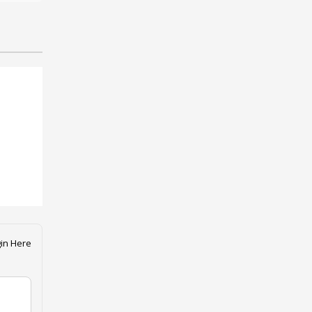
in Here