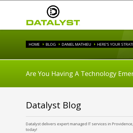
HOME
BLOG
DANIEL MATHIEU
HERE’S YOUR STRA
Are You Having A Technology Eme
Datalyst Blog
Datalyst delivers expert managed IT services in Providence
today!