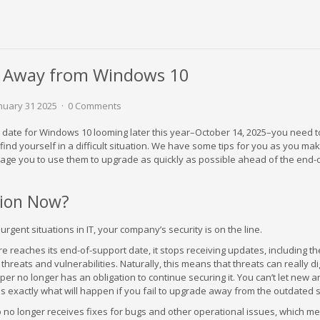
de Away from Windows 10
anuary 31 2025
0 Comments
 date for Windows 10 looming later this year–October 14, 2025–you need t
find yourself in a difficult situation. We have some tips for you as you mak
rage you to use them to upgrade as quickly as possible ahead of the end-
ion Now?
urgent situations in IT, your company’s security is on the line.
e reaches its end-of-support date, it stops receiving updates, including t
threats and vulnerabilities. Naturally, this means that threats can really dig
oper no longer has an obligation to continue securing it. You can’t let new 
s exactly what will happen if you fail to upgrade away from the outdated 
 no longer receives fixes for bugs and other operational issues, which m