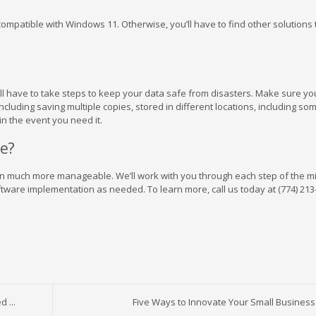
compatible with Windows 11. Otherwise, you’ll have to find other solutions
u’ll have to take steps to keep your data safe from disasters. Make sure y
including saving multiple copies, stored in different locations, including som
in the event you need it.
e?
tion much more manageable. We’ll work with you through each step of the m
tware implementation as needed. To learn more, call us today at (774) 213
 ...
Five Ways to Innovate Your Small Business