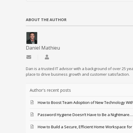
ABOUT THE AUTHOR
Daniel Mathieu
Subscribe to updates from author
Daniel Mathieu
Dan is a trusted IT advisor with a background of over 25 yea
place to drive business growth and customer satisfaction.
Author's recent posts
How to Boost Team Adoption of New Technology With
Password Hygiene Doesn’t Have to Be a Nightmare… T
How to Build a Secure, Efficient Home Workspace for