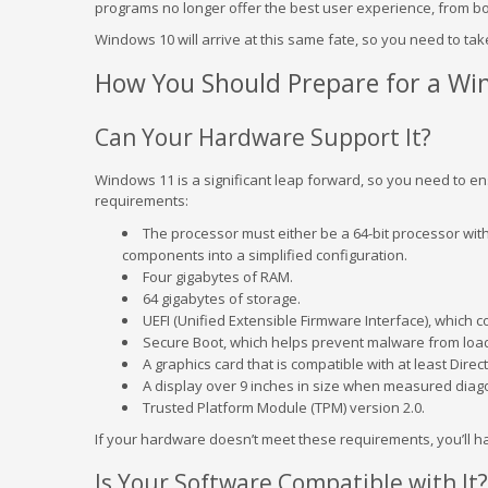
programs no longer offer the best user experience, from bot
Windows 10 will arrive at this same fate, so you need to ta
How You Should Prepare for a Wi
Can Your Hardware Support It?
Windows 11 is a significant leap forward, so you need to ens
requirements:
The processor must either be a 64-bit processor wit
components into a simplified configuration.
Four gigabytes of RAM.
64 gigabytes of storage.
UEFI (Unified Extensible Firmware Interface), which 
Secure Boot, which helps prevent malware from load
A graphics card that is compatible with at least Dire
A display over 9 inches in size when measured diago
Trusted Platform Module (TPM) version 2.0.
If your hardware doesn’t meet these requirements, you’ll h
Is Your Software Compatible with It?