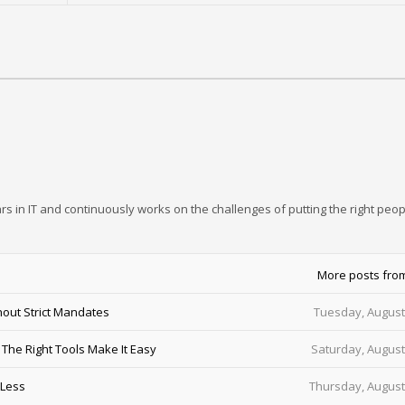
rs in IT and continuously works on the challenges of putting the right peop
More posts fro
out Strict Mandates
Tuesday, August
he Right Tools Make It Easy
Saturday, August
 Less
Thursday, August