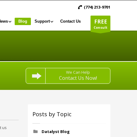
(774) 213-9701
FREE
News
Blog
Support
Contact Us
Consult
We Can Help
Contact Us Now!
Posts by Topic
t us
Datalyst Blog