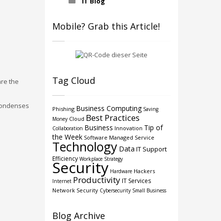
IT Blog
Mobile? Grab this Article!
Tag Cloud
are the
 condenses
Business Computing
Phishing
Saving
Best Practices
Cloud
Money
Business
Tip of
Innovation
Collaboration
the Week
Software
Managed Service
Technology
Data
IT Support
Efficiency
Workplace Strategy
Security
Hackers
Hardware
Productivity
IT Services
Internet
Network Security
Cybersecurity
Small Business
Blog Archive