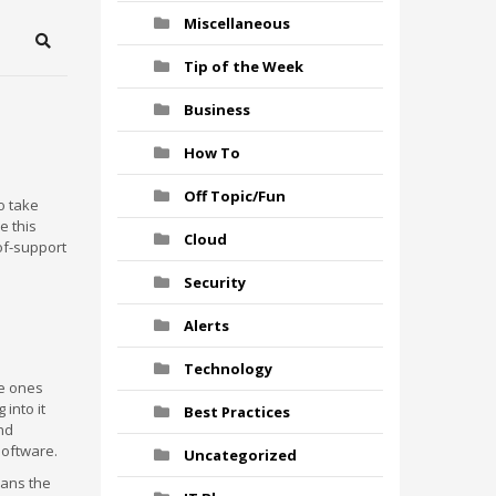
Miscellaneous
Search
Tip of the Week
Business
How To
Off Topic/Fun
o take
e this
Cloud
of-support
Security
Alerts
Technology
he ones
 into it
Best Practices
and
software.
Uncategorized
eans the