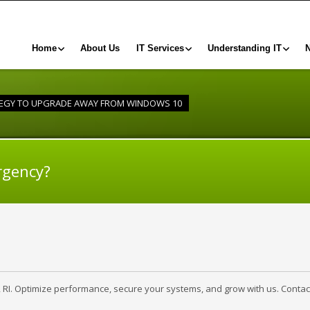
Home
About Us
IT Services
Understanding IT
TEGY TO UPGRADE AWAY FROM WINDOWS 10
rgency?
, RI. Optimize performance, secure your systems, and grow with us. Contac