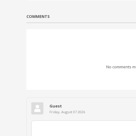
COMMENTS
No comments mad
Guest
Friday, August 07 2026