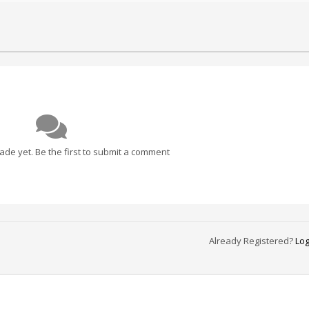
e yet. Be the first to submit a comment
Already Registered?
Log