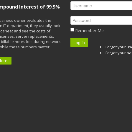
mpound Interest of 99.9%
siness owner evaluates the
n IT department, they usually look
Remember Me
adsheet and see the costs of
licenses, server replacements,
 billable hours lost during network
Log in
While these numbers matter...
Forgot your u
Forgot your p
More