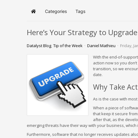
Categories
Tags
Home
Here’s Your Strategy to Upgra
Datalyst Blog
Tip of the Week
Daniel Mathieu
Friday, J
With the end-of-support
action now so you don’t 
transition, so we encou
date.
Why Take Act
As is the case with most 
When a piece of softwar
that keep it secure from 
after that, as the devel
emerging threats have their way with your business, which i
Furthermore, software that no longer receives updates also