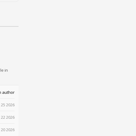
le in
m author
 25 2026
 22 2026
 20 2026