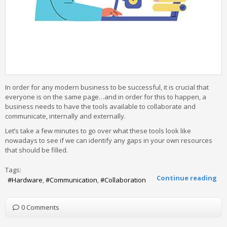
In order for any modern business to be successful, it is crucial that
everyone is on the same page…and in order for this to happen, a
business needs to have the tools available to collaborate and
communicate, internally and externally.
Let’s take a few minutes to go over what these tools look like
nowadays to see if we can identify any gaps in your own resources
that should be filled.
Tags:
Continue reading
Hardware
Communication
Collaboration
0 Comments