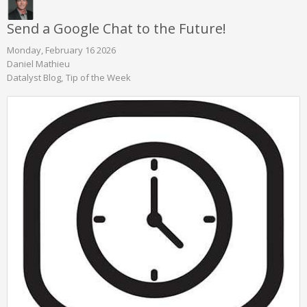
Send a Google Chat to the Future!
Monday, February 16 2026
Daniel Mathieu
Datalyst Blog
Tip of the Week