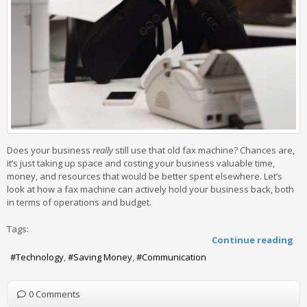
Does your business
really
still use that old fax machine? Chances are,
it’s just taking up space and costing your business valuable time,
money, and resources that would be better spent elsewhere. Let’s
look at how a fax machine can actively hold your business back, both
in terms of operations and budget.
Tags:
Continue reading
Technology
Saving Money
Communication
0 Comments