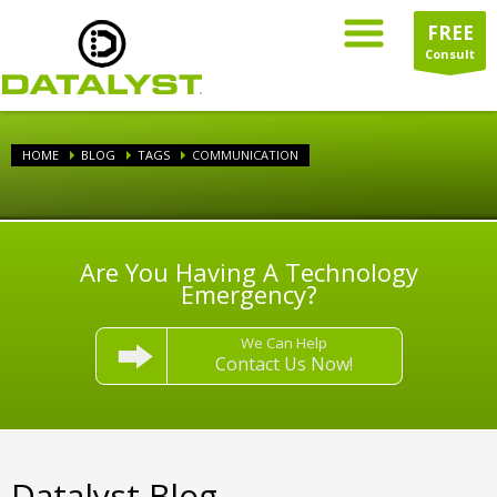
FREE
Consult
HOME
BLOG
TAGS
COMMUNICATION
Are You Having A Technology
Emergency?
We Can Help
Contact Us Now!
Datalyst Blog