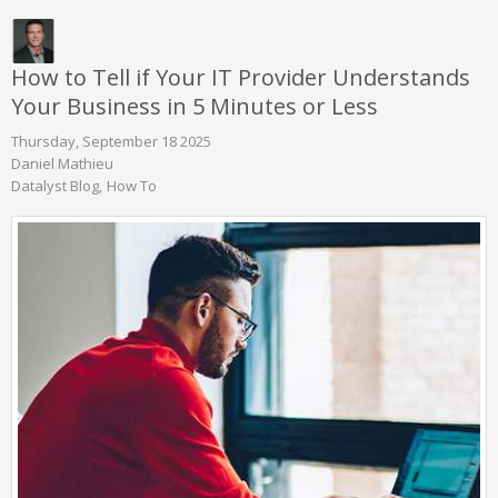
How to Tell if Your IT Provider Understands
Your Business in 5 Minutes or Less
Thursday, September 18 2025
Daniel Mathieu
Datalyst Blog
How To