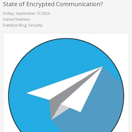
State of Encrypted Communication?
Friday, September 13 2024
Daniel Mathieu
Datalyst Blog
Security