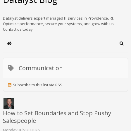
Datalyst delivers expert managed IT services in Providence, RI.
Optimize performance, secure your systems, and grow with us.
Contact us today!
Home
Sear
Communication
Subscribe to this list via RSS
How to Set Boundaries and Stop Pushy
Salespeople
Monday, July 20 2026