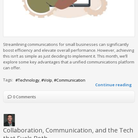
Streamlining communications for small businesses can significantly
boost efficiency and elevate overall performance. However, achieving
this isn’t as simple as just deciding to implement it. This month, we’ll
explore some key advantages that a unified communications platform
can offer.
Tags:
Technology
VoIp
Communication
Continue reading
0 Comments
Collaboration, Communication, and the Tech