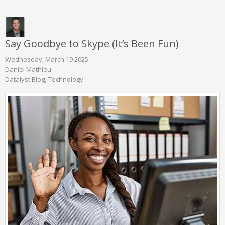
Say Goodbye to Skype (It’s Been Fun)
Wednesday, March 19 2025
Daniel Mathieu
Datalyst Blog
Technology