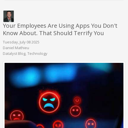
Your Employees Are Using Apps You Don't
Know About. That Should Terrify You
Tuesday, July 08 2025
Daniel Mathieu
Datalyst Blog
Technology