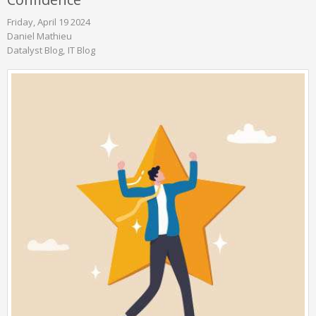
Friday, April 19 2024
Daniel Mathieu
Datalyst Blog
IT Blog