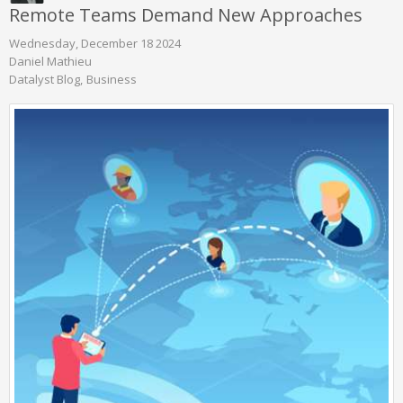
Remote Teams Demand New Approaches
Wednesday, December 18 2024
Daniel Mathieu
Datalyst Blog
Business