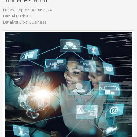
that Fuels Both
Friday, September 06 2024
Daniel Mathieu
Datalyst Blog
Business