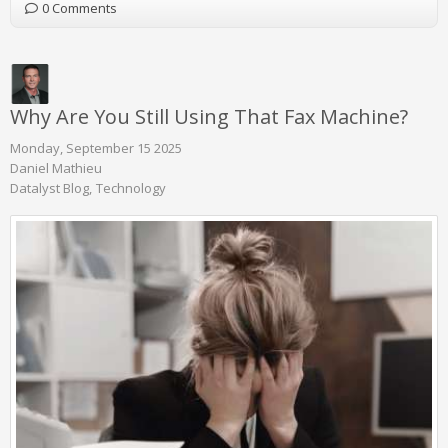
0 Comments
Why Are You Still Using That Fax Machine?
Monday, September 15 2025
Daniel Mathieu
Datalyst Blog
Technology