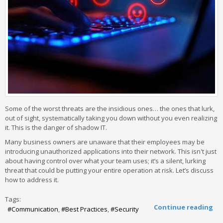
Some of the worst threats are the insidious ones… the ones that lurk,
out of sight, systematically taking you down without you even realizing
it. This is the danger of shadow IT.
Many business owners are unaware that their employees may be
introducing unauthorized applications into their network. This isn't just
about having control over what your team uses; it’s a silent, lurking
threat that could be putting your entire operation at risk. Let’s discuss
how to address it.
Tags:
Continue reading
Communication
Best Practices
Security