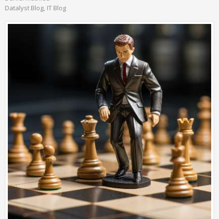
Datalyst Blog
IT Blog