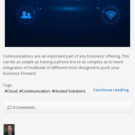
Communications are an important part of any business’ offering. This
can be as simple as having a phone line to as complex as to need
integration of multitude of different tools designed to push your
business forward.
Tags:
Continue reading
Cloud
Communication
Hosted Solutions
0 Comments