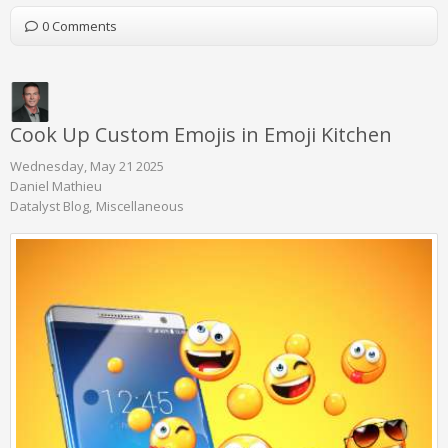
0 Comments
Cook Up Custom Emojis in Emoji Kitchen
Wednesday, May 21 2025
Daniel Mathieu
Datalyst Blog
Miscellaneous