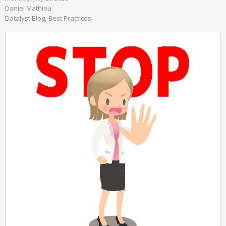
Daniel Mathieu
Datalyst Blog
Best Practices