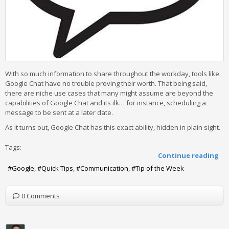
With so much information to share throughout the workday, tools like
Google Chat have no trouble proving their worth. That being said,
there are niche use cases that many might assume are beyond the
capabilities of Google Chat and its ilk… for instance, scheduling a
message to be sent at a later date.
As it turns out, Google Chat has this exact ability, hidden in plain sight.
Tags:
Continue reading
Google
Quick Tips
Communication
Tip of the Week
0 Comments