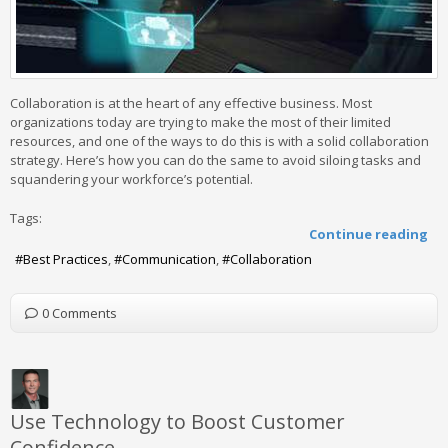
Collaboration is at the heart of any effective business. Most
organizations today are trying to make the most of their limited
resources, and one of the ways to do this is with a solid collaboration
strategy. Here’s how you can do the same to avoid siloing tasks and
squandering your workforce’s potential.
Tags:
Continue reading
Best Practices
Communication
Collaboration
0 Comments
Use Technology to Boost Customer
Confidence