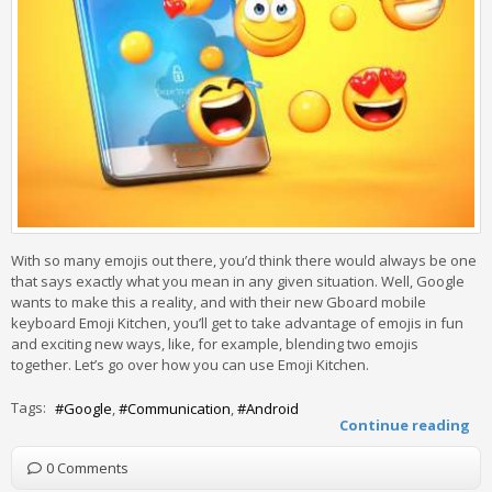
With so many emojis out there, you’d think there would always be one
that says exactly what you mean in any given situation. Well, Google
wants to make this a reality, and with their new Gboard mobile
keyboard Emoji Kitchen, you’ll get to take advantage of emojis in fun
and exciting new ways, like, for example, blending two emojis
together. Let’s go over how you can use Emoji Kitchen.
Tags:
Google
Communication
Android
Continue reading
0 Comments