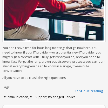
You don't have time for hour-long meetings that go nowhere. You
need to know if your IT provider—or a potential new IT provider you
might sign a contract with—truly gets what you do, and you need to
know fast. Forget the long, drawn-out discovery process; you can learn
almost everything you need to know in a single, five-minute
conversation.
All you have to do is ask the right questions.
Tags:
Continue reading
Communication
IT Support
Managed Service