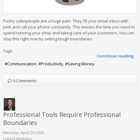
Pushy salespeople are a huge pain. They fill your email inbox with
junk and call your phone constantly. This wastes the time you need to
spend running your shop and taking care of your customers. You can
stop this right now by setting tough boundaries.
Tags:
Continue reading
Communication
Productivity
Saving Money
0 Comments
Professional Tools Require Professional
Boundaries
Monday, April 20 2026
Daniel Mathieu