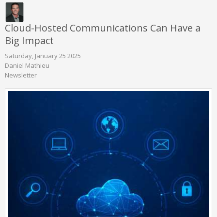
Cloud-Hosted Communications Can Have a
Big Impact
Saturday, January 25 2025
Daniel Mathieu
Newsletter