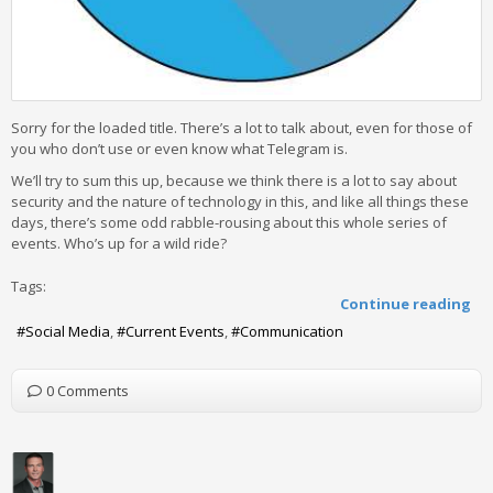
Sorry for the loaded title. There’s a lot to talk about, even for those of
you who don’t use or even know what Telegram is.
We’ll try to sum this up, because we think there is a lot to say about
security and the nature of technology in this, and like all things these
days, there’s some odd rabble-rousing about this whole series of
events. Who’s up for a wild ride?
Tags:
Continue reading
Social Media
Current Events
Communication
0 Comments