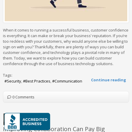
When it comes to running a successful business, customer confidence
is everything. It can make or break your business’ reputation. If you’re
too reckless with your customers, why would anyone else be willing to
sign on with you? Thankfully, there are plenty of ways you can build
customer confidence, and technology plays a pivotal role in many of
them. Today, we want to explore how you can build customer
confidence through the use of business technology solutions.
Tags:
Continue reading
Security
Best Practices
Communication
0 Comments
Improving Collaboration Can Pay Big