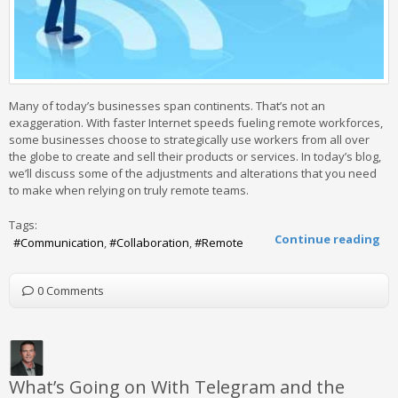
Many of today’s businesses span continents. That’s not an
exaggeration. With faster Internet speeds fueling remote workforces,
some businesses choose to strategically use workers from all over
the globe to create and sell their products or services. In today’s blog,
we’ll discuss some of the adjustments and alterations that you need
to make when relying on truly remote teams.
Tags:
Continue reading
Communication
Collaboration
Remote
0 Comments
What’s Going on With Telegram and the