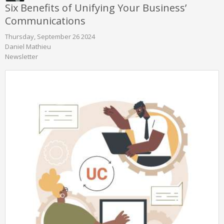
Six Benefits of Unifying Your Business’
Communications
Thursday, September 26 2024
Daniel Mathieu
Newsletter