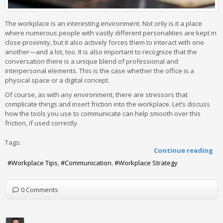
The workplace is an interesting environment. Not only is it a place
where numerous people with vastly different personalities are kept in
close proximity, but it also actively forces them to interact with one
another—and a lot, too. It is also important to recognize that the
conversation there is a unique blend of professional and
interpersonal elements. This is the case whether the office is a
physical space or a digital concept.
Of course, as with any environment, there are stressors that
complicate things and insert friction into the workplace. Let’s discuss
how the tools you use to communicate can help smooth over this
friction, if used correctly.
Tags:
Continue reading
Workplace Tips
Communication
Workplace Strategy
0 Comments