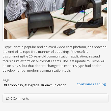
Skype, once a popular and beloved video chat platform, has reached
the end of its rope (in a manner of speaking). Microsoft is
discontinuing the 20-year-old communication application, instead
focusing its efforts on Microsoft Teams. The last update to Skype will
be on May 5, but that doesn’t change the impact Skype had on the
development of modern communication tools.
Tags:
Continue reading
Technology
Upgrade
Communication
0 Comments