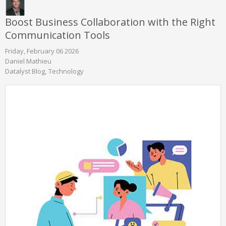
Boost Business Collaboration with the Right
Communication Tools
Friday, February 06 2026
Daniel Mathieu
Datalyst Blog
Technology