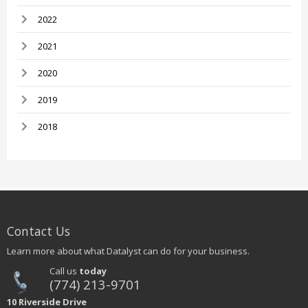
2022
2021
2020
2019
2018
Contact Us
Learn more about what Datalyst can do for your business.
Call us
today
(774) 213-9701
10 Riverside Drive