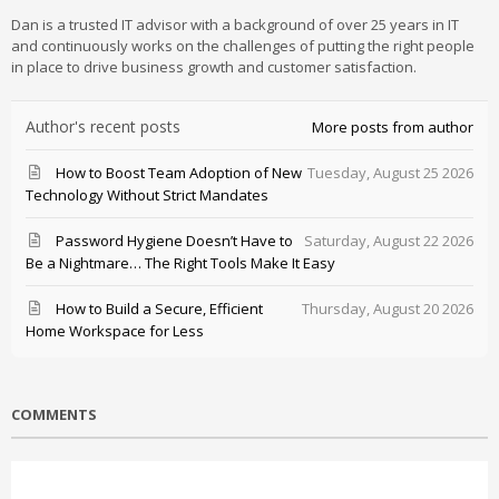
Dan is a trusted IT advisor with a background of over 25 years in IT
and continuously works on the challenges of putting the right people
in place to drive business growth and customer satisfaction.
Author's recent posts
More posts from author
How to Boost Team Adoption of New
Tuesday, August 25 2026
Technology Without Strict Mandates
Password Hygiene Doesn’t Have to
Saturday, August 22 2026
Be a Nightmare… The Right Tools Make It Easy
How to Build a Secure, Efficient
Thursday, August 20 2026
Home Workspace for Less
COMMENTS