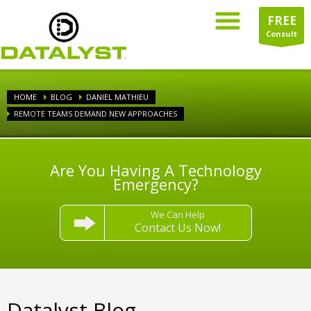
FREE
Consult
HOME
BLOG
DANIEL MATHIEU
REMOTE TEAMS DEMAND NEW APPROACHES
Are You Having A Technology
Emergency?
We Can Help
Contact Us Now!
Datalyst Blog