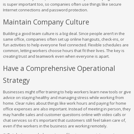
is super important too, so companies often use things like secure
Internet connections and password protection.
Maintain Company Culture
Building a good team culture is a big deal. Since people aren’t in the
same office, companies often set up online hangouts, check-ins, or
fun activities to help everyone feel connected. Flexible schedules are
common, letting workers choose hours that fit their lives. The key is
creating trust and teamwork even when everyone is apart.
Have a Comprehensive Operational
Strategy
Businesses might offer training to help workers learn new tools or give
advice on staying healthy and managing stress while working from
home. Clear rules about things like work hours and paying for home
office expenses are also important. Instead of meeting in person, they
may handle sales and customer questions online with video calls or
chat services so it's important that customers still feel taken care of,
even if the workers in the business are working remotely.