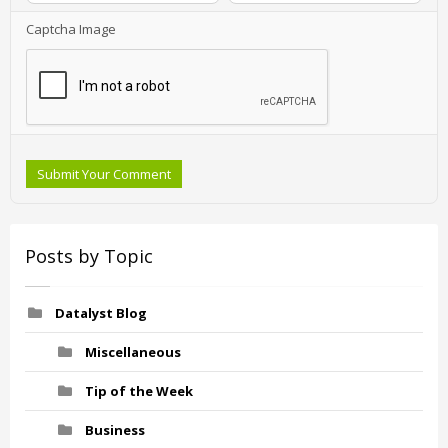
Captcha Image
Submit Your Comment
Posts by Topic
Datalyst Blog
Miscellaneous
Tip of the Week
Business