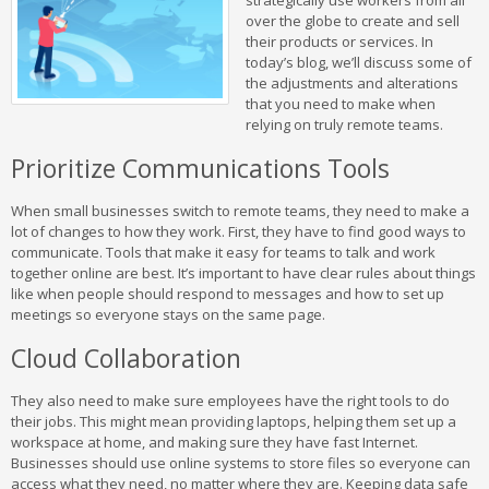
strategically use workers from all
over the globe to create and sell
their products or services. In
today’s blog, we’ll discuss some of
the adjustments and alterations
that you need to make when
relying on truly remote teams.
Prioritize Communications Tools
When small businesses switch to remote teams, they need to make a
lot of changes to how they work. First, they have to find good ways to
communicate. Tools that make it easy for teams to talk and work
together online are best. It’s important to have clear rules about things
like when people should respond to messages and how to set up
meetings so everyone stays on the same page.
Cloud Collaboration
They also need to make sure employees have the right tools to do
their jobs. This might mean providing laptops, helping them set up a
workspace at home, and making sure they have fast Internet.
Businesses should use online systems to store files so everyone can
access what they need, no matter where they are. Keeping data safe