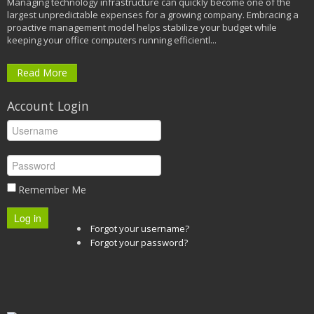
Managing technology infrastructure can quickly become one of the
largest unpredictable expenses for a growing company. Embracing a
proactive management model helps stabilize your budget while
keeping your office computers running efficientl...
Read More
Account Login
Remember Me
Log in
Forgot your username?
Forgot your password?