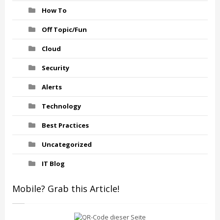
How To
Off Topic/Fun
Cloud
Security
Alerts
Technology
Best Practices
Uncategorized
IT Blog
Mobile? Grab this Article!