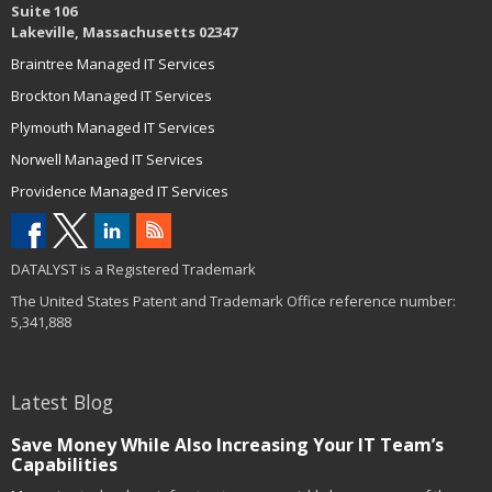
Suite 106
Lakeville, Massachusetts 02347
Braintree Managed IT Services
Brockton Managed IT Services
Plymouth Managed IT Services
Norwell Managed IT Services
Providence Managed IT Services
DATALYST is a Registered Trademark
The United States Patent and Trademark Office reference number:
5,341,888
Latest Blog
Save Money While Also Increasing Your IT Team’s
Capabilities