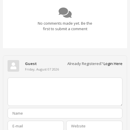
No comments made yet. Be the
first to submit a comment
Guest
Already Registered?
Login Here
Friday, August 07 2026