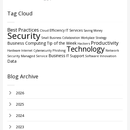
Tag Cloud
Best Practices
Efficiency
IT Services
Cloud
Saving Money
Security
Small Business
Collaboration
Workplace Strategy
Productivity
Business Computing
Tip of the Week
Hackers
Technology
Phishing
Network
Hardware
Internet
Cybersecurity
Business
IT Support
Security
Managed Service
Software
Innovation
Data
Blog Archive
2026
2025
2024
2023