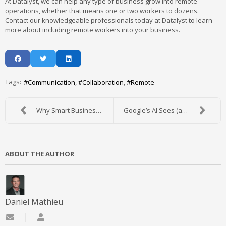
At Datalyst, we can help any type of business grow into remote
operations, whether that means one or two workers to dozens.
Contact our knowledgeable professionals today at Datalyst to learn
more about including remote workers into your business.
Tags:
Communication
Collaboration
Remote
Why Smart Businesses Invest in Disaster Recovery P...
Google’s AI Sees (and Understands) a Lot More Than...
ABOUT THE AUTHOR
Daniel Mathieu
Subscribe to updates from author
Daniel Mathieu