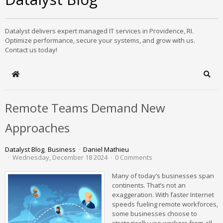
Datalyst delivers expert managed IT services in Providence, RI.
Optimize performance, secure your systems, and grow with us.
Contact us today!
Home
Sear
Remote Teams Demand New
Approaches
Datalyst Blog
Business
Daniel Mathieu
Wednesday, December 18 2024
0 Comments
Many of today’s businesses span
continents. That’s not an
exaggeration. With faster Internet
speeds fueling remote workforces,
some businesses choose to