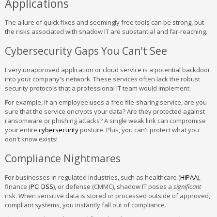
Applications
The allure of quick fixes and seemingly free tools can be strong, but
the risks associated with shadow IT are substantial and far-reaching.
Cybersecurity Gaps You Can't See
Every unapproved application or cloud service is a potential backdoor
into your company's network. These services often lack the robust
security protocols that a professional IT team would implement.
For example, if an employee uses a free file-sharing service, are you
sure that the service encrypts your data? Are they protected against
ransomware or phishing attacks? A single weak link can compromise
your entire
cybersecurity
posture. Plus, you can't protect what you
don't know exists!
Compliance Nightmares
For businesses in regulated industries, such as healthcare (
HIPAA
),
finance (
PCI DSS
), or defense (CMMC), shadow IT poses a
significant
risk. When sensitive data is stored or processed outside of approved,
compliant systems, you instantly fall out of compliance.