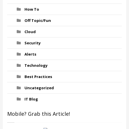
How To
Off Topic/Fun
Cloud
Security
Alerts
Technology
Best Practices
Uncategorized
IT Blog
Mobile? Grab this Article!