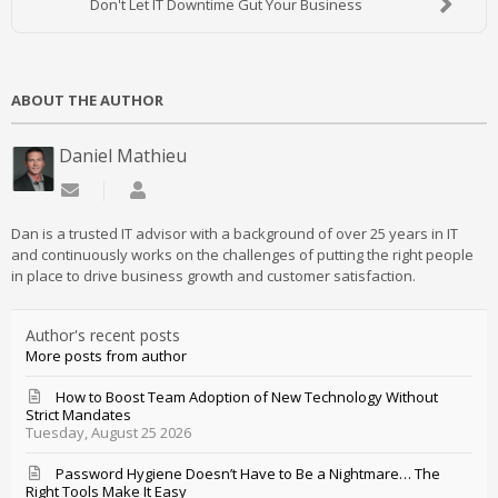
Don't Let IT Downtime Gut Your Business
ABOUT THE AUTHOR
Daniel Mathieu
Subscribe to updates from author
Daniel Mathieu
Dan is a trusted IT advisor with a background of over 25 years in IT
and continuously works on the challenges of putting the right people
in place to drive business growth and customer satisfaction.
Author's recent posts
More posts from author
How to Boost Team Adoption of New Technology Without
Strict Mandates
Tuesday, August 25 2026
Password Hygiene Doesn’t Have to Be a Nightmare… The
Right Tools Make It Easy