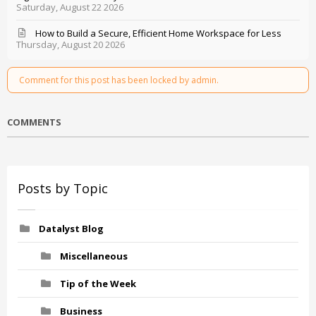
Saturday, August 22 2026
How to Build a Secure, Efficient Home Workspace for Less
Thursday, August 20 2026
Comment for this post has been locked by admin.
COMMENTS
Posts by Topic
Datalyst Blog
Miscellaneous
Tip of the Week
Business