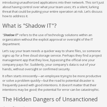
introducing unauthorized applications into their network. This isn't just
about having control over what your team uses; it’s a silent, lurking
threat that could be putting your entire operation at risk. Let’s discuss
how to address it.
What is "Shadow IT"?
"
Shadow IT
"
refers to the use of technology solutions within an
organization without the explicit approval or oversight of the IT
department.
Let’s say your team needs a quicker way to share files, so someone
signs up for a free cloud storage service. Perhaps they find a project
management app that they love, bypassing the official one your
company pays for. Suddenly, your company’s data is out of your
hands, without oversight or confirmed security.
It often starts innocently—an employee trying to be more productive
or solve a problem quickly—but the road to potential disaster is
frequently paved with good intentions. It doesn’t matter that their
intentions may be good; the potential for error can be catastrophic.
The Hidden Dangers of Unsanctioned