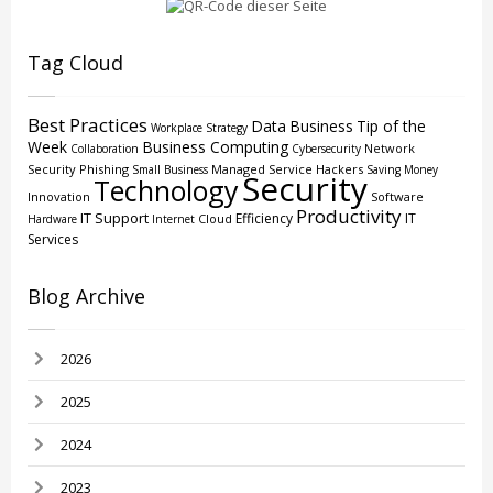
Tag Cloud
Best Practices
Data
Business
Tip of the
Workplace Strategy
Week
Business Computing
Network
Collaboration
Cybersecurity
Security
Phishing
Managed Service
Hackers
Small Business
Saving Money
Security
Technology
Innovation
Software
Productivity
IT Support
Efficiency
IT
Cloud
Hardware
Internet
Services
Blog Archive
2026
2025
2024
2023