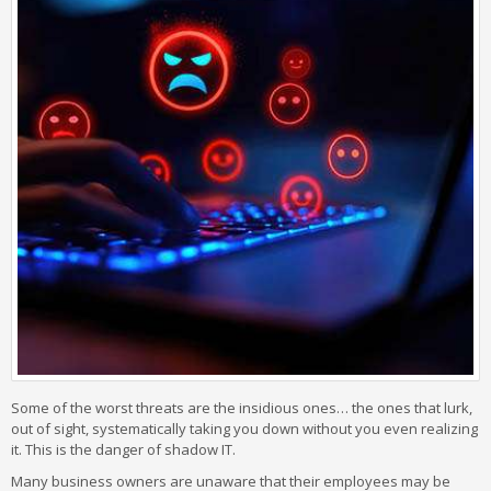
Some of the worst threats are the insidious ones… the ones that lurk,
out of sight, systematically taking you down without you even realizing
it. This is the danger of shadow IT.
Many business owners are unaware that their employees may be