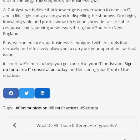
your technology truly supports your business goals.
At Datalyst, we believe that knowledge is power when it comes to IT,
and a little light can go a long way in dispelling the shadows. Our highly
knowledgeable and professional technicians provide fast, reliable
response times, serving businesses throughout Southern New
England.
Plus, we can ensure your business is equipped with the tools that
securely and effectively allow you to carry out your operations without
issue.
In short, we’re here to help you get control of your IT landscape.
Sign
up for a free IT consultation today
, and let's bring your IT out of the
shadows.
Tags:
Communication
Best Practices
Security
What Do All Those Different File Types Do?