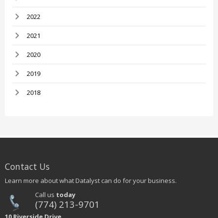
2022
2021
2020
2019
2018
Contact Us
Learn more about what Datalyst can do for your business.
Call us
today
(774) 213-9701
10 Riverside Drive