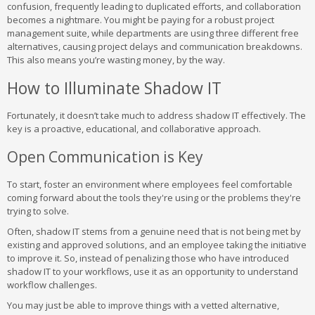
confusion, frequently leading to duplicated efforts, and collaboration
becomes a nightmare. You might be paying for a robust project
management suite, while departments are using three different free
alternatives, causing project delays and communication breakdowns.
This also means you’re wasting money, by the way.
How to Illuminate Shadow IT
Fortunately, it doesn’t take much to address shadow IT effectively. The
key is a proactive, educational, and collaborative approach.
Open Communication is Key
To start, foster an environment where employees feel comfortable
coming forward about the tools they're using or the problems they're
trying to solve.
Often, shadow IT stems from a genuine need that is not being met by
existing and approved solutions, and an employee taking the initiative
to improve it. So, instead of penalizing those who have introduced
shadow IT to your workflows, use it as an opportunity to understand
workflow challenges.
You may just be able to improve things with a vetted alternative,