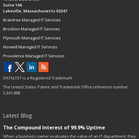
Suite 106
Lakeville, Massachusetts 02347
Braintree Managed IT Services
Brockton Managed IT Services
Plymouth Managed IT Services
Norwell Managed IT Services
Providence Managed IT Services
DATALYST is a Registered Trademark
The United States Patent and Trademark Office reference number:
5,341,888
Latest Blog
The Compound Interest of 99.9% Uptime
When a business owner evaluates the value of an IT department, they