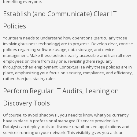
benefiting everyone.
Establish (and Communicate) Clear IT
Policies
Your team needs to understand how operations (particularly those
involving business technology) are to progress. Develop clear, concise
policies regarding software usage, data storage, and device
management. Make these policies easily accessible and train all new
employees on them from day one, revisiting them regularly
throughout their employment. Contextualize why these policies are in
place, emphasizing your focus on security, compliance, and efficiency,
rather than just stating rules.
Perform Regular IT Audits, Leaning on
Discovery Tools
Of course, to avoid shadow IT, you need to know what you currently
have in place. A professional managed IT service provider like
Datalyst can deploy tools to discover unauthorized applications and
services running on your network. This visibility gives you a clear