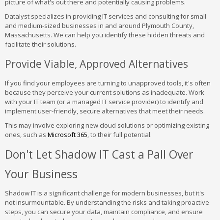
picture of what's out there and potentially causing problems.
Datalyst specializes in providing IT services and consulting for small
and medium-sized businesses in and around Plymouth County,
Massachusetts. We can help you identify these hidden threats and
facilitate their solutions.
Provide Viable, Approved Alternatives
If you find your employees are turning to unapproved tools, it's often
because they perceive your current solutions as inadequate. Work
with your IT team (or a managed IT service provider) to identify and
implement user-friendly, secure alternatives that meet their needs.
This may involve exploring new cloud solutions or optimizing existing
ones, such as
Microsoft 365
, to their full potential.
Don't Let Shadow IT Cast a Pall Over
Your Business
Shadow IT is a significant challenge for modern businesses, but it's
not insurmountable. By understanding the risks and taking proactive
steps, you can secure your data, maintain compliance, and ensure