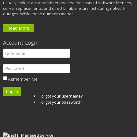
usually look at a spreadsheet and see the costs of software licenses,
server replacements, and direct billable hours lost during network
outages. While these numbers matter...
Read More
Account Login
Remember Me
Log in
Forgot your username?
Forgot your password?