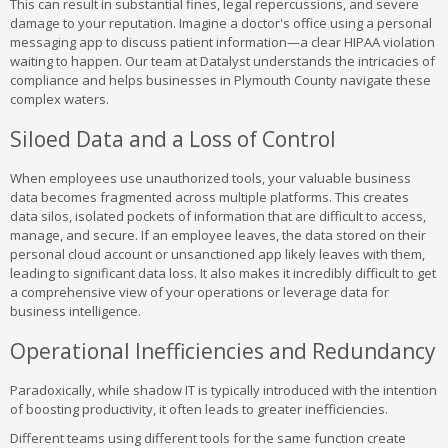
This can result in substantial fines, legal repercussions, and severe
damage to your reputation. Imagine a doctor's office using a personal
messaging app to discuss patient information—a clear HIPAA violation
waiting to happen. Our team at Datalyst understands the intricacies of
compliance and helps businesses in Plymouth County navigate these
complex waters.
Siloed Data and a Loss of Control
When employees use unauthorized tools, your valuable business
data becomes fragmented across multiple platforms. This creates
data silos, isolated pockets of information that are difficult to access,
manage, and secure. If an employee leaves, the data stored on their
personal cloud account or unsanctioned app likely leaves with them,
leading to significant data loss. It also makes it incredibly difficult to get
a comprehensive view of your operations or leverage data for
business intelligence.
Operational Inefficiencies and Redundancy
Paradoxically, while shadow IT is typically introduced with the intention
of boosting productivity, it often leads to greater inefficiencies.
Different teams using different tools for the same function create