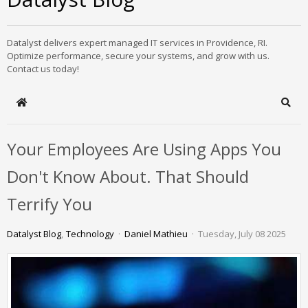
Datalyst delivers expert managed IT services in Providence, RI.
Optimize performance, secure your systems, and grow with us.
Contact us today!
Home
Sear
Your Employees Are Using Apps You
Don't Know About. That Should
Terrify You
Datalyst Blog
Technology
Daniel Mathieu
Tuesday, July 08 2025