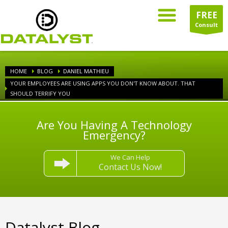
FREE
Consult
HOME
BLOG
DANIEL MATHIEU
YOUR EMPLOYEES ARE USING APPS YOU DON'T KNOW ABOUT. THAT
SHOULD TERRIFY YOU
Are You Having A Technology
Emergency?
We Can Help
Contact Us Now!
Datalyst Blog