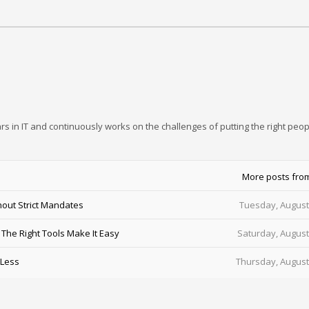
rs in IT and continuously works on the challenges of putting the right peop
More posts fro
out Strict Mandates
Tuesday, August
he Right Tools Make It Easy
Saturday, August
 Less
Thursday, August