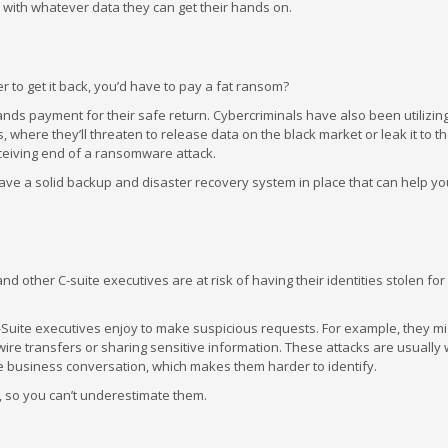
day with whatever data they can get their hands on.
 to get it back, you’d have to pay a fat ransom?
nds payment for their safe return. Cybercriminals have also been utilizin
where they’ll threaten to release data on the black market or leak it to the
eceiving end of a ransomware attack.
ave a solid backup and disaster recovery system in place that can help you
other C-suite executives are at risk of having their identities stolen for
C-Suite executives enjoy to make suspicious requests. For example, they mig
re transfers or sharing sensitive information. These attacks are usually w
ate business conversation, which makes them harder to identify.
y, so you can’t underestimate them.