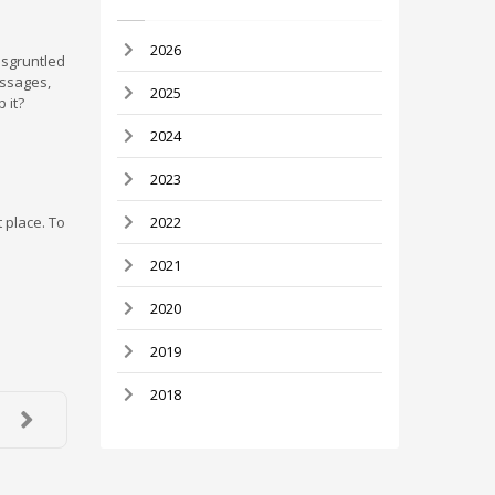
2026
isgruntled
essages,
2025
 it?
2024
2023
t place. To
2022
2021
2020
2019
2018