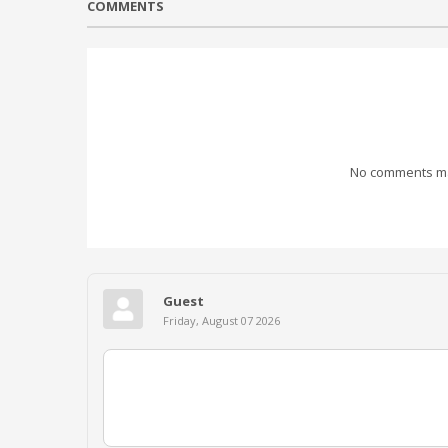
COMMENTS
No comments mad
Guest
Friday, August 07 2026