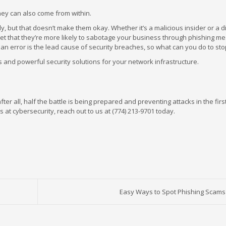
hey can also come from within.
y, but that doesn’t make them okay. Whether it’s a malicious insider or a d
et that they’re more likely to sabotage your business through phishing m
 error is the lead cause of security breaches, so what can you do to stop
and powerful security solutions for your network infrastructure.
ter all, half the battle is being prepared and preventing attacks in the firs
at cybersecurity, reach out to us at (774) 213-9701 today.
Easy Ways to Spot Phishing Scams