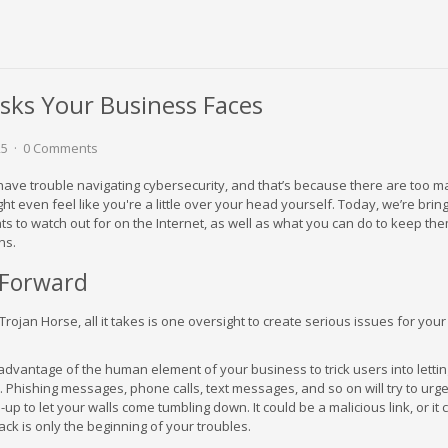
isks Your Business Faces
25
0 Comments
ave trouble navigating cybersecurity, and that’s because there are too 
ht even feel like you're a little over your head yourself. Today, we’re brin
ats to watch out for on the Internet, as well as what you can do to keep th
ns.
 Forward
e Trojan Horse, all it takes is one oversight to create serious issues for you
 advantage of the human element of your business to trick users into letti
. Phishing messages, phone calls, text messages, and so on will try to urg
p-up to let your walls come tumbling down. It could be a malicious link, or it
ack is only the beginning of your troubles.