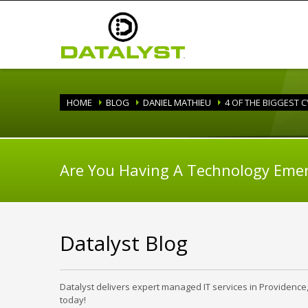
HOME
BLOG
DANIEL MATHIEU
4 OF THE BIGGEST 
Are You Having A Technology Eme
Datalyst Blog
Datalyst delivers expert managed IT services in Providence
today!