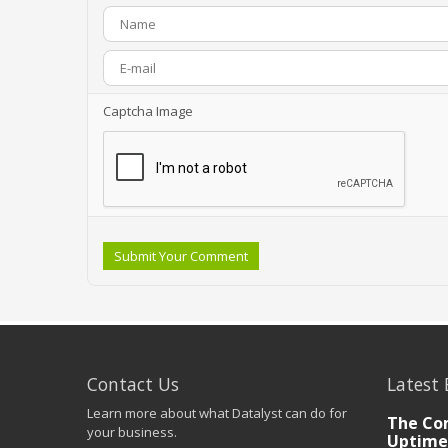
Captcha Image
Submit Your Comment
Contact Us
Latest 
Learn more about what Datalyst can do for
The Co
your business.
Uptime