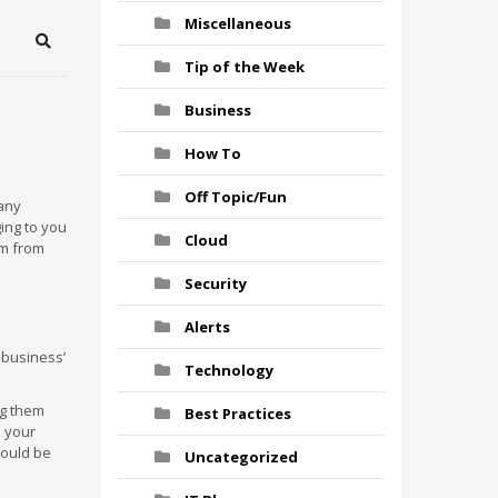
Miscellaneous
Search
Tip of the Week
Business
How To
Off Topic/Fun
many
ging to you
Cloud
em from
Security
Alerts
r business’
Technology
ng them
Best Practices
e your
 could be
Uncategorized