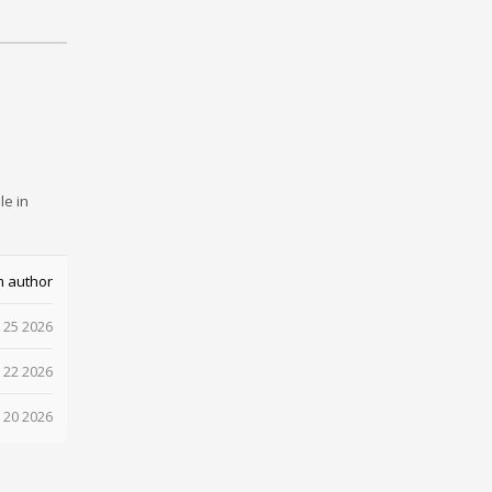
le in
m author
 25 2026
 22 2026
 20 2026