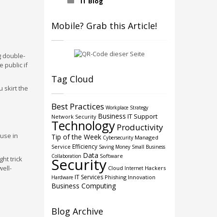
IT Blog
Mobile? Grab this Article!
g double-
 public if
Tag Cloud
 skirt the
Best Practices
Workplace Strategy
Business
IT Support
Network Security
Technology
Productivity
 use in
Tip of the Week
Managed
Cybersecurity
Efficiency
Service
Saving Money
Small Business
Data
Software
Collaboration
ht trick
Security
ell-
Cloud
Hackers
Internet
IT Services
Phishing
Innovation
Hardware
Business Computing
Blog Archive