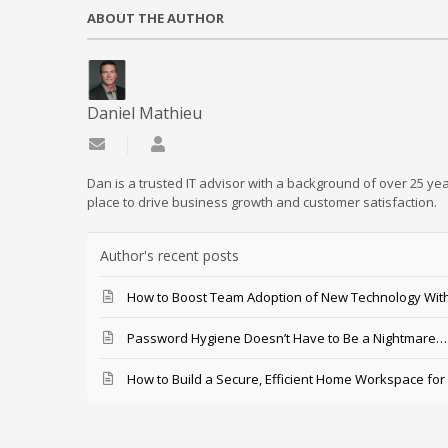
ABOUT THE AUTHOR
Daniel Mathieu
Subscribe to updates from author
Daniel Mathieu
Dan is a trusted IT advisor with a background of over 25 yea
place to drive business growth and customer satisfaction.
Author's recent posts
How to Boost Team Adoption of New Technology With
Password Hygiene Doesn’t Have to Be a Nightmare… T
How to Build a Secure, Efficient Home Workspace for