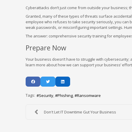
Cyberattacks don’t just come from outside your business; t
Granted, many of these types of threats surface accidentall
employee who refuses to take security seriously, you can b
weak passwords, or misconfiguring important settings. Human
The answer: comprehensive security training for employees 
Prepare Now
Your business doesn’t have to struggle with cybersecurity; af
learn more about how we can support your business’ efforts 
Tags:
Security
Phishing
Ransomware
Don't Let IT Downtime Gut Your Business