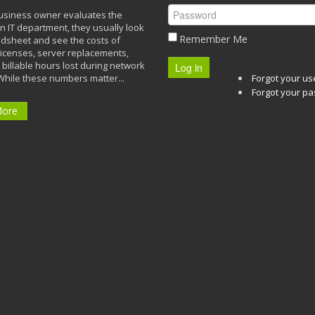
siness owner evaluates the
n IT department, they usually look
Remember Me
adsheet and see the costs of
licenses, server replacements,
 billable hours lost during network
Log in
While these numbers matter...
Forgot your u
Forgot your p
More