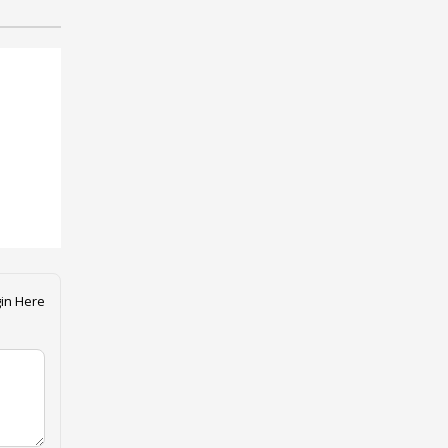
in Here