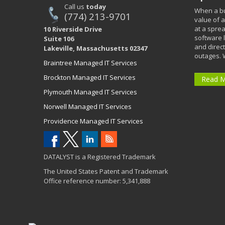
Call us
today
When a bu
(774) 213-9701
value of a
at a spre
10 Riverside Drive
software 
Suite 106
and direct
Lakeville, Massachusetts 02347
outages. 
Braintree Managed IT Services
Brockton Managed IT Services
Read 
Plymouth Managed IT Services
Norwell Managed IT Services
Providence Managed IT Services
DATALYST is a Registered Trademark
The United States Patent and Trademark
Office reference number: 5,341,888