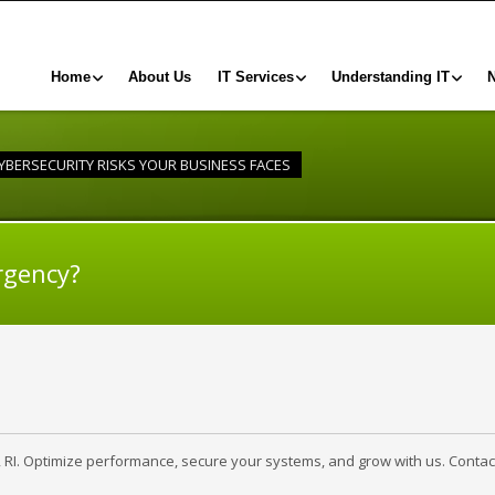
Home
About Us
IT Services
Understanding IT
CYBERSECURITY RISKS YOUR BUSINESS FACES
rgency?
, RI. Optimize performance, secure your systems, and grow with us. Contac