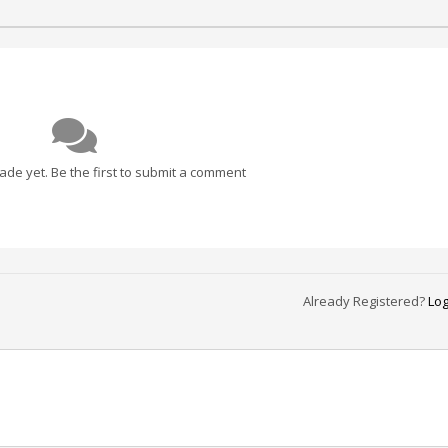
e yet. Be the first to submit a comment
Already Registered?
Log