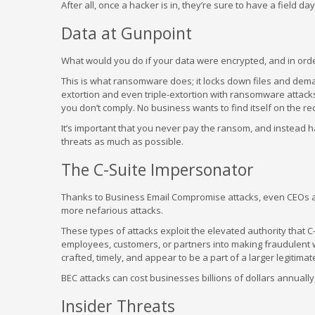
After all, once a hacker is in, they’re sure to have a field 
Data at Gunpoint
What would you do if your data were encrypted, and in order
This is what ransomware does; it locks down files and dema
extortion and even triple-extortion with ransomware attacks, 
you don’t comply. No business wants to find itself on the r
It’s important that you never pay the ransom, and instead h
threats as much as possible.
The C-Suite Impersonator
Thanks to Business Email Compromise attacks, even CEOs and 
more nefarious attacks.
These types of attacks exploit the elevated authority that 
employees, customers, or partners into making fraudulent wi
crafted, timely, and appear to be a part of a larger legitim
BEC attacks can cost businesses billions of dollars annuall
Insider Threats