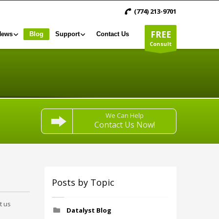
(774) 213-9701
FREE
News
Blog
Support
Contact Us
Consult
We Can Help
Contact Us Now!
Posts by Topic
t us
Datalyst Blog