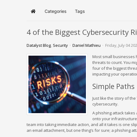
Categories
Tags
Home
4 of the Biggest Cybersecurity R
Datalyst Blog
Security
Daniel Mathieu
Friday, July 04 20
Most small businesses h
threats to count. You mig
four of the biggest thre
impacting your operatio
Simple Paths
Just like the story of th
cybersecurity.
A phishing attack takes
onto your infrastructure
team into taking immediate action, and all it takes is one sli
an email attachment, but one thing’s for sure; a phishing att