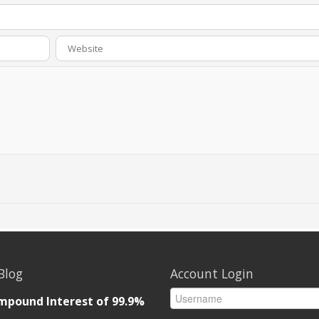
Blog
Account Login
mpound Interest of 99.9%