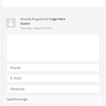
Already Registered?
Login Here
Guest
Thursday, August 06 2026
Captcha Image