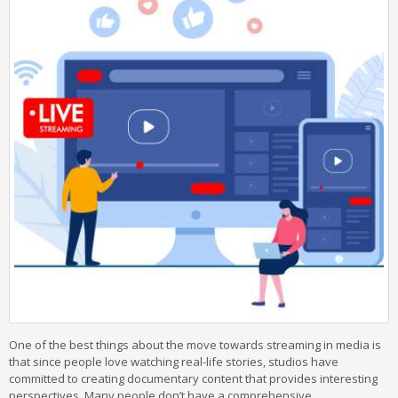
One of the best things about the move towards streaming in media is
that since people love watching real-life stories, studios have
committed to creating documentary content that provides interesting
perspectives. Many people don’t have a comprehensive