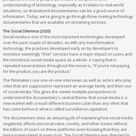
understanding of technology, especially as it relates to real-world
situations, so dramatized documentaries can be a good source of
information. Today, we’re going to go through three riveting technology
documentaries that are available on streaming services.
The Social Dilemma (2020)
Social media is one of the most important technologies developed
over the past couple of decades. As with any transformative
technology, the practices developed early on by developers to
monetize seemingly “free” services have a major impact on users and
the monstrous social media space as a whole. A saying that is
repeated several times throughout the movie is, “If you’re not paying
for the product, you are the product.”
The filmmakers use one-on-one interviews as well as actors who play
roles that are supposed to represent an average family and their use
of social media. This gives the viewer multiple perspectives to
understand the documentary's central theme: that social media is a
new market with a much different business plan than any other that
has come before it: what is called surveillance capitalism.
The documentary does an amazing job of explaining how social media
negatively affects personal value, society, and other issues without
the billions of users on these platforms even knowing that they are
being manipulated at every turn. The Social Dilemma was directed by