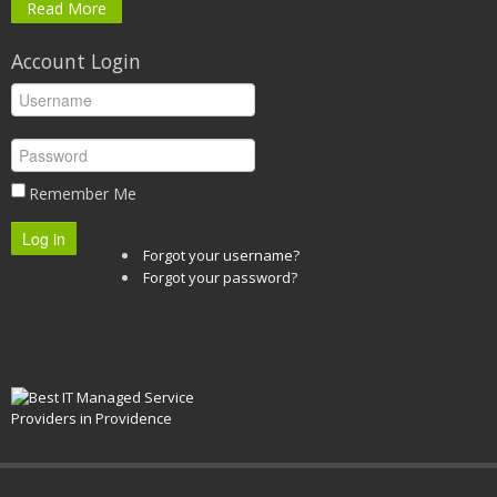
Read More
Account Login
Remember Me
Log in
Forgot your username?
Forgot your password?