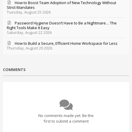
How to Boost Team Adoption of New Technology Without
Strict Mandates
Tuesday, August 25 2026
Password Hygiene Doesn’t Have to Be a Nightmare… The
Right Tools Make It Easy
Saturday, August 22 2026
How to Build a Secure, Efficient Home Workspace for Less
Thursday, August 20 2026
COMMENTS
No comments made yet. Be the
first to submit a comment