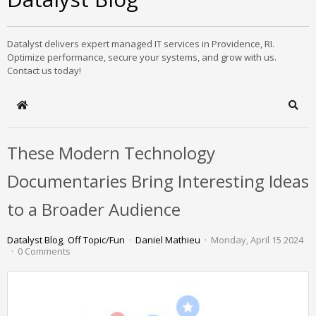
Datalyst delivers expert managed IT services in Providence, RI.
Optimize performance, secure your systems, and grow with us.
Contact us today!
Home
Sear
These Modern Technology
Documentaries Bring Interesting Ideas
to a Broader Audience
Datalyst Blog
Off Topic/Fun
Daniel Mathieu
Monday, April 15 2024
0 Comments