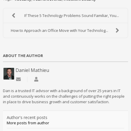
If These 5 Technology Problems Sound Familiar, You...
How to Approach an Office Move with Your Technolog...
ABOUT THE AUTHOR
Daniel Mathieu
Subscribe to updates from author
Daniel Mathieu
Dan is a trusted IT advisor with a background of over 25 years in IT
and continuously works on the challenges of putting the right people
in place to drive business growth and customer satisfaction.
Author's recent posts
More posts from author