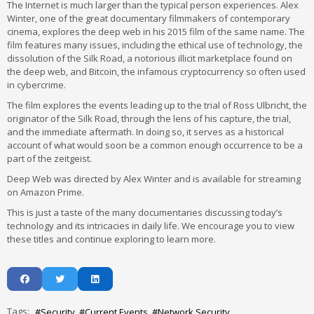
The Internet is much larger than the typical person experiences. Alex
Winter, one of the great documentary filmmakers of contemporary
cinema, explores the deep web in his 2015 film of the same name. The
film features many issues, including the ethical use of technology, the
dissolution of the Silk Road, a notorious illicit marketplace found on
the deep web, and Bitcoin, the infamous cryptocurrency so often used
in cybercrime.
The film explores the events leading up to the trial of Ross Ulbricht, the
originator of the Silk Road, through the lens of his capture, the trial,
and the immediate aftermath. In doing so, it serves as a historical
account of what would soon be a common enough occurrence to be a
part of the zeitgeist.
Deep Web was directed by Alex Winter and is available for streaming
on Amazon Prime.
This is just a taste of the many documentaries discussing today’s
technology and its intricacies in daily life. We encourage you to view
these titles and continue exploring to learn more.
Tags:
Security
Current Events
Network Security