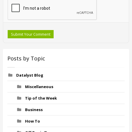
Submit Your Comment
Posts by Topic
Datalyst Blog
Miscellaneous
Tip of the Week
Business
How To