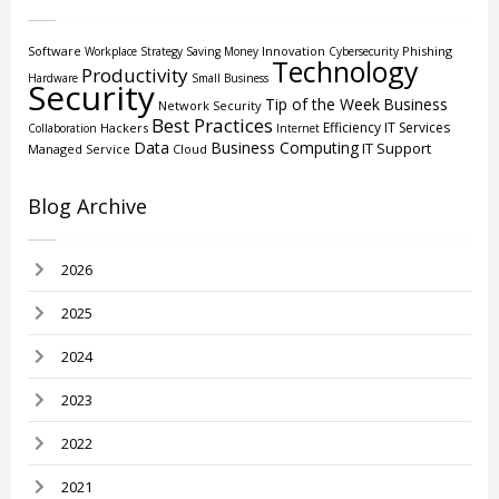
Software
Innovation
Phishing
Workplace Strategy
Saving Money
Cybersecurity
Technology
Productivity
Hardware
Small Business
Security
Tip of the Week
Business
Network Security
Best Practices
Efficiency
IT Services
Hackers
Collaboration
Internet
Data
Business Computing
IT Support
Managed Service
Cloud
Blog Archive
2026
2025
2024
2023
2022
2021