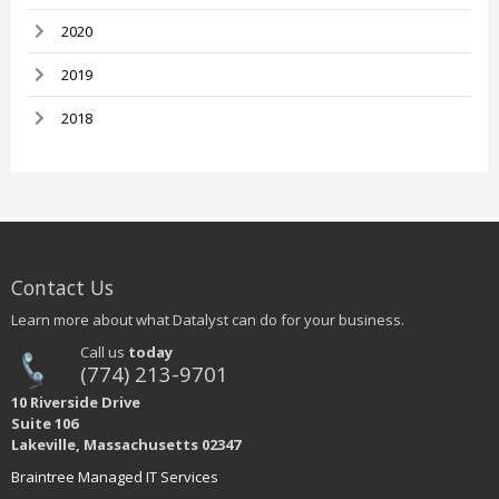
2020
2019
2018
Contact Us
Learn more about what Datalyst can do for your business.
Call us
today
(774) 213-9701
10 Riverside Drive
Suite 106
Lakeville, Massachusetts 02347
Braintree Managed IT Services