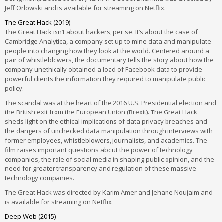
Jeff Orlowski and is available for streaming on Netflix.
The Great Hack (2019)
The Great Hack isn’t about hackers, per se. It’s about the case of
Cambridge Analytica, a company set up to mine data and manipulate
people into changing how they look at the world. Centered around a
pair of whistleblowers, the documentary tells the story about how the
company unethically obtained a load of Facebook data to provide
powerful clients the information they required to manipulate public
policy.
The scandal was at the heart of the 2016 U.S. Presidential election and
the British exit from the European Union (Brexit). The Great Hack
sheds light on the ethical implications of data privacy breaches and
the dangers of unchecked data manipulation through interviews with
former employees, whistleblowers, journalists, and academics. The
film raises important questions about the power of technology
companies, the role of social media in shaping public opinion, and the
need for greater transparency and regulation of these massive
technology companies.
The Great Hack was directed by Karim Amer and Jehane Noujaim and
is available for streaming on Netflix.
Deep Web (2015)