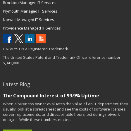
Brockton Managed IT Services
Plymouth Managed IT Services
Norwell Managed IT Services
Providence Managed IT Services
DATALYST is a Registered Trademark
The United States Patent and Trademark Office reference number:
5,341,888
Latest Blog
The Compound Interest of 99.9% Uptime
When a business owner evaluates the value of an IT department, they
usually look at a spreadsheet and see the costs of software licenses,
server replacements, and direct billable hours lost during network
outages. While these numbers matter...