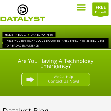
FREE
Consult
HOME
BLOG
DANIEL MATHIEU
THESE MODERN TECHNOLOGY DOCUMENTARIES BRING INTERESTING IDEAS
TO A BROADER AUDIENCE
Are You Having A Technology
Emergency?
We Can Help
Contact Us Now!
Datalyst Blog