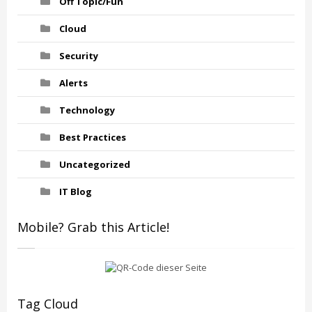
Off Topic/Fun
Cloud
Security
Alerts
Technology
Best Practices
Uncategorized
IT Blog
Mobile? Grab this Article!
Tag Cloud