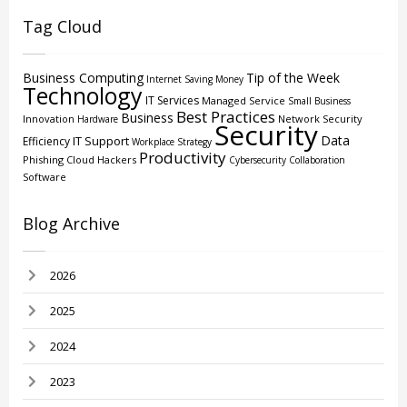
Tag Cloud
Business Computing
Tip of the Week
Internet
Saving Money
Technology
IT Services
Managed Service
Small Business
Best Practices
Business
Innovation
Network Security
Hardware
Security
Data
IT Support
Efficiency
Workplace Strategy
Productivity
Phishing
Cloud
Hackers
Cybersecurity
Collaboration
Software
Blog Archive
2026
2025
2024
2023