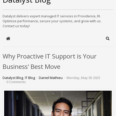
Datalyst delivers expert managed IT services in Providence, RI.
Optimize performance, secure your systems, and grow with us.
Contact us today!
Home
Sear
Why Proactive IT Support is Your
Business' Best Move
Datalyst Blog
IT Blog
Daniel Mathieu
Monday, May 05 2025
0 Comments