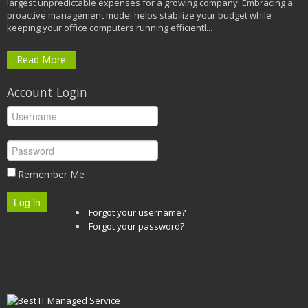
largest unpredictable expenses for a growing company. Embracing a
proactive management model helps stabilize your budget while
keeping your office computers running efficientl...
Read More
Account Login
Remember Me
Log in
Forgot your username?
Forgot your password?