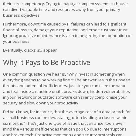
their core competency. Trying to manage complex systems in-house
can divert valuable time and resources away from your primary
business objectives.
Furthermore, downtime caused by IT failures can lead to significant
financial losses, damage your reputation, and erode customer trust.
Ignoring proactive maintenance is akin to neglecting the foundation of
your business.
Eventually, cracks
will
appear.
Why It Pays to Be Proactive
One common question we hear is, "Why invest in something when
everything seems to be working fine?" The answer lies in the unseen
threats and potential inefficiencies. Just like you can't see the wear
and tear inside a machine until it breaks down, hidden vulnerabilities
in your network or outdated software can silently compromise your
security and slow down your productivity.
Did you know, for instance, that the average cost of a data breach for
a small business can be devastating, often leading to closure within
six months? That’s just one type of issue that can arise, too, never
mind the various inefficiencies that can pop up due to interruptions
and broken tech. Proactive monitoring and security protocols can