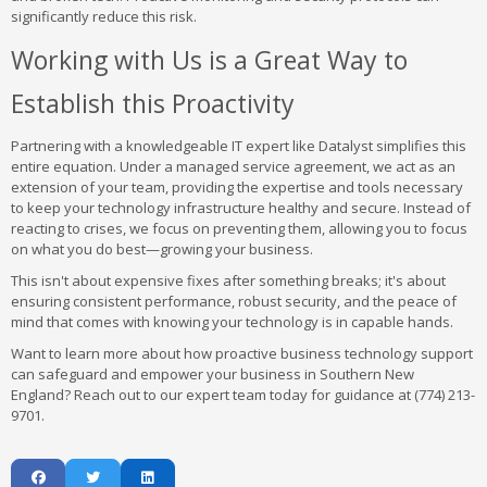
significantly reduce this risk.
Working with Us is a Great Way to
Establish this Proactivity
Partnering with a knowledgeable IT expert like Datalyst simplifies this
entire equation. Under a managed service agreement, we act as an
extension of your team, providing the expertise and tools necessary
to keep your technology infrastructure healthy and secure. Instead of
reacting to crises, we focus on preventing them, allowing you to focus
on what you do best—growing your business.
This isn't about expensive fixes after something breaks; it's about
ensuring consistent performance, robust security, and the peace of
mind that comes with knowing your technology is in capable hands.
Want to learn more about how proactive business technology support
can safeguard and empower your business in Southern New
England? Reach out to our expert team today for guidance at (774) 213-
9701.