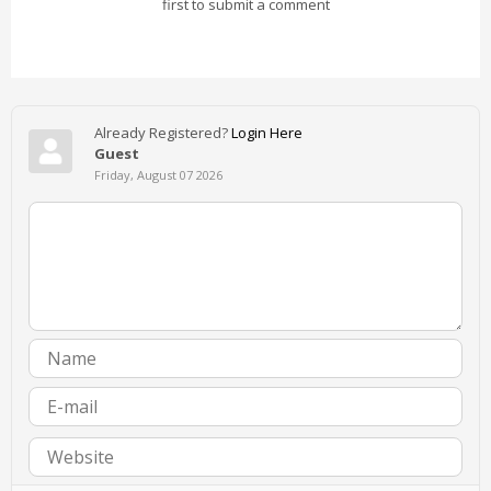
first to submit a comment
Already Registered?
Login Here
Guest
Friday, August 07 2026