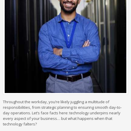
Throughout the workday, you’re likely juggling a multitude of
responsibilities, from strategic planning to ensuring smooth day-to-
day operations. Let’s face facts here: technology underpins nearly
every aspect of your business… but what happens when that
technology falters?