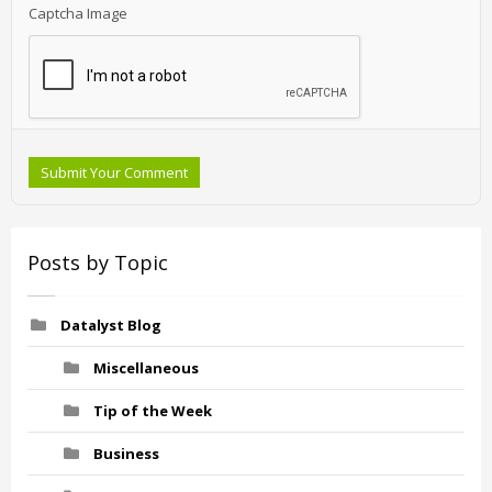
Captcha Image
Submit Your Comment
Posts by Topic
Datalyst Blog
Miscellaneous
Tip of the Week
Business