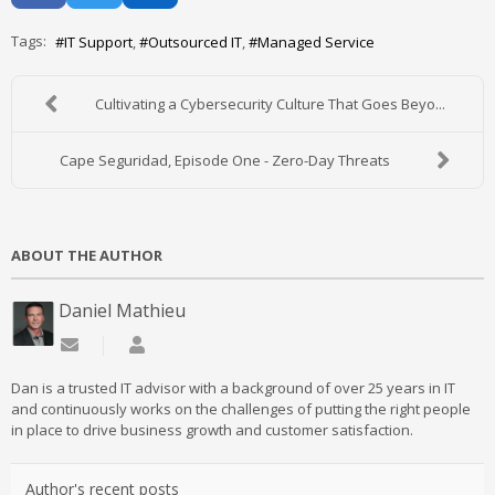
Tags:
IT Support
Outsourced IT
Managed Service
Cultivating a Cybersecurity Culture That Goes Beyo...
Cape Seguridad, Episode One - Zero-Day Threats
ABOUT THE AUTHOR
Daniel Mathieu
Subscribe to updates from author
Daniel Mathieu
Dan is a trusted IT advisor with a background of over 25 years in IT
and continuously works on the challenges of putting the right people
in place to drive business growth and customer satisfaction.
Author's recent posts