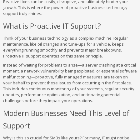
Reactive fixes can be costly, disruptive, and ultimately hinder your
growth. This is where the power of proactive business technology
support truly shines.
What is Proactive IT Support?
Think of your business technology as a complex machine. Regular
maintenance, like oil changes and tune-ups for a vehicle, keeps
everything running smoothly and prevents major breakdowns.
Proactive IT support operates on this same principle.
Instead of waiting for problems to arise—a server crashing at a critical
moment, a network vulnerability being exploited, or essential software
malfunctioning—proactive, fully managed measures are taken on
your behalf to prevent these issues from occurring in the first place.
This includes continuous monitoring of your systems, regular security
updates, performance optimization, and anticipating potential
challenges before they impact your operations.
Modern Businesses Need This Level of
Support
Why is this so crucial for SMBs like yours? For many, IT might not be