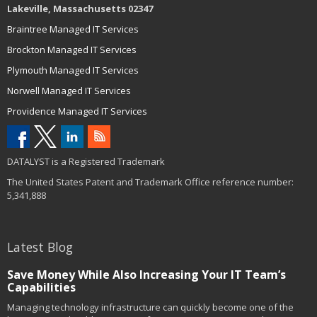
Lakeville, Massachusetts 02347
Braintree Managed IT Services
Brockton Managed IT Services
Plymouth Managed IT Services
Norwell Managed IT Services
Providence Managed IT Services
DATALYST is a Registered Trademark
The United States Patent and Trademark Office reference number:
5,341,888
Latest Blog
Save Money While Also Increasing Your IT Team’s
Capabilities
Managing technology infrastructure can quickly become one of the