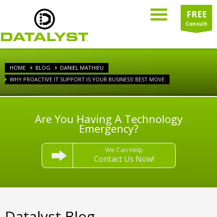
FREE
Consult
HOME
BLOG
DANIEL MATHIEU
WHY PROACTIVE IT SUPPORT IS YOUR BUSINESS' BEST MOVE
Are You Having A Technology
Emergency?
We Can Help
Contact Us Now!
Datalyst Blog