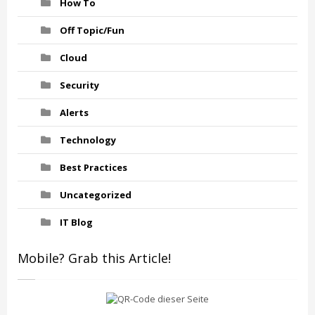
How To
Off Topic/Fun
Cloud
Security
Alerts
Technology
Best Practices
Uncategorized
IT Blog
Mobile? Grab this Article!