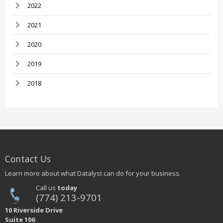
2022
2021
2020
2019
2018
Contact Us
Learn more about what Datalyst can do for your business.
Call us
today
(774) 213-9701
10 Riverside Drive
Suite 106