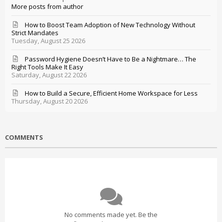
More posts from author
How to Boost Team Adoption of New Technology Without
Strict Mandates
Tuesday, August 25 2026
Password Hygiene Doesn’t Have to Be a Nightmare… The
Right Tools Make It Easy
Saturday, August 22 2026
How to Build a Secure, Efficient Home Workspace for Less
Thursday, August 20 2026
COMMENTS
No comments made yet. Be the