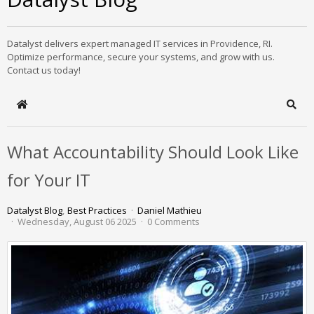
Datalyst delivers expert managed IT services in Providence, RI.
Optimize performance, secure your systems, and grow with us.
Contact us today!
Home
Sear
What Accountability Should Look Like
for Your IT
Datalyst Blog
Best Practices
Daniel Mathieu
Wednesday, August 06 2025
0 Comments