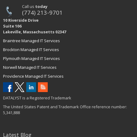
Call us
today
(774) 213-9701
10 Riverside Drive
Suite 106
Lakeville, Massachusetts 02347
Braintree Managed IT Services
Brockton Managed IT Services
Plymouth Managed IT Services
Norwell Managed IT Services
Providence Managed IT Services
DATALYST is a Registered Trademark
The United States Patent and Trademark Office reference number:
5,341,888
Latest Blog