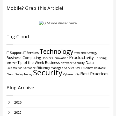
Mobile? Grab this Article!
Tag Cloud
Technology
IT Support
IT Services
Workplace Strategy
Productivity
Business Computing
Hackers
Innovation
Phishing
Tip of the Week
Business
Data
Network Security
Internet
Efficiency
Software
Managed Service
Collaboration
Small Business
Hardware
Security
Best Practices
Cloud
Saving Money
Cybersecurity
Blog Archive
2026
2025