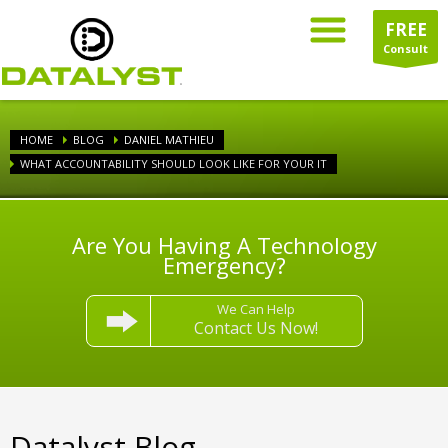
FREE
Consult
HOME
BLOG
DANIEL MATHIEU
WHAT ACCOUNTABILITY SHOULD LOOK LIKE FOR YOUR IT
Are You Having A Technology
Emergency?
We Can Help
Contact Us Now!
Datalyst Blog