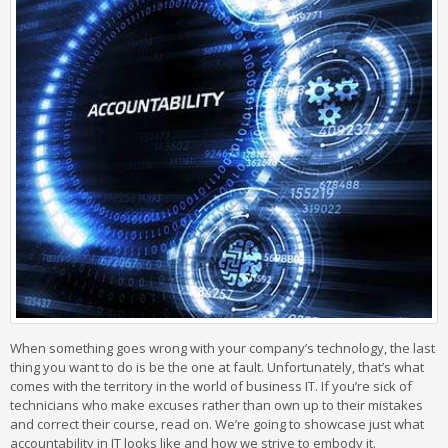
When something goes wrong with your company’s technology, the last
thing you want to do is be the one at fault. Unfortunately, that’s what
comes with the territory in the world of business IT. If you’re sick of
technicians who make excuses rather than own up to their mistakes
and correct their course, read on. We’re going to showcase just what
accountability in IT looks like and how we strive to embody it.