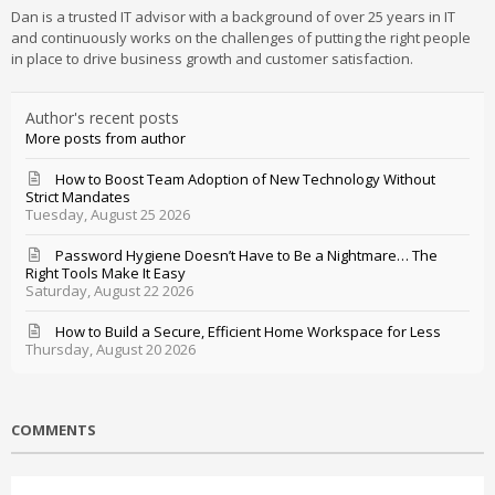
Dan is a trusted IT advisor with a background of over 25 years in IT
and continuously works on the challenges of putting the right people
in place to drive business growth and customer satisfaction.
Author's recent posts
More posts from author
How to Boost Team Adoption of New Technology Without
Strict Mandates
Tuesday, August 25 2026
Password Hygiene Doesn’t Have to Be a Nightmare… The
Right Tools Make It Easy
Saturday, August 22 2026
How to Build a Secure, Efficient Home Workspace for Less
Thursday, August 20 2026
COMMENTS