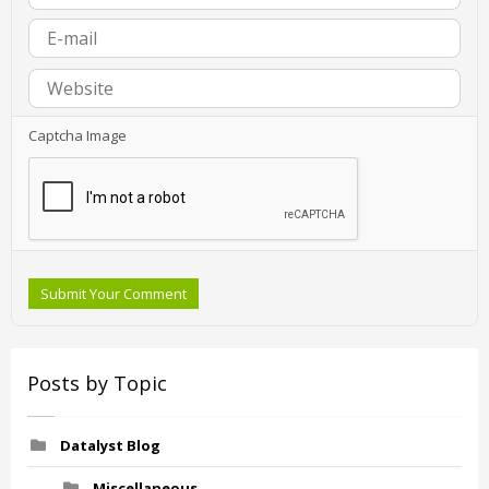
Captcha Image
Submit Your Comment
Posts by Topic
Datalyst Blog
Miscellaneous