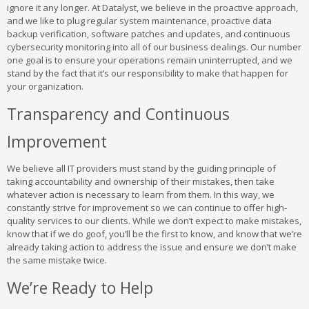
ignore it any longer. At Datalyst, we believe in the proactive approach,
and we like to plug regular system maintenance, proactive data
backup verification, software patches and updates, and continuous
cybersecurity monitoring into all of our business dealings. Our number
one goal is to ensure your operations remain uninterrupted, and we
stand by the fact that it’s our responsibility to make that happen for
your organization.
Transparency and Continuous
Improvement
We believe all IT providers must stand by the guiding principle of
taking accountability and ownership of their mistakes, then take
whatever action is necessary to learn from them. In this way, we
constantly strive for improvement so we can continue to offer high-
quality services to our clients. While we don’t expect to make mistakes,
know that if we do goof, you’ll be the first to know, and know that we’re
already taking action to address the issue and ensure we don’t make
the same mistake twice.
We’re Ready to Help