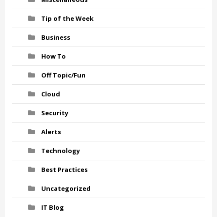
Tip of the Week
Business
How To
Off Topic/Fun
Cloud
Security
Alerts
Technology
Best Practices
Uncategorized
IT Blog