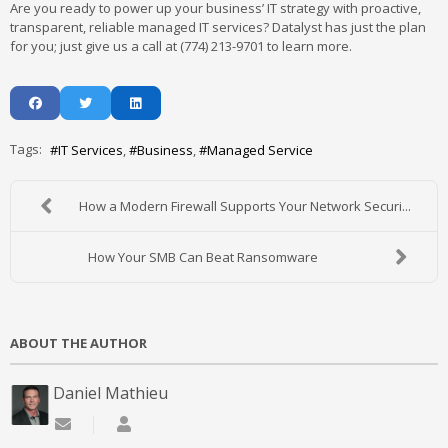
Are you ready to power up your business’ IT strategy with proactive,
transparent, reliable managed IT services? Datalyst has just the plan
for you; just give us a call at (774) 213-9701 to learn more.
Tags:
IT Services
Business
Managed Service
How a Modern Firewall Supports Your Network Securi...
How Your SMB Can Beat Ransomware
ABOUT THE AUTHOR
Daniel Mathieu
Subscribe to updates from author
Daniel Mathieu