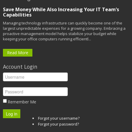
Save Money While Also Increasing Your IT Team’s
Capabilities
Managing technology infrastructure can quickly become one of the
largest unpredictable expenses for a growing company. Embracing a
proactive management model helps stabilize your budget while
keeping your office computers running efficientl...
Read More
Account Login
Remember Me
Log in
Forgot your username?
Forgot your password?