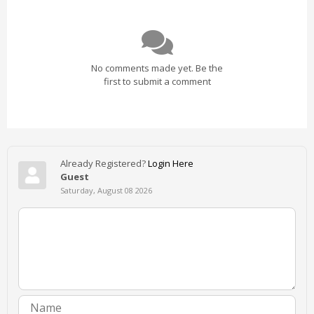
No comments made yet. Be the
first to submit a comment
Already Registered?
Login Here
Guest
Saturday, August 08 2026