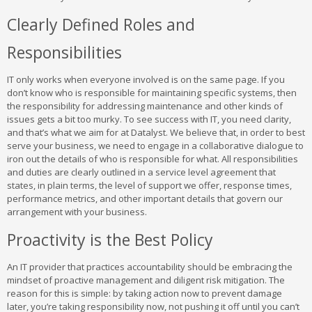
Clearly Defined Roles and
Responsibilities
IT only works when everyone involved is on the same page. If you
don’t know who is responsible for maintaining specific systems, then
the responsibility for addressing maintenance and other kinds of
issues gets a bit too murky. To see success with IT, you need clarity,
and that’s what we aim for at Datalyst. We believe that, in order to best
serve your business, we need to engage in a collaborative dialogue to
iron out the details of who is responsible for what. All responsibilities
and duties are clearly outlined in a service level agreement that
states, in plain terms, the level of support we offer, response times,
performance metrics, and other important details that govern our
arrangement with your business.
Proactivity is the Best Policy
An IT provider that practices accountability should be embracing the
mindset of proactive management and diligent risk mitigation. The
reason for this is simple: by taking action now to prevent damage
later, you’re taking responsibility now, not pushing it off until you can’t