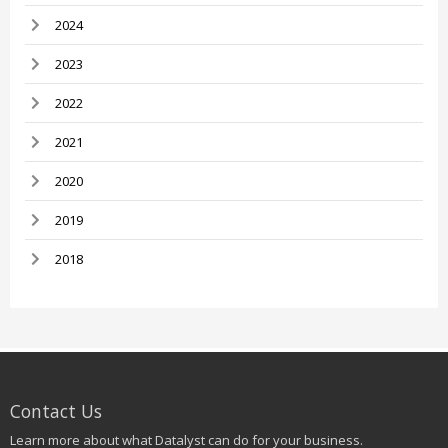
2024
2023
2022
2021
2020
2019
2018
Contact Us
Learn more about what Datalyst can do for your business.