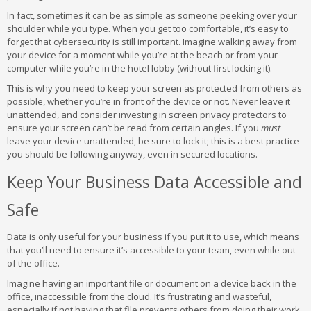
In fact, sometimes it can be as simple as someone peeking over your
shoulder while you type. When you get too comfortable, it’s easy to
forget that cybersecurity is still important. Imagine walking away from
your device for a moment while you’re at the beach or from your
computer while you’re in the hotel lobby (without first locking it).
This is why you need to keep your screen as protected from others as
possible, whether you’re in front of the device or not. Never leave it
unattended, and consider investing in screen privacy protectors to
ensure your screen can’t be read from certain angles. If you
must
leave your device unattended, be sure to lock it; this is a best practice
you should be following anyway, even in secured locations.
Keep Your Business Data Accessible and
Safe
Data is only useful for your business if you put it to use, which means
that you’ll need to ensure it’s accessible to your team, even while out
of the office.
Imagine having an important file or document on a device back in the
office, inaccessible from the cloud. It’s frustrating and wasteful,
especially if not having that file prevents others from doing their work.