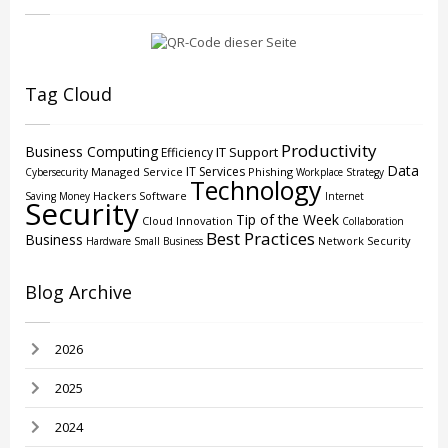
Tag Cloud
Productivity
Business Computing
IT Support
Efficiency
Data
IT Services
Managed Service
Phishing
Cybersecurity
Workplace Strategy
Technology
Hackers
Software
Saving Money
Internet
Security
Tip of the Week
Cloud
Innovation
Collaboration
Best Practices
Business
Network Security
Hardware
Small Business
Blog Archive
2026
2025
2024