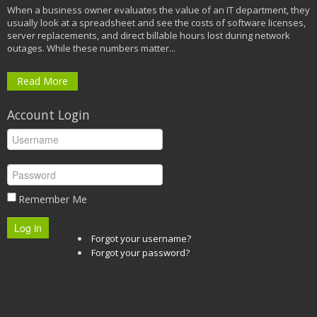
When a business owner evaluates the value of an IT department, they
usually look at a spreadsheet and see the costs of software licenses,
server replacements, and direct billable hours lost during network
outages. While these numbers matter...
Read More
Account Login
Remember Me
Log in
Forgot your username?
Forgot your password?