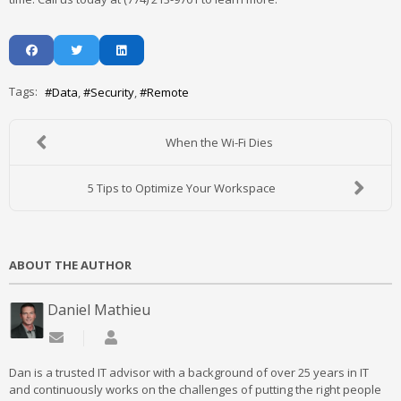
Tags:
Data
Security
Remote
When the Wi-Fi Dies
5 Tips to Optimize Your Workspace
ABOUT THE AUTHOR
Daniel Mathieu
Subscribe to updates from author
Daniel Mathieu
Dan is a trusted IT advisor with a background of over 25 years in IT
and continuously works on the challenges of putting the right people