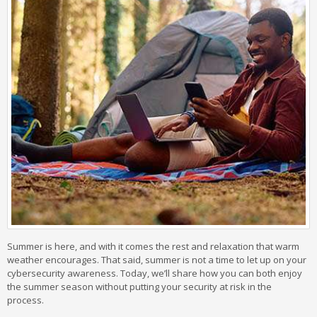
Summer is here, and with it comes the rest and relaxation that warm
weather encourages. That said, summer is not a time to let up on your
cybersecurity awareness. Today, we’ll share how you can both enjoy
the summer season without putting your security at risk in the
process.