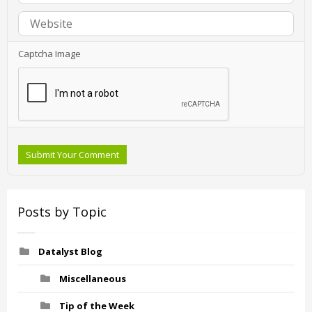
Captcha Image
Submit Your Comment
Posts by Topic
Datalyst Blog
Miscellaneous
Tip of the Week