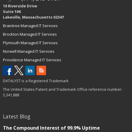
10 Riverside Drive
Suite 106
Lakeville, Massachusetts 02347
Braintree Managed IT Services
Brockton Managed IT Services
Plymouth Managed IT Services
Norwell Managed IT Services
Providence Managed IT Services
DATALYST is a Registered Trademark
The United States Patent and Trademark Office reference number:
5,341,888
Latest Blog
The Compound Interest of 99.9% Uptime