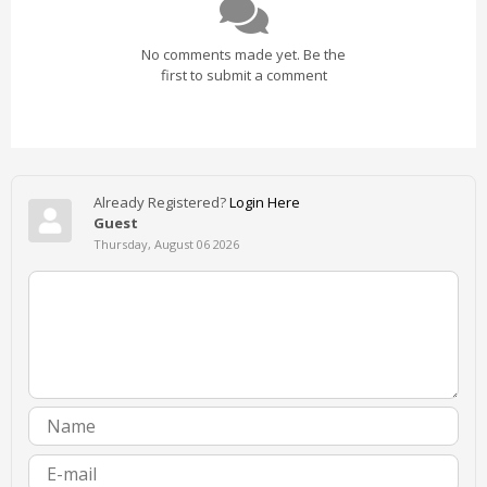
No comments made yet. Be the
first to submit a comment
Already Registered?
Login Here
Guest
Thursday, August 06 2026