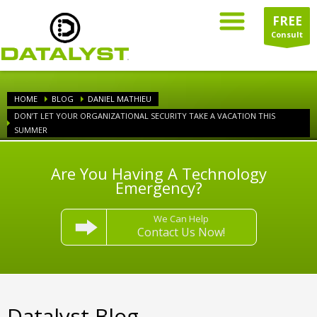
FREE
Consult
HOME
BLOG
DANIEL MATHIEU
DON’T LET YOUR ORGANIZATIONAL SECURITY TAKE A VACATION THIS
SUMMER
Are You Having A Technology
Emergency?
We Can Help
Contact Us Now!
Datalyst Blog