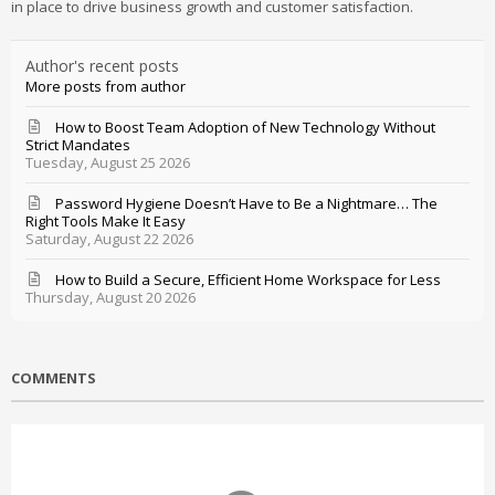
in place to drive business growth and customer satisfaction.
Author's recent posts
More posts from author
How to Boost Team Adoption of New Technology Without
Strict Mandates
Tuesday, August 25 2026
Password Hygiene Doesn’t Have to Be a Nightmare… The
Right Tools Make It Easy
Saturday, August 22 2026
How to Build a Secure, Efficient Home Workspace for Less
Thursday, August 20 2026
COMMENTS