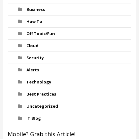
Business
How To
Off Topic/Fun
Cloud
Security
Alerts
Technology
Best Practices
Uncategorized
IT Blog
Mobile? Grab this Article!