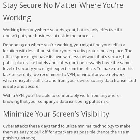
Stay Secure No Matter Where You’re
Working
Working from anywhere sounds great, but it’s only effective if it
doesn’t put your business at risk in the process.
Depending on where you’re working, you might find yourself in a
location with less-than-stellar cybersecurity protections in place. The
office space might have its own wireless network that’s secure, but
public places like hotels and cafes don’t necessarily have the same
level of security you might expect from the office. To make up for this
lack of security, we recommend a VPN, or virtual private network,
which encrypts traffic to and from your device so any data transmitted
is safe and secure.
With a VPN, you’ll be able to comfortably work from anywhere,
knowing that your company’s data isn’t being put at risk.
Minimize Your Screen’s Visibility
Cyberattacks these days tend to utilize minimal technology to make
them as easy to pull off for attackers as possible (hence the rise in
phishing attacks).