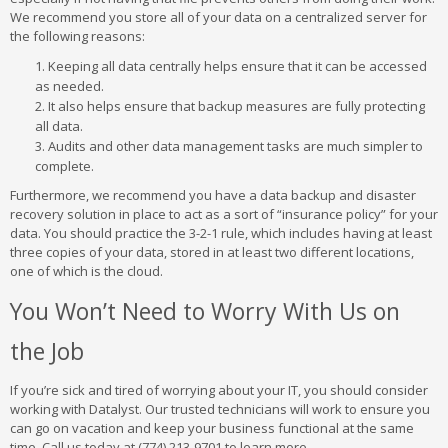
We recommend you store all of your data on a centralized server for
the following reasons:
Keeping all data centrally helps ensure that it can be accessed
as needed.
It also helps ensure that backup measures are fully protecting
all data.
Audits and other data management tasks are much simpler to
complete.
Furthermore, we recommend you have a data backup and disaster
recovery solution in place to act as a sort of “insurance policy” for your
data. You should practice the 3-2-1 rule, which includes having at least
three copies of your data, stored in at least two different locations,
one of which is the cloud.
You Won’t Need to Worry With Us on
the Job
If you’re sick and tired of worrying about your IT, you should consider
working with Datalyst. Our trusted technicians will work to ensure you
can go on vacation and keep your business functional at the same
time. Call us today at (774) 213-9701 to learn more.