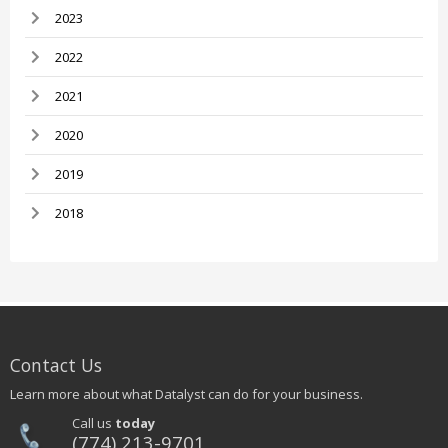
2023
2022
2021
2020
2019
2018
Contact Us
Learn more about what Datalyst can do for your business.
Call us
today
(774) 213-9701