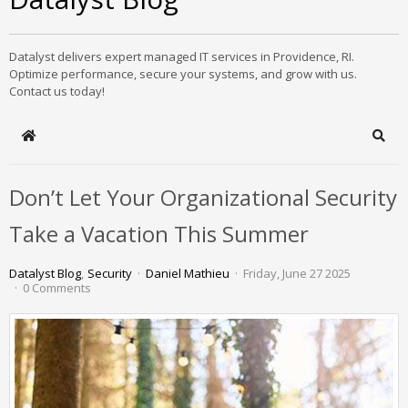
Datalyst delivers expert managed IT services in Providence, RI.
Optimize performance, secure your systems, and grow with us.
Contact us today!
Home
Sear
Don’t Let Your Organizational Security
Take a Vacation This Summer
Datalyst Blog
Security
Daniel Mathieu
Friday, June 27 2025
0 Comments