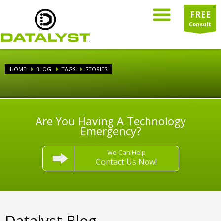
FREE
Consult
HOME
BLOG
TAGS
STORIES
Are You Having A Technology
Emergency?
We Can Help
Contact Us Now!
Datalyst Blog