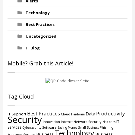
Alerts
Technology
Best Practices
Uncategorized
IT Blog
Mobile? Grab this Article!
Tag Cloud
Best Practices
Productivity
Data
IT Support
Cloud
Hardware
Security
IT
Innovation
Network Security
Hackers
Internet
Services
Software
Phishing
Cybersecurity
Saving Money
Small Business
Technology
Business
Business
Managed Service