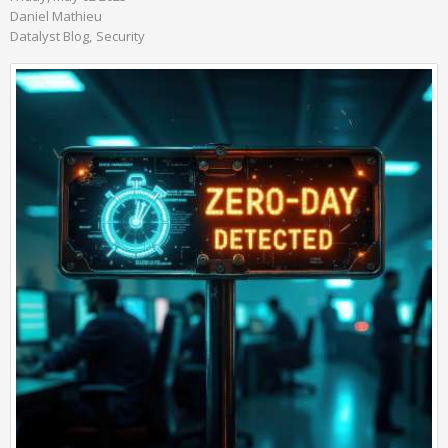
Daniel Mathieu
Datalyst Blog
Security