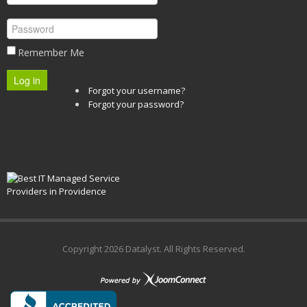
Remember Me
Log in
Forgot your username?
Forgot your password?
Copyright
2026 Datalyst. All Rights Reserved.