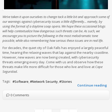
We’ve taken it upon ourselves to change tack a little bit and approach some of
our warnings against cybersecurity issues a little differently… namely, by
using the format of a daytime soap opera. We hope these occasional blogs
will help contextualize how dangerous such threats can be. As such, we
encourage you to picture the following in the most melodramatic tone
possible, while also remembering how serious these issues are in real life.
For decades, the quiet city of Oak Falls has enjoyed a largely peaceful
time, hearing the relaxing waves that lap against the nearby coastline.
However, new waves are now being created, with cybersecurity
threats emerging every day. Come with us and observe how these
threats make life more difficult for those who live and love at
Cape
Seguridad.
Tags:
Software
Network Security
Stories
Continue reading
0 Comments