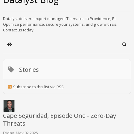
Datalyst delivers expert managed IT services in Providence, RI.
Optimize performance, secure your systems, and grow with us.
Contact us today!
Home
Sear
Stories
Subscribe to this list via RSS
Cape Seguridad, Episode One - Zero-Day
Threats
Friday, May 02 2025