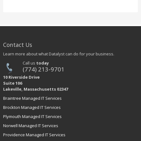
Contact Us
Learn more about what Datalyst can do for your business.
Call us
today
(774) 213-9701
10 Riverside Drive
Suite 106
Lakeville, Massachusetts 02347
Braintree Managed IT Services
Brockton Managed IT Services
Plymouth Managed IT Services
Norwell Managed IT Services
Providence Managed IT Services