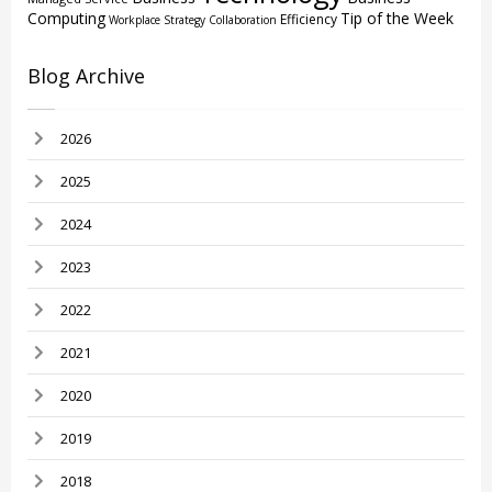
Computing
Tip of the Week
Efficiency
Workplace Strategy
Collaboration
Blog Archive
2026
2025
2024
2023
2022
2021
2020
2019
2018