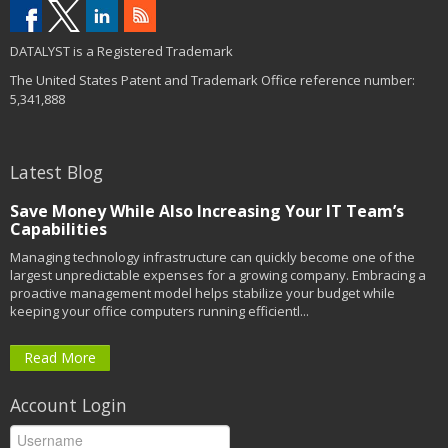
DATALYST is a Registered Trademark
The United States Patent and Trademark Office reference number:
5,341,888
Latest Blog
Save Money While Also Increasing Your IT Team’s
Capabilities
Managing technology infrastructure can quickly become one of the
largest unpredictable expenses for a growing company. Embracing a
proactive management model helps stabilize your budget while
keeping your office computers running efficientl...
Read More
Account Login