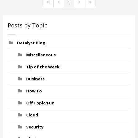
1
First Page
Previous Page
Next Page
Last Page
Posts by Topic
Datalyst Blog
Miscellaneous
Tip of the Week
Business
How To
Off Topic/Fun
Cloud
Security