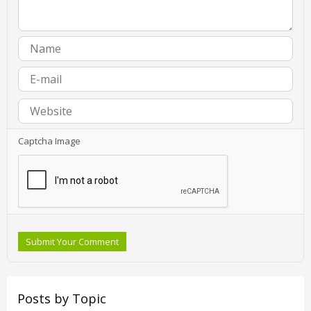
Captcha Image
Submit Your Comment
Posts by Topic