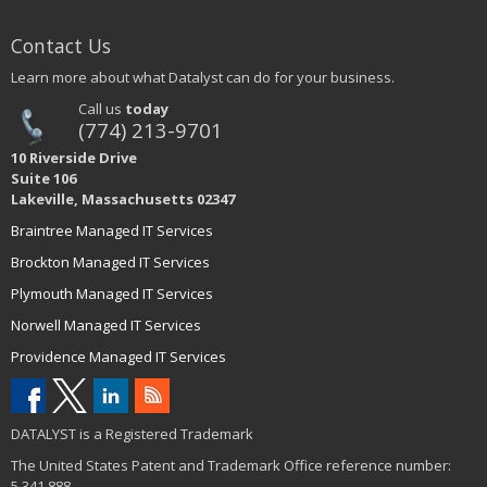
Contact Us
Learn more about what Datalyst can do for your business.
Call us
today
(774) 213-9701
10 Riverside Drive
Suite 106
Lakeville, Massachusetts 02347
Braintree Managed IT Services
Brockton Managed IT Services
Plymouth Managed IT Services
Norwell Managed IT Services
Providence Managed IT Services
DATALYST is a Registered Trademark
The United States Patent and Trademark Office reference number:
5,341,888