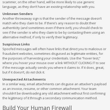
scammer, on the other hand, will be more likely to use generic
language, as they don’t have an existing relationship with you.
Unknown Senders
Another throwaway sign is that the sender of the message doesn’t
match who they claim to be. If there’s any reason to doubt their
authenticity (and sometimes even if there
isn’t
), you should check to
see if the sender is who they claim to be by contacting them using an
alternative method, if only to verify their legitimacy.
Suspicious Links
Spoofed messages will often have links that direct you to malicious or
fraudulent websites, sometimes disguised as legitimate entities, for
the purposes of harvesting your credentials. Use the “hover test,”
where you hover your mouse over a link WITHOUT CLICKING IT to see
if the message actually sends you where it claims to. If it does, great,
but if it doesn’t, do
not
click it.
Unexpected Attachments
In a similar way, email attachments can disguise an attacker’s payload
as an invoice, resume, or other common attachment. Your team
shouldn’t be downloading any old attachment without first confirming
the legitimacy of it through a secondary communication method.
Build Your Human Firewall