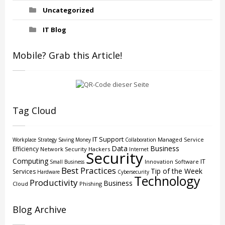
Uncategorized
IT Blog
Mobile? Grab this Article!
Tag Cloud
IT Support
Managed Service
Workplace Strategy
Saving Money
Collaboration
Data
Business
Efficiency
Network Security
Hackers
Internet
Security
Computing
IT
Innovation
Software
Small Business
Best Practices
Tip of the Week
Services
Hardware
Cybersecurity
Technology
Productivity
Business
Cloud
Phishing
Blog Archive