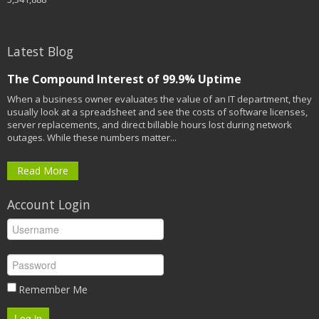
Latest Blog
The Compound Interest of 99.9% Uptime
When a business owner evaluates the value of an IT department, they
usually look at a spreadsheet and see the costs of software licenses,
server replacements, and direct billable hours lost during network
outages. While these numbers matter...
Read More
Account Login
Remember Me
Log in