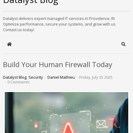
Datalyst delivers expert managed IT services in Providence, RI.
Optimize performance, secure your systems, and grow with us.
Contact us today!
Home
Sear
Build Your Human Firewall Today
Datalyst Blog
Security
Daniel Mathieu
Friday, July 25 2025
0 Comments