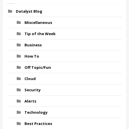
Datalyst Blog
Miscellaneous
Tip of the Week
Business
How To
Off Topic/Fun
Cloud
Security
Alerts
Technology
Best Practices