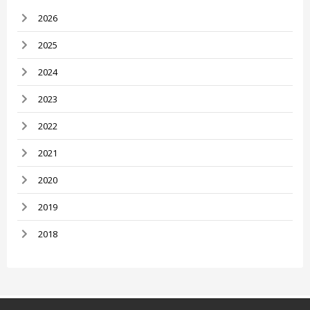
2026
2025
2024
2023
2022
2021
2020
2019
2018