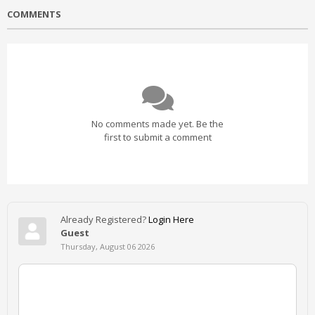
COMMENTS
No comments made yet. Be the
first to submit a comment
Already Registered?
Login Here
Guest
Thursday, August 06 2026