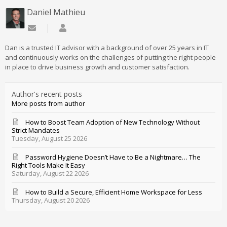
Daniel Mathieu
Subscribe to updates from author
Daniel Mathieu
Dan is a trusted IT advisor with a background of over 25 years in IT
and continuously works on the challenges of putting the right people
in place to drive business growth and customer satisfaction.
Author's recent posts
More posts from author
How to Boost Team Adoption of New Technology Without
Strict Mandates
Tuesday, August 25 2026
Password Hygiene Doesn’t Have to Be a Nightmare… The
Right Tools Make It Easy
Saturday, August 22 2026
How to Build a Secure, Efficient Home Workspace for Less
Thursday, August 20 2026