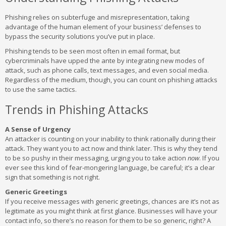
Phishing relies on subterfuge and misrepresentation, taking
advantage of the human element of your business’ defenses to
bypass the security solutions you’ve put in place.
Phishing tends to be seen most often in email format, but
cybercriminals have upped the ante by integrating new modes of
attack, such as phone calls, text messages, and even social media.
Regardless of the medium, though, you can count on phishing attacks
to use the same tactics.
Trends in Phishing Attacks
A Sense of Urgency
An attacker is counting on your inability to think rationally during their
attack. They want you to act now and think later. This is why they tend
to be so pushy in their messaging, urging you to take action
now
. If you
ever see this kind of fear-mongering language, be careful; it’s a clear
sign that something is not right.
Generic Greetings
If you receive messages with generic greetings, chances are it’s not as
legitimate as you might think at first glance. Businesses will have your
contact info, so there’s no reason for them to be so generic, right? A