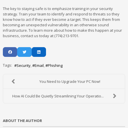
The key to staying safe is to emphasize training in your security
strategy. Train your team to identify and respond to threats so they
know how to act if they ever become a target. This keeps them from
becoming an unexpected vulnerability in an otherwise sound
infrastructure. To learn more about how to make this happen at your
business, contact us today at (774) 213-9701.
Tags:
Security
Email
Phishing
You Need to Upgrade Your PC Now!
How AI Could Be Quietly Streamlining Your Operatio...
ABOUT THE AUTHOR