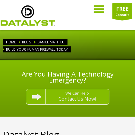
FREE
Consult
HOME
BLOG
DANIEL MATHIEU
BUILD YOUR HUMAN FIREWALL TODAY
Are You Having A Technology
Emergency?
We Can Help
Contact Us Now!
Datalyst Blog