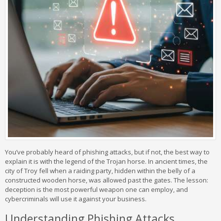
You’ve probably heard of phishing attacks, but if not, the best way to
explain it is with the legend of the Trojan horse. In ancient times, the
city of Troy fell when a raiding party, hidden within the belly of a
constructed wooden horse, was allowed past the gates. The lesson:
deception is the most powerful weapon one can employ, and
cybercriminals will use it against your business.
Understanding Phishing Attacks