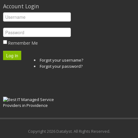
Account Login
Remember Me
Log in
Forgot your username?
Forgot your password?
Copyright
2026 Datalyst. All Rights Reserved.