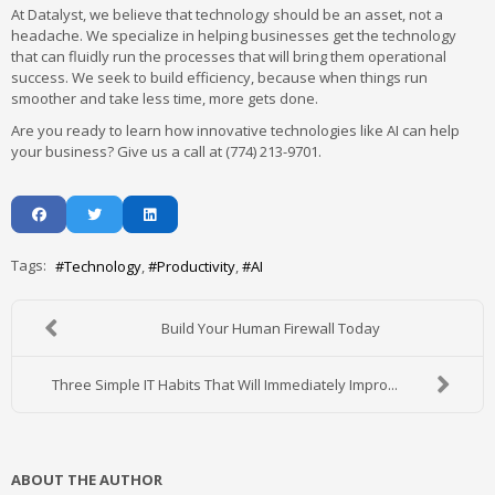
At Datalyst, we believe that technology should be an asset, not a
headache. We specialize in helping businesses get the technology
that can fluidly run the processes that will bring them operational
success. We seek to build efficiency, because when things run
smoother and take less time, more gets done.
Are you ready to learn how innovative technologies like AI can help
your business? Give us a call at (774) 213-9701.
Tags:
Technology
Productivity
AI
Build Your Human Firewall Today
Three Simple IT Habits That Will Immediately Impro...
ABOUT THE AUTHOR