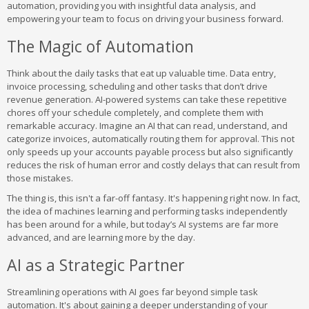
automation, providing you with insightful data analysis, and
empowering your team to focus on driving your business forward.
The Magic of Automation
Think about the daily tasks that eat up valuable time. Data entry,
invoice processing, scheduling and other tasks that don’t drive
revenue generation. AI-powered systems can take these repetitive
chores off your schedule completely, and complete them with
remarkable accuracy. Imagine an AI that can read, understand, and
categorize invoices, automatically routing them for approval. This not
only speeds up your accounts payable process but also significantly
reduces the risk of human error and costly delays that can result from
those mistakes.
The thing is, this isn't a far-off fantasy. It's happening right now. In fact,
the idea of machines learning and performing tasks independently
has been around for a while, but today’s AI systems are far more
advanced, and are learning more by the day.
AI as a Strategic Partner
Streamlining operations with AI goes far beyond simple task
automation. It's about gaining a deeper understanding of your