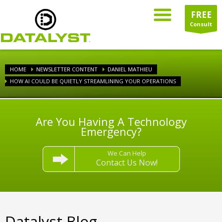
FREE
Consult
HOME
NEWSLETTER CONTENT
DANIEL MATHIEU
HOW AI COULD BE QUIETLY STREAMLINING YOUR OPERATIONS
Are You Having A Technology
Emergency?
We Can Help
Contact Us Now!
Datalyst Blog