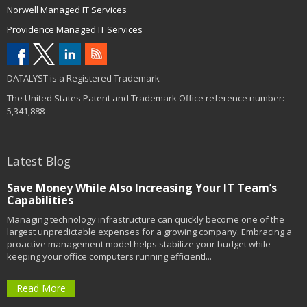
Norwell Managed IT Services
Providence Managed IT Services
DATALYST is a Registered Trademark
The United States Patent and Trademark Office reference number:
5,341,888
Latest Blog
Save Money While Also Increasing Your IT Team’s
Capabilities
Managing technology infrastructure can quickly become one of the
largest unpredictable expenses for a growing company. Embracing a
proactive management model helps stabilize your budget while
keeping your office computers running efficientl...
Read More