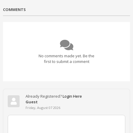
COMMENTS
No comments made yet. Be the
first to submit a comment
Already Registered?
Login Here
Guest
Friday, August 07 2026