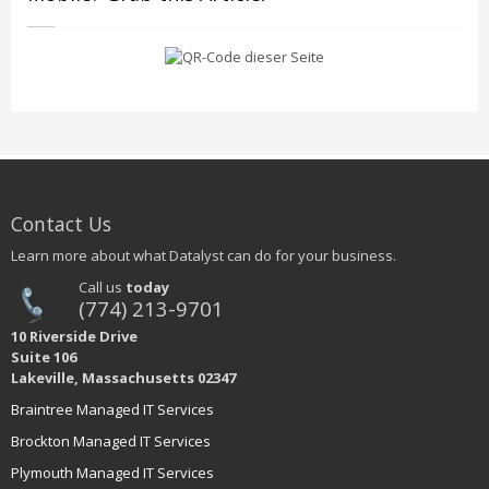
Contact Us
Learn more about what Datalyst can do for your business.
Call us
today
(774) 213-9701
10 Riverside Drive
Suite 106
Lakeville, Massachusetts 02347
Braintree Managed IT Services
Brockton Managed IT Services
Plymouth Managed IT Services