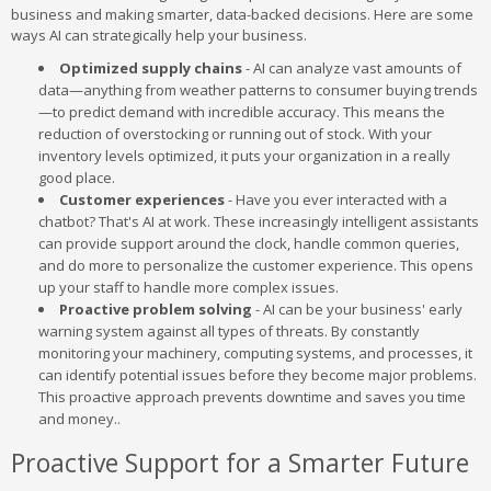
business and making smarter, data-backed decisions. Here are some
ways AI can strategically help your business.
Optimized supply chains
- AI can analyze vast amounts of
data—anything from weather patterns to consumer buying trends
—to predict demand with incredible accuracy. This means the
reduction of overstocking or running out of stock. With your
inventory levels optimized, it puts your organization in a really
good place.
Customer experiences
- Have you ever interacted with a
chatbot? That's AI at work. These increasingly intelligent assistants
can provide support around the clock, handle common queries,
and do more to personalize the customer experience. This opens
up your staff to handle more complex issues.
Proactive problem solving
- AI can be your business' early
warning system against all types of threats. By constantly
monitoring your machinery, computing systems, and processes, it
can identify potential issues before they become major problems.
This proactive approach prevents downtime and saves you time
and money..
Proactive Support for a Smarter Future