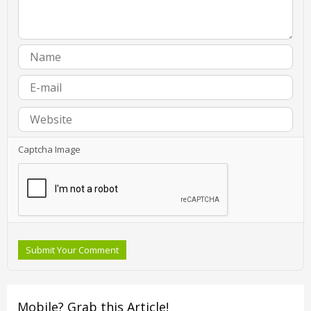
Captcha Image
Submit Your Comment
Mobile? Grab this Article!