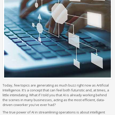
Today, few topics are generating as much buzz right now as Artificial
Intelligence. It's a concept that can feel both futuristic and, at times, a
little intimidating. What if I told you that AI is already working behind
the scenes in many businesses, acting as the most efficient, data-
driven coworker you've ever had?
The true power of AI in streamlining operations is about intelligent