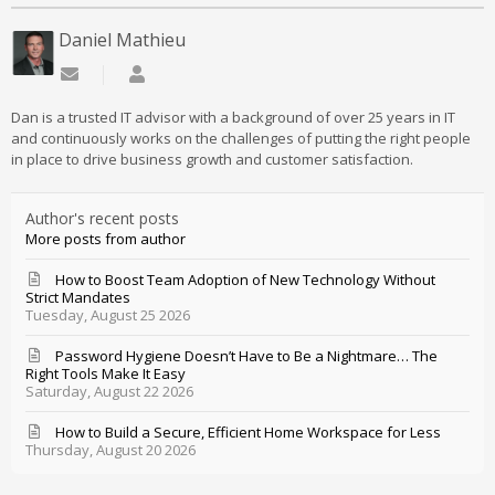
Daniel Mathieu
Subscribe to updates from author
Daniel Mathieu
Dan is a trusted IT advisor with a background of over 25 years in IT
and continuously works on the challenges of putting the right people
in place to drive business growth and customer satisfaction.
Author's recent posts
More posts from author
How to Boost Team Adoption of New Technology Without
Strict Mandates
Tuesday, August 25 2026
Password Hygiene Doesn’t Have to Be a Nightmare… The
Right Tools Make It Easy
Saturday, August 22 2026
How to Build a Secure, Efficient Home Workspace for Less
Thursday, August 20 2026