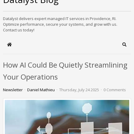
Datalyst delivers expert managed IT services in Providence, RI.
Optimize performance, secure your systems, and grow with us.
Contact us today!
Home
Sear
How AI Could Be Quietly Streamlining
Your Operations
Newsletter
Daniel Mathieu
Thursday, July 24 2025
0 Comments