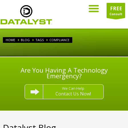
FREE
Consult
HOME
BLOG
TAGS
COMPLIANCE
Are You Having A Technology
Emergency?
We Can Help
Contact Us Now!
Datalyst Blog