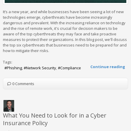
It’s a new year, and while businesses have been seeing a lot of new
technologies emerge, cyberthreats have become increasingly
dangerous and prevalent. With the increasing reliance on technology
and the rise of remote work, it's crucial for decision makers to be
aware of the top cyberthreats they may face and take proactive
measures to protect their organizations. In this blog post, we'll discuss
the top six cyberthreats that businesses need to be prepared for and
how to mitigate their risks.
Tags:
Continue reading
Phishing
Network Security
Compliance
0 Comments
What You Need to Look for in a Cyber
Insurance Policy