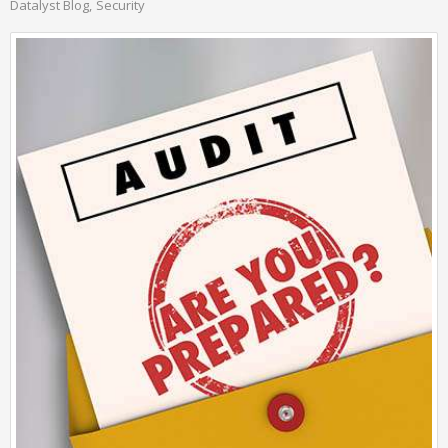
Datalyst Blog
Security