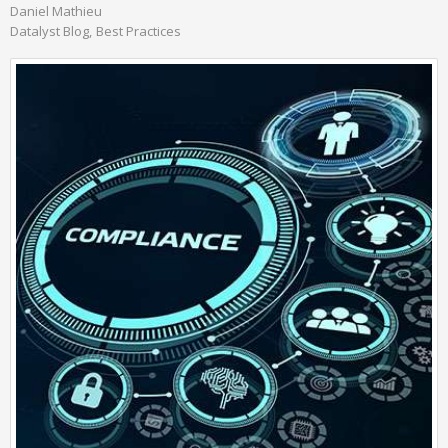
Daniel Mathieu
Datalyst Blog
Best Practices