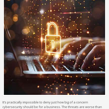
It’s practically impossible to deny just how big of a concern
cybersecurity should be for a business. The threats are worse than