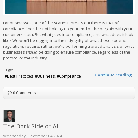
For businesses, one of the scariest threats out there is that of
compliance fines for not holding up your end of the bargain with your
customers’ data. But what goes into compliance, and what does it look
like? We won’t be digging into the nitty-gritty of what these specific
regulations require; rather, we’re performing a broad analysis of what
businesses
should
be doing to ensure compliance, regardless of the
protocol or the industry.
Tags:
Continue reading
Best Practices
Business
Compliance
0 Comments
The Dark Side of AI
Wednesday, December 04 2024