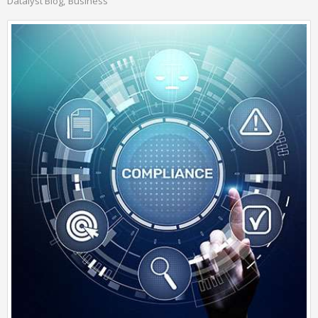
Datalyst Blog
Business