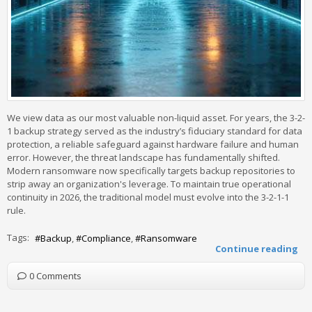
We view data as our most valuable non-liquid asset. For years, the 3-2-
1 backup strategy served as the industry’s fiduciary standard for data
protection, a reliable safeguard against hardware failure and human
error. However, the threat landscape has fundamentally shifted.
Modern ransomware now specifically targets backup repositories to
strip away an organization's leverage. To maintain true operational
continuity in 2026, the traditional model must evolve into the 3-2-1-1
rule.
Tags:
Backup
Compliance
Ransomware
Continue reading
0 Comments