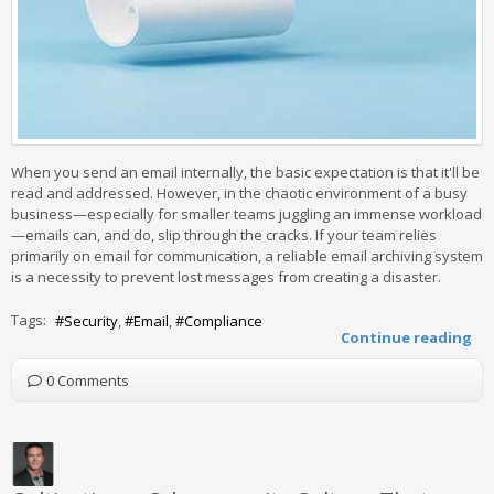
When you send an email internally, the basic expectation is that it'll be
read and addressed. However, in the chaotic environment of a busy
business—especially for smaller teams juggling an immense workload
—emails can, and do, slip through the cracks. If your team relies
primarily on email for communication, a reliable email archiving system
is a necessity to prevent lost messages from creating a disaster.
Tags:
Security
Email
Compliance
Continue reading
0 Comments