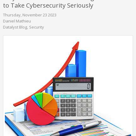
to Take Cybersecurity Seriously
Thursday, November 23 2023
Daniel Mathieu
Datalyst Blog
Security