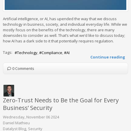
Artificial intelligence, or AI, has upended the way that we discuss
technology in business, society, and individual everyday life. While we
mostly focus on the benefits of the technology, there are many
downsides to consider as well. That’s what we’d like to discuss today;
how AI has a dark side to it that potentially requires regulation.
Tags:
Technology
Compliance
AI
Continue reading
0 Comments
Zero-Trust Needs to Be the Goal for Every
Business’ Security
Wednesday, November 06 2024
Daniel Mathieu
Datalyst Blog
Security