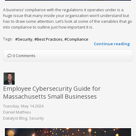
A business’ compliance with the regulations it operates under is a
huge issue that many inside your organization won’t understand but
has to draw some attention. Let’s look at some of the variables that go
into compliance to outline just how important it is.
Tags:
Security
Best Practices
Compliance
Continue reading
0 Comments
Employee Cybersecurity Guide for
Massachusetts Small Businesses
Tuesday, May 14 2024
Daniel Mathieu
Datalyst Blog
Security