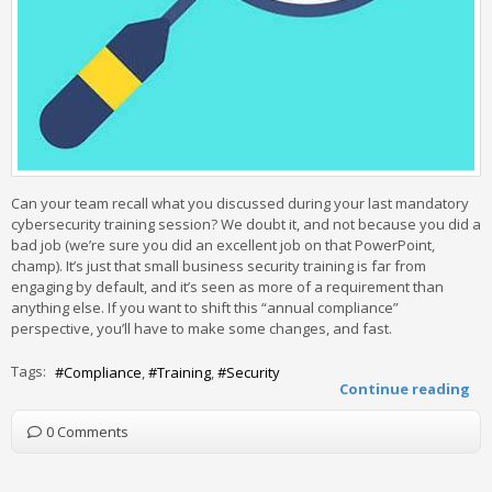
Can your team recall what you discussed during your last mandatory
cybersecurity training session? We doubt it, and not because you did a
bad job (we’re sure you did an excellent job on that PowerPoint,
champ). It’s just that small business security training is far from
engaging by default, and it’s seen as more of a requirement than
anything else. If you want to shift this “annual compliance”
perspective, you’ll have to make some changes, and fast.
Tags:
Compliance
Training
Security
Continue reading
0 Comments