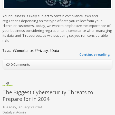
Your business is likely subject to certain compliance laws and
regulations depending on the type of data you collect from your
clients or customers. Today, we want to emphasize the importance of
your business considering regulation and compliance when managing
its data and IT resources, as without doing so, you run considerable
risk.
Tags:
Compliance
Privacy
Data
Continue reading
0 Comments
The Biggest Cybersecurity Threats to
Prepare for in 2024
Tuesday, January 23 2024
Datalyst Admin