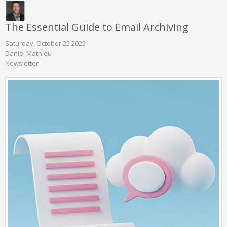
The Essential Guide to Email Archiving
Saturday, October 25 2025
Daniel Mathieu
Newsletter