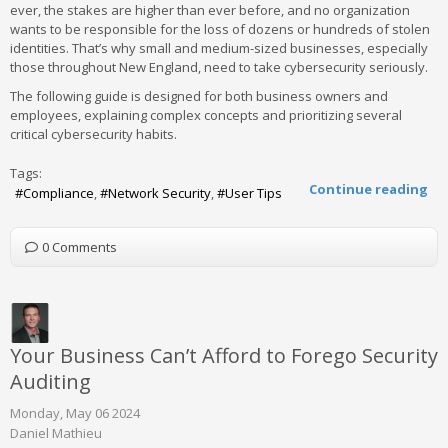
ever, the stakes are higher than ever before, and no organization
wants to be responsible for the loss of dozens or hundreds of stolen
identities. That’s why small and medium-sized businesses, especially
those throughout New England, need to take cybersecurity seriously.
The following guide is designed for both business owners and
employees, explaining complex concepts and prioritizing several
critical cybersecurity habits.
Tags:
Continue reading
Compliance
Network Security
User Tips
0 Comments
Your Business Can’t Afford to Forego Security
Auditing
Monday, May 06 2024
Daniel Mathieu