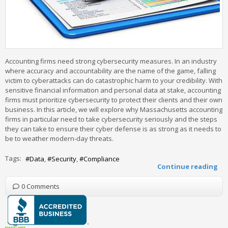
Accounting firms need strong cybersecurity measures. In an industry
where accuracy and accountability are the name of the game, falling
victim to cyberattacks can do catastrophic harm to your credibility. With
sensitive financial information and personal data at stake, accounting
firms must prioritize cybersecurity to protect their clients and their own
business. In this article, we will explore why Massachusetts accounting
firms in particular need to take cybersecurity seriously and the steps
they can take to ensure their cyber defense is as strong as it needs to
be to weather modern-day threats.
Tags:
Data
Security
Compliance
Continue reading
0 Comments