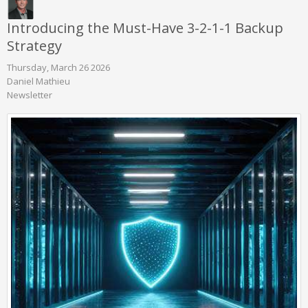
Introducing the Must-Have 3-2-1-1 Backup
Strategy
Thursday, March 26 2026
Daniel Mathieu
Newsletter