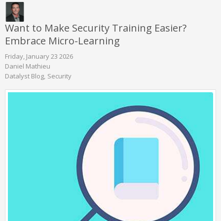
Want to Make Security Training Easier?
Embrace Micro-Learning
Friday, January 23 2026
Daniel Mathieu
Datalyst Blog
Security