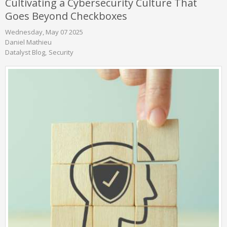
Cultivating a Cybersecurity Culture That
Goes Beyond Checkboxes
Wednesday, May 07 2025
Daniel Mathieu
Datalyst Blog
Security