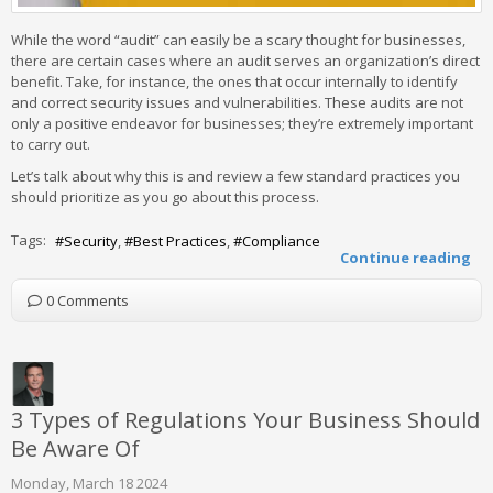
While the word “audit” can easily be a scary thought for businesses,
there are certain cases where an audit serves an organization’s direct
benefit. Take, for instance, the ones that occur internally to identify
and correct security issues and vulnerabilities. These audits are not
only a positive endeavor for businesses; they’re extremely important
to carry out.
Let’s talk about why this is and review a few standard practices you
should prioritize as you go about this process.
Tags:
Security
Best Practices
Compliance
Continue reading
0 Comments
3 Types of Regulations Your Business Should
Be Aware Of
Monday, March 18 2024