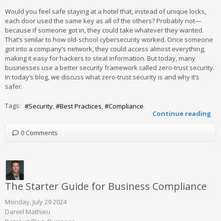
Would you feel safe staying at a hotel that, instead of unique locks,
each door used the same key as all of the others? Probably not—
because if someone got in, they could take whatever they wanted.
That’s similar to how old-school cybersecurity worked. Once someone
got into a company’s network, they could access almost everything,
making it easy for hackers to steal information. But today, many
businesses use a better security framework called zero-trust security.
In today’s blog, we discuss what zero-trust security is and why it’s
safer.
Tags:
Security
Best Practices
Compliance
Continue reading
0 Comments
The Starter Guide for Business Compliance
Monday, July 29 2024
Daniel Mathieu