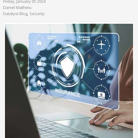
Friday, January 05 2024
Daniel Mathieu
Datalyst Blog
Security