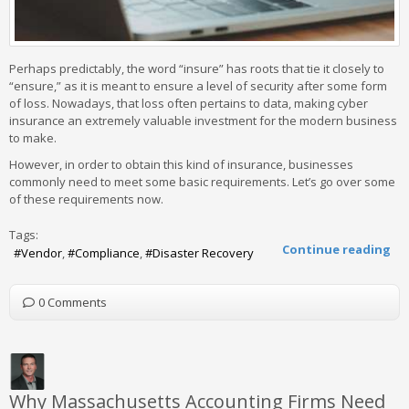
Perhaps predictably, the word “insure” has roots that tie it closely to
“ensure,” as it is meant to ensure a level of security after some form
of loss. Nowadays, that loss often pertains to data, making cyber
insurance an extremely valuable investment for the modern business
to make.
However, in order to obtain this kind of insurance, businesses
commonly need to meet some basic requirements. Let’s go over some
of these requirements now.
Tags:
Continue reading
Vendor
Compliance
Disaster Recovery
0 Comments
Why Massachusetts Accounting Firms Need