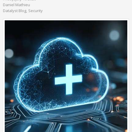
Daniel Mathieu
Datalyst Blog
Security