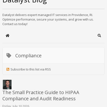
Datalyst delivers expert managed IT services in Providence, RI.
Optimize performance, secure your systems, and grow with us.
Contact us today!
Home
Sear
Compliance
Subscribe to this list via RSS
The Small Practice Guide to HIPAA
Compliance and Audit Readiness
Friday, July 10 2026