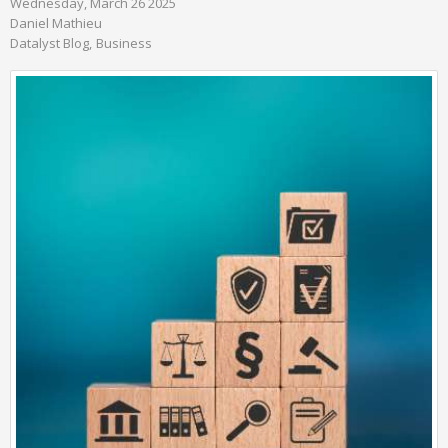
Wednesday, March 26 2025
Daniel Mathieu
Datalyst Blog
Business