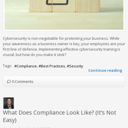
Cybersecurity is non-negotiable for protecting your business. While
your awareness as a business owner is key, your employees are your
first line of defense. Implementing effective cybersecurity training is
crucial, but how do you make it stick?
Tags:
Compliance
Best Practices
Security
Continue reading
0 Comments
What Does Compliance Look Like? (It’s Not
Easy)