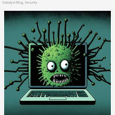
Datalyst Blog
Security