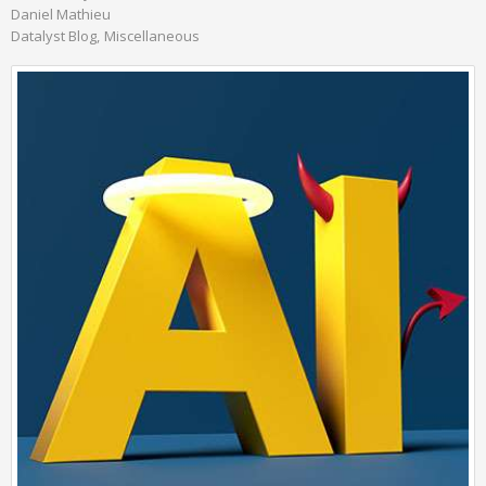
Daniel Mathieu
Datalyst Blog
Miscellaneous