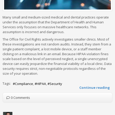
Many small and medium-sized medical and dental practices operate
under the assumption that the Department of Health and Human
Services only focuses on massive healthcare networks. This
assumption is incorrect and dangerous.
The Office for Civil Rights actively investigates smaller clinics. Most of
these investigations are not random audits. Instead, they stem from a
single patient complaint, a lost mobile device, or a staff member
clicking on a malicious link in an email. Because HIPAA violation fines
scale based on the level of perceived neglect, a single unencrypted
device can easily jeopardize the financial viability of a local clinic. Data
security requires strict, non-negotiable protocols regardless of the
size of your operation.
Tags:
Compliance
HIPAA
Security
Continue reading
0 Comments