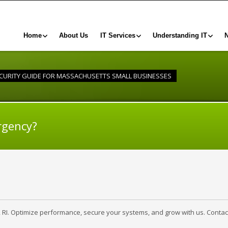
Home
About Us
IT Services
Understanding IT
CURITY GUIDE FOR MASSACHUSETTS SMALL BUSINESSES
rgency?
, RI. Optimize performance, secure your systems, and grow with us. Contac