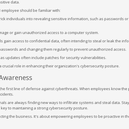
sitive data.
 employee should be familiar with:
ck individuals into revealing sensitive information, such as passwords or 
amage or gain unauthorized access to a computer system.
gain access to confidential data, often intending to steal or leak the inf
 passwords and changing them regularly to prevent unauthorized access.
 as updates often include patches for security vulnerabilities.
rucial role in enhancing their organization's cybersecurity posture.
 Awareness
 the first line of defense against cyberthreats. When employees know the 
cidents.
als are always finding new ways to infiltrate systems and steal data. Sta
 key to maintaining a strong cybersecurity posture.
ecting the business. It's about empowering employees to be proactive in t