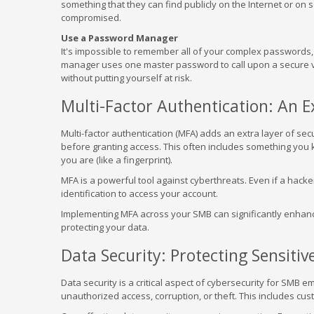
something that they can find publicly on the Internet or on 
compromised.
Use a Password Manager
It's impossible to remember all of your complex password
manager uses one master password to call upon a secure v
without putting yourself at risk.
Multi-Factor Authentication: An E
Multi-factor authentication (MFA) adds an extra layer of secu
before granting access. This often includes something you 
you are (like a fingerprint).
MFA is a powerful tool against cyberthreats. Even if a hack
identification to access your account.
Implementing MFA across your SMB can significantly enhance 
protecting your data.
Data Security: Protecting Sensiti
Data security is a critical aspect of cybersecurity for SMB 
unauthorized access, corruption, or theft. This includes cu