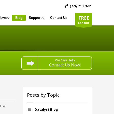
(774) 213-9701
FREE
News
Blog
Support
Contact Us
Consult
We Can Help
Contact Us Now!
Posts by Topic
t us
Datalyst Blog