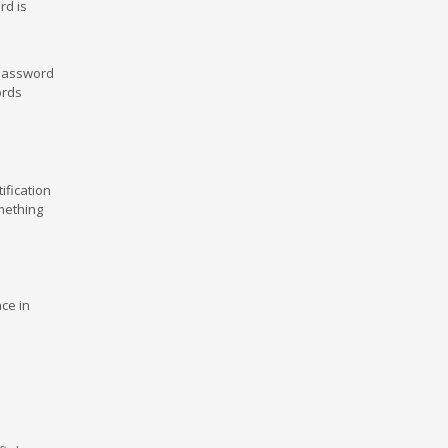
rd is
 password
ords
ification
mething
ce in