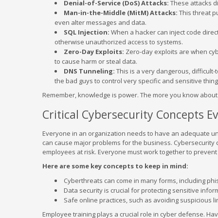
Denial-of-Service (DoS) Attacks:
These attacks dis
Man-in-the-Middle (MitM) Attacks:
This threat p
even alter messages and data.
SQL Injection:
When a hacker can inject code directl
otherwise unauthorized access to systems.
Zero-Day Exploits:
Zero-day exploits are when cyb
to cause harm or steal data.
DNS Tunneling:
This is a very dangerous, difficult
the bad guys to control very specific and sensitive thi
Remember, knowledge is power. The more you know about th
Critical Cybersecurity Concepts 
Everyone in an organization needs to have an adequate und
can cause major problems for the business. Cybersecurity ca
employees at risk. Everyone must work together to prevent 
Here are some key concepts to keep in mind:
Cyberthreats can come in many forms, including phi
Data security is crucial for protecting sensitive info
Safe online practices, such as avoiding suspicious li
Employee training plays a crucial role in cyber defense. Ha