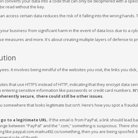
on converts your data into a code that can only be deciphered with a specif
 be read without the key.
n access certain data reduces the risk of it falling into the wrong hands. 
your business from significant harm in the event of data loss due to a cyb
se measures and more. It's about creating multiple layers of defense to p
ution
ees. It involves being mindful of the websites you visit, the links you click
 sites that use HTTPS instead of HTTP, indicating that they encrypt data se
n entering sensitive information like passwords or credit card numbers.
It’
herently secure, there could still be other issues.
ou somewhere that looks legitimate but isn’t. Here’s how you spot a fraudule
y go to a legitimate URL.
If the email is from PayPal, a link should lead ba
range between “PayPal” and the “.com,” something is suspicious. There sho
thing like paypal.com.mailru492.co/something, then you are being spoofed.
general rule of thumb: