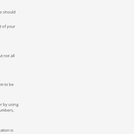
so should
t of your
t not all
em to be
er by using
numbers,
ation is