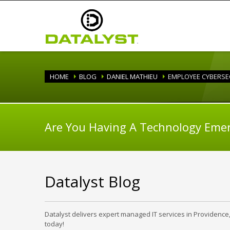
HOME
BLOG
DANIEL MATHIEU
EMPLOYEE CYBERSE
Are You Having A Technology Eme
Datalyst Blog
Datalyst delivers expert managed IT services in Providence
today!