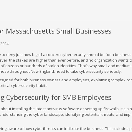
or Massachusetts Small Businesses
 2024
ble to deny just how big of a concern cybersecurity should be for a business
ever, the stakes are higher than ever before, and no organization wants t
s of dozens or hundreds of stolen identities. That’s why small and medium
those throughout New England, need to take cybersecurity seriously.
 designed for both business owners and employees, explaining complex co
critical cybersecurity habits.
g Cybersecurity for SMB Employees
about installing the latest antivirus software or setting up firewalls. It's a h
understanding the cyber landscape, identifying potential threats, and imp
g aware of how cyberthreats can infiltrate the business. This includes p