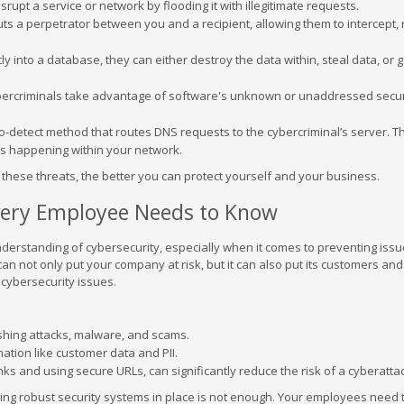
rupt a service or network by flooding it with illegitimate requests.
uts a perpetrator between you and a recipient, allowing them to intercept, 
y into a database, they can either destroy the data within, steal data, or 
ercriminals take advantage of software's unknown or unaddressed secur
-to-detect method that routes DNS requests to the cybercriminal’s server. T
ngs happening within your network.
ese threats, the better you can protect yourself and your business.
Every Employee Needs to Know
erstanding of cybersecurity, especially when it comes to preventing issu
n not only put your company at risk, but it can also put its customers and
cybersecurity issues.
shing attacks, malware, and scams.
rmation like customer data and PII.
nks and using secure URLs, can significantly reduce the risk of a cyberatta
ving robust security systems in place is not enough. Your employees need 