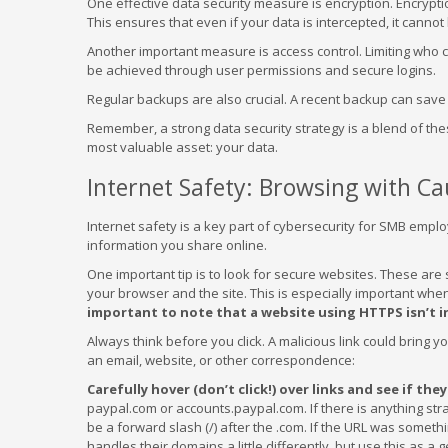
One effective data security measure is encryption. Encrypti
This ensures that even if your data is intercepted, it cannot
Another important measure is access control. Limiting who ca
be achieved through user permissions and secure logins.
Regular backups are also crucial. A recent backup can save 
Remember, a strong data security strategy is a blend of the
most valuable asset: your data.
Internet Safety: Browsing with Ca
Internet safety is a key part of cybersecurity for SMB employ
information you share online.
One important tip is to look for secure websites. These are
your browser and the site. This is especially important whe
important to note that a website using HTTPS isn’t in
Always think before you click. A malicious link could bring y
an email, website, or other correspondence:
Carefully hover (don’t click!) over links and see if the
paypal.com or accounts.paypal.com. If there is anything st
be a forward slash (/) after the .com. If the URL was some
handles their domains a little differently, but use this as a 