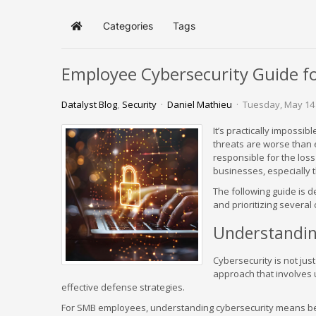
Categories
Tags
Home
Employee Cybersecurity Guide f
Datalyst Blog
Security
Daniel Mathieu
Tuesday, May 14
It’s practically impossi
threats are worse than 
responsible for the los
businesses, especially 
The following guide is
and prioritizing several 
Understandin
Cybersecurity is not just 
approach that involves 
effective defense strategies.
For SMB employees, understanding cybersecurity means bein