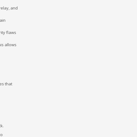
relay, and
gain
ity flaws
his allows
es that
ck.
to