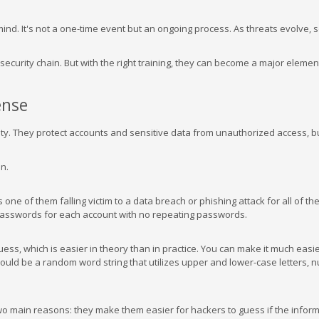
mind. It's not a one-time event but an ongoing process. As threats evolve, 
ecurity chain. But with the right training, they can become a major elemen
ense
ity. They protect accounts and sensitive data from unauthorized access, bu
n.
s one of them falling victim to a data breach or phishing attack for all of th
 passwords for each account with no repeating passwords.
ss, which is easier in theory than in practice. You can make it much easi
ld be a random word string that utilizes upper and lower-case letters, 
wo main reasons: they make them easier for hackers to guess if the inform