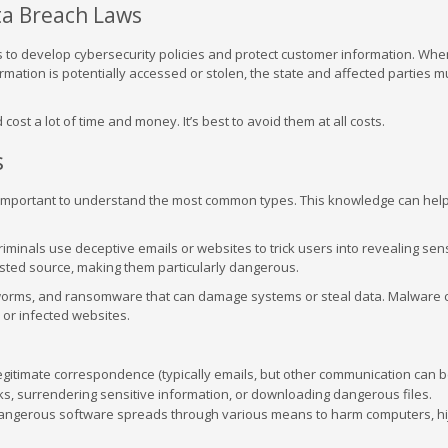
ta Breach Laws
 to develop cybersecurity policies and protect customer information. Whe
mation is potentially accessed or stolen, the state and affected parties m
st a lot of time and money. It’s best to avoid them at all costs.
s
 important to understand the most common types. This knowledge can hel
iminals use deceptive emails or websites to trick users into revealing sens
usted source, making them particularly dangerous.
 worms, and ransomware that can damage systems or steal data. Malware 
or infected websites.
legitimate correspondence (typically emails, but other communication can 
inks, surrendering sensitive information, or downloading dangerous files.
ngerous software spreads through various means to harm computers, hi