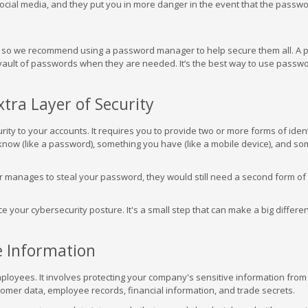
social media, and they put you in more danger in the event that the passwo
s, so we recommend using a password manager to help secure them all. A
ault of passwords when they are needed. It’s the best way to use passw
xtra Layer of Security
rity to your accounts. It requires you to provide two or more forms of ident
know (like a password), something you have (like a mobile device), and so
er manages to steal your password, they would still need a second form of
your cybersecurity posture. It's a small step that can make a big differen
ve Information
employees. It involves protecting your company's sensitive information from
stomer data, employee records, financial information, and trade secrets.