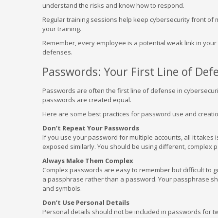
understand the risks and know how to respond.
Regular training sessions help keep cybersecurity front of 
your training.
Remember, every employee is a potential weak link in your s
defenses.
Passwords: Your First Line of Def
Passwords are often the first line of defense in cybersecur
passwords are created equal.
Here are some best practices for password use and creatio
Don’t Repeat Your Passwords
If you use your password for multiple accounts, all it takes i
exposed similarly. You should be using different, complex
Always Make Them Complex
Complex passwords are easy to remember but difficult to gue
a passphrase rather than a password. Your passphrase shou
and symbols.
Don’t Use Personal Details
Personal details should not be included in passwords for t