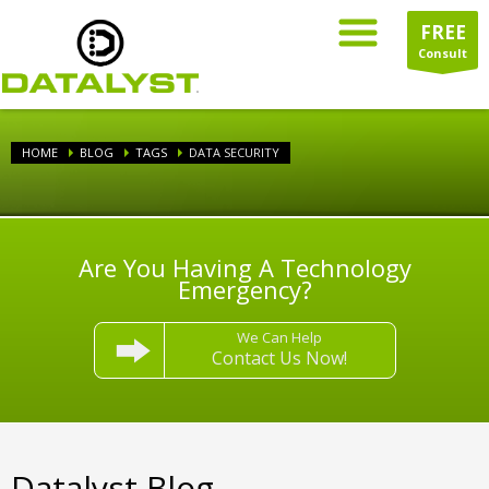
FREE
Consult
HOME
BLOG
TAGS
DATA SECURITY
Are You Having A Technology
Emergency?
We Can Help
Contact Us Now!
Datalyst Blog