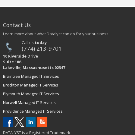
Contact Us
Learn more about what Datalyst can do for your business.
Call us
today
(774) 213-9701
10 Riverside Drive
Suite 106
Lakeville, Massachusetts 02347
Braintree Managed IT Services
Brockton Managed IT Services
Plymouth Managed IT Services
Norwell Managed IT Services
Providence Managed IT Services
DATALYST is a Registered Trademark