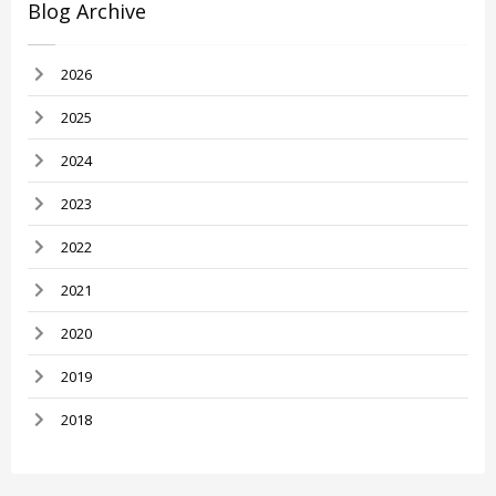
Blog Archive
2026
2025
2024
2023
2022
2021
2020
2019
2018