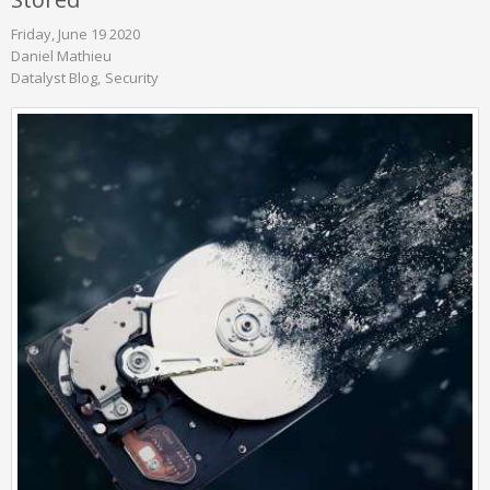
Friday, June 19 2020
Daniel Mathieu
Datalyst Blog
Security