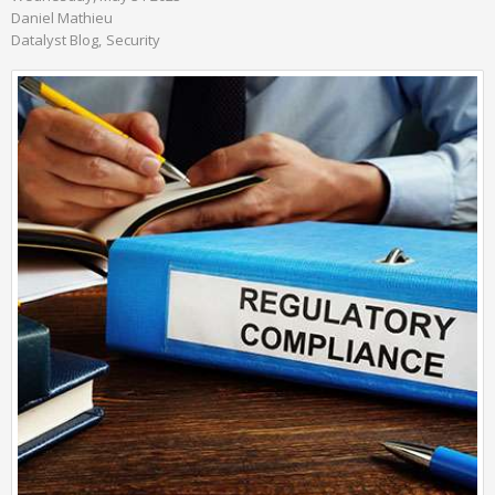
Daniel Mathieu
Datalyst Blog
Security