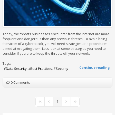
Today, the threats businesses encounter from the Internet are more
frequent and dangerous than any previous threats. To avoid being
the victim of a cyberattack, you will need strategies and procedures
aimed at mitigating them. Let’s look at some strategies you need to
consider if you are to keep the threats off your network.
Tags:
Continue reading
Data Security
Best Practices
Security
0 Comments
1
First Page
Previous Page
Next Page
Last Page