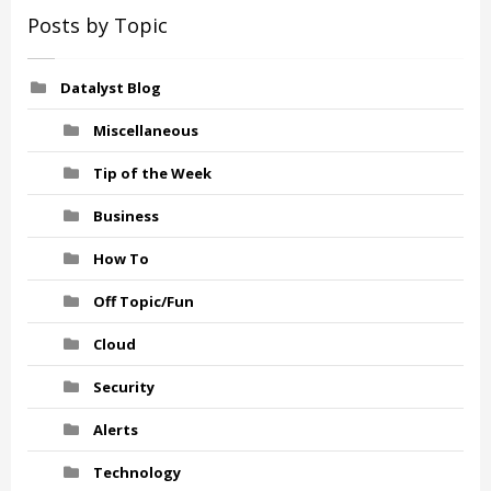
Posts by Topic
Datalyst Blog
Miscellaneous
Tip of the Week
Business
How To
Off Topic/Fun
Cloud
Security
Alerts
Technology