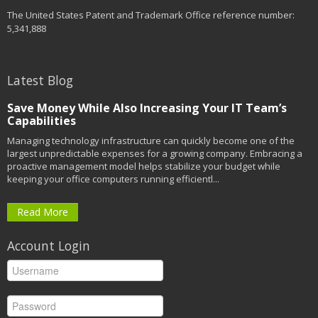
The United States Patent and Trademark Office reference number:
5,341,888
Latest Blog
Save Money While Also Increasing Your IT Team’s
Capabilities
Managing technology infrastructure can quickly become one of the
largest unpredictable expenses for a growing company. Embracing a
proactive management model helps stabilize your budget while
keeping your office computers running efficientl...
Read More
Account Login