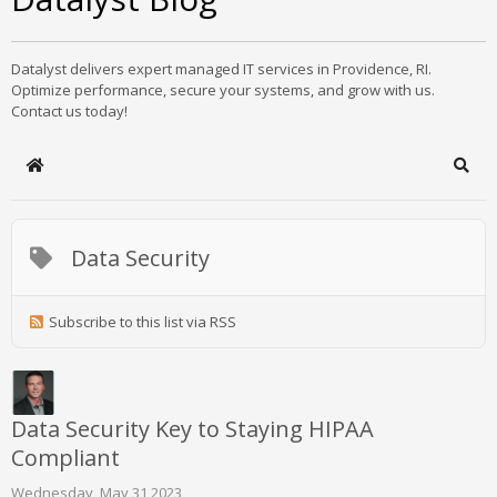
Datalyst delivers expert managed IT services in Providence, RI.
Optimize performance, secure your systems, and grow with us.
Contact us today!
Home
Sear
Data Security
Subscribe to this list via RSS
Data Security Key to Staying HIPAA
Compliant
Wednesday, May 31 2023