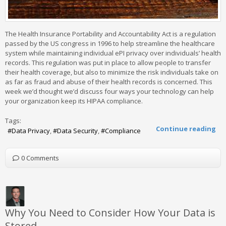
The Health Insurance Portability and Accountability Act is a regulation
passed by the US congress in 1996 to help streamline the healthcare
system while maintaining individual ePI privacy over individuals’ health
records. This regulation was put in place to allow people to transfer
their health coverage, but also to minimize the risk individuals take on
as far as fraud and abuse of their health records is concerned. This
week we’d thought we’d discuss four ways your technology can help
your organization keep its HIPAA compliance.
Tags:
Continue reading
Data Privacy
Data Security
Compliance
0 Comments
Why You Need to Consider How Your Data is
Stored