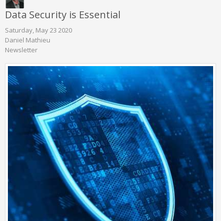
Data Security is Essential
Saturday, May 23 2020
Daniel Mathieu
Newsletter