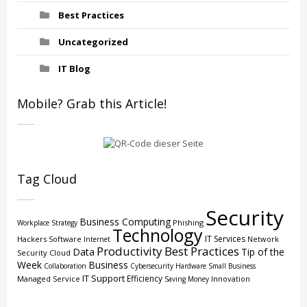
Best Practices
Uncategorized
IT Blog
Mobile? Grab this Article!
Tag Cloud
Security
Business Computing
Phishing
Workplace Strategy
Technology
IT Services
Hackers
Software
Network
Internet
Productivity
Best Practices
Data
Tip of the
Security
Cloud
Week
Business
Collaboration
Cybersecurity
Hardware
Small Business
IT Support
Efficiency
Managed Service
Innovation
Saving Money