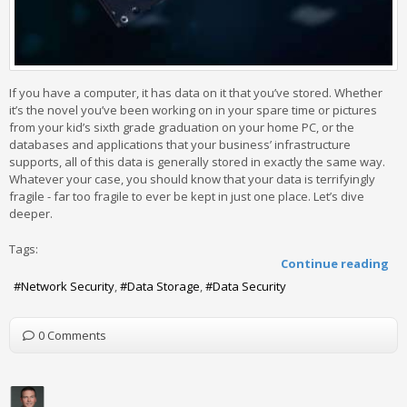
If you have a computer, it has data on it that you’ve stored. Whether
it’s the novel you’ve been working on in your spare time or pictures
from your kid’s sixth grade graduation on your home PC, or the
databases and applications that your business’ infrastructure
supports, all of this data is generally stored in exactly the same way.
Whatever your case, you should know that your data is terrifyingly
fragile - far too fragile to ever be kept in just one place. Let’s dive
deeper.
Tags:
Continue reading
Network Security
Data Storage
Data Security
0 Comments