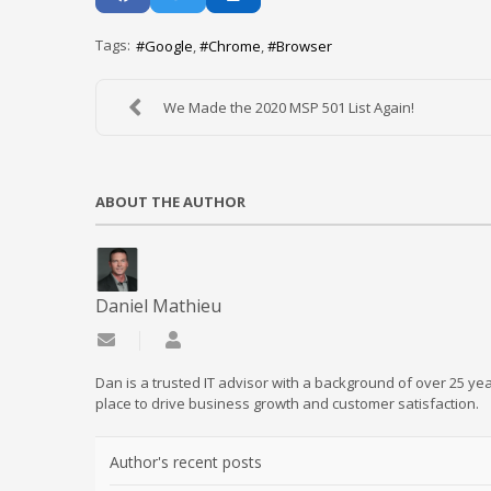
Tags:
Google
Chrome
Browser
We Made the 2020 MSP 501 List Again!
ABOUT THE AUTHOR
Daniel Mathieu
Subscribe to updates from author
Daniel Mathieu
Dan is a trusted IT advisor with a background of over 25 yea
place to drive business growth and customer satisfaction.
Author's recent posts