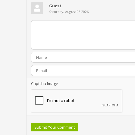
Guest
Saturday, August 08 2026
Captcha Image
Submit Your Comment