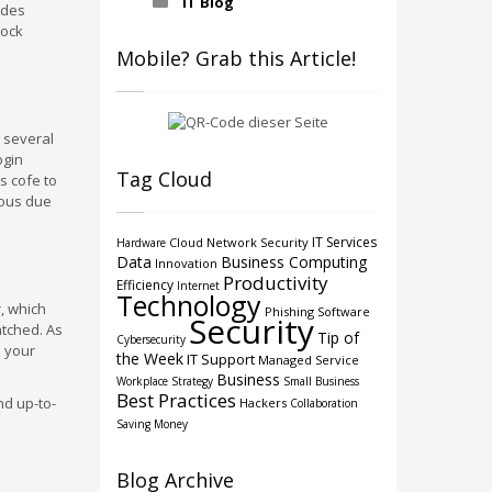
IT Blog
ides
lock
Mobile? Grab this Article!
e several
ogin
Tag Cloud
s cofe to
erous due
IT Services
Cloud
Network Security
Hardware
Data
Business Computing
Innovation
Productivity
Efficiency
Internet
Technology
, which
Phishing
Software
Security
atched. As
Tip of
Cybersecurity
e your
the Week
IT Support
Managed Service
Business
Workplace Strategy
Small Business
Best Practices
nd up-to-
Hackers
Collaboration
Saving Money
Blog Archive