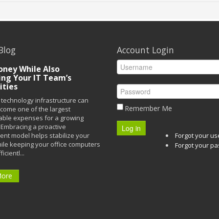
Blog
Account Login
ney While Also
ing Your IT Team’s
ities
technology infrastructure can
Remember Me
ecome one of the largest
able expenses for a growing
Embracing a proactive
Log in
t model helps stabilize your
Forgot your u
ile keeping your office computers
Forgot your p
icientl...
More