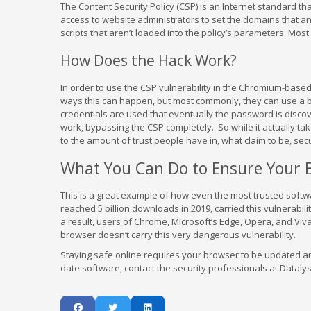
The Content Security Policy (CSP) is an Internet standard th
access to website administrators to set the domains that an 
scripts that aren’t loaded into the policy’s parameters. Mos
How Does the Hack Work?
In order to use the CSP vulnerability in the Chromium-based
ways this can happen, but most commonly, they can use a bru
credentials are used that eventually the password is discove
work, bypassing the CSP completely. So while it actually take
to the amount of trust people have in, what claim to be, sec
What You Can Do to Ensure Your B
This is a great example of how even the most trusted softw
reached 5 billion downloads in 2019, carried this vulnerabil
a result, users of Chrome, Microsoft’s Edge, Opera, and Viva
browser doesn’t carry this very dangerous vulnerability.
Staying safe online requires your browser to be updated a
date software, contact the security professionals at Datalys