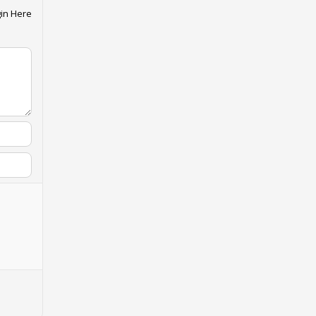
in Here