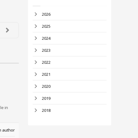
2026
2025
2024
2023
2022
2021
2020
2019
le in
2018
m author