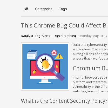
Categories
Tags
Home
This Chrome Bug Could Affect Bi
Datalyst Blog
Alerts
Daniel Mathieu
Monday, August 17
Data and cybersecurity 
applications. That’s th
putting billions of peopl
ensure that it won’t be
Chromium Bu
Internet browsers such
platform and therefore 
vulnerability in the Ch
websites, leaving them a
What is the Content Security Policy?