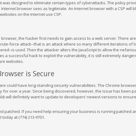
at was designed to eliminate certain types of cyberattacks. The policy prov
Internet browser sees as legitimate. An Internet browser with a CSP will b
t websites on the Internet use CSP.
 browser, the hacker first needs to gain access to a web server. There ar
te-force attack--that is an attack where so many different iterations of l
red--is used. Then the attacker alters the JavaScript to allow the nefariou
s a successful hack to exploit the vulnerability, it is still extremely dang
ure websites.
rowser is Secure
are could have long-standing security vulnerabilities. The Chrome browser
ity for over a year. Since being discovered, however, the issue has been p
ldi will definitely want to update to developers’ newest versions to ensur
nd patched. If you need help ensuring your business is running patched a
t today at (774) 213-9701.