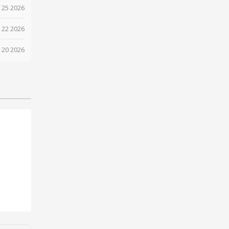
 25 2026
 22 2026
 20 2026