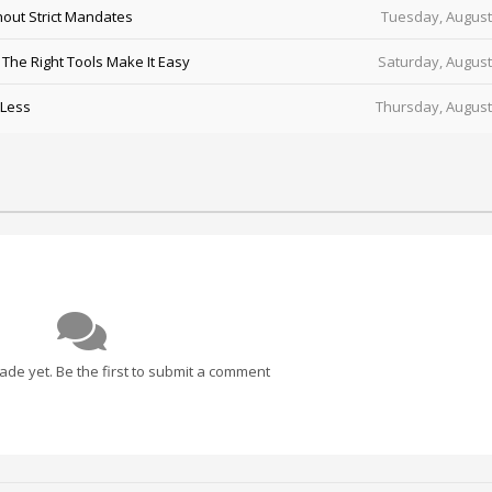
out Strict Mandates
Tuesday, August
he Right Tools Make It Easy
Saturday, August
 Less
Thursday, August
e yet. Be the first to submit a comment