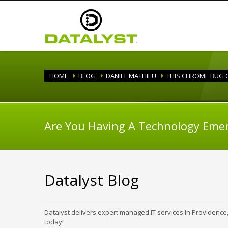
HOME
BLOG
DANIEL MATHIEU
THIS CHROME BUG C
Are You Having A Technology Eme
Datalyst Blog
Datalyst delivers expert managed IT services in Providence
today!