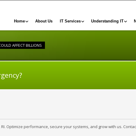
Home
About Us
IT Services
Understanding IT
OULD AFFECT BILLIONS
rgency?
, RI. Optimize performance, secure your systems, and grow with us. Contac