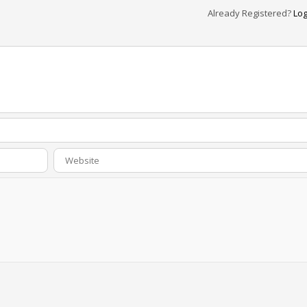
Already Registered?
Log