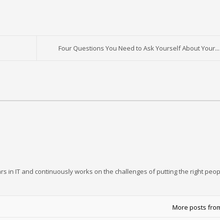
Four Questions You Need to Ask Yourself About Your...
rs in IT and continuously works on the challenges of putting the right peop
More posts fro