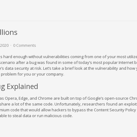
llions
 2020
0 Comments
is hard enough without vulnerabilities coming from one of your most utiliz
e scenario after a bug was found in some of today’s most popular Internet
e’s data security at risk. Let’s take a brief look at the vulnerability and how
 a problem for you or your company.
g Explained
 as Opera, Edge, and Chrome are built on top of Google’s open-source Ch
share a lot of the same code. Unfortunately, researchers found an exploi
romium code that would allow hackers to bypass the Content Security Policy
ble to steal data or run malicious code.