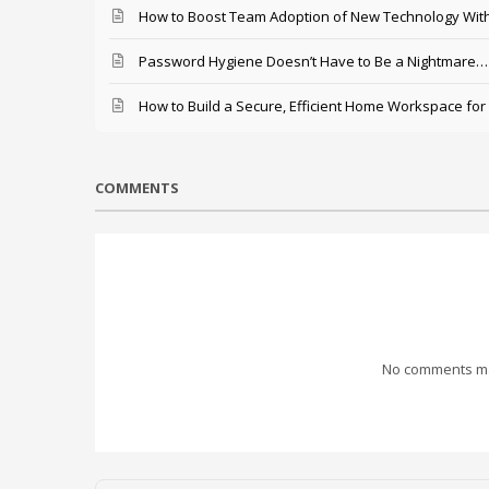
How to Boost Team Adoption of New Technology With
Password Hygiene Doesn’t Have to Be a Nightmare… T
How to Build a Secure, Efficient Home Workspace for
COMMENTS
No comments mad