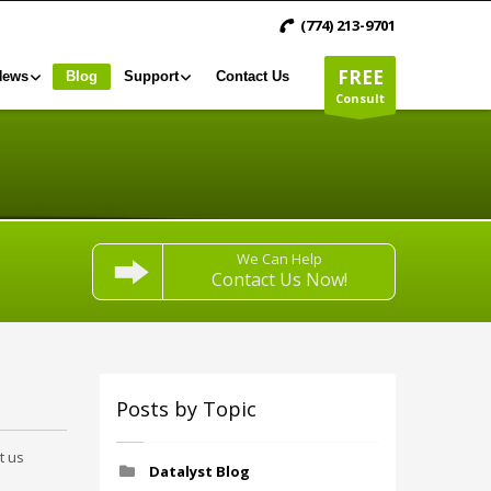
(774) 213-9701
FREE
News
Blog
Support
Contact Us
Consult
We Can Help
Contact Us Now!
Posts by Topic
t us
Datalyst Blog