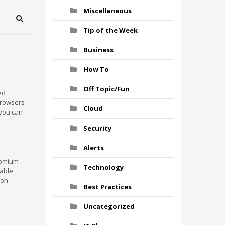
Miscellaneous
Search
Tip of the Week
Business
How To
Off Topic/Fun
ed
 browsers
Cloud
 you can
Security
Alerts
romium
Technology
table
 on
Best Practices
Uncategorized