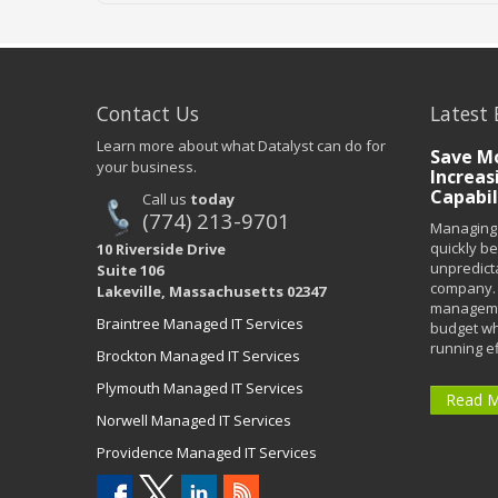
Contact Us
Latest 
Learn more about what Datalyst can do for
Save Mo
your business.
Increas
Capabil
Call us
today
(774) 213-9701
Managing 
quickly b
10 Riverside Drive
unpredict
Suite 106
company. 
Lakeville, Massachusetts 02347
managemen
Braintree Managed IT Services
budget wh
running eff
Brockton Managed IT Services
Plymouth Managed IT Services
Read 
Norwell Managed IT Services
Providence Managed IT Services