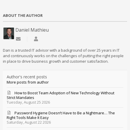
ABOUT THE AUTHOR
Daniel Mathieu
Subscribe to updates from author
Daniel Mathieu
Dan is a trusted IT advisor with a background of over 25 years in IT
and continuously works on the challenges of putting the right people
in place to drive business growth and customer satisfaction.
Author's recent posts
More posts from author
How to Boost Team Adoption of New Technology Without
Strict Mandates
Tuesday, August 25 2026
Password Hygiene Doesn’t Have to Be a Nightmare… The
Right Tools Make It Easy
Saturday, August 22 2026