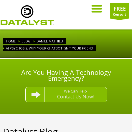
FREE
Consult
HOME
BLOG
DANIEL MATHIEU
AI PSYCHOSIS: WHY YOUR CHATBOT ISN'T YOUR FRIEND
Are You Having A Technology
Emergency?
We Can Help
Contact Us Now!
Datalyst Blog