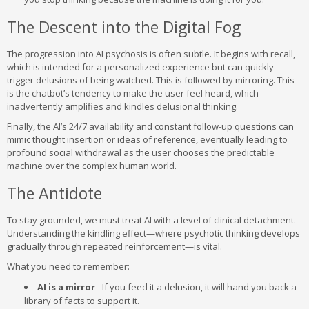
The Descent into the Digital Fog
The progression into AI psychosis is often subtle. It begins with recall,
which is intended for a personalized experience but can quickly
trigger delusions of being watched. This is followed by mirroring. This
is the chatbot’s tendency to make the user feel heard, which
inadvertently amplifies and kindles delusional thinking.
Finally, the AI’s 24/7 availability and constant follow-up questions can
mimic thought insertion or ideas of reference, eventually leading to
profound social withdrawal as the user chooses the predictable
machine over the complex human world.
The Antidote
To stay grounded, we must treat AI with a level of clinical detachment.
Understanding the kindling effect—where psychotic thinking develops
gradually through repeated reinforcement—is vital.
What you need to remember:
AI is a mirror
- If you feed it a delusion, it will hand you back a
library of facts to support it.