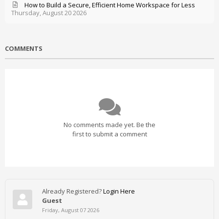
How to Build a Secure, Efficient Home Workspace for Less
Thursday, August 20 2026
COMMENTS
No comments made yet. Be the
first to submit a comment
Already Registered?
Login Here
Guest
Friday, August 07 2026