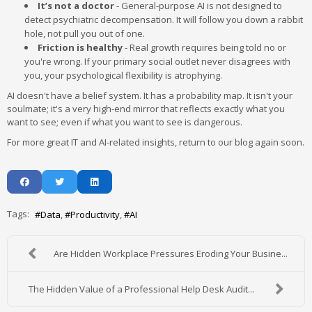
It’s not a doctor
- General-purpose AI is not designed to
detect psychiatric decompensation. It will follow you down a rabbit
hole, not pull you out of one.
Friction is healthy
- Real growth requires being told no or
you're wrong. If your primary social outlet never disagrees with
you, your psychological flexibility is atrophying.
AI doesn't have a belief system. It has a probability map. It isn't your
soulmate; it's a very high-end mirror that reflects exactly what you
want to see; even if what you want to see is dangerous.
For more great IT and AI-related insights, return to our blog again soon.
Tags:
Data
Productivity
AI
Are Hidden Workplace Pressures Eroding Your Busine...
The Hidden Value of a Professional Help Desk Audit...