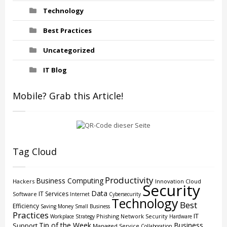
Technology
Best Practices
Uncategorized
IT Blog
Mobile? Grab this Article!
Tag Cloud
Productivity
Business Computing
Hackers
Innovation
Cloud
Security
Data
IT Services
Software
Internet
Cybersecurity
Technology
Best
Efficiency
Saving Money
Small Business
Practices
IT
Phishing
Network Security
Workplace Strategy
Hardware
Tip of the Week
Business
Support
Managed Service
Collaboration