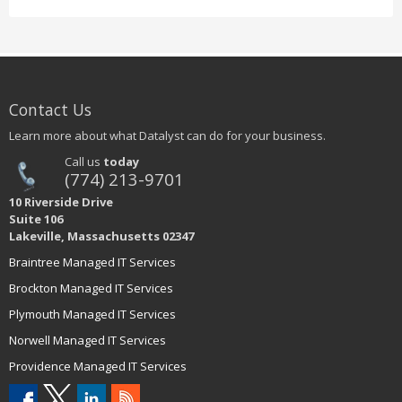
Contact Us
Learn more about what Datalyst can do for your business.
Call us
today
(774) 213-9701
10 Riverside Drive
Suite 106
Lakeville, Massachusetts 02347
Braintree Managed IT Services
Brockton Managed IT Services
Plymouth Managed IT Services
Norwell Managed IT Services
Providence Managed IT Services