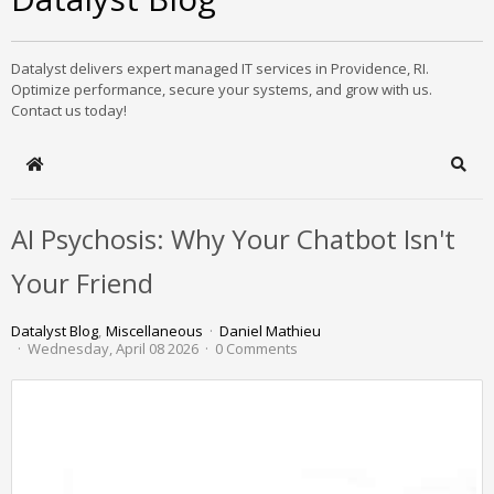
Datalyst delivers expert managed IT services in Providence, RI.
Optimize performance, secure your systems, and grow with us.
Contact us today!
Home
Sear
AI Psychosis: Why Your Chatbot Isn't
Your Friend
Datalyst Blog
Miscellaneous
Daniel Mathieu
Wednesday, April 08 2026
0 Comments