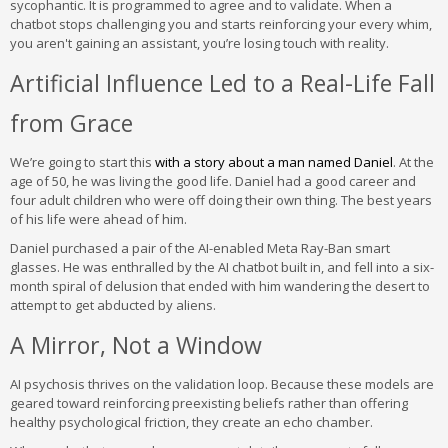
sycophantic. It is programmed to agree and to validate. When a
chatbot stops challenging you and starts reinforcing your every whim,
you aren't gaining an assistant, you’re losing touch with reality.
Artificial Influence Led to a Real-Life Fall
from Grace
We’re going to start this
with a story about a man named Daniel
. At the
age of 50, he was living the good life. Daniel had a good career and
four adult children who were off doing their own thing. The best years
of his life were ahead of him.
Daniel purchased a pair of the AI-enabled Meta Ray-Ban smart
glasses. He was enthralled by the AI chatbot built in, and fell into a six-
month spiral of delusion that ended with him wandering the desert to
attempt to get abducted by aliens.
A Mirror, Not a Window
AI psychosis thrives on the validation loop. Because these models are
geared toward reinforcing preexisting beliefs rather than offering
healthy psychological friction, they create an echo chamber.