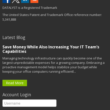
DATALYST is a Registered Trademark
The United States Patent and Trademark Office reference number:
5,341,888
Latest Blog
Save Money While Also Increasing Your IT Team’s
Capabilities
Managing technology infrastructure can quickly become one of the
largest unpredictable expenses for a growing company. Embracing a
proactive management model helps stabilize your budget while
keeping your office computers running efficientl...
Read More
Account Login