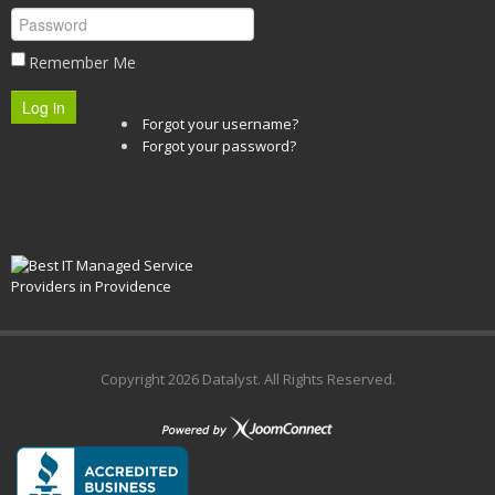
Remember Me
Log in
Forgot your username?
Forgot your password?
Copyright
2026 Datalyst. All Rights Reserved.