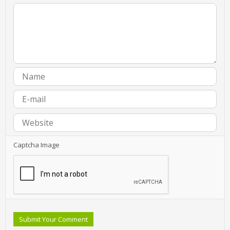
Captcha Image
Submit Your Comment