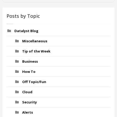
Posts by Topic
Datalyst Blog
Miscellaneous
Tip of the Week
Business
How To
Off Topic/Fun
Cloud
Security
Alerts