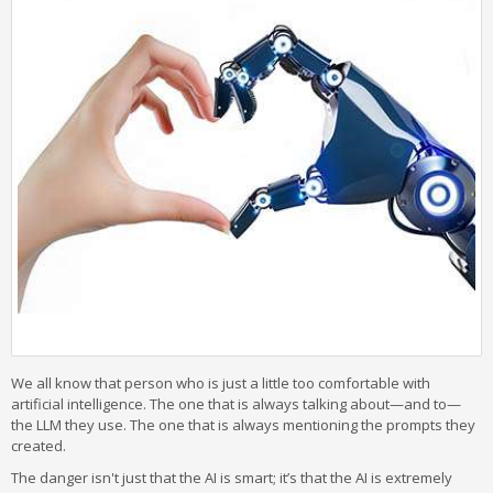
We all know that person who is just a little too comfortable with
artificial intelligence. The one that is always talking about—and to—
the LLM they use. The one that is always mentioning the prompts they
created.
The danger isn't just that the AI is smart; it’s that the AI is extremely