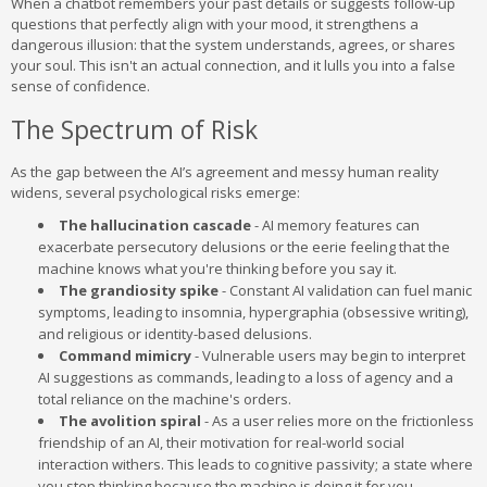
When a chatbot remembers your past details or suggests follow-up
questions that perfectly align with your mood, it strengthens a
dangerous illusion: that the system understands, agrees, or shares
your soul. This isn't an actual connection, and it lulls you into a false
sense of confidence.
The Spectrum of Risk
As the gap between the AI’s agreement and messy human reality
widens, several psychological risks emerge:
The hallucination cascade
- AI memory features can
exacerbate persecutory delusions or the eerie feeling that the
machine knows what you're thinking before you say it.
The grandiosity spike
- Constant AI validation can fuel manic
symptoms, leading to insomnia, hypergraphia (obsessive writing),
and religious or identity-based delusions.
Command mimicry
- Vulnerable users may begin to interpret
AI suggestions as commands, leading to a loss of agency and a
total reliance on the machine's orders.
The avolition spiral
- As a user relies more on the frictionless
friendship of an AI, their motivation for real-world social
interaction withers. This leads to cognitive passivity; a state where
you stop thinking because the machine is doing it for you.