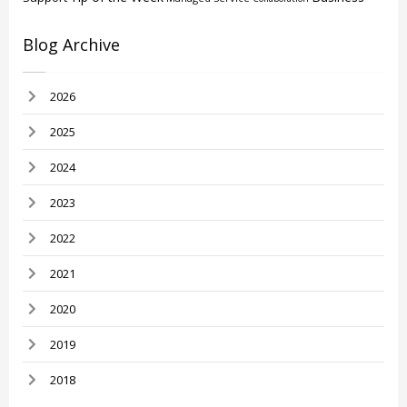
Blog Archive
2026
2025
2024
2023
2022
2021
2020
2019
2018