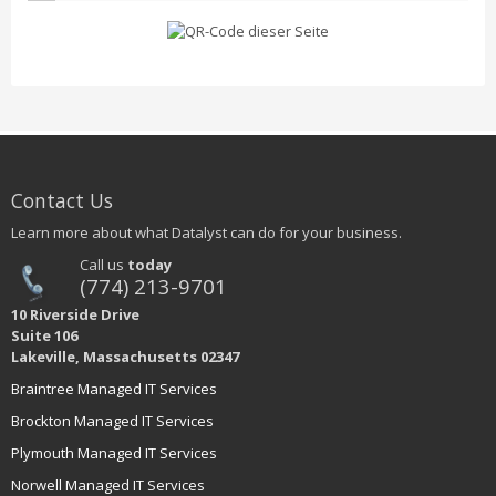
Contact Us
Learn more about what Datalyst can do for your business.
Call us
today
(774) 213-9701
10 Riverside Drive
Suite 106
Lakeville, Massachusetts 02347
Braintree Managed IT Services
Brockton Managed IT Services
Plymouth Managed IT Services
Norwell Managed IT Services