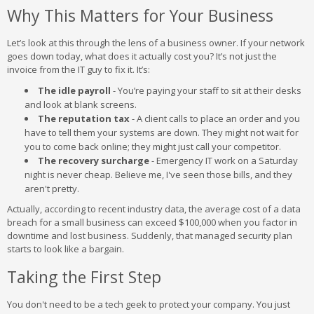
Why This Matters for Your Business
Let’s look at this through the lens of a business owner. If your network
goes down today, what does it actually cost you? It’s not just the
invoice from the IT guy to fix it. It’s:
The idle payroll
- You’re paying your staff to sit at their desks
and look at blank screens.
The reputation tax
- A client calls to place an order and you
have to tell them your systems are down. They might not wait for
you to come back online; they might just call your competitor.
The recovery surcharge
- Emergency IT work on a Saturday
night is never cheap. Believe me, I've seen those bills, and they
aren't pretty.
Actually, according to recent industry data, the average cost of a data
breach for a small business can exceed $100,000 when you factor in
downtime and lost business. Suddenly, that managed security plan
starts to look like a bargain.
Taking the First Step
You don't need to be a tech geek to protect your company. You just