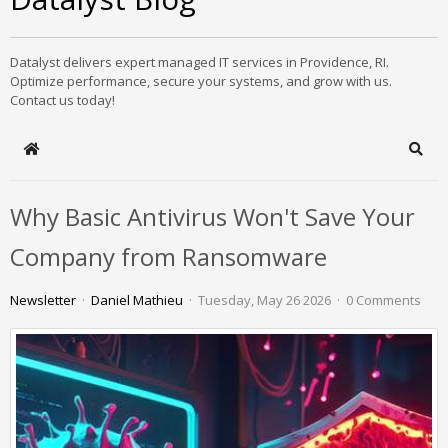
Datalyst delivers expert managed IT services in Providence, RI.
Optimize performance, secure your systems, and grow with us.
Contact us today!
Home
Sear
Why Basic Antivirus Won't Save Your
Company from Ransomware
Newsletter
Daniel Mathieu
Tuesday, May 26 2026
0 Comments