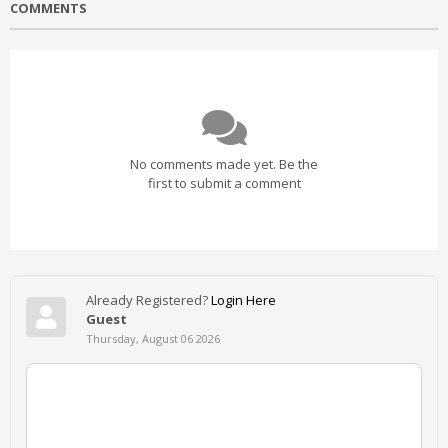
COMMENTS
No comments made yet. Be the
first to submit a comment
Already Registered?
Login Here
Guest
Thursday, August 06 2026