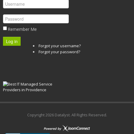
Remember Me
Log in
Forgot your username?
Forgot your password?
Copyright
2026 Datalyst. All Rights Reserved.