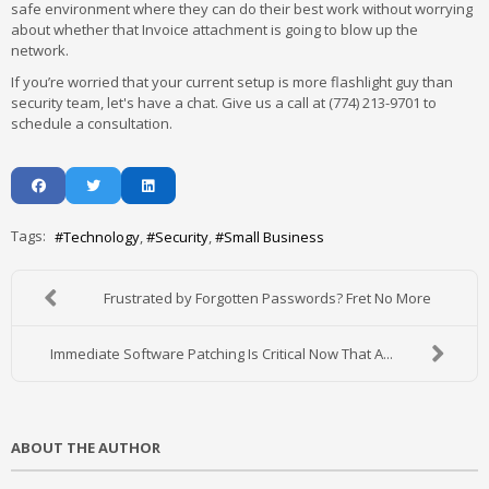
safe environment where they can do their best work without worrying
about whether that Invoice attachment is going to blow up the
network.
If you’re worried that your current setup is more flashlight guy than
security team, let's have a chat. Give us a call at (774) 213-9701 to
schedule a consultation.
Tags:
Technology
Security
Small Business
Frustrated by Forgotten Passwords? Fret No More
Immediate Software Patching Is Critical Now That A...
ABOUT THE AUTHOR