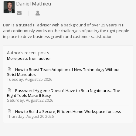
Daniel Mathieu
Subscribe to updates from author
Daniel Mathieu
Dan is a trusted IT advisor with a background of over 25 years in IT
and continuously works on the challenges of putting the right people
in place to drive business growth and customer satisfaction.
Author's recent posts
More posts from author
How to Boost Team Adoption of New Technology Without
Strict Mandates
Tuesday, August 25 2026
Password Hygiene Doesn’t Have to Be a Nightmare… The
Right Tools Make It Easy
Saturday, August 22 2026
How to Build a Secure, Efficient Home Workspace for Less
Thursday, August 20 2026