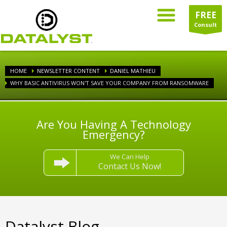
FREE
Consult
HOME
NEWSLETTER CONTENT
DANIEL MATHIEU
WHY BASIC ANTIVIRUS WON'T SAVE YOUR COMPANY FROM RANSOMWARE
Are You Having A Technology
Emergency?
We Can Help
Contact Us Now!
Datalyst Blog