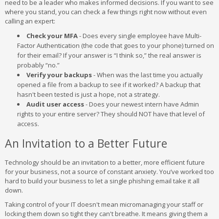
need to be a leader who makes informed decisions. If you want to see
where you stand, you can check a few things right now without even
calling an expert:
Check your MFA
- Does every single employee have Multi-
Factor Authentication (the code that goes to your phone) turned on
for their email? If your answer is “I think so,” the real answer is
probably “no.”
Verify your backups
- When was the last time you actually
opened a file from a backup to see if it worked? A backup that
hasn't been tested is just a hope, not a strategy.
Audit user access
- Does your newest intern have Admin
rights to your entire server? They should NOT have that level of
access.
An Invitation to a Better Future
Technology should be an invitation to a better, more efficient future
for your business, not a source of constant anxiety. You’ve worked too
hard to build your business to let a single phishing email take it all
down.
Taking control of your IT doesn't mean micromanaging your staff or
locking them down so tight they can't breathe. It means giving them a