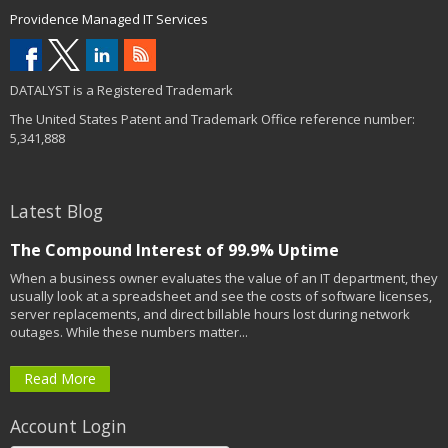
Providence Managed IT Services
DATALYST is a Registered Trademark
The United States Patent and Trademark Office reference number:
5,341,888
Latest Blog
The Compound Interest of 99.9% Uptime
When a business owner evaluates the value of an IT department, they
usually look at a spreadsheet and see the costs of software licenses,
server replacements, and direct billable hours lost during network
outages. While these numbers matter...
Read More
Account Login