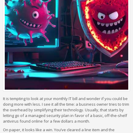
It is tempting to look at your monthly IT bill and wonder if you could be
doing more with less. I see it all the time: a business owner tries to trim
the overhead by simplifying their technology. Usually, that starts by
letting go of a managed security plan in favor of a basic, off-the-shelf
antivirus found online for a few dollars a month.
On paper, it looks like a win. You’ve cleared a line item and the