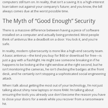
computers still turn on. In reality, that isn't a saving. It is a high-interest
loan taken out against your company’s future; and you know, the bill
always comes due at the worst possible time.
The Myth of “Good Enough” Security
There is a massive difference between having a piece of software
installed on a computer and actually being protected. Most people
think of antivirus like a deadbolt on a door. You lock it, and you're
safe.
In reality, modern cybersecurity is more like a high-end security team.
A basic antivirus—the kind you buy for $60 or download for free—is
just a guy with a flashlight. He might see someone breaking in if he
happens to be looking at the right window at the right second, but he
isn't monitoring the cameras, he isn't checking the badges at the front
desk, and he certainly isn't stopping a sophisticated social engineering
attack.
When I talk about getting the most out of your technology, I’m not just
talking about shiny new laptops or more RAM. I’m talking about
ensuring the tools you already use don't become the reason you have
to close your doors for a week while you recover from a ransomware
hit.