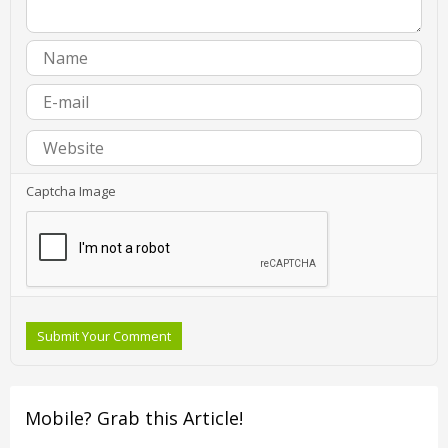
Captcha Image
Submit Your Comment
Mobile? Grab this Article!