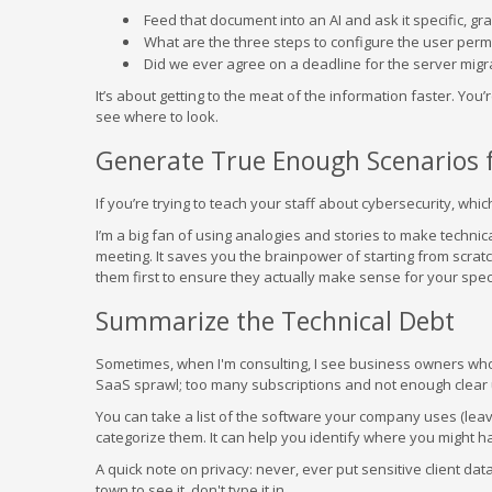
Feed that document into an AI and ask it specific, gr
What are the three steps to configure the user perm
Did we ever agree on a deadline for the server migr
It’s about getting to the meat of the information faster. You’r
see where to look.
Generate True Enough Scenarios f
If you’re trying to teach your staff about cybersecurity, whi
I’m a big fan of using analogies and stories to make technica
meeting. It saves you the brainpower of starting from scrat
them first to ensure they actually make sense for your spec
Summarize the Technical Debt
Sometimes, when I'm consulting, I see business owners wh
SaaS sprawl; too many subscriptions and not enough clear ut
You can take a list of the software your company uses (leav
categorize them. It can help you identify where you might 
A quick note on privacy: never, ever put sensitive client dat
town to see it, don't type it in.