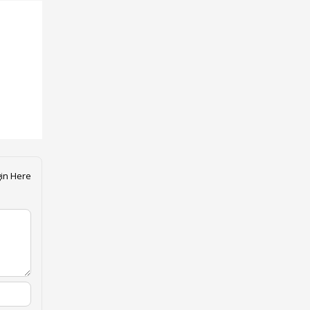
in Here