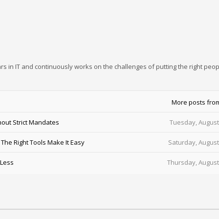
rs in IT and continuously works on the challenges of putting the right peop
More posts fro
out Strict Mandates
Tuesday, August
he Right Tools Make It Easy
Saturday, August
 Less
Thursday, August