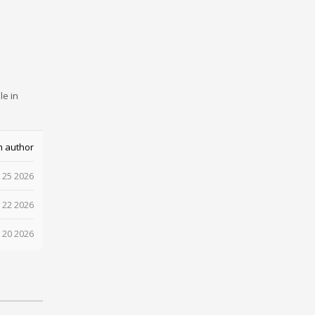
le in
m author
 25 2026
 22 2026
 20 2026