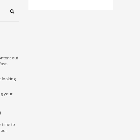
Search
content out
fast-
t looking
ng your
)
e time to
your