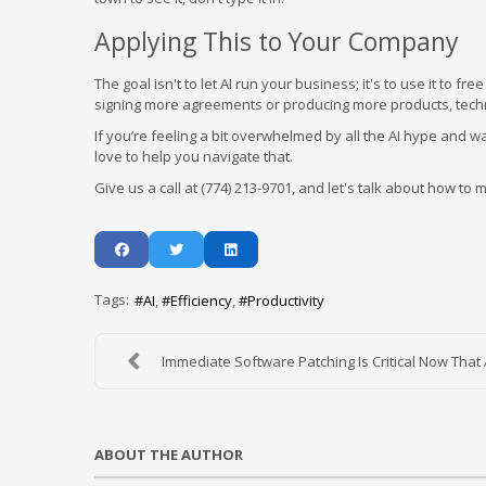
Applying This to Your Company
The goal isn't to let AI run your business; it's to use it to
signing more agreements or producing more products, techno
If you’re feeling a bit overwhelmed by all the AI hype and wan
love to help you navigate that.
Give us a call at (774) 213-9701, and let's talk about how t
Tags:
AI
Efficiency
Productivity
Immediate Software Patching Is Critical Now That A
ABOUT THE AUTHOR