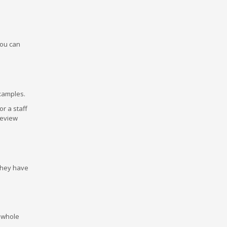
 you can
examples.
or a staff
review
They have
e whole