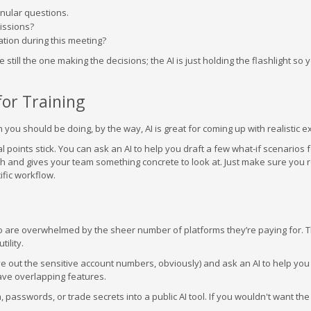
anular questions.
issions?
ation during this meeting?
e still the one making the decisions; the AI is just holding the flashlight so
or Training
ch you should be doing, by the way, AI is great for coming up with realistic 
l points stick. You can ask an AI to help you draft a few what-if scenarios f
ch and gives your team something concrete to look at. Just make sure you 
ific workflow.
o are overwhelmed by the sheer number of platforms they’re paying for. 
ility.
e out the sensitive account numbers, obviously) and ask an AI to help you
have overlapping features.
a, passwords, or trade secrets into a public AI tool. If you wouldn't want th