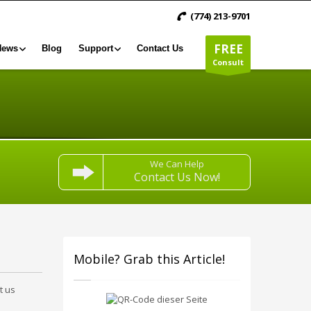
(774) 213-9701
FREE
News
Blog
Support
Contact Us
Consult
We Can Help
Contact Us Now!
Mobile? Grab this Article!
t us