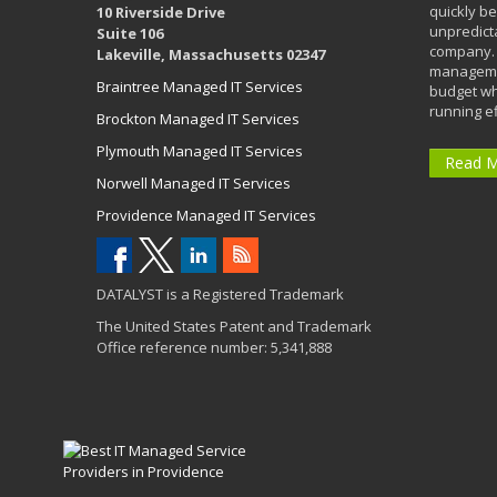
quickly b
10 Riverside Drive
unpredict
Suite 106
company. 
Lakeville, Massachusetts 02347
managemen
Braintree Managed IT Services
budget wh
running eff
Brockton Managed IT Services
Plymouth Managed IT Services
Read 
Norwell Managed IT Services
Providence Managed IT Services
DATALYST is a Registered Trademark
The United States Patent and Trademark
Office reference number: 5,341,888