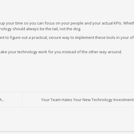
 free up your time so you can focus on your people and your actual KPIs. Whet
logy should always be the tail, not the dog.
t to figure out a practical, secure way to implement these tools in your offi
o make your technology work for you instead of the other way around.
...
Your Team Hates Your New Technology Investment