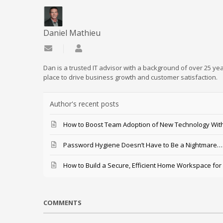
Daniel Mathieu
Subscribe to updates from author
Daniel Mathieu
Dan is a trusted IT advisor with a background of over 25 yea
place to drive business growth and customer satisfaction.
Author's recent posts
How to Boost Team Adoption of New Technology With
Password Hygiene Doesn’t Have to Be a Nightmare… T
How to Build a Secure, Efficient Home Workspace for
COMMENTS