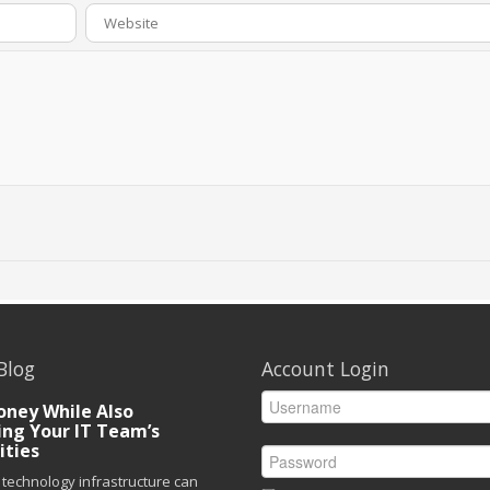
Blog
Account Login
ney While Also
ing Your IT Team’s
ities
technology infrastructure can