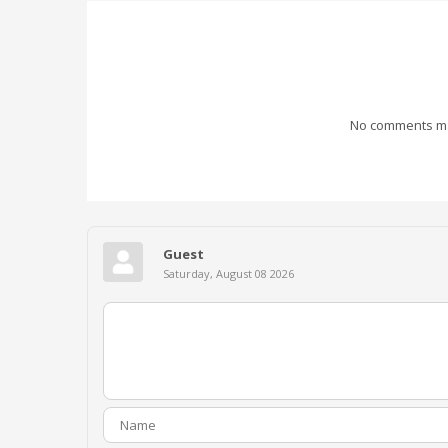
No comments mad
Guest
Saturday, August 08 2026