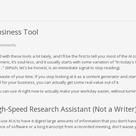
usiness Tool
Comments
ith these tools a lot lately, and I'll be the first to tell you: most of the AI 
generic, it’s soul-less, and it usually starts with some variation of “In today's 
” (Which, let's be honest, is an immediate signal to stop reading).
waste of your time. If you stop looking at it as a content generator and star
ol for your business, you can actually get some real value out of it.
 can use AI right now to actually make your workday easier, without turni
igh-Speed Research Assistant (Not a Writer
use AI is to have it digest large amounts of information that you don’t hav
ece of software or a long transcript from a recorded meeting, don't waste 