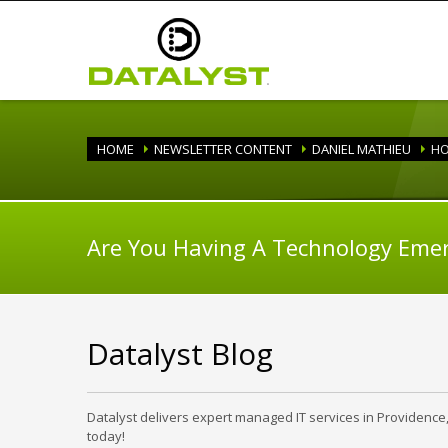
HOME
NEWSLETTER CONTENT
DANIEL MATHIEU
HO
Are You Having A Technology Eme
Datalyst Blog
Datalyst delivers expert managed IT services in Providence
today!