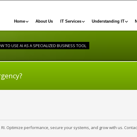
Home
About Us
IT Services
Understanding IT
W TO USE AI AS A SPECIALIZED BUSINESS TOOL
rgency?
, RI. Optimize performance, secure your systems, and grow with us. Contac