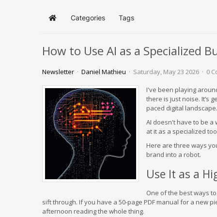
Categories
Tags
Home
How to Use AI as a Specialized B
Newsletter
Daniel Mathieu
Saturday, May 23 2026
0 
I've been playing around w
there is just noise. It’s 
paced digital landscape…
AI doesn't have to be a 
at it as a specialized to
Here are three ways you
brand into a robot.
Use It as a H
One of the best ways to 
sift through. If you have a 50-page PDF manual for a new pi
afternoon reading the whole thing.