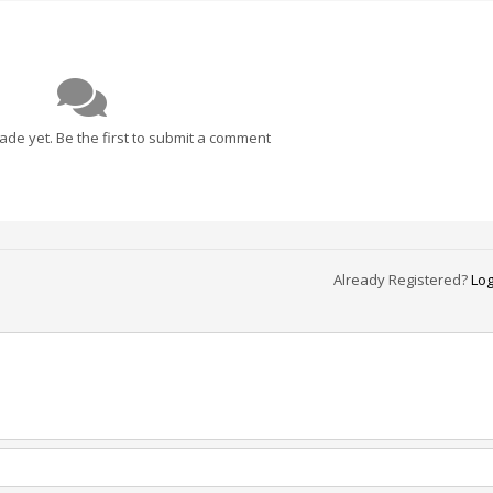
e yet. Be the first to submit a comment
Already Registered?
Log