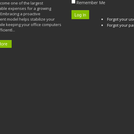
Remember Me
ecome one of the largest
able expenses for a growing
Embracing a proactive
Log in
t model helps stabilize your
Forgot your u
ile keeping your office computers
Forgot your p
icientl...
More