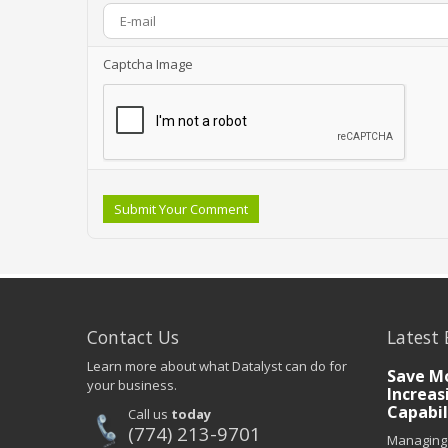
Captcha Image
Submit Your Comment
Contact Us
Latest 
Learn more about what Datalyst can do for
Save Mo
your business.
Increas
Capabil
Call us
today
(774) 213-9701
Managing 