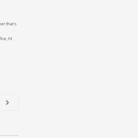
her that's
ce, I’d