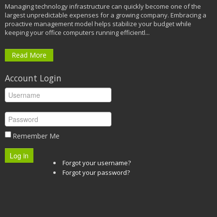
Managing technology infrastructure can quickly become one of the
largest unpredictable expenses for a growing company. Embracing a
proactive management model helps stabilize your budget while
keeping your office computers running efficientl...
Read More
Account Login
Remember Me
Log in
Forgot your username?
Forgot your password?