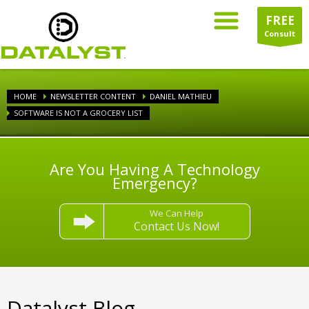
FREE
Consult
HOME
NEWSLETTER CONTENT
DANIEL MATHIEU
SOFTWARE IS NOT A GROCERY LIST
Are You Having A Technology
Emergency?
We Can Help
Contact Us Now!
Datalyst Blog