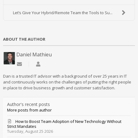
Let’s Give Your Hybrid/Remote Team the Tools to Su...
ABOUT THE AUTHOR
Daniel Mathieu
Subscribe to updates from author
Daniel Mathieu
Dan is a trusted IT advisor with a background of over 25 years in IT
and continuously works on the challenges of putting the right people
in place to drive business growth and customer satisfaction.
Author's recent posts
More posts from author
How to Boost Team Adoption of New Technology Without
Strict Mandates
Tuesday, August 25 2026