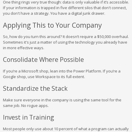
One thing rings very true though: data is only valuable if it’s accessible.
If your information is trapped in five different silos that don't connect,
you don't have a strategy. You have a digital junk drawer.
Applying This to Your Company
So, how do you turn this around? It doesn’t require a $50,000 overhaul.
Sometimes it's just a matter of using the technology you already have
in more effective ways.
Consolidate Where Possible
If you’re a Microsoft shop, lean into the Power Platform. If you’re a
Google shop, use Workspace to its full extent.
Standardize the Stack
Make sure everyone in the company is using the same tool for the
same job. No rogue apps.
Invest in Training
Most people only use about 10 percent of what a program can actually