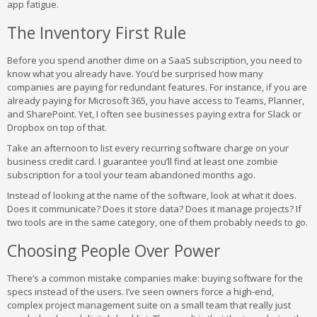
app fatigue.
The Inventory First Rule
Before you spend another dime on a SaaS subscription, you need to
know what you already have. You’d be surprised how many
companies are paying for redundant features. For instance, if you are
already paying for Microsoft 365, you have access to Teams, Planner,
and SharePoint. Yet, I often see businesses paying extra for Slack or
Dropbox on top of that.
Take an afternoon to list every recurring software charge on your
business credit card. I guarantee you’ll find at least one zombie
subscription for a tool your team abandoned months ago.
Instead of looking at the name of the software, look at what it does.
Does it communicate? Does it store data? Does it manage projects? If
two tools are in the same category, one of them probably needs to go.
Choosing People Over Power
There’s a common mistake companies make: buying software for the
specs instead of the users. I’ve seen owners force a high-end,
complex project management suite on a small team that really just