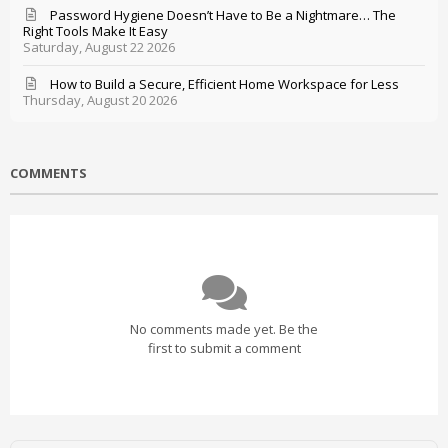
Password Hygiene Doesn’t Have to Be a Nightmare… The
Right Tools Make It Easy
Saturday, August 22 2026
How to Build a Secure, Efficient Home Workspace for Less
Thursday, August 20 2026
COMMENTS
No comments made yet. Be the
first to submit a comment