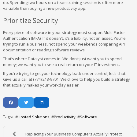
do. Spending two hours on a team training session is often more
valuable than buying a new productivity app.
Prioritize Security
Every piece of software in your strategy must support Multi-Factor
Authentication (MFA). If it doesn't, it’s a liability, not an asset. You're
trying to run a business, not spend your weekends comparing API
documentation or reading software reviews.
That’s where Datalyst comes in. We don’t just want you to spend
money; we want you to see a real return on your IT investment.
If you’re trying to get your technology back under control, let’s chat.
Give us a call at (774) 213-9701. We’d love to help you build a strategy
that actually makes your workday easier.
Tags:
Hosted Solutions
Productivity
Software
Replacing Your Business Computers Actually Protect...