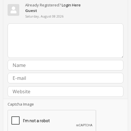
Already Registered?
Login Here
Guest
Saturday, August 08 2026
Captcha Image