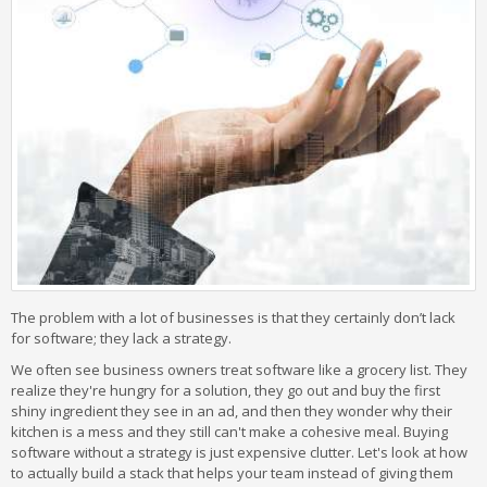
The problem with a lot of businesses is that they certainly don’t lack
for software; they lack a strategy.
We often see business owners treat software like a grocery list. They
realize they're hungry for a solution, they go out and buy the first
shiny ingredient they see in an ad, and then they wonder why their
kitchen is a mess and they still can't make a cohesive meal. Buying
software without a strategy is just expensive clutter. Let's look at how
to actually build a stack that helps your team instead of giving them