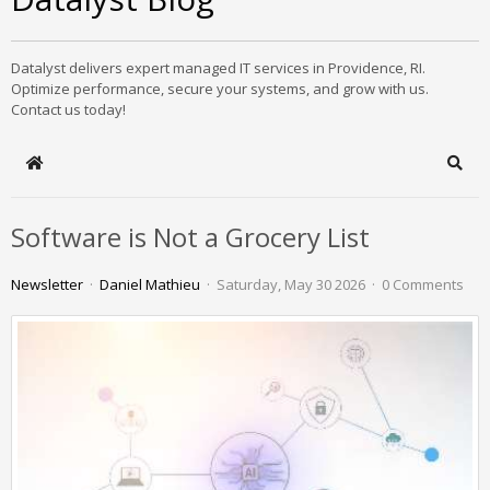
Datalyst delivers expert managed IT services in Providence, RI.
Optimize performance, secure your systems, and grow with us.
Contact us today!
Home
Sear
Software is Not a Grocery List
Newsletter
Daniel Mathieu
Saturday, May 30 2026
0 Comments