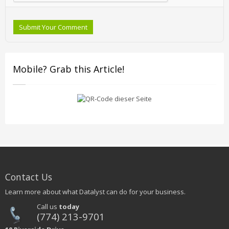
Submit Your Comment
Mobile? Grab this Article!
Contact Us
Learn more about what Datalyst can do for your business.
Call us
today
(774) 213-9701