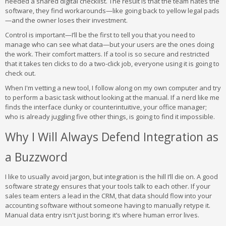
needed a shared digital checklist. The result is that the team hates the
software, they find workarounds—like going back to yellow legal pads
—and the owner loses their investment.
Control is important—I’ll be the first to tell you that you need to
manage who can see what data—but your users are the ones doing
the work. Their comfort matters. If a tool is so secure and restricted
that it takes ten clicks to do a two-click job, everyone using it is going to
check out.
When I'm vetting a new tool, I follow along on my own computer and try
to perform a basic task without looking at the manual. If a nerd like me
finds the interface clunky or counterintuitive, your office manager;
who is already juggling five other things, is going to find it impossible.
Why I Will Always Defend Integration as
a Buzzword
I like to usually avoid jargon, but integration is the hill I’ll die on. A good
software strategy ensures that your tools talk to each other. If your
sales team enters a lead in the CRM, that data should flow into your
accounting software without someone having to manually retype it.
Manual data entry isn't just boring; it’s where human error lives.