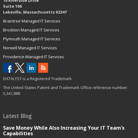
10 Riverside Drive
Suite 106
Lakeville, Massachusetts 02347
Braintree Managed IT Services
Brockton Managed IT Services
Plymouth Managed IT Services
Norwell Managed IT Services
Providence Managed IT Services
DATALYST is a Registered Trademark
The United States Patent and Trademark Office reference number:
5,341,888
Latest Blog
Save Money While Also Increasing Your IT Team’s
Capabilities