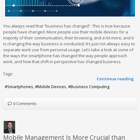
You always read that “business has changed”. This is true because
people have changed. More people use their mobile devices for a
majority of their communication, their browsing, and a lot more, and it
is changing the way business is conducted; it’s just not always easy to
separate work use from personal usage. Let’s take a look at some of
the ways the smartphone has changed the way people approach
work, and how that shift in perspective has changed business.
Tags:
Continue reading
Smartphones
Mobile Devices
Business Computing
0 Comments
Mobile Management Is More Crucial than