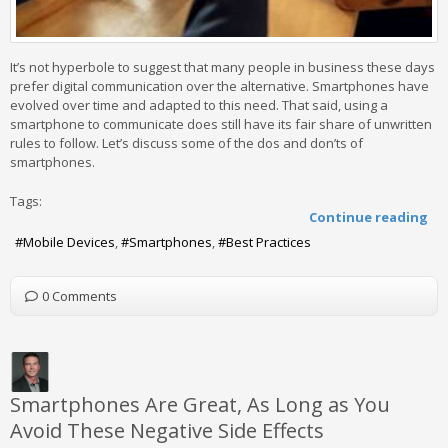
It’s not hyperbole to suggest that many people in business these days
prefer digital communication over the alternative. Smartphones have
evolved over time and adapted to this need. That said, using a
smartphone to communicate does still have its fair share of unwritten
rules to follow. Let’s discuss some of the dos and don’ts of
smartphones.
Tags:
Continue reading
Mobile Devices
Smartphones
Best Practices
0 Comments
Smartphones Are Great, As Long as You
Avoid These Negative Side Effects