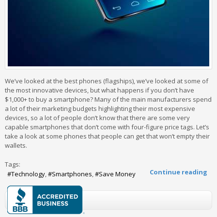
We’ve looked at the best phones (flagships), we’ve looked at some of
the most innovative devices, but what happens if you don’t have
$1,000+ to buy a smartphone? Many of the main manufacturers spend
a lot of their marketing budgets highlighting their most expensive
devices, so a lot of people don’t know that there are some very
capable smartphones that don’t come with four-figure price tags. Let’s
take a look at some phones that people can get that won’t empty their
wallets.
Tags:
Continue reading
Technology
Smartphones
Save Money
0 Comments