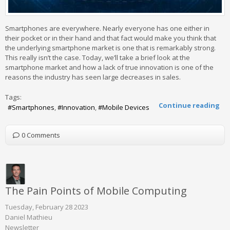
Smartphones are everywhere. Nearly everyone has one either in
their pocket or in their hand and that fact would make you think that
the underlying smartphone market is one that is remarkably strong.
This really isn’t the case. Today, we’ll take a brief look at the
smartphone market and how a lack of true innovation is one of the
reasons the industry has seen large decreases in sales.
Tags:
Continue reading
Smartphones
Innovation
Mobile Devices
0 Comments
The Pain Points of Mobile Computing
Tuesday, February 28 2023
Daniel Mathieu
Newsletter