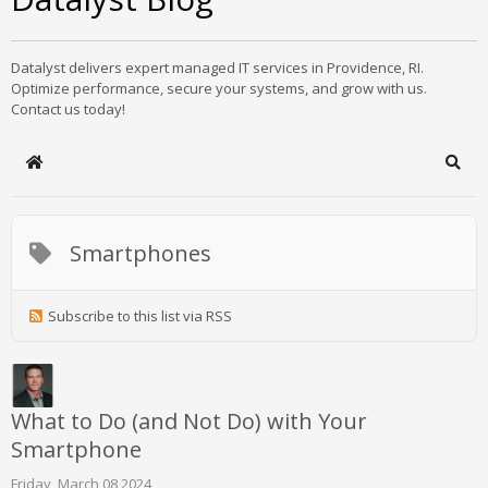
Datalyst delivers expert managed IT services in Providence, RI.
Optimize performance, secure your systems, and grow with us.
Contact us today!
Home
Sear
Smartphones
Subscribe to this list via RSS
What to Do (and Not Do) with Your
Smartphone
Friday, March 08 2024