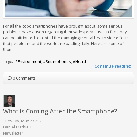
For all the good smartphones have brought about, some serious
problems have arisen regarding their widespread use. In fact, they
can be attributed to a lot of the damaging mental health side effects
that people around the world are battling daily. Here are some of
them.
Tags:
Environment
Smartphones
Health
Continue reading
0 Comments
What is Coming After the Smartphone?
Tuesday, May 23 2023
Daniel Mathieu
Newsletter