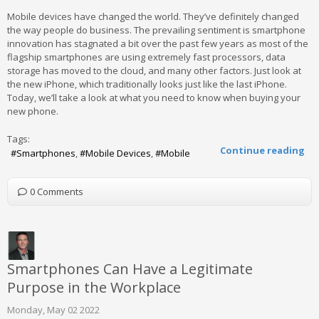
Mobile devices have changed the world. They’ve definitely changed
the way people do business. The prevailing sentiment is smartphone
innovation has stagnated a bit over the past few years as most of the
flagship smartphones are using extremely fast processors, data
storage has moved to the cloud, and many other factors. Just look at
the new iPhone, which traditionally looks just like the last iPhone.
Today, we’ll take a look at what you need to know when buying your
new phone.
Tags:
Continue reading
Smartphones
Mobile Devices
Mobile
0 Comments
Smartphones Can Have a Legitimate
Purpose in the Workplace
Monday, May 02 2022