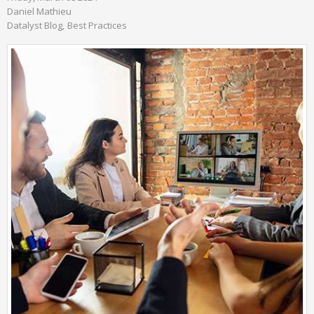
Daniel Mathieu
Datalyst Blog
Best Practices