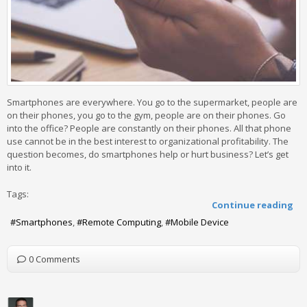
Smartphones are everywhere. You go to the supermarket, people are
on their phones, you go to the gym, people are on their phones. Go
into the office? People are constantly on their phones. All that phone
use cannot be in the best interest to organizational profitability. The
question becomes, do smartphones help or hurt business? Let’s get
into it.
Tags:
Continue reading
Smartphones
Remote Computing
Mobile Device
0 Comments