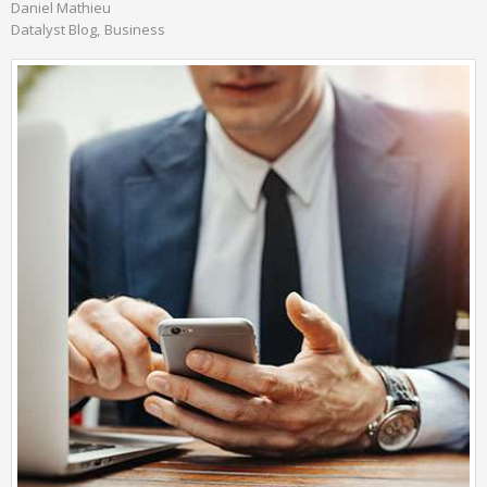
Daniel Mathieu
Datalyst Blog
Business