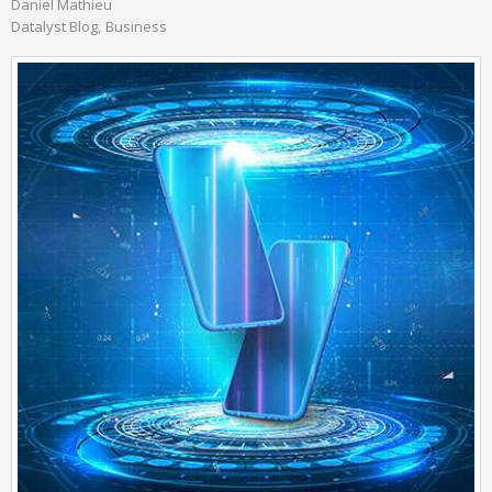
Daniel Mathieu
Datalyst Blog
Business