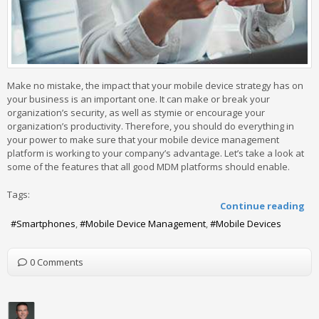
Make no mistake, the impact that your mobile device strategy has on
your business is an important one. It can make or break your
organization’s security, as well as stymie or encourage your
organization’s productivity. Therefore, you should do everything in
your power to make sure that your mobile device management
platform is working to your company’s advantage. Let’s take a look at
some of the features that all good MDM platforms should enable.
Tags:
Continue reading
Smartphones
Mobile Device Management
Mobile Devices
0 Comments