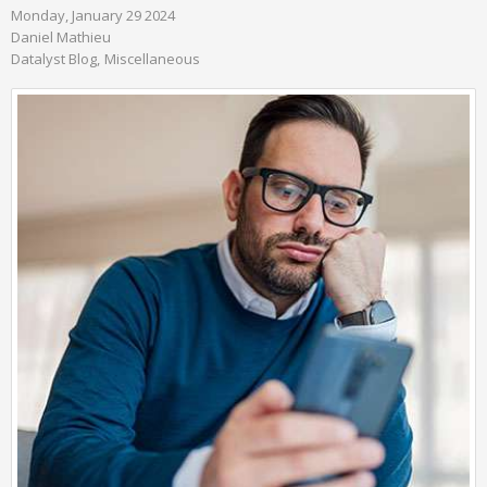
Monday, January 29 2024
Daniel Mathieu
Datalyst Blog
Miscellaneous