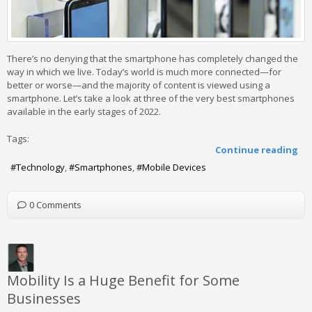
There’s no denying that the smartphone has completely changed the
way in which we live. Today’s world is much more connected—for
better or worse—and the majority of content is viewed using a
smartphone. Let’s take a look at three of the very best smartphones
available in the early stages of 2022.
Tags:
Continue reading
Technology
Smartphones
Mobile Devices
0 Comments
Mobility Is a Huge Benefit for Some
Businesses