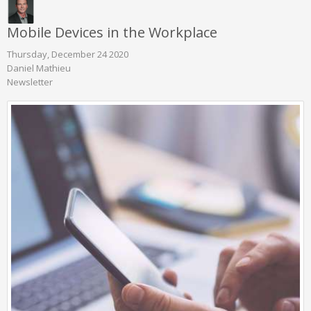
Mobile Devices in the Workplace
Thursday, December 24 2020
Daniel Mathieu
Newsletter