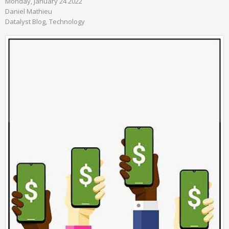
Monday, January 24 2022
Daniel Mathieu
Datalyst Blog
Technology