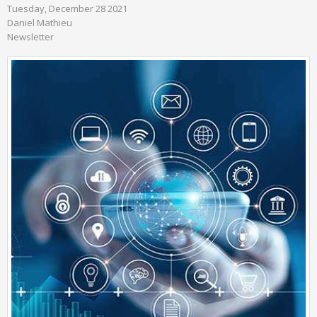
Tuesday, December 28 2021
Daniel Mathieu
Newsletter