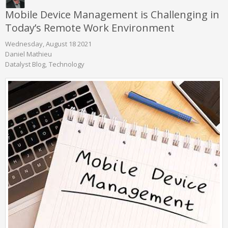
Mobile Device Management is Challenging in
Today’s Remote Work Environment
Wednesday, August 18 2021
Daniel Mathieu
Datalyst Blog
Technology