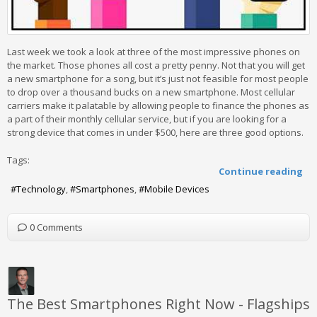
Last week we took a look at three of the most impressive phones on
the market. Those phones all cost a pretty penny. Not that you will get
a new smartphone for a song, but it’s just not feasible for most people
to drop over a thousand bucks on a new smartphone. Most cellular
carriers make it palatable by allowing people to finance the phones as
a part of their monthly cellular service, but if you are looking for a
strong device that comes in under $500, here are three good options.
Tags:
Continue reading
Technology
Smartphones
Mobile Devices
0 Comments
The Best Smartphones Right Now - Flagships