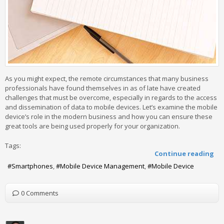
As you might expect, the remote circumstances that many business
professionals have found themselves in as of late have created
challenges that must be overcome, especially in regards to the access
and dissemination of data to mobile devices. Let’s examine the mobile
device’s role in the modern business and how you can ensure these
great tools are being used properly for your organization.
Tags:
Continue reading
Smartphones
Mobile Device Management
Mobile Device
0 Comments