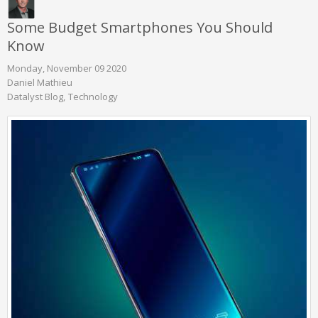
Some Budget Smartphones You Should
Know
Monday, November 09 2020
Daniel Mathieu
Datalyst Blog
Technology