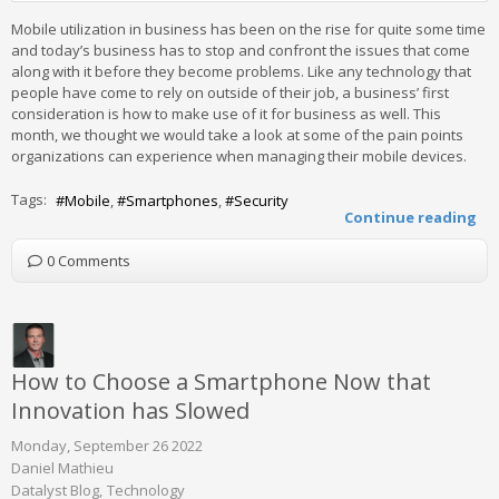
Mobile utilization in business has been on the rise for quite some time
and today’s business has to stop and confront the issues that come
along with it before they become problems. Like any technology that
people have come to rely on outside of their job, a business’ first
consideration is how to make use of it for business as well. This
month, we thought we would take a look at some of the pain points
organizations can experience when managing their mobile devices.
Tags:
Mobile
Smartphones
Security
Continue reading
0 Comments
How to Choose a Smartphone Now that
Innovation has Slowed
Monday, September 26 2022
Daniel Mathieu
Datalyst Blog
Technology