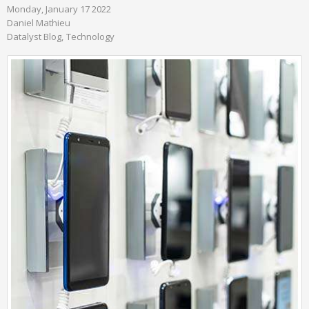
Monday, January 17 2022
Daniel Mathieu
Datalyst Blog
Technology