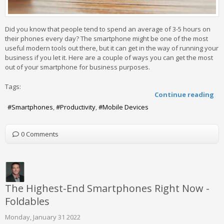
Did you know that people tend to spend an average of 3-5 hours on
their phones every day? The smartphone might be one of the most
useful modern tools out there, but it can get in the way of running your
business if you let it. Here are a couple of ways you can get the most
out of your smartphone for business purposes.
Tags:
Continue reading
Smartphones
Productivity
Mobile Devices
0 Comments
The Highest-End Smartphones Right Now -
Foldables
Monday, January 31 2022