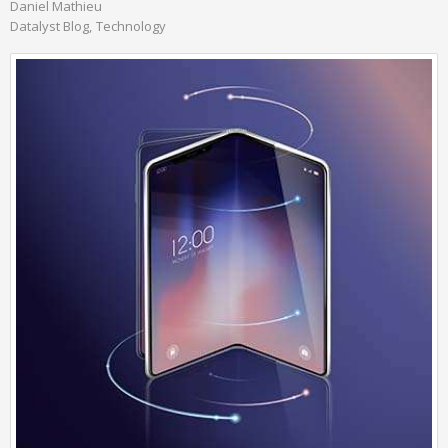
Daniel Mathieu
Datalyst Blog
Technology