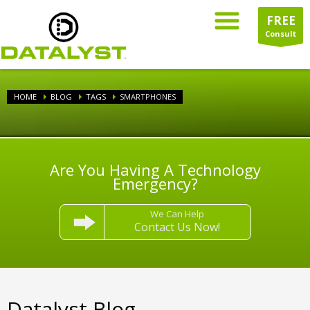
FREE
Consult
HOME
BLOG
TAGS
SMARTPHONES
Are You Having A Technology
Emergency?
We Can Help
Contact Us Now!
Datalyst Blog