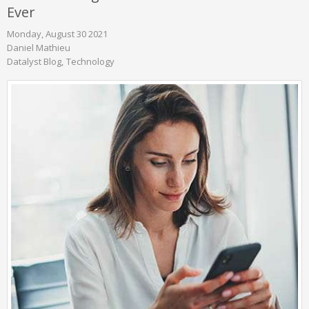
Ever
Monday, August 30 2021
Daniel Mathieu
Datalyst Blog
Technology