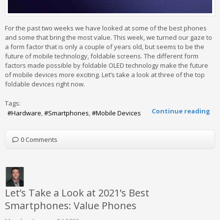
For the past two weeks we have looked at some of the best phones
and some that bring the most value. This week, we turned our gaze to
a form factor that is only a couple of years old, but seems to be the
future of mobile technology, foldable screens. The different form
factors made possible by foldable OLED technology make the future
of mobile devices more exciting. Let’s take a look at three of the top
foldable devices right now.
Tags:
Continue reading
Hardware
Smartphones
Mobile Devices
0 Comments
Let’s Take a Look at 2021’s Best
Smartphones: Value Phones