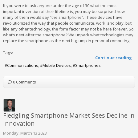
If you were to ask anyone under the age of 30 what the most
important invention of their lifetime is, you may be surprised how
many of them would say “the smartphone”. These devices have
revolutionized the way that people communicate, work, and play, but
like any other technology, the form factor may not be here forever. So
what’s next after the smartphone? We unpack what technologies may
replace the smartphone as the next big jump in personal computing.
Tags:
Continue reading
Communications
Mobile Devices
Smartphones
0 Comments
Fledgling Smartphone Market Sees Decline in
Innovation
Monday, March 13 2023