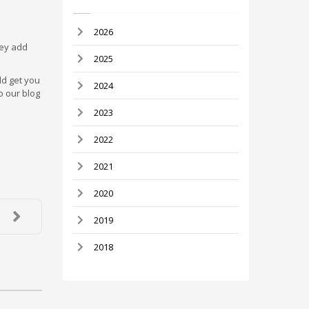
2026
hey add
2025
ld get you
2024
o our blog
2023
2022
2021
2020
2019
2018