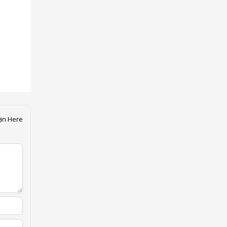
in Here