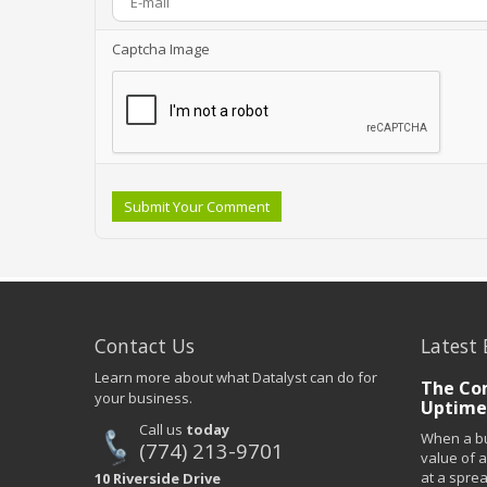
Captcha Image
Submit Your Comment
Contact Us
Latest 
Learn more about what Datalyst can do for
The Co
your business.
Uptime
Call us
today
When a bu
(774) 213-9701
value of a
at a spre
10 Riverside Drive