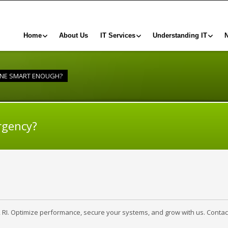
Home
About Us
IT Services
Understanding IT
ONE SMART ENOUGH?
rgency?
, RI. Optimize performance, secure your systems, and grow with us. Contac