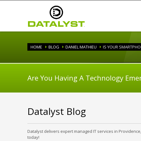
HOME
BLOG
DANIEL MATHIEU
IS YOUR SMARTPH
Are You Having A Technology Eme
Datalyst Blog
Datalyst delivers expert managed IT services in Providence
today!