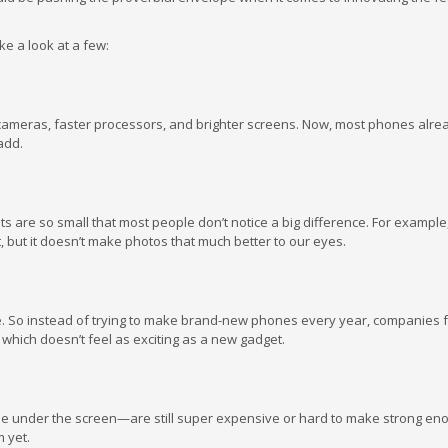
ke a look at a few:
cameras, faster processors, and brighter screens. Now, most phones alre
add.
ts are so small that most people don’t notice a big difference. For example
, but it doesn’t make photos that much better to our eyes.
 So instead of trying to make brand-new phones every year, companies 
 which doesn’t feel as exciting as a new gadget.
e under the screen—are still super expensive or hard to make strong en
m yet.