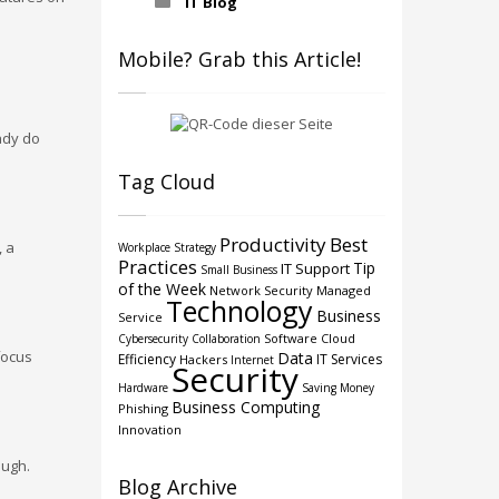
IT Blog
Mobile? Grab this Article!
ady do
Tag Cloud
Productivity
Best
, a
Workplace Strategy
Practices
Tip
IT Support
Small Business
of the Week
Network Security
Managed
Technology
Business
Service
Software
Cloud
Cybersecurity
Collaboration
focus
Data
Efficiency
IT Services
Hackers
Internet
Security
Hardware
Saving Money
Business Computing
Phishing
Innovation
ough.
Blog Archive