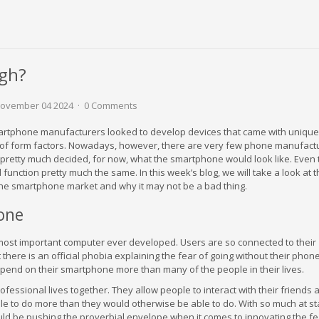
gh?
ovember 04 2024
0 Comments
martphone manufacturers looked to develop devices that came with unique
s of form factors. Nowadays, however, there are very few phone manufact
e pretty much decided, for now, what the smartphone would look like. Even
d function pretty much the same. In this week’s blog, we will take a look at 
 the smartphone market and why it may not be a bad thing.
one
ost important computer ever developed. Users are so connected to their
here is an official phobia explaining the fear of going without their phone
end on their smartphone more than many of the people in their lives.
ssional lives together. They allow people to interact with their friends 
le to do more than they would otherwise be able to do. With so much at sta
d be pushing the proverbial envelope when it comes to innovating the f