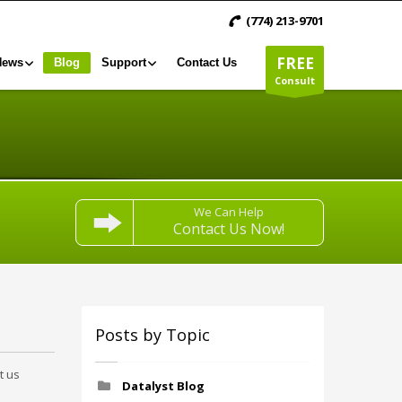
(774) 213-9701
FREE
News
Blog
Support
Contact Us
Consult
We Can Help
Contact Us Now!
Posts by Topic
t us
Datalyst Blog