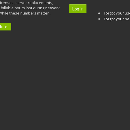
licenses, server replacements,
 billable hours lost during network
Log in
While these numbers matter...
Forgot your u
Forgot your p
More