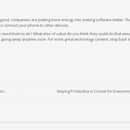
y good, companies are putting more energy into making software better. T
 to connect your phone to other devices.
eed them to do? What else of value do you think they could do that wou
’t going away anytime soon. For more great technology content, stop back t
s...
Staying Productive is Crucial for Everyone