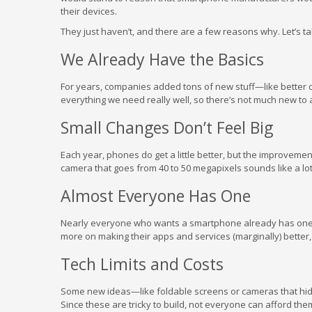
their devices.
They just haven’t, and there are a few reasons why. Let’s ta
We Already Have the Basics
For years, companies added tons of new stuff—like better 
everything we need really well, so there’s not much new to 
Small Changes Don’t Feel Big
Each year, phones do get a little better, but the improvemen
camera that goes from 40 to 50 megapixels sounds like a lot
Almost Everyone Has One
Nearly everyone who wants a smartphone already has one.
more on making their apps and services (marginally) better,
Tech Limits and Costs
Some new ideas—like foldable screens or cameras that hid
Since these are tricky to build, not everyone can afford the