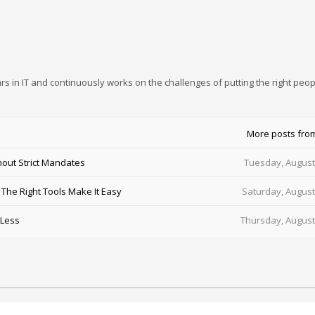
rs in IT and continuously works on the challenges of putting the right peop
More posts fro
out Strict Mandates
Tuesday, August
he Right Tools Make It Easy
Saturday, August
 Less
Thursday, August