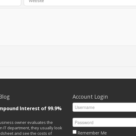
Blog
Account Login
mpound Interest of 99.9%
siness owner evaluates the
n IT department, they usually look
Remember Me
adsheet and see the costs of