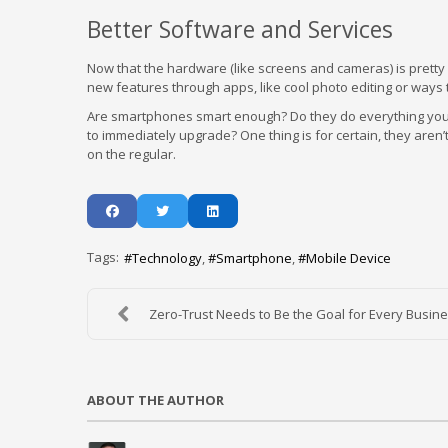
Better Software and Services
Now that the hardware (like screens and cameras) is prett
new features through apps, like cool photo editing or ways
Are smartphones smart enough? Do they do everything you n
to immediately upgrade? One thing is for certain, they aren
on the regular.
Tags:
Technology
Smartphone
Mobile Device
Zero-Trust Needs to Be the Goal for Every Busines
ABOUT THE AUTHOR