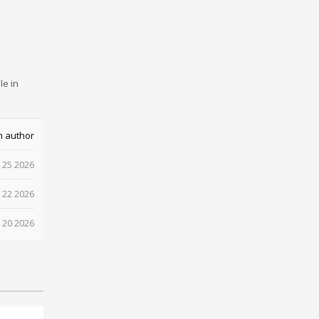
le in
m author
 25 2026
 22 2026
 20 2026