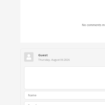
No comments mad
Guest
Thursday, August 06 2026