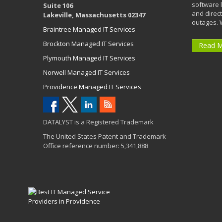
software 
Suite 106
and direct
Lakeville, Massachusetts 02347
outages. 
Braintree Managed IT Services
Brockton Managed IT Services
Read 
Plymouth Managed IT Services
Norwell Managed IT Services
Providence Managed IT Services
DATALYST is a Registered Trademark
The United States Patent and Trademark
Office reference number: 5,341,888