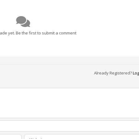
e yet. Be the first to submit a comment
Already Registered?
Log