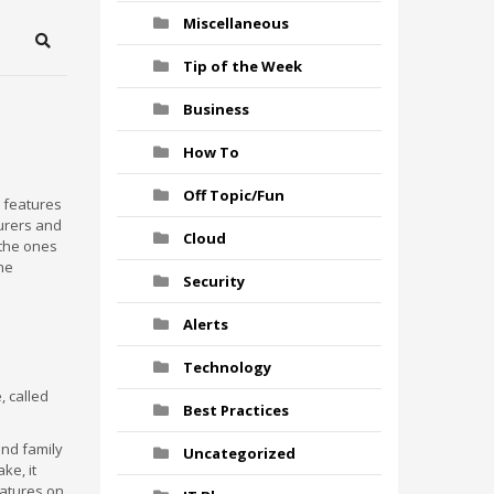
Miscellaneous
Search
Tip of the Week
Business
How To
Off Topic/Fun
 features
urers and
Cloud
 the ones
the
Security
Alerts
Technology
, called
Best Practices
and family
Uncategorized
ke, it
eatures on