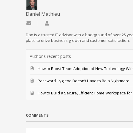
Daniel Mathieu
Subscribe to updates from author
Daniel Mathieu
Dan is a trusted IT advisor with a background of over 25 yea
place to drive business growth and customer satisfaction.
Author's recent posts
How to Boost Team Adoption of New Technology With
Password Hygiene Doesn’t Have to Be a Nightmare… T
How to Build a Secure, Efficient Home Workspace for
COMMENTS