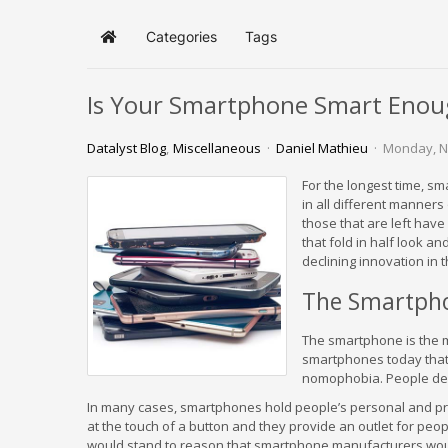
Categories
Tags
Home
Is Your Smartphone Smart Enou
Datalyst Blog
Miscellaneous
Daniel Mathieu
Monday, N
For the longest time, s
in all different manner
those that are left hav
that fold in half look an
declining innovation in
The Smartph
The smartphone is the m
smartphones today that t
nomophobia. People dep
In many cases, smartphones hold people’s personal and profe
at the touch of a button and they provide an outlet for peop
would stand to reason that smartphone manufacturers woul